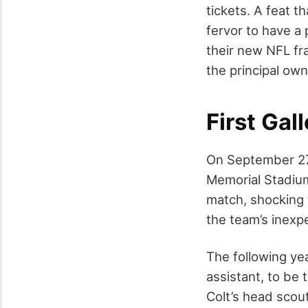
tickets. A feat t
fervor to have a 
their new NFL fr
the principal own
First Gal
On September 27,
Memorial Stadium
match, shocking t
the team’s inexp
The following y
assistant, to be
Colt’s head scout