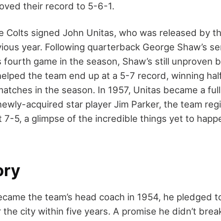
oved their record to 5-6-1.
re Colts signed John Unitas, who was released by t
vious year. Following quarterback George Shaw’s ser
s fourth game in the season, Shaw’s still unproven 
elped the team end up at a 5-7 record, winning half
matches in the season. In 1957, Unitas became a ful
newly-acquired star player Jim Parker, the team regis
 7-5, a glimpse of the incredible things yet to happ
ory
ame the team’s head coach in 1954, he pledged to
the city within five years. A promise he didn’t break