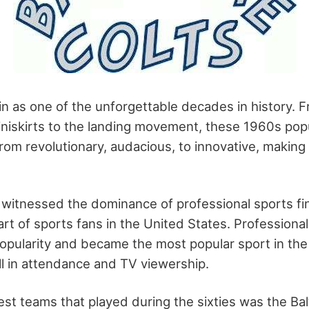
in as one of the unforgettable decades in history. 
miniskirts to the landing movement, these
1960s popu
rom revolutionary, audacious, to innovative, making 
witnessed the dominance of professional sports fina
rt of sports fans in the United States. Professional
popularity and became the most popular sport in the
ll in attendance and TV viewership.
est teams that played during the sixties was the Bal