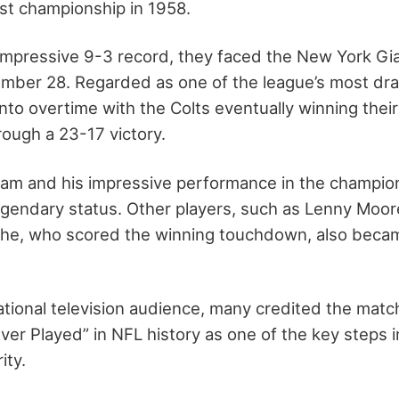
irst championship in 1958.
mpressive 9-3 record, they faced the New York Gi
mber 28. Regarded as one of the league’s most dr
to overtime with the Colts eventually winning their
ough a 23-17 victory.
team and his impressive performance in the champi
egendary status. Other players, such as Lenny Moo
che, who scored the winning touchdown, also beca
tional television audience, many credited the matc
er Played” in NFL history as one of the key steps i
ity.