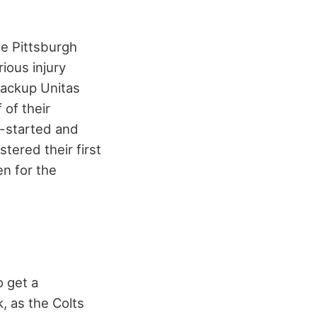
he Pittsburgh
ious injury
backup Unitas
 of their
l-started and
tered their first
en for the
 get a
, as the Colts