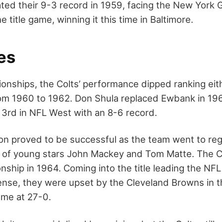
ted their 9-3 record in 1959, facing the New York G
e title game, winning it this time in Baltimore.
es
onships, the Colts’ performance dipped ranking eith
from 1960 to 1962. Don Shula replaced Ewbank in 19
 3rd in NFL West with an 8-6 record.
n proved to be successful as the team went to regi
p of young stars John Mackey and Tom Matte. The C
ship in 1964. Coming into the title leading the NFL
nse, they were upset by the Cleveland Browns in 
me at 27-0.