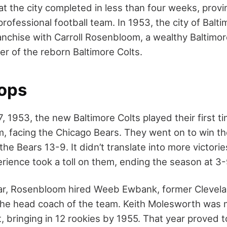
hat the city completed in less than four weeks, provin
professional football team. In 1953, the city of Bal
anchise with Carroll Rosenbloom, a wealthy Baltimor
er of the reborn Baltimore Colts.
lops
 1953, the new Baltimore Colts played their first t
, facing the Chicago Bears. They went on to win the
he Bears 13-9. It didn’t translate into more victori
erience took a toll on them, ending the season at 3-
ear, Rosenbloom hired Weeb Ewbank, former Clevel
 the head coach of the team. Keith Molesworth was
, bringing in 12 rookies by 1955. That year proved 