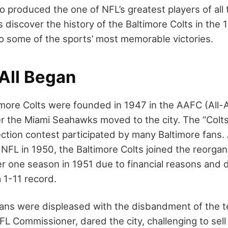
o produced the one of NFL’s greatest players of all
’s discover the history of the Baltimore Colts in the
 to some of the sports’ most memorable victories.
 All Began
timore Colts were founded in 1947 in the AAFC (All-
r the Miami Seahawks moved to the city. The “Col
ction contest participated by many Baltimore fans.
NFL in 1950, the Baltimore Colts joined the reorgan
er one season in 1951 due to financial reasons and 
 1-11 record.
ans were displeased with the disbandment of the t
FL Commissioner, dared the city, challenging to sel