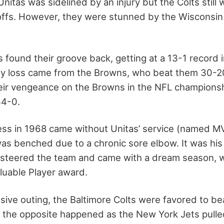
nitas was sidelined by an injury but the Colts still
offs. However, they were stunned by the Wisconsin
s found their groove back, getting at a 13-1 record i
nly loss came from the Browns, who beat them 30-2
eir vengeance on the Browns in the NFL champions
34-0.
ss in 1968 came without Unitas’ service (named MV
s benched due to a chronic sore elbow. It was his
o steered the team and came with a dream season, 
luable Player award.
sive outing, the Baltimore Colts were favored to be
, the opposite happened as the New York Jets pulle