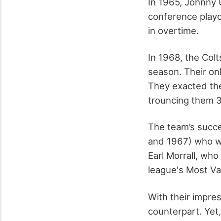
In 1965, Johnny U
conference play
in overtime.
In 1968, the Colt
season. Their o
They exacted th
trouncing them 
The team’s succe
and 1967) who wa
Earl Morrall, wh
league's Most Va
With their impres
counterpart. Yet