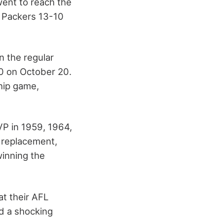
 went to reach the
 Packers 13-10
n the regular
0 on October 20.
hip game,
P in 1959, 1964,
 replacement,
winning the
at their AFL
d a shocking