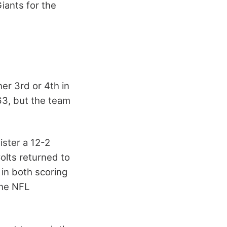
iants for the
er 3rd or 4th in
63, but the team
ster a 12-2
olts returned to
 in both scoring
the NFL