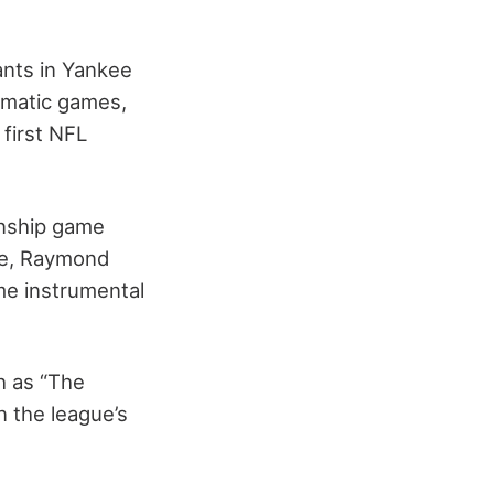
ants in Yankee
amatic games,
 first NFL
onship game
re, Raymond
me instrumental
h as “The
n the league’s