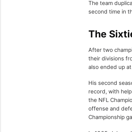
The team duplica
second time in th
The Sixti
After two champi
their divisions 
also ended up at
His second seaso
record, with hel
the NFL Champion
offense and defe
Championship ga