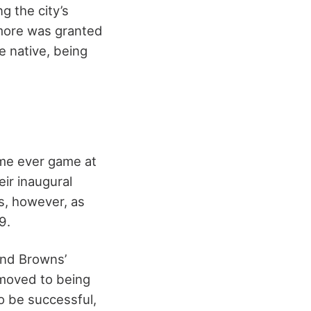
g the city’s
timore was granted
e native, being
ime ever game at
ir inaugural
es, however, as
9.
and Browns’
 moved to being
to be successful,