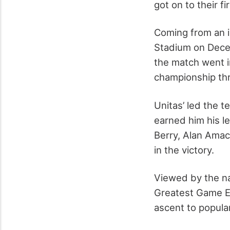
got on to their f
Coming from an i
Stadium on Dece
the match went in
championship thr
Unitas’ led the 
earned him his l
Berry, Alan Ama
in the victory.
Viewed by the na
Greatest Game Ev
ascent to popular