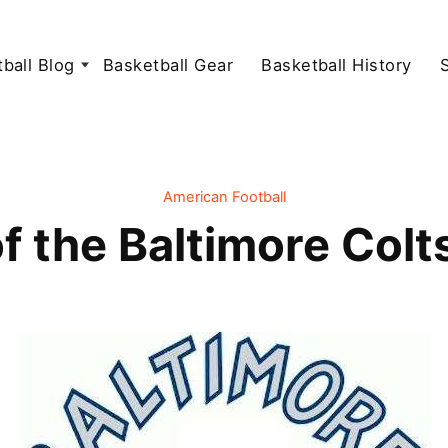
ball Blog
Basketball Gear
Basketball History
American Football
f the Baltimore Colt