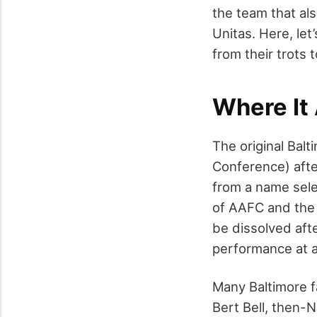
the team that als
Unitas. Here, let
from their trots
Where It
The original Bal
Conference) afte
from a name sele
of AAFC and the 
be dissolved aft
performance at a
Many Baltimore f
Bert Bell, then-N