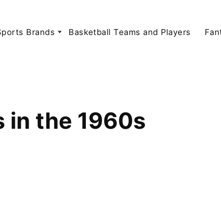
Sports Brands
Basketball Teams and Players
Fan
s in the 1960s