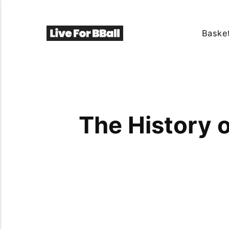
Basket
The History o