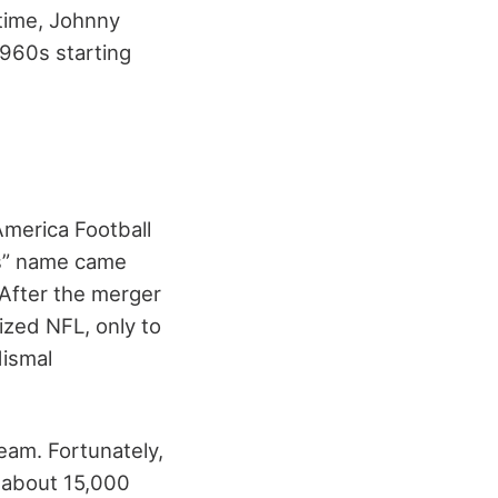
 time, Johnny
 1960s starting
America Football
ts” name came
 After the merger
ized NFL, only to
dismal
eam. Fortunately,
l about 15,000