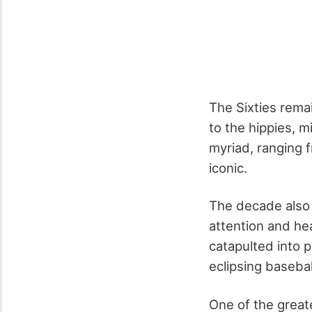
The Sixties rema
to the hippies, 
myriad, ranging f
iconic.
The decade also 
attention and hea
catapulted into 
eclipsing baseba
One of the great