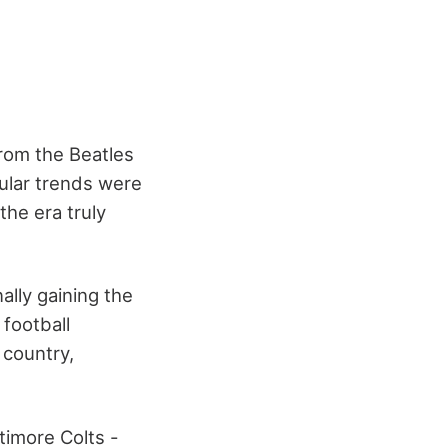
From the Beatles
lar trends
were
the era truly
lly gaining the
 football
 country,
timore Colts -