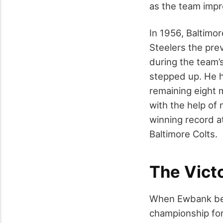
as the team impr
In 1956, Baltimo
Steelers the pre
during the team’
stepped up. He h
remaining eight 
with the help of 
winning record at
Baltimore Colts.
The Vict
When Ewbank bec
championship for 