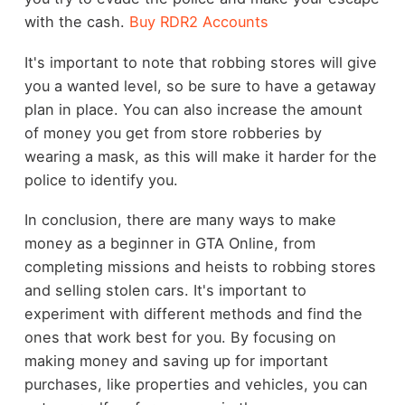
with the cash.
Buy RDR2 Accounts
It's important to note that robbing stores will give
you a wanted level, so be sure to have a getaway
plan in place. You can also increase the amount
of money you get from store robberies by
wearing a mask, as this will make it harder for the
police to identify you.
In conclusion, there are many ways to make
money as a beginner in GTA Online, from
completing missions and heists to robbing stores
and selling stolen cars. It's important to
experiment with different methods and find the
ones that work best for you. By focusing on
making money and saving up for important
purchases, like properties and vehicles, you can