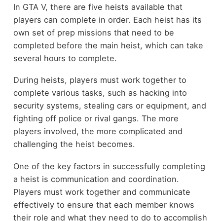
In GTA V, there are five heists available that
players can complete in order. Each heist has its
own set of prep missions that need to be
completed before the main heist, which can take
several hours to complete.
During heists, players must work together to
complete various tasks, such as hacking into
security systems, stealing cars or equipment, and
fighting off police or rival gangs. The more
players involved, the more complicated and
challenging the heist becomes.
One of the key factors in successfully completing
a heist is communication and coordination.
Players must work together and communicate
effectively to ensure that each member knows
their role and what they need to do to accomplish