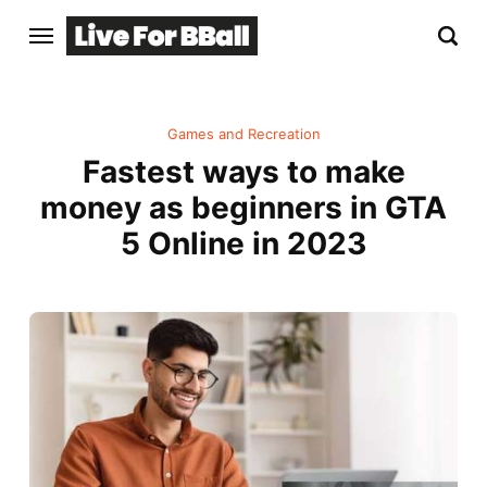
Games and Recreation
Fastest ways to make
money as beginners in GTA
5 Online in 2023