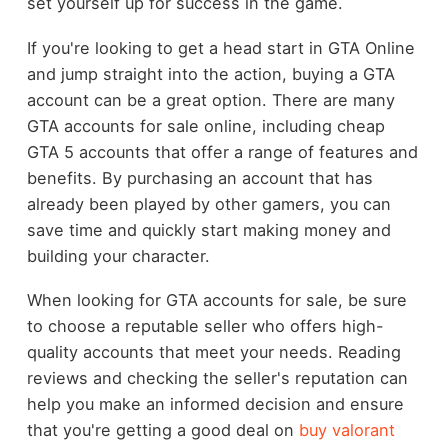
set yourself up for success in the game.
If you're looking to get a head start in GTA Online
and jump straight into the action, buying a GTA
account can be a great option. There are many
GTA accounts for sale online, including cheap
GTA 5 accounts that offer a range of features and
benefits. By purchasing an account that has
already been played by other gamers, you can
save time and quickly start making money and
building your character.
When looking for GTA accounts for sale, be sure
to choose a reputable seller who offers high-
quality accounts that meet your needs. Reading
reviews and checking the seller's reputation can
help you make an informed decision and ensure
that you're getting a good deal on
buy valorant