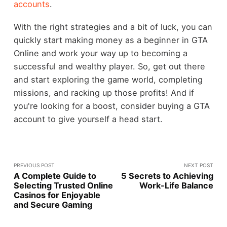
accounts
.
With the right strategies and a bit of luck, you can
quickly start making money as a beginner in GTA
Online and work your way up to becoming a
successful and wealthy player. So, get out there
and start exploring the game world, completing
missions, and racking up those profits! And if
you're looking for a boost, consider buying a GTA
account to give yourself a head start.
PREVIOUS POST
NEXT POST
A Complete Guide to
5 Secrets to Achieving
Selecting Trusted Online
Work-Life Balance
Casinos for Enjoyable
and Secure Gaming