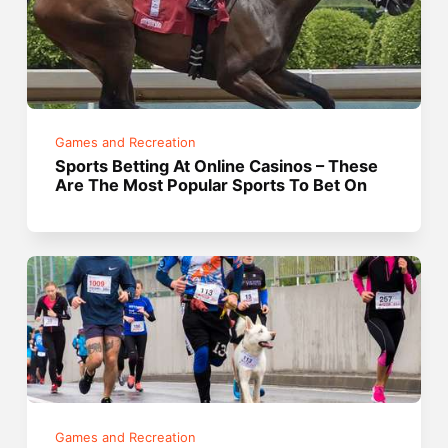
Games and Recreation
Sports Betting At Online Casinos – These
Are The Most Popular Sports To Bet On
Games and Recreation