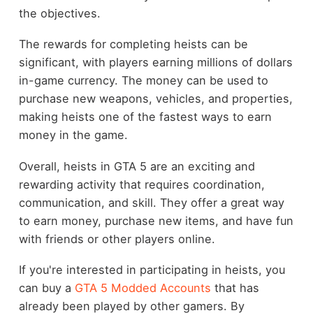
the objectives.
The rewards for completing heists can be
significant, with players earning millions of dollars
in-game currency. The money can be used to
purchase new weapons, vehicles, and properties,
making heists one of the fastest ways to earn
money in the game.
Overall, heists in GTA 5 are an exciting and
rewarding activity that requires coordination,
communication, and skill. They offer a great way
to earn money, purchase new items, and have fun
with friends or other players online.
If you're interested in participating in heists, you
can buy a
GTA 5 Modded Accounts
that has
already been played by other gamers. By