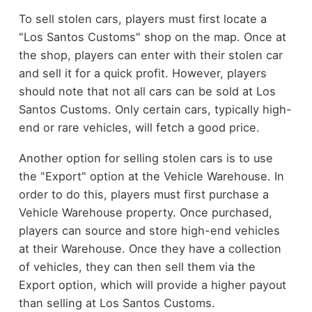
To sell stolen cars, players must first locate a
"Los Santos Customs" shop on the map. Once at
the shop, players can enter with their stolen car
and sell it for a quick profit. However, players
should note that not all cars can be sold at Los
Santos Customs. Only certain cars, typically high-
end or rare vehicles, will fetch a good price.
Another option for selling stolen cars is to use
the "Export" option at the Vehicle Warehouse. In
order to do this, players must first purchase a
Vehicle Warehouse property. Once purchased,
players can source and store high-end vehicles
at their Warehouse. Once they have a collection
of vehicles, they can then sell them via the
Export option, which will provide a higher payout
than selling at Los Santos Customs.