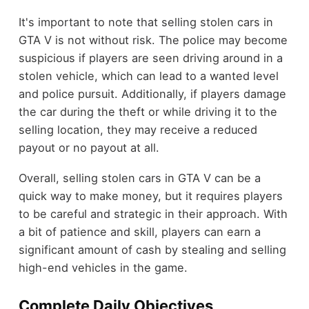
It's important to note that selling stolen cars in
GTA V is not without risk. The police may become
suspicious if players are seen driving around in a
stolen vehicle, which can lead to a wanted level
and police pursuit. Additionally, if players damage
the car during the theft or while driving it to the
selling location, they may receive a reduced
payout or no payout at all.
Overall, selling stolen cars in GTA V can be a
quick way to make money, but it requires players
to be careful and strategic in their approach. With
a bit of patience and skill, players can earn a
significant amount of cash by stealing and selling
high-end vehicles in the game.
Complete Daily Objectives