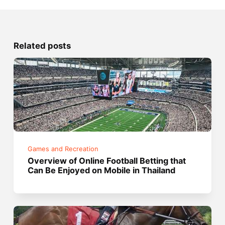
Related posts
Games and Recreation
Overview of Online Football Betting that
Can Be Enjoyed on Mobile in Thailand