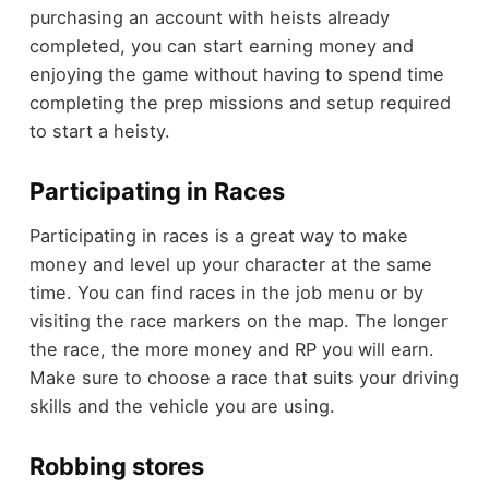
purchasing an account with heists already
completed, you can start earning money and
enjoying the game without having to spend time
completing the prep missions and setup required
to start a heisty.
Participating in Races
Participating in races is a great way to make
money and level up your character at the same
time. You can find races in the job menu or by
visiting the race markers on the map. The longer
the race, the more money and RP you will earn.
Make sure to choose a race that suits your driving
skills and the vehicle you are using.
Robbing stores