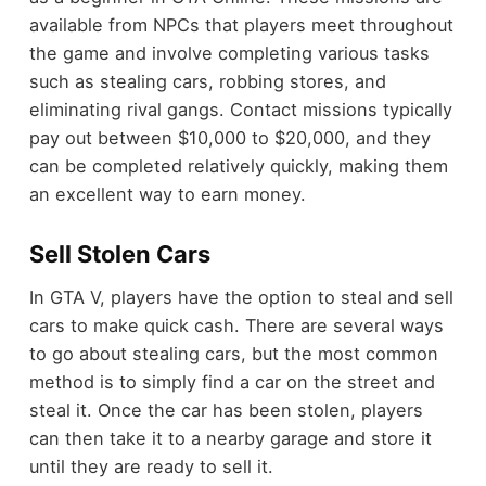
available from NPCs that players meet throughout
the game and involve completing various tasks
such as stealing cars, robbing stores, and
eliminating rival gangs. Contact missions typically
pay out between $10,000 to $20,000, and they
can be completed relatively quickly, making them
an excellent way to earn money.
Sell Stolen Cars
In GTA V, players have the option to steal and sell
cars to make quick cash. There are several ways
to go about stealing cars, but the most common
method is to simply find a car on the street and
steal it. Once the car has been stolen, players
can then take it to a nearby garage and store it
until they are ready to sell it.