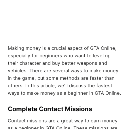
Making money is a crucial aspect of GTA Online,
especially for beginners who want to level up
their character and buy better weapons and
vehicles. There are several ways to make money
in the game, but some methods are faster than
others. In this article, we'll discuss the fastest
ways to make money as a beginner in GTA Online.
Complete Contact Missions
Contact missions are a great way to earn money
as a beginner in GTA Online. These missions are