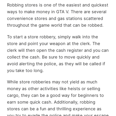
Robbing stores is one of the easiest and quickest
ways to make money in GTA V. There are several
convenience stores and gas stations scattered
throughout the game world that can be robbed.
To start a store robbery, simply walk into the
store and point your weapon at the clerk. The
clerk will then open the cash register and you can
collect the cash. Be sure to move quickly and
avoid alerting the police, as they will be called if
you take too long.
While store robberies may not yield as much
money as other activities like heists or selling
cargo, they can be a good way for beginners to
earn some quick cash. Additionally, robbing
stores can be a fun and thrilling experience as
you try to evade the police and make your escape