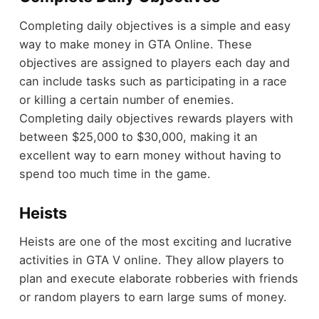
Completing daily objectives is a simple and easy
way to make money in GTA Online. These
objectives are assigned to players each day and
can include tasks such as participating in a race
or killing a certain number of enemies.
Completing daily objectives rewards players with
between $25,000 to $30,000, making it an
excellent way to earn money without having to
spend too much time in the game.
Heists
Heists are one of the most exciting and lucrative
activities in GTA V online. They allow players to
plan and execute elaborate robberies with friends
or random players to earn large sums of money.