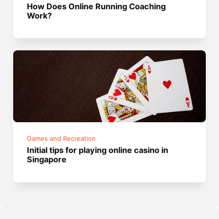
How Does Online Running Coaching
Work?
Games and Recreation
Initial tips for playing online casino in
Singapore