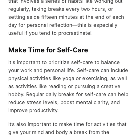
that involves a series of habits like working out
regularly, taking breaks every two hours, or
setting aside fifteen minutes at the end of each
day for personal reflection—this is especially
useful if you tend to procrastinate!
Make Time for Self-Care
It's important to prioritize self-care to balance
your work and personal life. Self-care can include
physical activities like yoga or exercising, as well
as activities like reading or pursuing a creative
hobby. Regular daily breaks for self-care can help
reduce stress levels, boost mental clarity, and
improve productivity.
It’s also important to make time for activities that
give your mind and body a break from the