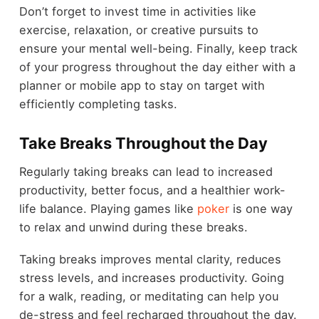
Don’t forget to invest time in activities like
exercise, relaxation, or creative pursuits to
ensure your mental well-being. Finally, keep track
of your progress throughout the day either with a
planner or mobile app to stay on target with
efficiently completing tasks.
Take Breaks Throughout the Day
Regularly taking breaks can lead to increased
productivity, better focus, and a healthier work-
life balance. Playing games like
poker
is one way
to relax and unwind during these breaks.
Taking breaks improves mental clarity, reduces
stress levels, and increases productivity. Going
for a walk, reading, or meditating can help you
de-stress and feel recharged throughout the day.