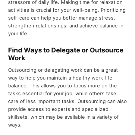
stressors of daily life. Making time for relaxation
activities is crucial for your well-being. Prioritizing
self-care can help you better manage stress,
strengthen relationships, and achieve balance in
your life.
Find Ways to Delegate or Outsource
Work
Outsourcing or delegating work can be a great
way to help you maintain a healthy work-life
balance. This allows you to focus more on the
tasks essential for your job, while others take
care of less important tasks. Outsourcing can also
provide access to experts and specialized
skillsets, which may be available in a variety of
ways.