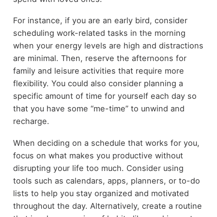
For instance, if you are an early bird, consider
scheduling work-related tasks in the morning
when your energy levels are high and distractions
are minimal. Then, reserve the afternoons for
family and leisure activities that require more
flexibility. You could also consider planning a
specific amount of time for yourself each day so
that you have some “me-time” to unwind and
recharge.
When deciding on a schedule that works for you,
focus on what makes you productive without
disrupting your life too much. Consider using
tools such as calendars, apps, planners, or to-do
lists to help you stay organized and motivated
throughout the day. Alternatively, create a routine