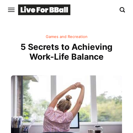
Games and Recreation
5 Secrets to Achieving
Work-Life Balance