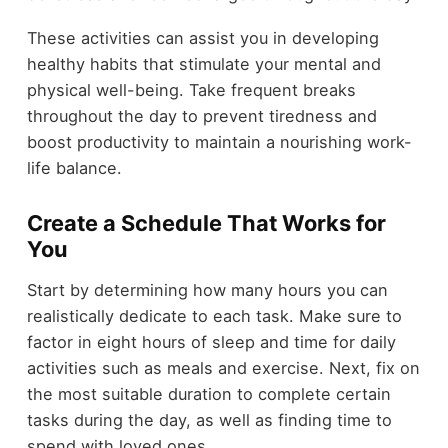
These activities can assist you in developing
healthy habits that stimulate your mental and
physical well-being. Take frequent breaks
throughout the day to prevent tiredness and
boost productivity to maintain a nourishing work-
life balance.
Create a Schedule That Works for
You
Start by determining how many hours you can
realistically dedicate to each task. Make sure to
factor in eight hours of sleep and time for daily
activities such as meals and exercise. Next, fix on
the most suitable duration to complete certain
tasks during the day, as well as finding time to
spend with loved ones.