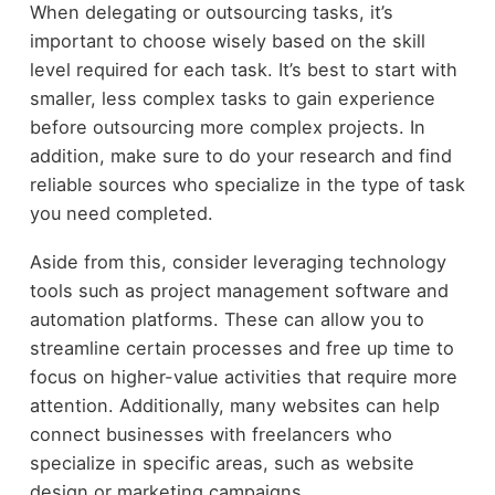
When delegating or outsourcing tasks, it’s
important to choose wisely based on the skill
level required for each task. It’s best to start with
smaller, less complex tasks to gain experience
before outsourcing more complex projects. In
addition, make sure to do your research and find
reliable sources who specialize in the type of task
you need completed.
Aside from this, consider leveraging technology
tools such as project management software and
automation platforms. These can allow you to
streamline certain processes and free up time to
focus on higher-value activities that require more
attention. Additionally, many websites can help
connect businesses with freelancers who
specialize in specific areas, such as website
design or marketing campaigns.