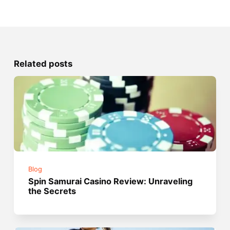
Related posts
Blog
Spin Samurai Casino Review: Unraveling
the Secrets