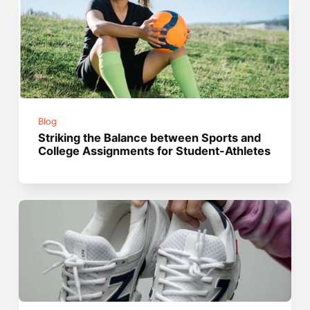
Blog
Striking the Balance between Sports and
College Assignments for Student-Athletes