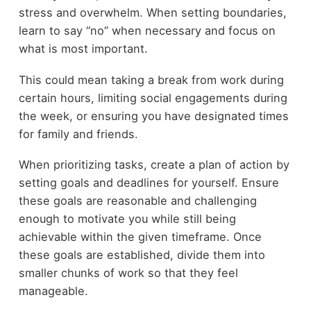
stress and overwhelm. When setting boundaries,
learn to say “no” when necessary and focus on
what is most important.
This could mean taking a break from work during
certain hours, limiting social engagements during
the week, or ensuring you have designated times
for family and friends.
When prioritizing tasks, create a plan of action by
setting goals and deadlines for yourself. Ensure
these goals are reasonable and challenging
enough to motivate you while still being
achievable within the given timeframe. Once
these goals are established, divide them into
smaller chunks of work so that they feel
manageable.