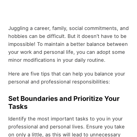
Juggling a career, family, social commitments, and
hobbies can be difficult. But it doesn’t have to be
impossible! To maintain a better balance between
your work and personal life, you can adopt some
minor modifications in your daily routine.
Here are five tips that can help you balance your
personal and professional responsibilities:
Set Boundaries and Prioritize Your
Tasks
Identify the most important tasks to you in your
professional and personal lives. Ensure you take
on only a little, as this will lead to unnecessary