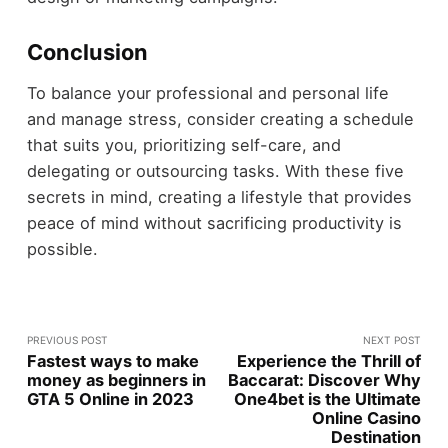
Conclusion
To balance your professional and personal life
and manage stress, consider creating a schedule
that suits you, prioritizing self-care, and
delegating or outsourcing tasks. With these five
secrets in mind, creating a lifestyle that provides
peace of mind without sacrificing productivity is
possible.
PREVIOUS POST
NEXT POST
Fastest ways to make
Experience the Thrill of
money as beginners in
Baccarat: Discover Why
GTA 5 Online in 2023
One4bet is the Ultimate
Online Casino
Destination