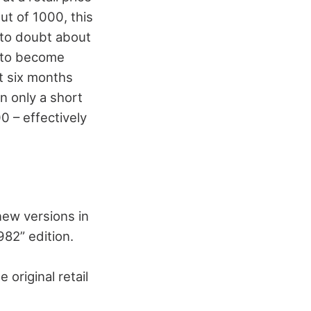
ut of 1000, this
y to doubt about
l to become
t six months
in only a short
00 – effectively
new versions in
82” edition.
original retail