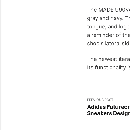
The MADE 990v4 
gray and navy. T
tongue, and logo
a reminder of the
shoe's lateral sid
The newest itera
Its functionality
PREVIOUS POST
Adidas Futurecra
Sneakers Desig