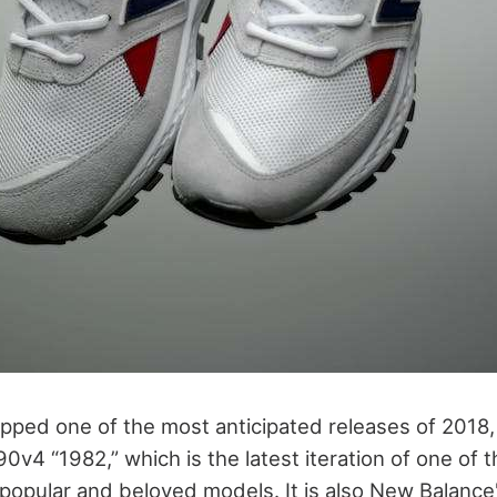
ped one of the most anticipated releases of 2018
v4 “1982,” which is the latest iteration of one of 
opular and beloved models. It is also New Balance