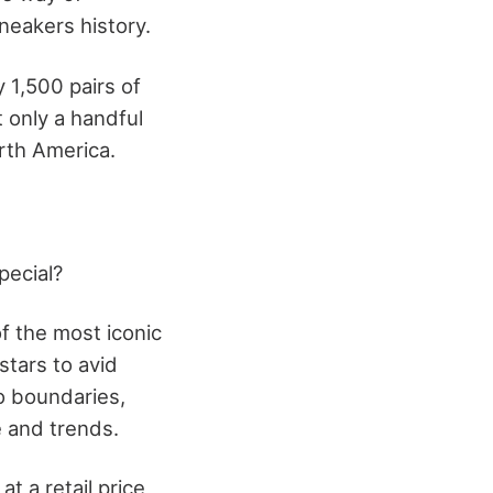
neakers history.
y 1,500 pairs of
t only a handful
rth America.
pecial?
f the most iconic
stars to avid
o boundaries,
e and trends.
 a retail price