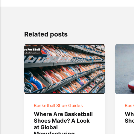
Related posts
Basketball Shoe Guides
Bask
Where Are Basketball
Wha
Shoes Made? A Look
Sho
at Global
Manufacturing