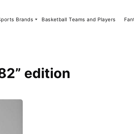
Sports Brands
Basketball Teams and Players
Fan
2” edition