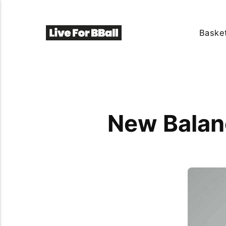
Basket
New Balan