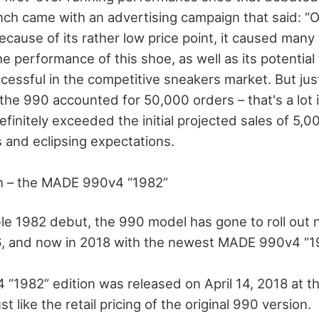
nch came with an advertising campaign that said: “O
ecause of its rather low price point, it caused man
he performance of this shoe, as well as its potentia
cessful in the competitive sneakers market. But jus
, the 990 accounted for 50,000 orders – that's a lot 
definitely exceeded the initial projected sales of 5,0
s and eclipsing expectations.
on – the MADE 990v4 “1982”
ible 1982 debut, the 990 model has gone to roll out 
, and now in 2018 with the newest MADE 990v4 “19
1982” edition was released on April 14, 2018 at the 
st like the retail pricing of the original 990 version.