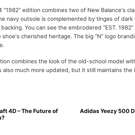
“1982” edition combines two of New Balance's clas
he navy outsole is complemented by tinges of dark b
 backing. You can see the embrodered “EST. 1982” a
 shoe's cherished heritage. The big “N” logo brandi
e.
tion combines the look of the old-school model wit
 is also much more updated, but it still maintains the 
ft 4D – The Future of
Adidas Yeezy 500 De
n?