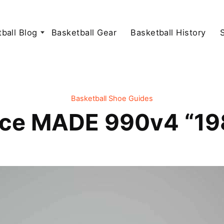
ball Blog
Basketball Gear
Basketball History
Basketball Shoe Guides
ce MADE 990v4 “198