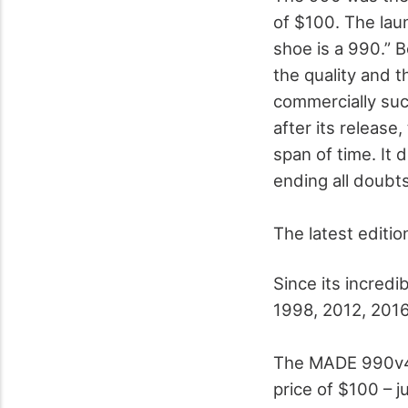
of $100. The lau
shoe is a 990.” B
the quality and t
commercially suc
after its release
span of time. It 
ending all doubt
The latest editi
Since its incred
1998, 2012, 2016
The MADE 990v4 “
price of $100 – ju