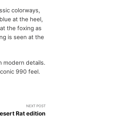
sic colorways,
lue at the heel,
t the foxing as
ng is seen at the
h modern details.
iconic 990 feel.
NEXT POST
sert Rat edition