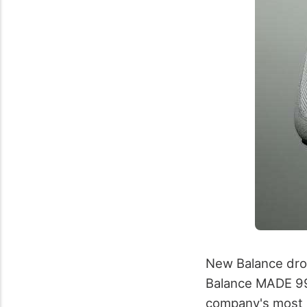
New Balance drop
Balance MADE 990
company's most p