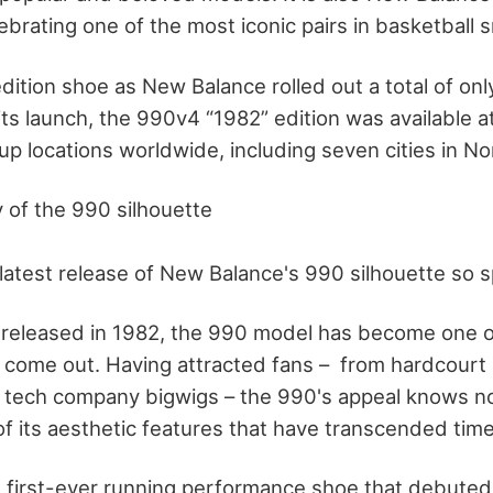
brating one of the most iconic pairs in basketball s
edition shoe as New Balance rolled out a total of onl
f its launch, the 990v4 “1982” edition was available a
up locations worldwide, including seven cities in No
y of the 990 silhouette
atest release of New Balance's 990 silhouette so s
st released in 1982, the 990 model has become one o
 come out. Having attracted fans – from hardcourt 
 tech company bigwigs – the 990's appeal knows n
of its aesthetic features that have transcended tim
first-ever running performance shoe that debuted at