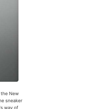
, the New
the sneaker
's way of