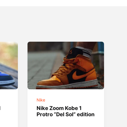
Nike
l
Nike Zoom Kobe 1
Protro “Del Sol” edition