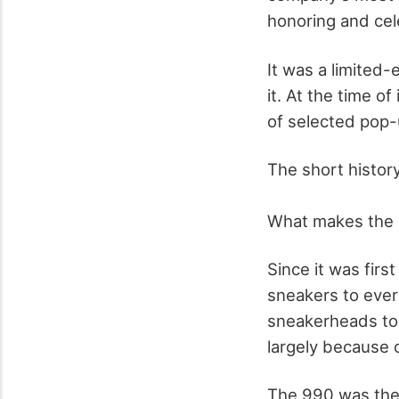
honoring and cele
It was a limited-
it. At the time o
of selected pop-
The short histor
What makes the l
Since it was fir
sneakers to ever
sneakerheads to
largely because 
The 990 was the 