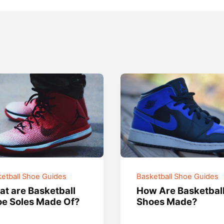
etball Shoe Guides
Basketball Shoe Guides
t are Basketball
How Are Basketbal
e Soles Made Of?
Shoes Made?