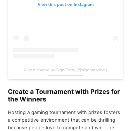
View this post on Instagram
A post shared by Sign Party (@signpartydxb)
Create a Tournament with Prizes for
the Winners
Hosting a gaming tournament with prizes fosters
a competitive environment that can be thrilling
because people love to compete and win. The