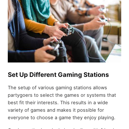
Set Up Different Gaming Stations
The setup of various gaming stations allows
partygoers to select the games or systems that
best fit their interests. This results in a wide
variety of games and makes it possible for
everyone to choose a game they enjoy playing.