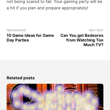
not being scared to fail. Your gaming party will be
a hit if you plan and prepare appropriately!
PREVIOUS POST
NEXT POST
10 Game Ideas for Game
Can You get Bedsores
Day Parties
from Watching Too
Much TV?
Related posts