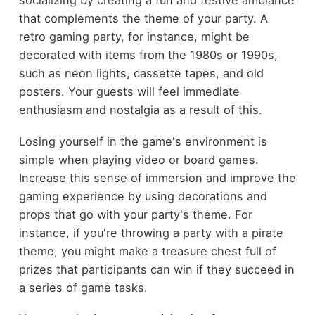
socializing by creating a fun and festive ambiance
that complements the theme of your party. A
retro gaming party, for instance, might be
decorated with items from the 1980s or 1990s,
such as neon lights, cassette tapes, and old
posters. Your guests will feel immediate
enthusiasm and nostalgia as a result of this.
Losing yourself in the game's environment is
simple when playing video or board games.
Increase this sense of immersion and improve the
gaming experience by using decorations and
props that go with your party's theme. For
instance, if you're throwing a party with a pirate
theme, you might make a treasure chest full of
prizes that participants can win if they succeed in
a series of game tasks.