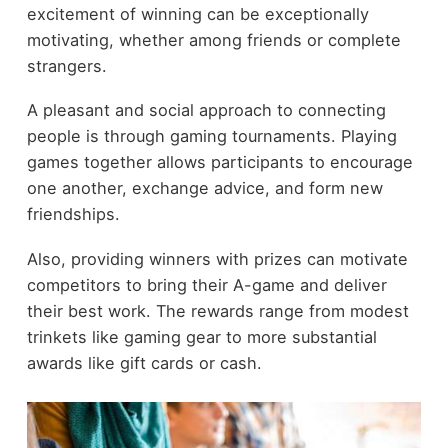
excitement of winning can be exceptionally
motivating, whether among friends or complete
strangers.
A pleasant and social approach to connecting
people is through gaming tournaments. Playing
games together allows participants to encourage
one another, exchange advice, and form new
friendships.
Also, providing winners with prizes can motivate
competitors to bring their A-game and deliver
their best work. The rewards range from modest
trinkets like gaming gear to more substantial
awards like gift cards or cash.