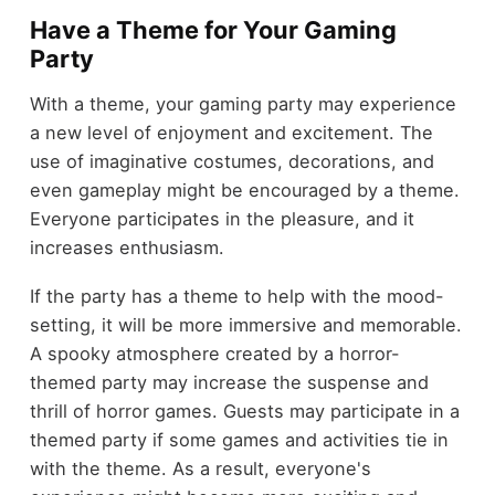
Have a Theme for Your Gaming
Party
With a theme, your gaming party may experience
a new level of enjoyment and excitement. The
use of imaginative costumes, decorations, and
even gameplay might be encouraged by a theme.
Everyone participates in the pleasure, and it
increases enthusiasm.
If the party has a theme to help with the mood-
setting, it will be more immersive and memorable.
A spooky atmosphere created by a horror-
themed party may increase the suspense and
thrill of horror games. Guests may participate in a
themed party if some games and activities tie in
with the theme. As a result, everyone's