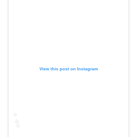
View this post on Instagram