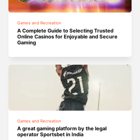
Games and Recreation
A Complete Guide to Selecting Trusted
Online Casinos for Enjoyable and Secure
Gaming
Games and Recreation
A great gaming platform by the legal
operator Sportsbet in India