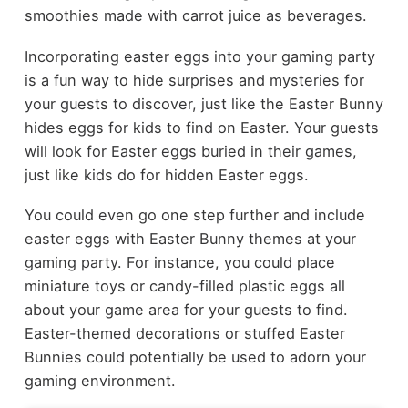
smoothies made with carrot juice as beverages.
Incorporating easter eggs into your gaming party
is a fun way to hide surprises and mysteries for
your guests to discover, just like the
Easter Bunny
hides eggs for kids to find on Easter. Your guests
will look for Easter eggs buried in their games,
just like kids do for hidden Easter eggs.
You could even go one step further and include
easter eggs with Easter Bunny themes at your
gaming party. For instance, you could place
miniature toys or candy-filled plastic eggs all
about your game area for your guests to find.
Easter-themed decorations or stuffed Easter
Bunnies could potentially be used to adorn your
gaming environment.