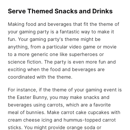
Serve Themed Snacks and Drinks
Making food and beverages that fit the theme of
your gaming party is a fantastic way to make it
fun. Your gaming party's theme might be
anything, from a particular video game or movie
to a more generic one like superheroes or
science fiction. The party is even more fun and
exciting when the food and beverages are
coordinated with the theme.
For instance, if the theme of your gaming event is
the
Easter Bunny
, you may make snacks and
beverages using carrots, which are a favorite
meal of bunnies. Make carrot cake cupcakes with
cream cheese icing and hummus-topped carrot
sticks. You might provide orange soda or