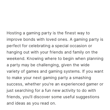
Hosting a gaming party is the finest way to
improve bonds with loved ones. A gaming party is
perfect for celebrating a special occasion or
hanging out with your friends and family on the
weekend. Knowing where to begin when planning
a party may be challenging, given the wide
variety of games and gaming systems. If you want
to make your next gaming party a smashing
success, whether you're an experienced gamer or
just searching for a fun new activity to do with
friends, you'll discover some useful suggestions
and ideas as you read on.