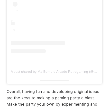
A post shared by Ma Borne d’Arcade Retrogaming (@mabornearcade)
Overall, having fun and developing original ideas
are the keys to making a gaming party a blast.
Make the party your own by experimenting and