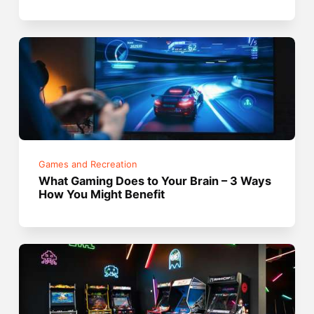
Games and Recreation
What Gaming Does to Your Brain – 3 Ways
How You Might Benefit