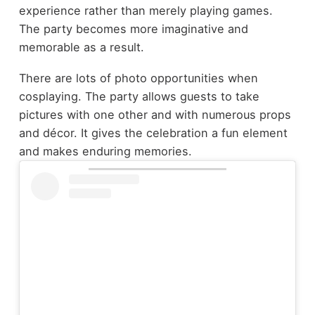
experience rather than merely playing games.
The party becomes more imaginative and
memorable as a result.
There are lots of photo opportunities when
cosplaying. The party allows guests to take
pictures with one other and with numerous props
and décor. It gives the celebration a fun element
and makes enduring memories.