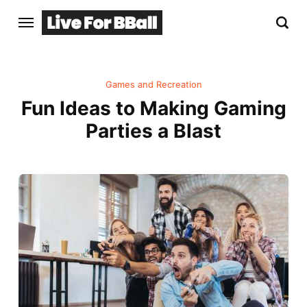
Games and Recreation
Fun Ideas to Making Gaming
Parties a Blast