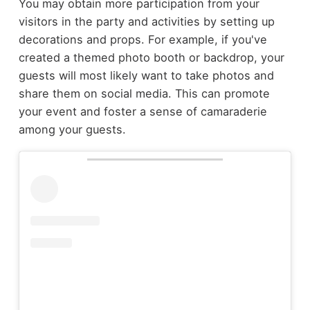
You may obtain more participation from your
visitors in the party and activities by setting up
decorations and props. For example, if you've
created a themed photo booth or backdrop, your
guests will most likely want to take photos and
share them on social media. This can promote
your event and foster a sense of camaraderie
among your guests.