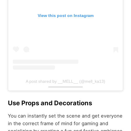
View this post on Instagram
A post shared by __MELL__ (@mell_ka13)
Use Props and Decorations
You can instantly set the scene and get everyone
in the correct frame of mind for gaming and