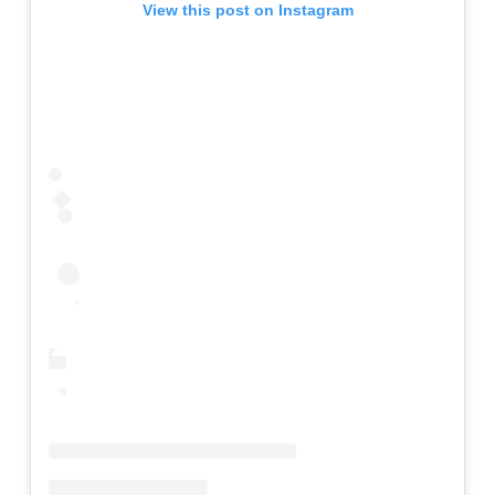
View this post on Instagram