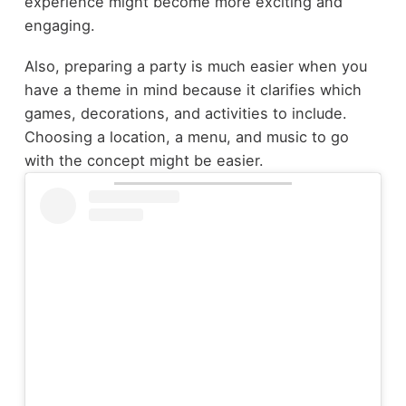
experience might become more exciting and
engaging.
Also, preparing a party is much easier when you
have a theme in mind because it clarifies which
games, decorations, and activities to include.
Choosing a location, a menu, and music to go
with the concept might be easier.