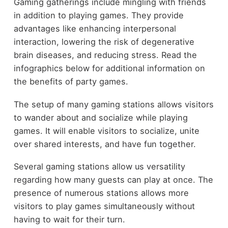
Gaming gatherings include mingling with friends
in addition to playing games. They provide
advantages like enhancing interpersonal
interaction, lowering the risk of degenerative
brain diseases, and reducing stress. Read the
infographics below for additional information on
the benefits of party games.
The setup of many gaming stations allows visitors
to wander about and socialize while playing
games. It will enable visitors to socialize, unite
over shared interests, and have fun together.
Several gaming stations allow us versatility
regarding how many guests can play at once. The
presence of numerous stations allows more
visitors to play games simultaneously without
having to wait for their turn.