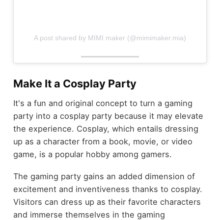
A post shared by MIMI maker (@mimimaker.mia)
Make It a Cosplay Party
It's a fun and original concept to turn a gaming
party into a cosplay party because it may elevate
the experience. Cosplay, which entails dressing
up as a character from a book, movie, or video
game, is a popular hobby among gamers.
The gaming party gains an added dimension of
excitement and inventiveness thanks to cosplay.
Visitors can dress up as their favorite characters
and immerse themselves in the gaming