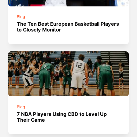
Blog
The Ten Best European Basketball Players
to Closely Monitor
Blog
7 NBA Players Using CBD to Level Up
Their Game