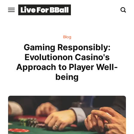
Blog
Gaming Responsibly:
Evolutionon Casino's
Approach to Player Well-
being