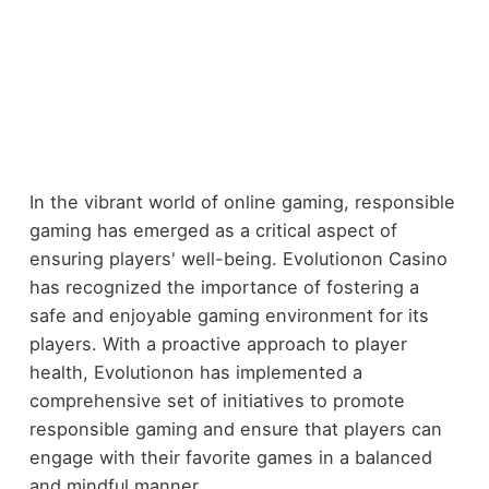
In the vibrant world of online gaming, responsible
gaming has emerged as a critical aspect of
ensuring players' well-being. Evolutionon Casino
has recognized the importance of fostering a
safe and enjoyable gaming environment for its
players. With a proactive approach to player
health, Evolutionon has implemented a
comprehensive set of initiatives to promote
responsible gaming and ensure that players can
engage with their favorite games in a balanced
and mindful manner.