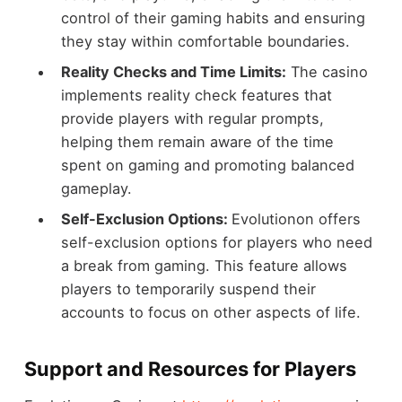
control of their gaming habits and ensuring
they stay within comfortable boundaries.
Reality Checks and Time Limits:
The casino
implements reality check features that
provide players with regular prompts,
helping them remain aware of the time
spent on gaming and promoting balanced
gameplay.
Self-Exclusion Options:
Evolutionon offers
self-exclusion options for players who need
a break from gaming. This feature allows
players to temporarily suspend their
accounts to focus on other aspects of life.
Support and Resources for Players