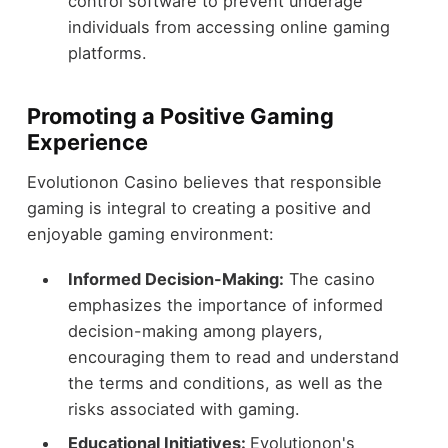
control software to prevent underage
individuals from accessing online gaming
platforms.
Promoting a Positive Gaming
Experience
Evolutionon Casino believes that responsible
gaming is integral to creating a positive and
enjoyable gaming environment:
Informed Decision-Making:
The casino
emphasizes the importance of informed
decision-making among players,
encouraging them to read and understand
the terms and conditions, as well as the
risks associated with gaming.
Educational Initiatives:
Evolutionon's