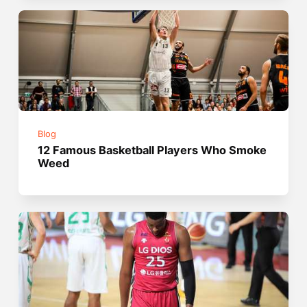
Blog
12 Famous Basketball Players Who Smoke
Weed