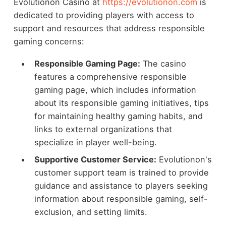
Evolutionon Casino at
https://evolutionon.com
is
dedicated to providing players with access to
support and resources that address responsible
gaming concerns:
Responsible Gaming Page:
The casino
features a comprehensive responsible
gaming page, which includes information
about its responsible gaming initiatives, tips
for maintaining healthy gaming habits, and
links to external organizations that
specialize in player well-being.
Supportive Customer Service:
Evolutionon's
customer support team is trained to provide
guidance and assistance to players seeking
information about responsible gaming, self-
exclusion, and setting limits.