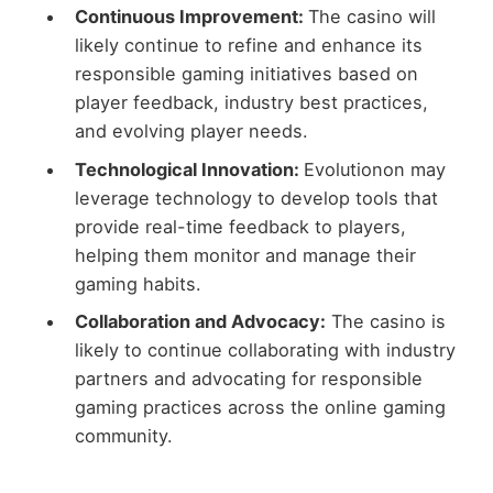
Continuous Improvement:
The casino will
likely continue to refine and enhance its
responsible gaming initiatives based on
player feedback, industry best practices,
and evolving player needs.
Technological Innovation:
Evolutionon may
leverage technology to develop tools that
provide real-time feedback to players,
helping them monitor and manage their
gaming habits.
Collaboration and Advocacy:
The casino is
likely to continue collaborating with industry
partners and advocating for responsible
gaming practices across the online gaming
community.