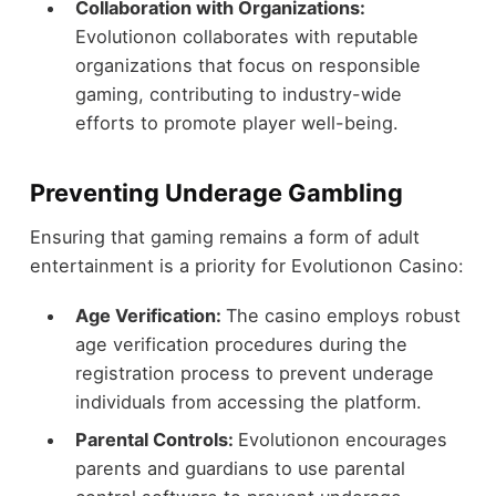
Collaboration with Organizations:
Evolutionon collaborates with reputable
organizations that focus on responsible
gaming, contributing to industry-wide
efforts to promote player well-being.
Preventing Underage Gambling
Ensuring that gaming remains a form of adult
entertainment is a priority for Evolutionon Casino:
Age Verification:
The casino employs robust
age verification procedures during the
registration process to prevent underage
individuals from accessing the platform.
Parental Controls:
Evolutionon encourages
parents and guardians to use parental