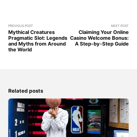
PREVIOUS POST
NEXT POST
Mythical Creatures
Claiming Your Online
Pragmatic Slot: Legends
Casino Welcome Bonus:
and Myths from Around
A Step-by-Step Guide
the World
Related posts