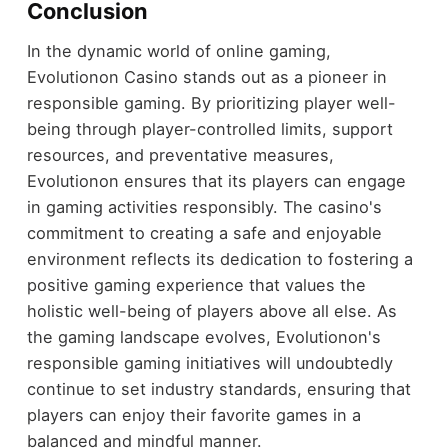
Conclusion
In the dynamic world of online gaming,
Evolutionon Casino stands out as a pioneer in
responsible gaming. By prioritizing player well-
being through player-controlled limits, support
resources, and preventative measures,
Evolutionon ensures that its players can engage
in gaming activities responsibly. The casino's
commitment to creating a safe and enjoyable
environment reflects its dedication to fostering a
positive gaming experience that values the
holistic well-being of players above all else. As
the gaming landscape evolves, Evolutionon's
responsible gaming initiatives will undoubtedly
continue to set industry standards, ensuring that
players can enjoy their favorite games in a
balanced and mindful manner.