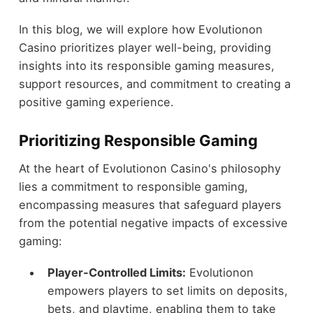
In this blog, we will explore how Evolutionon
Casino prioritizes player well-being, providing
insights into its responsible gaming measures,
support resources, and commitment to creating a
positive gaming experience.
Prioritizing Responsible Gaming
At the heart of Evolutionon Casino's philosophy
lies a commitment to responsible gaming,
encompassing measures that safeguard players
from the potential negative impacts of excessive
gaming:
Player-Controlled Limits:
Evolutionon
empowers players to set limits on deposits,
bets, and playtime, enabling them to take