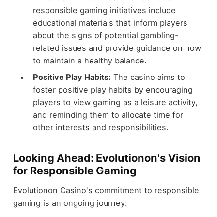
responsible gaming initiatives include
educational materials that inform players
about the signs of potential gambling-
related issues and provide guidance on how
to maintain a healthy balance.
Positive Play Habits:
The casino aims to
foster positive play habits by encouraging
players to view gaming as a leisure activity,
and reminding them to allocate time for
other interests and responsibilities.
Looking Ahead: Evolutionon's Vision
for Responsible Gaming
Evolutionon Casino's commitment to responsible
gaming is an ongoing journey: