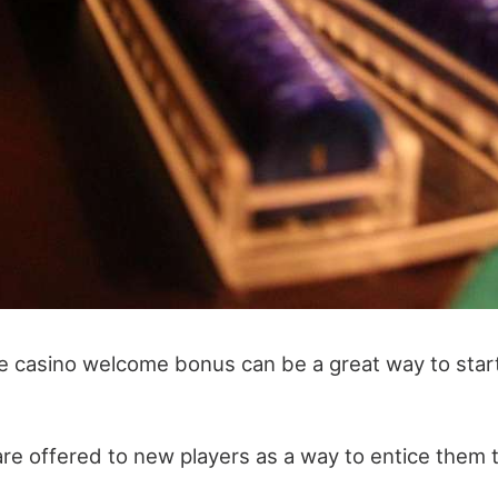
ne casino welcome bonus can be a great way to star
e offered to new players as a way to entice them to