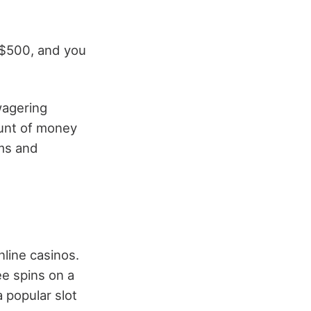
 $500, and you
wagering
ount of money
ms and
line casinos.
ee spins on a
 popular slot