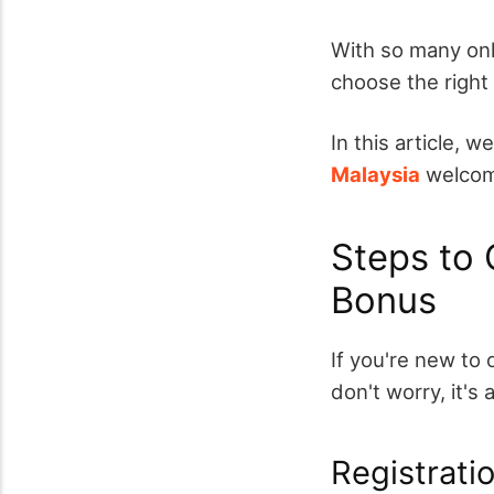
With so many onl
choose the right
In this article, 
Malaysia
welcom
Steps to
Bonus
If you're new to 
don't worry, it's
Registrati