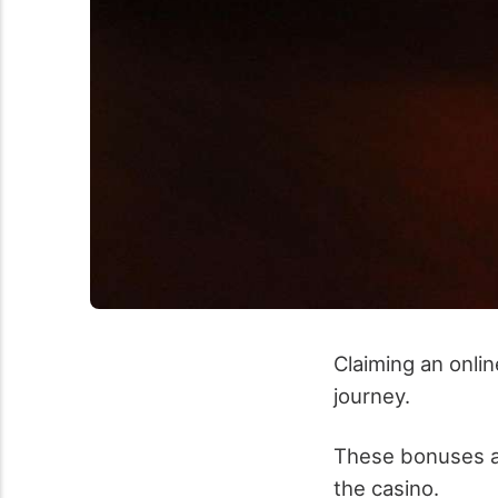
Claiming an onli
journey.
These bonuses ar
the casino.