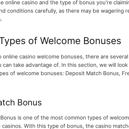
e online casino and the type of bonus you're claimi
nd conditions carefully, as there may be wagering 
.
t Types of Welcome Bonuses
 online casino welcome bonuses, there are several 
u can take advantage of. In this section, we will look
es of welcome bonuses: Deposit Match Bonus, Fre
atch Bonus
 Bonus is one of the most common types of welco
e casinos. With this type of bonus, the casino matc