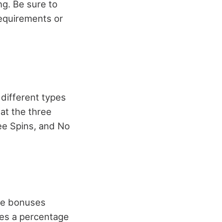
ng. Be sure to
requirements or
different types
 at the three
e Spins, and No
me bonuses
hes a percentage