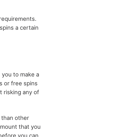
 requirements.
spins a certain
e you to make a
s or free spins
t risking any of
 than other
amount that you
before you can