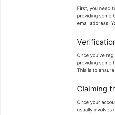
First, you need t
providing some b
email address. 
Verificatio
Once you've regis
providing some fo
This is to ensur
Claiming t
Once your accoun
usually involves