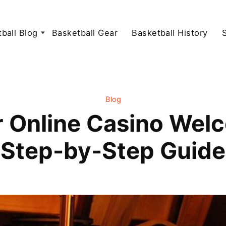
ball Blog
Basketball Gear
Basketball History
Blog
r Online Casino Wel
Step-by-Step Guide