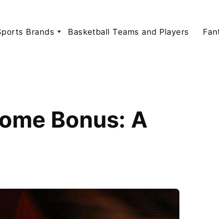
Sports Brands
Basketball Teams and Players
Fan
come Bonus: A