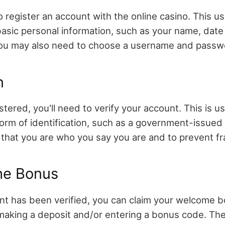
o register an account with the online casino. This us
asic personal information, such as your name, date 
You may also need to choose a username and passw
n
tered, you'll need to verify your account. This is u
rm of identification, such as a government-issued ID o
e that you are who you say you are and to prevent fr
he Bonus
t has been verified, you can claim your welcome b
 making a deposit and/or entering a bonus code. Th