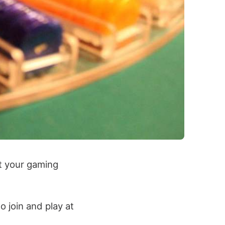
t your gaming
 join and play at