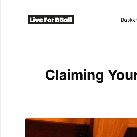
Basket
Claiming You