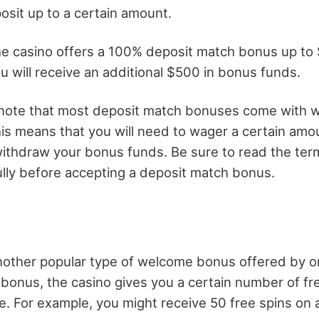
eposit up to a certain amount.
the casino offers a 100% deposit match bonus up to
u will receive an additional $500 in bonus funds.
o note that most deposit match bonuses come with 
is means that you will need to wager a certain am
ithdraw your bonus funds. Be sure to read the ter
ully before accepting a deposit match bonus.
nother popular type of welcome bonus offered by on
 bonus, the casino gives you a certain number of fr
e. For example, you might receive 50 free spins on a