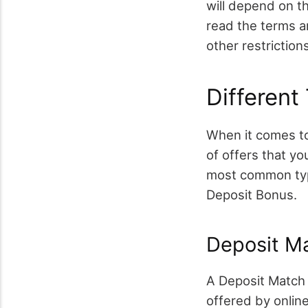
will depend on th
read the terms a
other restrictions
Differen
When it comes to
of offers that yo
most common typ
Deposit Bonus.
Deposit M
A Deposit Match
offered by onlin