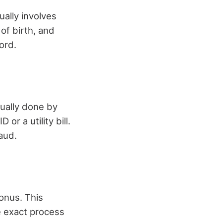
ually involves
of birth, and
ord.
sually done by
r a utility bill.
aud.
onus. This
e exact process