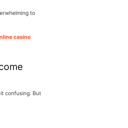
verwhelming to
nline casino
lcome
it confusing. But