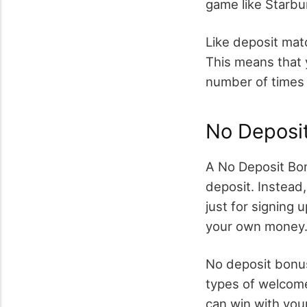
game like Starbu
Like deposit mat
This means that 
number of times
No Deposi
A No Deposit Bon
deposit. Instead
just for signing 
your own money
No deposit bonus
types of welcom
can win with you