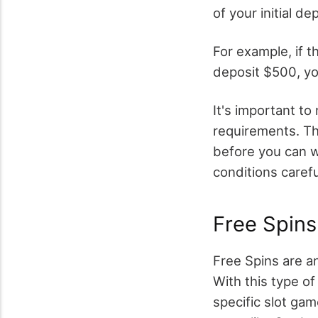
of your initial d
For example, if 
deposit $500, yo
It's important t
requirements. Th
before you can w
conditions caref
Free Spins
Free Spins are a
With this type of
specific slot gam