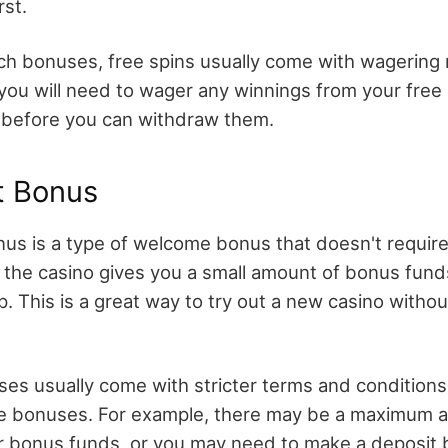
rst.
ch bonuses, free spins usually come with wagering
you will need to wager any winnings from your free 
 before you can withdraw them.
t Bonus
us is a type of welcome bonus that doesn't requir
, the casino gives you a small amount of bonus fund
up. This is a great way to try out a new casino withou
.
es usually come with stricter terms and conditions
e bonuses. For example, there may be a maximum 
r bonus funds, or you may need to make a deposit 