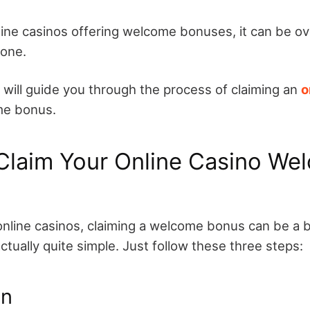
ine casinos offering welcome bonuses, it can be o
 one.
we will guide you through the process of claiming an
o
e bonus.
 Claim Your Online Casino We
online casinos, claiming a welcome bonus can be a b
 actually quite simple. Just follow these three steps:
on