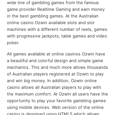
wide line of gambling games from the famous
game provider Realtime Gaming and earn money
in the best gambling games. At the Australian
online casino Ozwin available slots and slot
machines with a different number of reels, games
with progressive jackpots, table games and video
poker.
All games available at online casinos Ozwin have
a beautiful and colorful design and simple game
mechanics. This and much more allows thousands
of Australian players registered at Ozwin to play
and win big money. In addition, Ozwin online
casino allows all Australian players to play with
the maximum comfort. At Ozwin all users have the
opportunity to play your favorite gambling games
using mobile devices. Web version of the online
casino is designed using HTML5 which allows