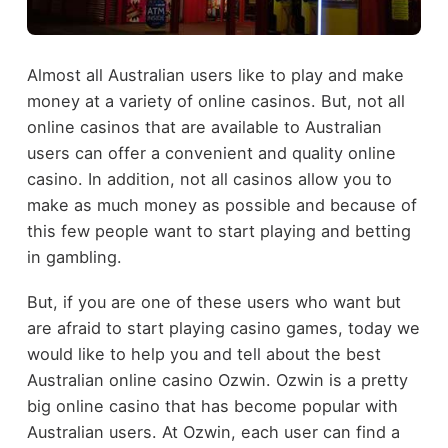
Almost all Australian users like to play and make
money at a variety of online casinos. But, not all
online casinos that are available to Australian
users can offer a convenient and quality online
casino. In addition, not all casinos allow you to
make as much money as possible and because of
this few people want to start playing and betting
in gambling.
But, if you are one of these users who want but
are afraid to start playing casino games, today we
would like to help you and tell about the best
Australian online casino Ozwin. Ozwin is a pretty
big online casino that has become popular with
Australian users. At Ozwin, each user can find a