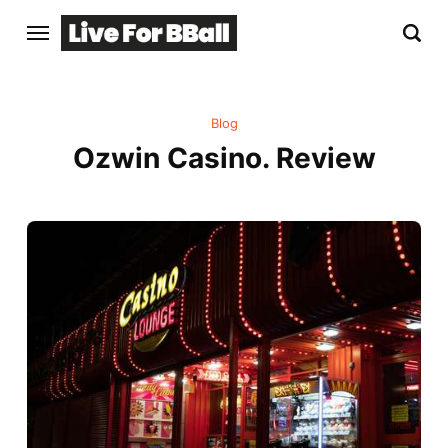
Blog
Ozwin Casino. Review