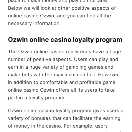
place to make money and play comfortably.
Below we will look at other positive aspects of
online casino Ozwin, and you can find all the
necessary information.
Ozwin online casino loyalty program
The Ozwin online casino really does have a huge
number of positive aspects. Users can play and
earn in a huge variety of gambling games and
make bets with the maximum comfort. However,
in addition to comfortable and profitable game
online casino Ozwin offers all its users to take
part in a loyalty program.
Ozwin online casino loyalty program gives users a
variety of bonuses that can facilitate the earning
of money in the casino. For example, users