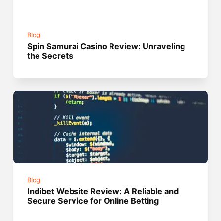
Blog
Spin Samurai Casino Review: Unraveling
the Secrets
Blog
Indibet Website Review: A Reliable and
Secure Service for Online Betting