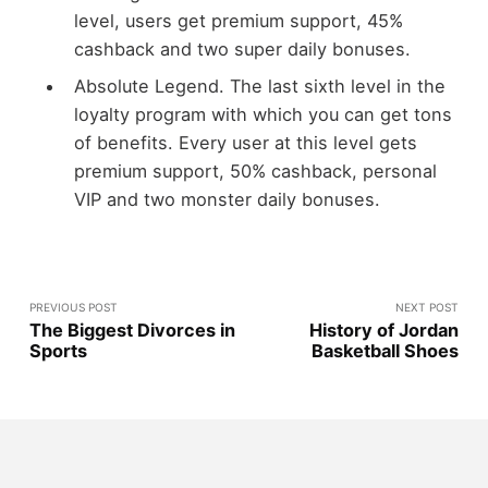
level, users get premium support, 45%
cashback and two super daily bonuses.
Absolute Legend. The last sixth level in the
loyalty program with which you can get tons
of benefits. Every user at this level gets
premium support, 50% cashback, personal
VIP and two monster daily bonuses.
PREVIOUS POST
NEXT POST
The Biggest Divorces in
History of Jordan
Sports
Basketball Shoes