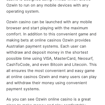
Ozwin to run on any mobile devices with any
operating system.
Ozwin casino can be launched with any mobile
browser and start playing with the maximum
comfort. In addition to this convenient game and
making bets at online casinos Ozwin provides
Australian payment systems. Each user can
withdraw and deposit money in the shortest
possible time using VISA, MasterCard, Neosurf,
CashToCode, and even Bitcoin and Litecoin. This
all ensures the most convenient and easy game
at online casinos Ozwin and many users can play
and withdraw their money using convenient
payment systems.
As you can see Ozwin online casino is a great