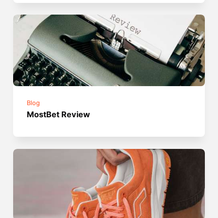
Blog
MostBet Review