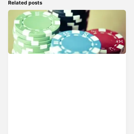
Related posts