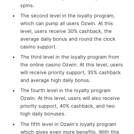
spins.
The second level in the loyalty program,
which can pump all users Ozwin. At this
level, users receive 30% cashback, the
average daily bonus and round the clock
casino support.
The third level in the loyalty program from
the online casino Ozwin. At this level, users
will receive priority support, 35% cashback
and average high daily bonus.
The fourth level in the loyalty program
Ozwin. At this level, users will also receive
priority support, 40% cashback, and two
high daily bonuses.
The fifth level in Ozwin's loyalty program
which gives even more benefits. With this