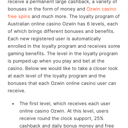
receive a permanent large cashback, a variety of
bonuses in the form of money and
Ozwin casino
free spins
and much more. The loyalty program of
Australian online casino Ozwin has 6 levels, each
of which brings different bonuses and benefits.
Each new registered user is automatically
enrolled in the loyalty program and receives some
gaming benefits. The level in the loyalty program
is pumped up when you play and bet at the
casino. Below we would like to take a closer look
at each level of the loyalty program and the
bonuses that each Ozwin online casino user can
receive.
The first level, which receives each user
online casino Ozwin. At this level, users
receive round the clock support, 25%
cashback and daily bonus money and free