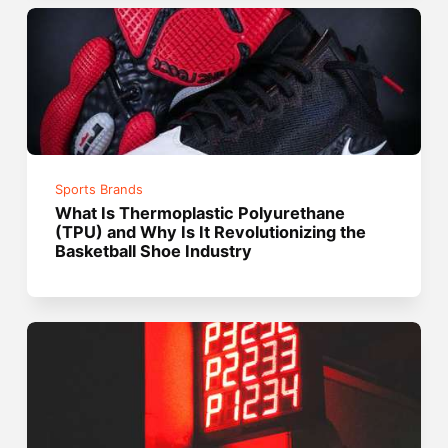
Sports Brands
What Is Thermoplastic Polyurethane
(TPU) and Why Is It Revolutionizing the
Basketball Shoe Industry