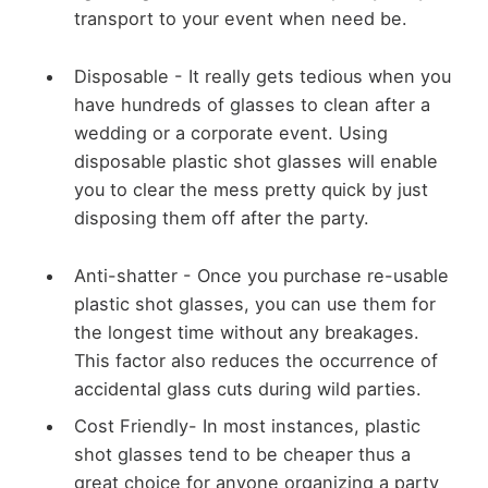
transport to your event when need be.
Disposable -
It really gets tedious when you
have hundreds of glasses to clean after a
wedding or a corporate event. Using
disposable plastic shot glasses will enable
you to clear the mess pretty quick by just
disposing them off after the party.
Anti-shatter -
Once you purchase re-usable
plastic shot glasses, you can use them for
the longest time without any breakages.
This factor also reduces the occurrence of
accidental glass cuts during wild parties.
Cost Friendly-
In most instances, plastic
shot glasses tend to be cheaper thus a
great choice for anyone organizing a party