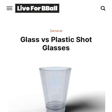
General
Glass vs Plastic Shot
Glasses