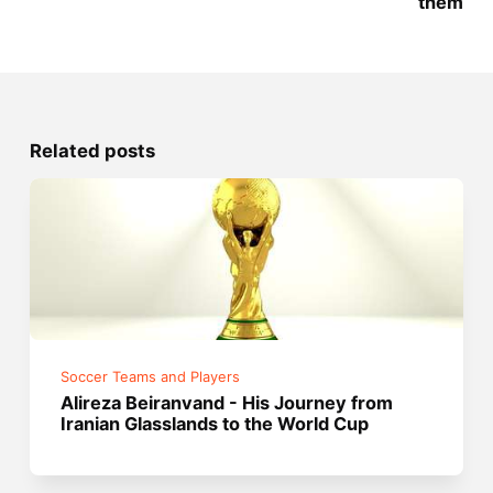
them
Related posts
Soccer Teams and Players
Alireza Beiranvand - His Journey from
Iranian Glasslands to the World Cup