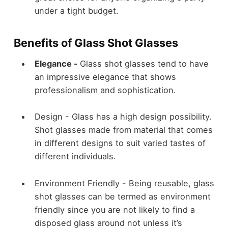
under a tight budget.
Benefits of Glass Shot Glasses
Elegance -
Glass shot glasses tend to have
an impressive elegance that shows
professionalism and sophistication.
Design -
Glass has a high design possibility.
Shot glasses made from material that comes
in different designs to suit varied tastes of
different individuals.
Environment Friendly -
Being reusable, glass
shot glasses can be termed as environment
friendly since you are not likely to find a
disposed glass around not unless it’s