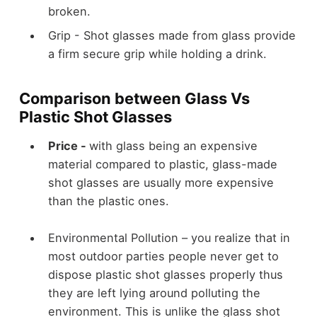
broken.
Grip -
Shot glasses made from glass provide
a firm secure grip while holding a drink.
Comparison between Glass Vs
Plastic Shot Glasses
Price -
with glass being an expensive
material compared to plastic, glass-made
shot glasses are usually more expensive
than the plastic ones.
Environmental Pollution –
you realize that in
most outdoor parties people never get to
dispose plastic shot glasses properly thus
they are left lying around polluting the
environment. This is unlike the glass shot