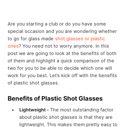
Are you starting a club or do you have some
special occasion and you are wondering whether
to go for glass made
shot glasses or plastic
ones
? You need not to worry anymore. In this
post we are going to look at the benefits of both
of them and highlight a quick comparison of the
two for you to be able to decide which one will
work for you best. Let’s kick off with the
benefits
of plastic shot glasses
.
Benefits of Plastic Shot Glasses
Lightweight -
The most outstanding factor
about plastic shot glasses is that they are
lightweight. This makes them pretty easy to