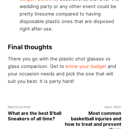
wedding party or any other event could be
pretty tiresome compared to having
disposable plastic ones that are disposed
right after use.
Final thoughts
There you go with the plastic shot glasses vs
glass comparison. Get to
know your budget
and
your occasion needs and pick the one that will
suit you best. It is party hard!
PREVIOUS POST
NEXT POST
What are the best B'ball
Most common
Sneakers of all time?
basketball injuries and
how to treat and prevent