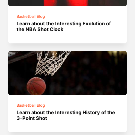
Basketball Blog
Learn about the Interesting Evolution of
the NBA Shot Clock
Basketball Blog
Learn about the Interesting History of the
3-Point Shot