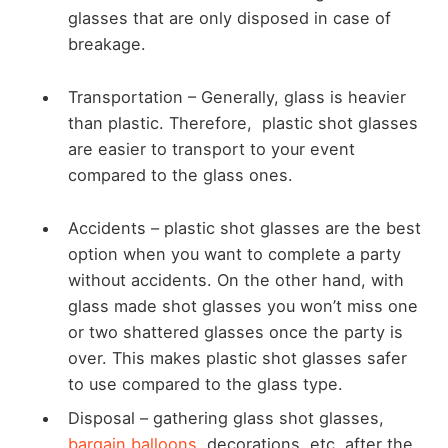
glasses that are only disposed in case of
breakage.
Transportation –
Generally, glass is heavier
than plastic. Therefore, plastic shot glasses
are easier to transport to your event
compared to the glass ones.
Accidents –
plastic shot glasses are the best
option when you want to complete a party
without accidents. On the other hand, with
glass made shot glasses you won’t miss one
or two shattered glasses once the party is
over. This makes plastic shot glasses safer
to use compared to the glass type.
Disposal –
gathering glass shot glasses,
bargain balloons
, decorations, etc. after the