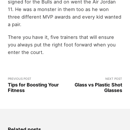
signed for the Bulls and on went the Air Jordan
11. He was a monster in them too as he won
three different MVP awards and every kid wanted
a pair.
There you have it, five trainers that will ensure
you always put the right foot forward when you
enter the court.
PREVIOUS POST
NEXT POST
Tips for Boosting Your
Glass vs Plastic Shot
Fitness
Glasses
Related posts