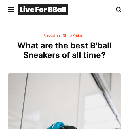
Basketball Shoe Guides
What are the best B'ball
Sneakers of all time?