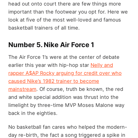
head out onto court there are few things more
important than the footwear you opt for. Here we
look at five of the most well-loved and famous
basketball trainers of all time.
Number 5. Nike Air Force 1
The Air Force 1’s were at the center of debate
earlier this year with hip-hop star
Nelly and
rapper A$AP Rocky arguing for credit over who
caused Nike’s 1982 trainer to become
mainstream
. Of course, truth be known, the red
and white special addition was thrust into the
limelight by three-time MVP Moses Malone way
back in the eighties.
No basketball fan cares who helped the modern-
day re-birth, the fact a song triggered a spike in