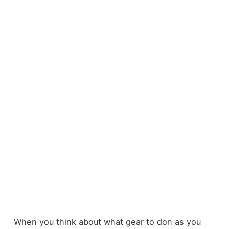
When you think about what gear to don as you