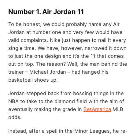
Number 1. Air Jordan 11
To be honest, we could probably name any Air
Jordan at number one and very few would have
valid complaints. Nike just happen to nail it every
single time. We have, however, narrowed it down
to just the one design and it’s the 11 that comes
out on top. The reason? Well, the man behind the
trainer – Michael Jordan – had hanged his
basketball shoes up.
Jordan stepped back from bossing things in the
NBA to take to the diamond field with the aim of
eventually making the grade in
BetAmerica
MLB
odds.
Instead, after a spell in the Minor Leagues, he re-