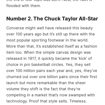
flooded with them.
Number 2. The Chuck Taylor All-Star
Converse might well have released this beauty
over 100 years ago but it’s still up there with the
most popular sporting footwear in the world.
More than that, it’s established itself as a fashion
item too. When the simple canvas design was
released in 1917, it quickly became the ‘kick’ of
choice in pro basketball circles. Yes, they sell
over 100 million pairs each year and, yes, they’ve
churned out over one billion pairs since their first
launch but more remarkable than the sheer
volume they shift is the fact that they’re
competing in a market that’s now swamped with
technology. Proof that style sells. Timeless.