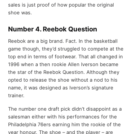
sales is just proof of how popular the original
shoe was.
Number 4. Reebok Question
Reebok are a big brand. Fact. In the basketball
game though, they’d struggled to compete at the
top end in terms of footwear. That all changed in
1996 when a then rookie Allen Iverson became
the star of the Reebok Question. Although they
opted to release the shoe without a nod to his
name, it was designed as Iverson’s signature
trainer.
The number one draft pick didn’t disappoint as a
salesman either with his performances for the
Philadelphia 76ers earning him the rookie of the
year honour. The shoe – and the player – are