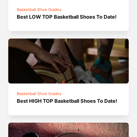
Basketball Shoe Guides
Best LOW TOP Basketball Shoes To Date!
Basketball Shoe Guides
Best HIGH TOP Basketball Shoes To Date!