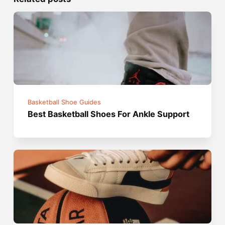
Basketball Shoe Guides
Best Basketball Shoes For Ankle Support