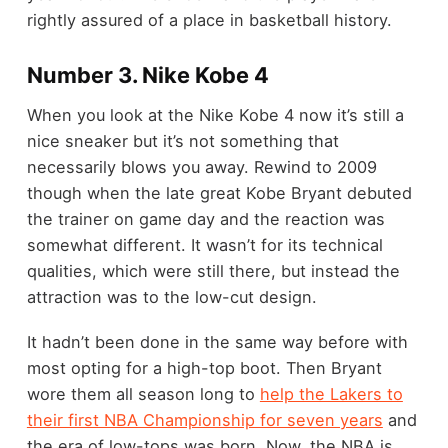
rightly assured of a place in basketball history.
Number 3. Nike Kobe 4
When you look at the Nike Kobe 4 now it’s still a
nice sneaker but it’s not something that
necessarily blows you away. Rewind to 2009
though when the late great Kobe Bryant debuted
the trainer on game day and the reaction was
somewhat different. It wasn’t for its technical
qualities, which were still there, but instead the
attraction was to the low-cut design.
It hadn’t been done in the same way before with
most opting for a high-top boot. Then Bryant
wore them all season long to
help the Lakers to
their first NBA Championship for seven years
and
the era of low-tops was born. Now, the NBA is