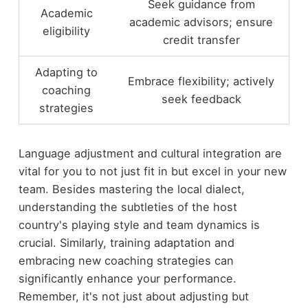
Seek guidance from
Academic
academic advisors; ensure
eligibility
credit transfer
Adapting to
Embrace flexibility; actively
coaching
seek feedback
strategies
Language adjustment and cultural integration are
vital for you to not just fit in but excel in your new
team. Besides mastering the local dialect,
understanding the subtleties of the host
country's playing style and team dynamics is
crucial. Similarly, training adaptation and
embracing new coaching strategies can
significantly enhance your performance.
Remember, it's not just about adjusting but