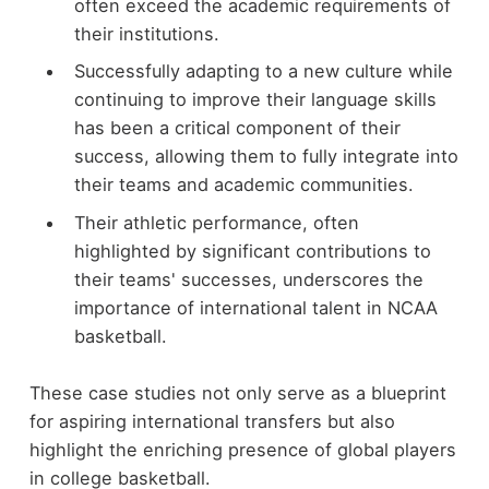
often exceed the academic requirements of
their institutions.
Successfully adapting to a new culture while
continuing to improve their language skills
has been a critical component of their
success, allowing them to fully integrate into
their teams and academic communities.
Their athletic performance, often
highlighted by significant contributions to
their teams' successes, underscores the
importance of international talent in NCAA
basketball.
These case studies not only serve as a blueprint
for aspiring international transfers but also
highlight the enriching presence of global players
in college basketball.