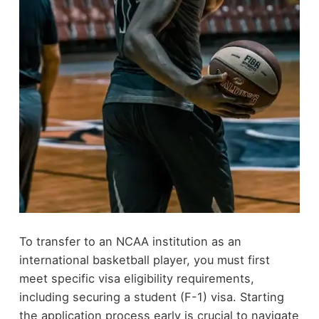
To transfer to an NCAA institution as an
international basketball player, you must first
meet specific visa eligibility requirements,
including securing a student (F-1) visa. Starting
the application process early is crucial to navigate