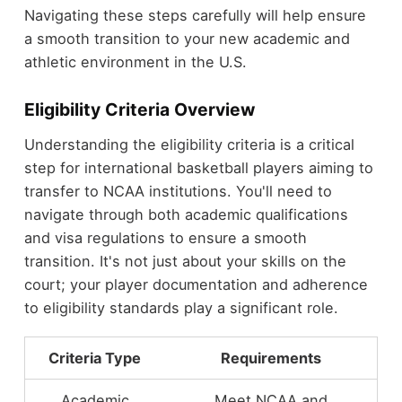
Navigating these steps carefully will help ensure
a smooth transition to your new academic and
athletic environment in the U.S.
Eligibility Criteria Overview
Understanding the eligibility criteria is a critical
step for international basketball players aiming to
transfer to NCAA institutions. You'll need to
navigate through both academic qualifications
and visa regulations to ensure a smooth
transition. It's not just about your skills on the
court; your player documentation and adherence
to eligibility standards play a significant role.
Criteria Type
Requirements
Academic
Meet NCAA and