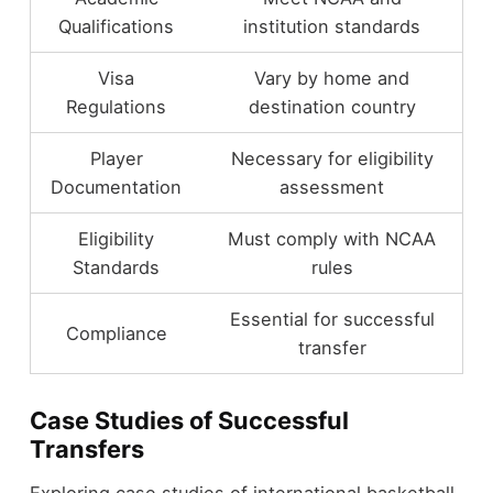
Qualifications
institution standards
Visa
Vary by home and
Regulations
destination country
Player
Necessary for eligibility
Documentation
assessment
Eligibility
Must comply with NCAA
Standards
rules
Essential for successful
Compliance
transfer
Case Studies of Successful
Transfers