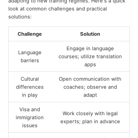
adapting to new training regimes. Here's a quick
look at common challenges and practical
solutions:
Challenge
Solution
Engage in language
Language
courses; utilize translation
barriers
apps
Cultural
Open communication with
differences
coaches; observe and
in play
adapt
Visa and
Work closely with legal
immigration
experts; plan in advance
issues