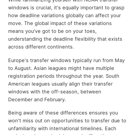
windows is crucial, it's equally important to grasp
how deadline variations globally can affect your
move. The global impact of these variations
means you've got to be on your toes,
understanding the deadline flexibility that exists
across different continents.
Europe's transfer windows typically run from May
to August. Asian leagues might have multiple
registration periods throughout the year. South
American leagues usually align their transfer
windows with the off-season, between
December and February.
Being aware of these differences ensures you
won't miss out on opportunities to transfer due to
unfamiliarity with international timelines. Each