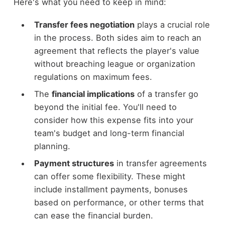
Here's what you need to keep in mind:
Transfer fees negotiation
plays a crucial role
in the process. Both sides aim to reach an
agreement that reflects the player's value
without breaching league or organization
regulations on maximum fees.
The
financial implications
of a transfer go
beyond the initial fee. You'll need to
consider how this expense fits into your
team's budget and long-term financial
planning.
Payment structures
in transfer agreements
can offer some flexibility. These might
include installment payments, bonuses
based on performance, or other terms that
can ease the financial burden.