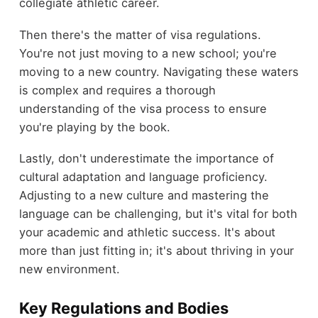
collegiate athletic career.
Then there's the matter of visa regulations.
You're not just moving to a new school; you're
moving to a new country. Navigating these waters
is complex and requires a thorough
understanding of the visa process to ensure
you're playing by the book.
Lastly, don't underestimate the importance of
cultural adaptation and language proficiency.
Adjusting to a new culture and mastering the
language can be challenging, but it's vital for both
your academic and athletic success. It's about
more than just fitting in; it's about thriving in your
new environment.
Key Regulations and Bodies