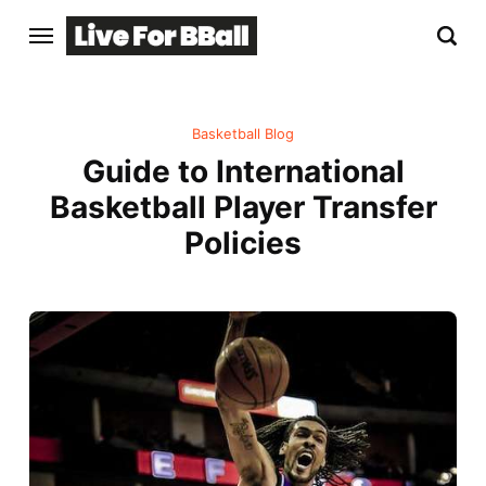
Basketball Blog
Guide to International
Basketball Player Transfer
Policies