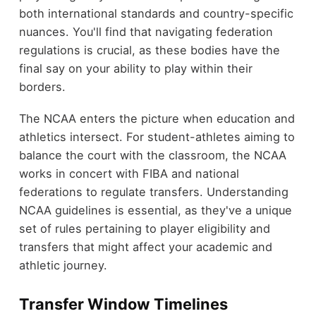
both international standards and country-specific
nuances. You'll find that navigating federation
regulations is crucial, as these bodies have the
final say on your ability to play within their
borders.
The NCAA enters the picture when education and
athletics intersect. For student-athletes aiming to
balance the court with the classroom, the NCAA
works in concert with FIBA and national
federations to regulate transfers. Understanding
NCAA guidelines is essential, as they've a unique
set of rules pertaining to player eligibility and
transfers that might affect your academic and
athletic journey.
Transfer Window Timelines