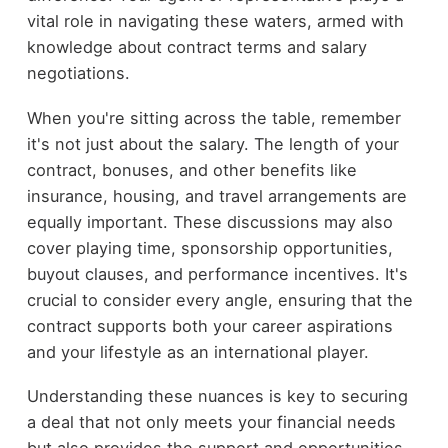
vital role in navigating these waters, armed with
knowledge about contract terms and salary
negotiations.
When you're sitting across the table, remember
it's not just about the salary. The length of your
contract, bonuses, and other benefits like
insurance, housing, and travel arrangements are
equally important. These discussions may also
cover playing time, sponsorship opportunities,
buyout clauses, and performance incentives. It's
crucial to consider every angle, ensuring that the
contract supports both your career aspirations
and your lifestyle as an international player.
Understanding these nuances is key to securing
a deal that not only meets your financial needs