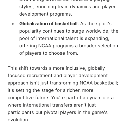
styles, enriching team dynamics and player
development programs.
Globalization of basketball
: As the sport's
popularity continues to surge worldwide, the
pool of international talent is expanding,
offering NCAA programs a broader selection
of players to choose from.
This shift towards a more inclusive, globally
focused recruitment and player development
approach isn't just transforming NCAA basketball;
it's setting the stage for a richer, more
competitive future. You're part of a dynamic era
where international transfers aren't just
participants but pivotal players in the game's
evolution.