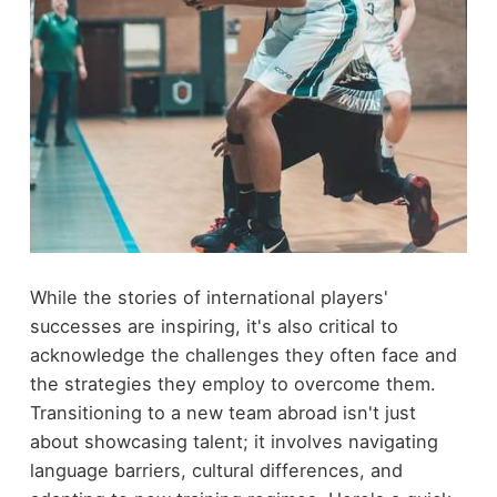
While the stories of international players'
successes are inspiring, it's also critical to
acknowledge the challenges they often face and
the strategies they employ to overcome them.
Transitioning to a new team abroad isn't just
about showcasing talent; it involves navigating
language barriers, cultural differences, and