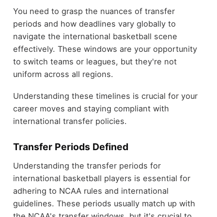
You need to grasp the nuances of transfer
periods and how deadlines vary globally to
navigate the international basketball scene
effectively. These windows are your opportunity
to switch teams or leagues, but they're not
uniform across all regions.
Understanding these timelines is crucial for your
career moves and staying compliant with
international transfer policies.
Transfer Periods Defined
Understanding the transfer periods for
international basketball players is essential for
adhering to NCAA rules and international
guidelines. These periods usually match up with
the NCAA's transfer windows, but it's crucial to