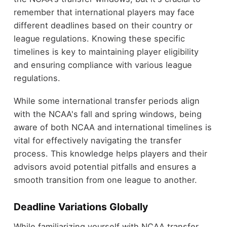
remember that international players may face
different deadlines based on their country or
league regulations. Knowing these specific
timelines is key to maintaining player eligibility
and ensuring compliance with various league
regulations.
While some international transfer periods align
with the NCAA's fall and spring windows, being
aware of both NCAA and international timelines is
vital for effectively navigating the transfer
process. This knowledge helps players and their
advisors avoid potential pitfalls and ensures a
smooth transition from one league to another.
Deadline Variations Globally
While familiarizing yourself with NCAA transfer