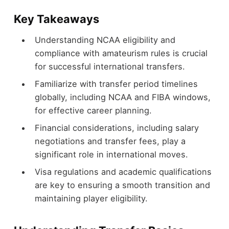
Key Takeaways
Understanding NCAA eligibility and
compliance with amateurism rules is crucial
for successful international transfers.
Familiarize with transfer period timelines
globally, including NCAA and FIBA windows,
for effective career planning.
Financial considerations, including salary
negotiations and transfer fees, play a
significant role in international moves.
Visa regulations and academic qualifications
are key to ensuring a smooth transition and
maintaining player eligibility.