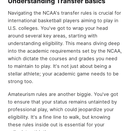
Understanding Transfer Basics
Navigating the NCAA's transfer rules is crucial for
international basketball players aiming to play in
U.S. colleges. You've got to wrap your head
around several key areas, starting with
understanding eligibility. This means diving deep
into the academic requirements set by the NCAA,
which dictate the courses and grades you need
to maintain to play. It's not just about being a
stellar athlete; your academic game needs to be
strong too.
Amateurism rules are another biggie. You've got
to ensure that your status remains untainted by
professional play, which could jeopardize your
eligibility. It's a fine line to walk, but knowing
these rules inside out is essential for your