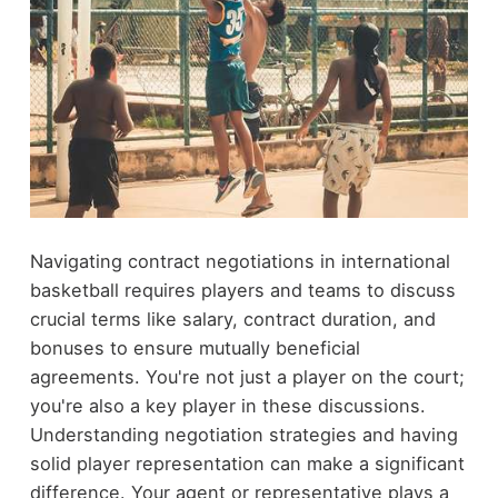
Navigating contract negotiations in international
basketball requires players and teams to discuss
crucial terms like salary, contract duration, and
bonuses to ensure mutually beneficial
agreements. You're not just a player on the court;
you're also a key player in these discussions.
Understanding negotiation strategies and having
solid player representation can make a significant
difference. Your agent or representative plays a