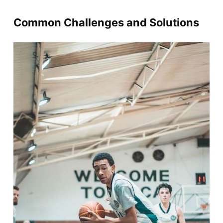
Common Challenges and Solutions