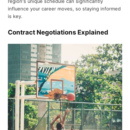
region's unique schedule can significantly
influence your career moves, so staying informed
is key.
Contract Negotiations Explained