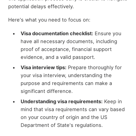
potential delays effectively.
Here's what you need to focus on:
Visa documentation checklist:
Ensure you
have all necessary documents, including
proof of acceptance, financial support
evidence, and a valid passport.
Visa interview tips:
Prepare thoroughly for
your visa interview, understanding the
purpose and requirements can make a
significant difference.
Understanding visa requirements:
Keep in
mind that visa requirements can vary based
on your country of origin and the US
Department of State's regulations.