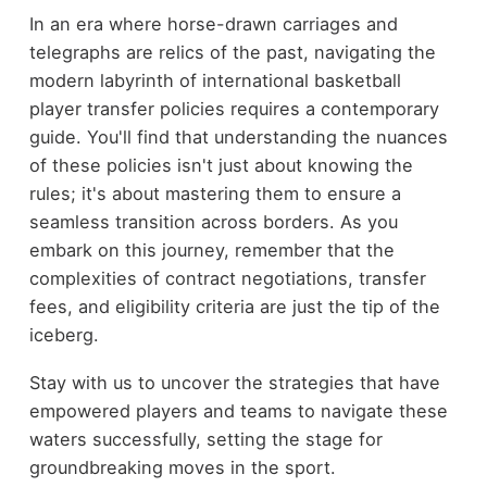
In an era where horse-drawn carriages and
telegraphs are relics of the past, navigating the
modern labyrinth of international basketball
player transfer policies requires a contemporary
guide. You'll find that understanding the nuances
of these policies isn't just about knowing the
rules; it's about mastering them to ensure a
seamless transition across borders. As you
embark on this journey, remember that the
complexities of contract negotiations, transfer
fees, and eligibility criteria are just the tip of the
iceberg.
Stay with us to uncover the strategies that have
empowered players and teams to navigate these
waters successfully, setting the stage for
groundbreaking moves in the sport.