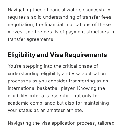
Navigating these financial waters successfully
requires a solid understanding of transfer fees
negotiation, the financial implications of these
moves, and the details of payment structures in
transfer agreements.
Eligibility and Visa Requirements
You're stepping into the critical phase of
understanding eligibility and visa application
processes as you consider transferring as an
international basketball player. Knowing the
eligibility criteria is essential, not only for
academic compliance but also for maintaining
your status as an amateur athlete.
Navigating the visa application process, tailored