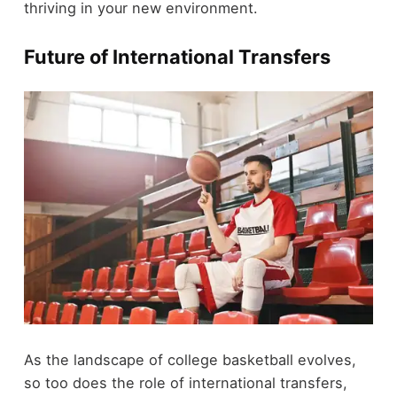
thriving in your new environment.
Future of International Transfers
As the landscape of college basketball evolves,
so too does the role of international transfers,