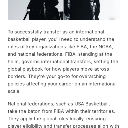
To successfully transfer as an international
basketball player, you'll need to understand the
roles of key organizations like FIBA, the NCAA,
and national federations. FIBA, standing at the
helm, governs international transfers, setting the
global playbook for how players move across
borders. They're your go-to for overarching
policies affecting your career on an international
scale.
National federations, such as USA Basketball,
take the baton from FIBA within their territories.
They apply the global rules locally, ensuring
player eligibility and transfer processes align with