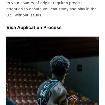
to your country of origin, requires precise
attention to ensure you can study and play in the
U.S. without issues.
Visa Application Process