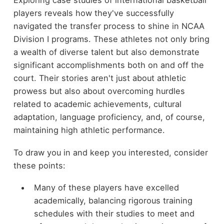
Exploring case studies of international basketball
players reveals how they've successfully
navigated the transfer process to shine in NCAA
Division I programs. These athletes not only bring
a wealth of diverse talent but also demonstrate
significant accomplishments both on and off the
court. Their stories aren't just about athletic
prowess but also about overcoming hurdles
related to academic achievements, cultural
adaptation, language proficiency, and, of course,
maintaining high athletic performance.
To draw you in and keep you interested, consider
these points:
Many of these players have excelled
academically, balancing rigorous training
schedules with their studies to meet and