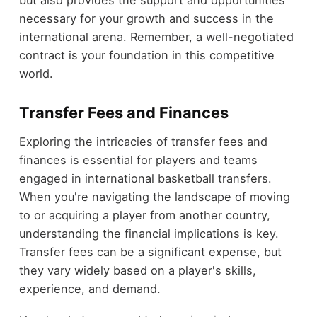
but also provides the support and opportunities
necessary for your growth and success in the
international arena. Remember, a well-negotiated
contract is your foundation in this competitive
world.
Transfer Fees and Finances
Exploring the intricacies of transfer fees and
finances is essential for players and teams
engaged in international basketball transfers.
When you're navigating the landscape of moving
to or acquiring a player from another country,
understanding the financial implications is key.
Transfer fees can be a significant expense, but
they vary widely based on a player's skills,
experience, and demand.