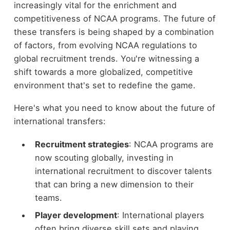
increasingly vital for the enrichment and
competitiveness of NCAA programs. The future of
these transfers is being shaped by a combination
of factors, from evolving NCAA regulations to
global recruitment trends. You're witnessing a
shift towards a more globalized, competitive
environment that's set to redefine the game.
Here's what you need to know about the future of
international transfers:
Recruitment strategies
: NCAA programs are
now scouting globally, investing in
international recruitment to discover talents
that can bring a new dimension to their
teams.
Player development
: International players
often bring diverse skill sets and playing