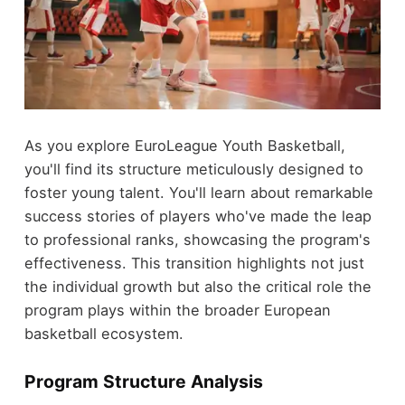
As you explore EuroLeague Youth Basketball,
you'll find its structure meticulously designed to
foster young talent. You'll learn about remarkable
success stories of players who've made the leap
to professional ranks, showcasing the program's
effectiveness. This transition highlights not just
the individual growth but also the critical role the
program plays within the broader European
basketball ecosystem.
Program Structure Analysis