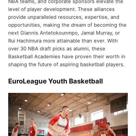
NBA teams, and corporate sponsors elevate the
level of player development. These alliances
provide unparalleled resources, expertise, and
opportunities, making the dream of becoming the
next Giannis Antetokounmpo, Jamal Murray, or
Rui Hachimura more attainable than ever. With
over 30 NBA draft picks as alumni, these
Basketball Academies have proven their worth in
shaping the future of aspiring basketball players.
EuroLeague Youth Basketball