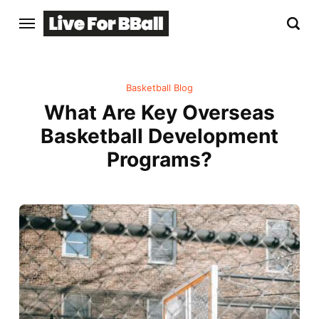
Basketball Blog
What Are Key Overseas
Basketball Development
Programs?