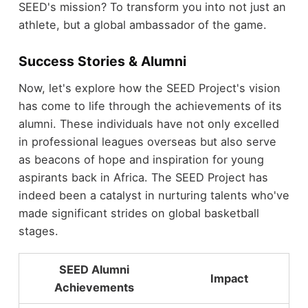
SEED's mission? To transform you into not just an
athlete, but a global ambassador of the game.
Success Stories & Alumni
Now, let's explore how the SEED Project's vision
has come to life through the achievements of its
alumni. These individuals have not only excelled
in professional leagues overseas but also serve
as beacons of hope and inspiration for young
aspirants back in Africa. The SEED Project has
indeed been a catalyst in nurturing talents who've
made significant strides on global basketball
stages.
SEED Alumni
Impact
Achievements