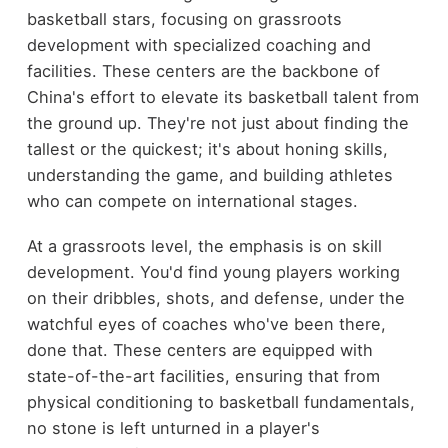
basketball stars, focusing on grassroots
development with specialized coaching and
facilities. These centers are the backbone of
China's effort to elevate its basketball talent from
the ground up. They're not just about finding the
tallest or the quickest; it's about honing skills,
understanding the game, and building athletes
who can compete on international stages.
At a grassroots level, the emphasis is on skill
development. You'd find young players working
on their dribbles, shots, and defense, under the
watchful eyes of coaches who've been there,
done that. These centers are equipped with
state-of-the-art facilities, ensuring that from
physical conditioning to basketball fundamentals,
no stone is left unturned in a player's