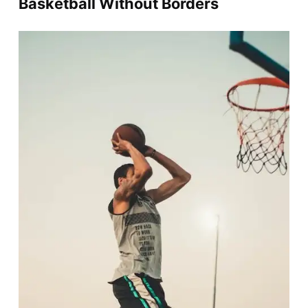
Basketball Without Borders