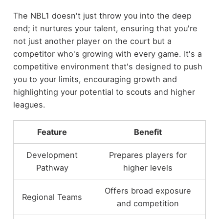
The NBL1 doesn't just throw you into the deep
end; it nurtures your talent, ensuring that you're
not just another player on the court but a
competitor who's growing with every game. It's a
competitive environment that's designed to push
you to your limits, encouraging growth and
highlighting your potential to scouts and higher
leagues.
Feature
Benefit
Development
Prepares players for
Pathway
higher levels
Offers broad exposure
Regional Teams
and competition