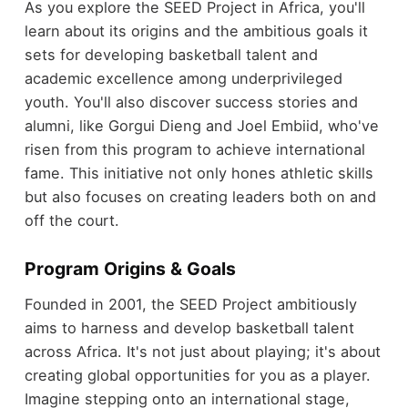
As you explore the SEED Project in Africa, you'll
learn about its origins and the ambitious goals it
sets for developing basketball talent and
academic excellence among underprivileged
youth. You'll also discover success stories and
alumni, like Gorgui Dieng and Joel Embiid, who've
risen from this program to achieve international
fame. This initiative not only hones athletic skills
but also focuses on creating leaders both on and
off the court.
Program Origins & Goals
Founded in 2001, the SEED Project ambitiously
aims to harness and develop basketball talent
across Africa. It's not just about playing; it's about
creating global opportunities for you as a player.
Imagine stepping onto an international stage,