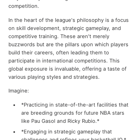
competition.
In the heart of the league's philosophy is a focus
on skill development, strategic gameplay, and
competitive training. These aren't merely
buzzwords but are the pillars upon which players
build their careers, often leading them to
participate in international competitions. This
global exposure is invaluable, offering a taste of
various playing styles and strategies.
Imagine:
*Practicing in state-of-the-art facilities that
are breeding grounds for future NBA stars
like Pau Gasol and Ricky Rubio.*
*Engaging in strategic gameplay that
challenges and refines your basketball IQ.*