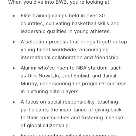
When you dive into BWB, you're looking at:
Elite training camps held in over 30
countries, cultivating basketball skills and
leadership qualities in young athletes.
A selection process that brings together top
young talent worldwide, encouraging
international collaboration and friendship.
Alumni who've risen to NBA stardom, such
as Dirk Nowitzki, Joel Embiid, and Jamal
Murray, underscoring the program's success
in nurturing elite players.
A focus on social responsibility, teaching
participants the importance of giving back
to their communities and fostering a sense
of global citizenship.
Events promoting cultural exchange and