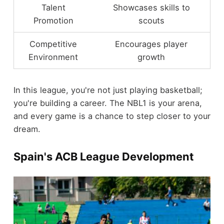
Talent
Showcases skills to
Promotion
scouts
Competitive
Encourages player
Environment
growth
In this league, you're not just playing basketball;
you're building a career. The NBL1 is your arena,
and every game is a chance to step closer to your
dream.
Spain's ACB League Development