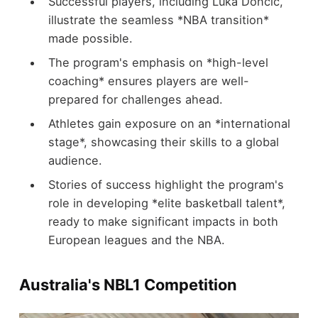
Successful players, including Luka Dončić,
illustrate the seamless *NBA transition*
made possible.
The program's emphasis on *high-level
coaching* ensures players are well-
prepared for challenges ahead.
Athletes gain exposure on an *international
stage*, showcasing their skills to a global
audience.
Stories of success highlight the program's
role in developing *elite basketball talent*,
ready to make significant impacts in both
European leagues and the NBA.
Australia's NBL1 Competition