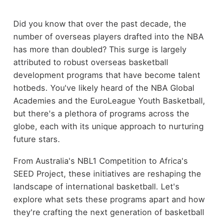
Did you know that over the past decade, the
number of overseas players drafted into the NBA
has more than doubled? This surge is largely
attributed to robust overseas basketball
development programs that have become talent
hotbeds. You've likely heard of the NBA Global
Academies and the EuroLeague Youth Basketball,
but there's a plethora of programs across the
globe, each with its unique approach to nurturing
future stars.
From Australia's NBL1 Competition to Africa's
SEED Project, these initiatives are reshaping the
landscape of international basketball. Let's
explore what sets these programs apart and how
they're crafting the next generation of basketball