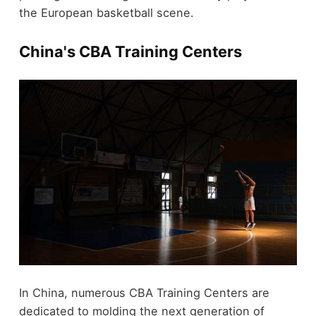
the European basketball scene.
China's CBA Training Centers
In China, numerous CBA Training Centers are
dedicated to molding the next generation of