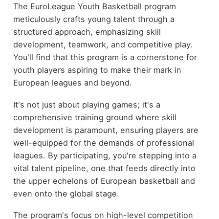
The EuroLeague Youth Basketball program
meticulously crafts young talent through a
structured approach, emphasizing skill
development, teamwork, and competitive play.
You'll find that this program is a cornerstone for
youth players aspiring to make their mark in
European leagues and beyond.
It's not just about playing games; it's a
comprehensive training ground where skill
development is paramount, ensuring players are
well-equipped for the demands of professional
leagues. By participating, you're stepping into a
vital talent pipeline, one that feeds directly into
the upper echelons of European basketball and
even onto the global stage.
The program's focus on high-level competition