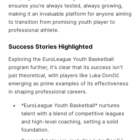
ensures you're always tested, always growing,
making it an invaluable platform for anyone aiming
to transition from promising youth player to
professional athlete.
Success Stories Highlighted
Exploring the EuroLeague Youth Basketball
program further, it's clear that its success isn't
just theoretical, with players like Luka Dončić
emerging as prime examples of its effectiveness
in shaping professional careers.
*EuroLeague Youth Basketball* nurtures
talent with a blend of competitive leagues
and high-level coaching, setting a solid
foundation.