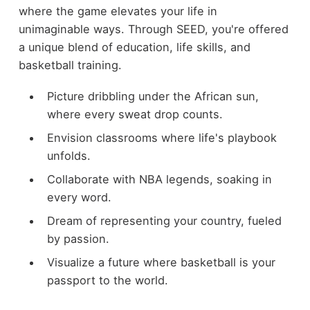
where the game elevates your life in
unimaginable ways. Through SEED, you're offered
a unique blend of education, life skills, and
basketball training.
Picture dribbling under the African sun,
where every sweat drop counts.
Envision classrooms where life's playbook
unfolds.
Collaborate with NBA legends, soaking in
every word.
Dream of representing your country, fueled
by passion.
Visualize a future where basketball is your
passport to the world.