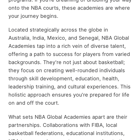
onto the NBA courts, these academies are where
your journey begins.
Located strategically across the globe in
Australia, India, Mexico, and Senegal, NBA Global
Academies tap into a rich vein of diverse talent,
offering a path to success for players from varied
backgrounds. They're not just about basketball;
they focus on creating well-rounded individuals
through skill development, education, health,
leadership training, and cultural experiences. This
holistic approach ensures you're prepared for life
on and off the court.
What sets NBA Global Academies apart are their
partnerships. Collaborations with FIBA, local
basketball federations, educational institutions,