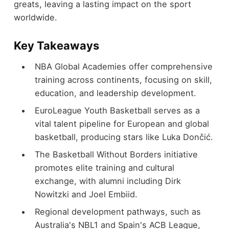
greats, leaving a lasting impact on the sport
worldwide.
Key Takeaways
NBA Global Academies offer comprehensive
training across continents, focusing on skill,
education, and leadership development.
EuroLeague Youth Basketball serves as a
vital talent pipeline for European and global
basketball, producing stars like Luka Dončić.
The Basketball Without Borders initiative
promotes elite training and cultural
exchange, with alumni including Dirk
Nowitzki and Joel Embiid.
Regional development pathways, such as
Australia's NBL1 and Spain's ACB League,