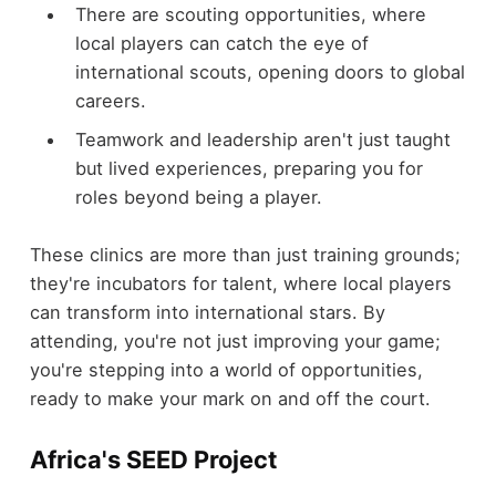
There are scouting opportunities, where
local players can catch the eye of
international scouts, opening doors to global
careers.
Teamwork and leadership aren't just taught
but lived experiences, preparing you for
roles beyond being a player.
These clinics are more than just training grounds;
they're incubators for talent, where local players
can transform into international stars. By
attending, you're not just improving your game;
you're stepping into a world of opportunities,
ready to make your mark on and off the court.
Africa's SEED Project