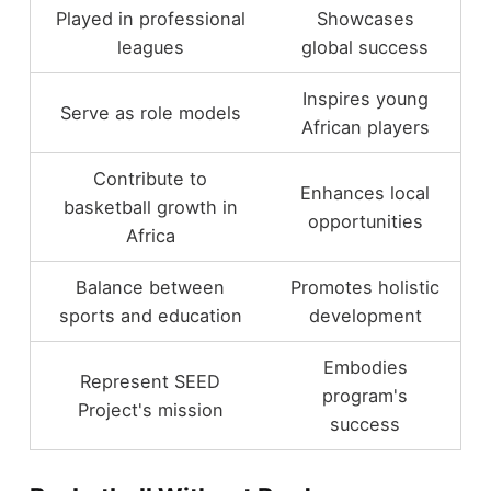
Played in professional
Showcases
leagues
global success
Inspires young
Serve as role models
African players
Contribute to
Enhances local
basketball growth in
opportunities
Africa
Balance between
Promotes holistic
sports and education
development
Embodies
Represent SEED
program's
Project's mission
success