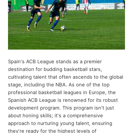
Spain's ACB League stands as a premier
destination for budding basketball stars,
cultivating talent that often ascends to the global
stage, including the NBA. As one of the top
professional basketball leagues in Europe, the
Spanish ACB League is renowned for its robust
development program. This program isn't just
about honing skills; it's a comprehensive
approach to nurturing young talent, ensuring
they're ready for the highest levels of