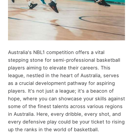
Australia's NBL1 competition offers a vital
stepping stone for semi-professional basketball
players aiming to elevate their careers. This
league, nestled in the heart of Australia, serves
as a crucial development pathway for aspiring
players. It's not just a league; it's a beacon of
hope, where you can showcase your skills against
some of the finest talents across various regions
in Australia. Here, every dribble, every shot, and
every defensive play could be your ticket to rising
up the ranks in the world of basketball.