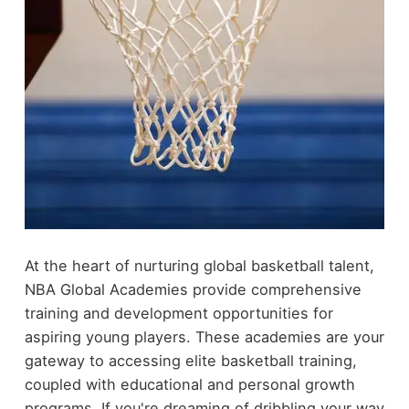
At the heart of nurturing global basketball talent,
NBA Global Academies provide comprehensive
training and development opportunities for
aspiring young players. These academies are your
gateway to accessing elite basketball training,
coupled with educational and personal growth
programs. If you're dreaming of dribbling your way