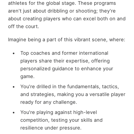
athletes for the global stage. These programs
aren't just about dribbling or shooting; they're
about creating players who can excel both on and
off the court.
Imagine being a part of this vibrant scene, where:
Top coaches and former international
players share their expertise, offering
personalized guidance to enhance your
game.
You're drilled in the fundamentals, tactics,
and strategies, making you a versatile player
ready for any challenge.
You're playing against high-level
competition, testing your skills and
resilience under pressure.