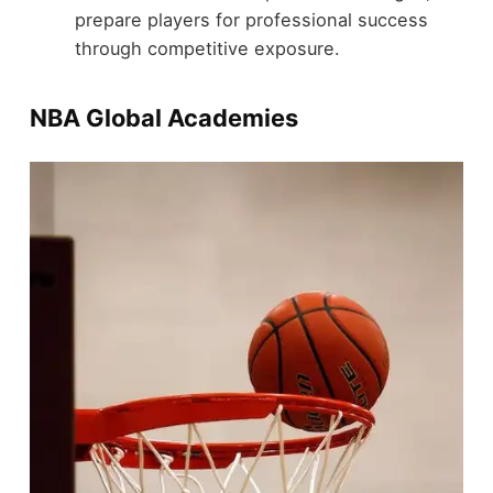
prepare players for professional success
through competitive exposure.
NBA Global Academies