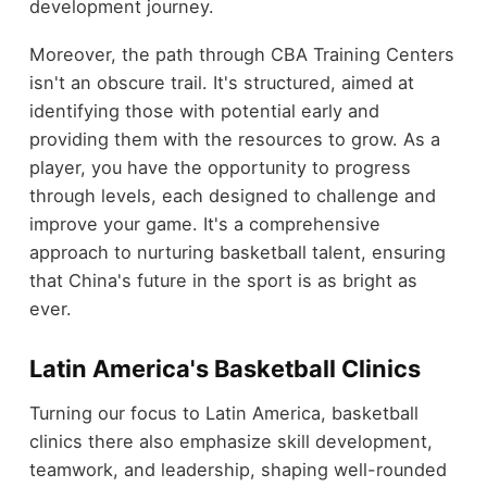
development journey.
Moreover, the path through CBA Training Centers
isn't an obscure trail. It's structured, aimed at
identifying those with potential early and
providing them with the resources to grow. As a
player, you have the opportunity to progress
through levels, each designed to challenge and
improve your game. It's a comprehensive
approach to nurturing basketball talent, ensuring
that China's future in the sport is as bright as
ever.
Latin America's Basketball Clinics
Turning our focus to Latin America, basketball
clinics there also emphasize skill development,
teamwork, and leadership, shaping well-rounded