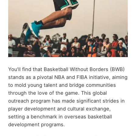
You'll find that Basketball Without Borders (BWB)
stands as a pivotal NBA and FIBA initiative, aiming
to mold young talent and bridge communities
through the love of the game. This global
outreach program has made significant strides in
player development and cultural exchange,
setting a benchmark in overseas basketball
development programs.