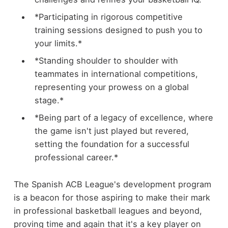
*Participating in rigorous competitive
training sessions designed to push you to
your limits.*
*Standing shoulder to shoulder with
teammates in international competitions,
representing your prowess on a global
stage.*
*Being part of a legacy of excellence, where
the game isn't just played but revered,
setting the foundation for a successful
professional career.*
The Spanish ACB League's development program
is a beacon for those aspiring to make their mark
in professional basketball leagues and beyond,
proving time and again that it's a key player on