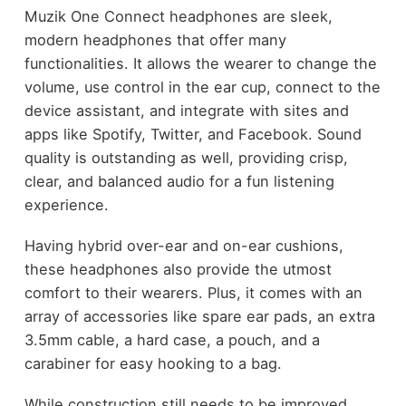
Muzik One Connect headphones are sleek,
modern headphones that offer many
functionalities. It allows the wearer to change the
volume, use control in the ear cup, connect to the
device assistant, and integrate with sites and
apps like Spotify, Twitter, and Facebook. Sound
quality is outstanding as well, providing crisp,
clear, and balanced audio for a fun listening
experience.
Having hybrid over-ear and on-ear cushions,
these headphones also provide the utmost
comfort to their wearers. Plus, it comes with an
array of accessories like spare ear pads, an extra
3.5mm cable, a hard case, a pouch, and a
carabiner for easy hooking to a bag.
While construction still needs to be improved,