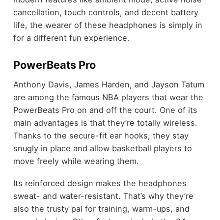
cancellation, touch controls, and decent battery
life, the wearer of these headphones is simply in
for a different fun experience.
PowerBeats Pro
Anthony Davis, James Harden, and Jayson Tatum
are among the famous NBA players that wear the
PowerBeats Pro on and off the court. One of its
main advantages is that they’re totally wireless.
Thanks to the secure-fit ear hooks, they stay
snugly in place and allow basketball players to
move freely while wearing them.
Its reinforced design makes the headphones
sweat- and water-resistant. That’s why they’re
also the trusty pal for training, warm-ups, and