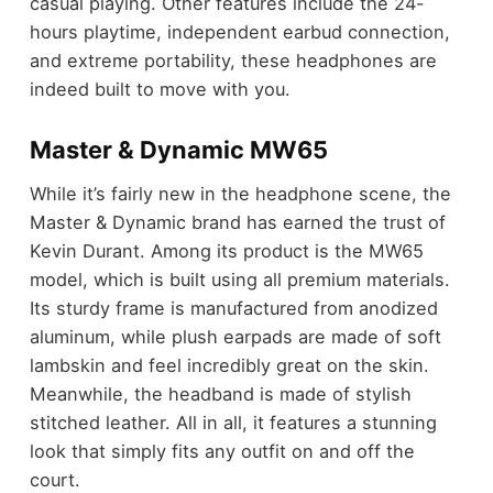
casual playing. Other features include the 24-
hours playtime, independent earbud connection,
and extreme portability, these headphones are
indeed built to move with you.
Master & Dynamic MW65
While it’s fairly new in the headphone scene, the
Master & Dynamic brand has earned the trust of
Kevin Durant. Among its product is the MW65
model, which is built using all premium materials.
Its sturdy frame is manufactured from anodized
aluminum, while plush earpads are made of soft
lambskin and feel incredibly great on the skin.
Meanwhile, the headband is made of stylish
stitched leather. All in all, it features a stunning
look that simply fits any outfit on and off the
court.