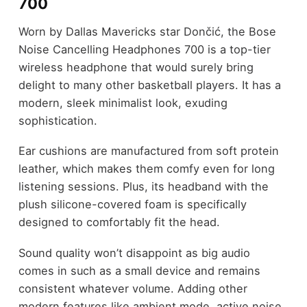
700
Worn by Dallas Mavericks star Dončić, the Bose
Noise Cancelling Headphones 700 is a top-tier
wireless headphone that would surely bring
delight to many other basketball players. It has a
modern, sleek minimalist look, exuding
sophistication.
Ear cushions are manufactured from soft protein
leather, which makes them comfy even for long
listening sessions. Plus, its headband with the
plush silicone-covered foam is specifically
designed to comfortably fit the head.
Sound quality won’t disappoint as big audio
comes in such as a small device and remains
consistent whatever volume. Adding other
modern features like ambient mode, active noise