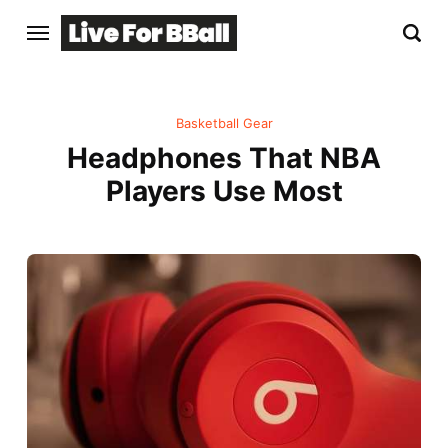
Basketball Gear
Headphones That NBA
Players Use Most