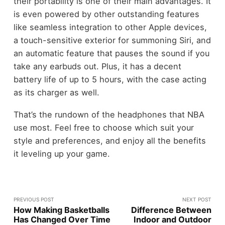
their portability is one of their main advantages. It
is even powered by other outstanding features
like seamless integration to other Apple devices,
a touch-sensitive exterior for summoning Siri, and
an automatic feature that pauses the sound if you
take any earbuds out. Plus, it has a decent
battery life of up to 5 hours, with the case acting
as its charger as well.
That’s the rundown of the headphones that NBA
use most. Feel free to choose which suit your
style and preferences, and enjoy all the benefits
it leveling up your game.
PREVIOUS POST
NEXT POST
How Making Basketballs
Difference Between
Has Changed Over Time
Indoor and Outdoor