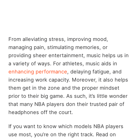
From alleviating stress, improving mood,
managing pain, stimulating memories, or
providing sheer entertainment, music helps us in
a variety of ways. For athletes, music aids in
enhancing performance
, delaying fatigue, and
increasing work capacity. Moreover, it also helps
them get in the zone and the proper mindset
prior to their big game. As such, it’s little wonder
that many NBA players don their trusted pair of
headphones off the court.
If you want to know which models NBA players
use most, you’re on the right track. Read on