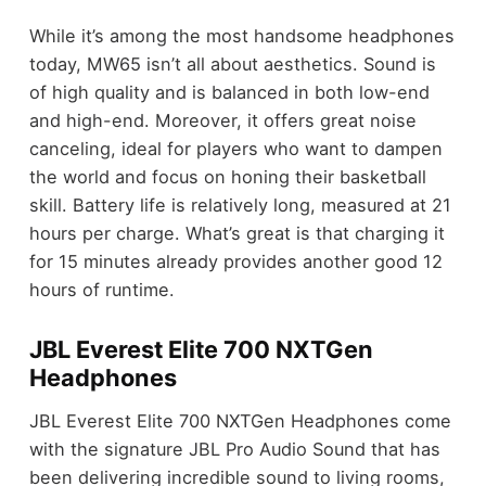
While it’s among the most handsome headphones
today, MW65 isn’t all about aesthetics. Sound is
of high quality and is balanced in both low-end
and high-end. Moreover, it offers great noise
canceling, ideal for players who want to dampen
the world and focus on honing their basketball
skill. Battery life is relatively long, measured at 21
hours per charge. What’s great is that charging it
for 15 minutes already provides another good 12
hours of runtime.
JBL Everest Elite 700 NXTGen
Headphones
JBL Everest Elite 700 NXTGen Headphones come
with the signature JBL Pro Audio Sound that has
been delivering incredible sound to living rooms,