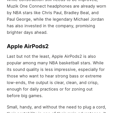
Muzik One Connect headphones are already worn
by NBA stars like Chris Paul, Bradley Beal, and
Paul George, while the legendary Michael Jordan
has also invested in the company, promising
brighter days ahead.
Apple AirPods2
Last but not the least, Apple AirPods2 is also
popular among many NBA basketball stars. While
its sound quality is less impressive, especially for
those who want to hear strong bass or extreme
low-ends, the output is clear, clean, and crisp,
enough for daily practices or for zoning out
before big games.
Small, handy, and without the need to plug a cord,