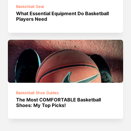
Basketball Gear
What Essential Equipment Do Basketball
Players Need
Basketball Shoe Guides
The Most COMFORTABLE Basketball
Shoes: My Top Picks!