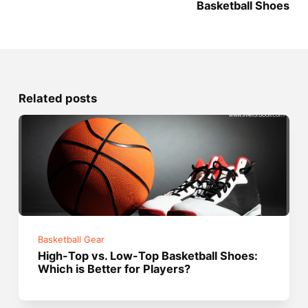
Basketball Shoes
Related posts
Basketball Gear
High-Top vs. Low-Top Basketball Shoes:
Which is Better for Players?