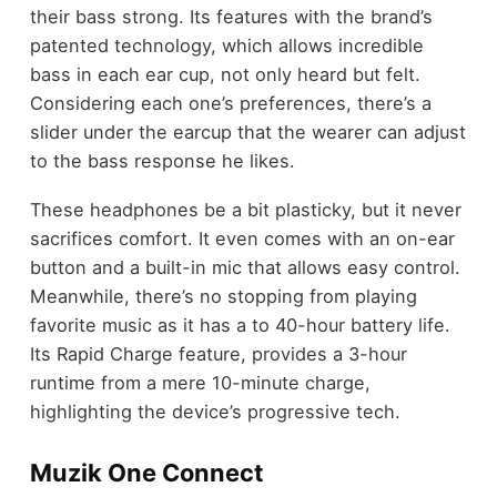
their bass strong. Its features with the brand’s
patented technology, which allows incredible
bass in each ear cup, not only heard but felt.
Considering each one’s preferences, there’s a
slider under the earcup that the wearer can adjust
to the bass response he likes.
These headphones be a bit plasticky, but it never
sacrifices comfort. It even comes with an on-ear
button and a built-in mic that allows easy control.
Meanwhile, there’s no stopping from playing
favorite music as it has a to 40-hour battery life.
Its Rapid Charge feature, provides a 3-hour
runtime from a mere 10-minute charge,
highlighting the device’s progressive tech.
Muzik One Connect