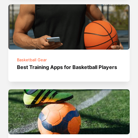
Basketball Gear
Best Training Apps for Basketball Players