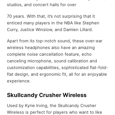
studios, and concert halls for over
70 years. With that, it’s not surprising that it
enticed many players in the NBA like Stephen
Curry, Justice Winslow, and Damien Lillard.
Apart from its top-notch sound, these over-ear
wireless headphones also have an amazing
complete noise cancellation feature, echo
canceling microphone, sound calibration and
customization capabilities, sophisticated flat-fold-
flat design, and ergonomic fit, all for an enjoyable
experience.
Skullcandy Crusher Wireless
Used by Kyrie Irving, the Skullcandy Crusher
Wireless is perfect for players who want to like