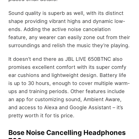
Sound quality is superb as well, with its distinct
shape providing vibrant highs and dynamic low-
ends. Adding the active noise cancelation
feature, any wearer can easily zone out from their
surroundings and relish the music they’re playing.
It doesn’t end there as JBL LIVE 650BTNC also
promises excellent comfort with its super comfy
ear cushions and lightweight design. Battery life
is up to 30 hours, enough to cover multiple warm-
ups and training periods. Other features include
an app for customizing sound, Ambient Aware,
and access to Alexa and Google Assistant – it’s
pretty worth it for tis price.
Bose Noise Cancelling Headphones