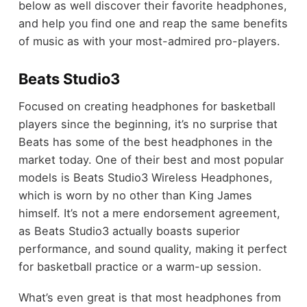
below as well discover their favorite headphones,
and help you find one and reap the same benefits
of music as with your most-admired pro-players.
Beats Studio3
Focused on creating headphones for basketball
players since the beginning, it’s no surprise that
Beats has some of the best headphones in the
market today. One of their best and most popular
models is Beats Studio3 Wireless Headphones,
which is worn by no other than King James
himself. It’s not a mere endorsement agreement,
as Beats Studio3 actually boasts superior
performance, and sound quality, making it perfect
for basketball practice or a warm-up session.
What’s even great is that most headphones from