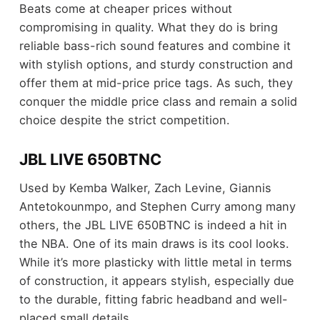
Beats come at cheaper prices without
compromising in quality. What they do is bring
reliable bass-rich sound features and combine it
with stylish options, and sturdy construction and
offer them at mid-price price tags. As such, they
conquer the middle price class and remain a solid
choice despite the strict competition.
JBL LIVE 650BTNC
Used by Kemba Walker, Zach Levine, Giannis
Antetokounmpo, and Stephen Curry among many
others, the JBL LIVE 650BTNC is indeed a hit in
the NBA. One of its main draws is its cool looks.
While it’s more plasticky with little metal in terms
of construction, it appears stylish, especially due
to the durable, fitting fabric headband and well-
placed small details.