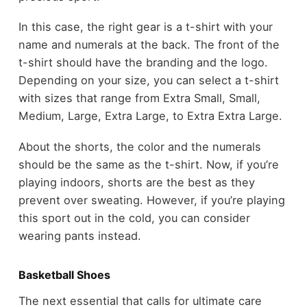
In this case, the right gear is a t-shirt with your
name and numerals at the back. The front of the
t-shirt should have the branding and the logo.
Depending on your size, you can select a t-shirt
with sizes that range from Extra Small, Small,
Medium, Large, Extra Large, to Extra Extra Large.
About the shorts, the color and the numerals
should be the same as the t-shirt. Now, if you’re
playing indoors, shorts are the best as they
prevent over sweating. However, if you’re playing
this sport out in the cold, you can consider
wearing pants instead.
Basketball Shoes
The next essential that calls for ultimate care