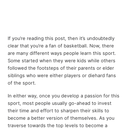
If you’re reading this post, then it’s undoubtedly
clear that you’re a fan of basketball. Now, there
are many different ways people learn this sport.
Some started when they were kids while others
followed the footsteps of their parents or elder
siblings who were either players or diehard fans
of the sport.
In either way, once you develop a passion for this
sport, most people usually go-ahead to invest
their time and effort to sharpen their skills to
become a better version of themselves. As you
traverse towards the top levels to become a