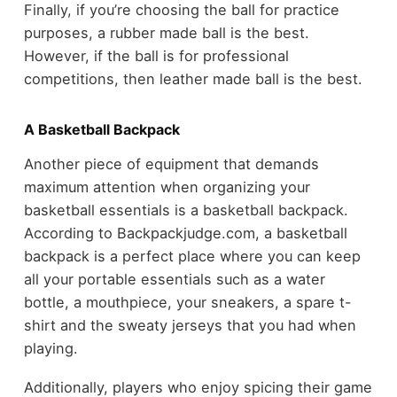
Finally, if you’re choosing the ball for practice
purposes, a rubber made ball is the best.
However, if the ball is for professional
competitions, then leather made ball is the best.
A Basketball Backpack
Another piece of equipment that demands
maximum attention when organizing your
basketball essentials is a basketball backpack.
According to Backpackjudge.com, a basketball
backpack is a perfect place where you can keep
all your portable essentials such as a water
bottle, a mouthpiece, your sneakers, a spare t-
shirt and the sweaty jerseys that you had when
playing.
Additionally, players who enjoy spicing their game