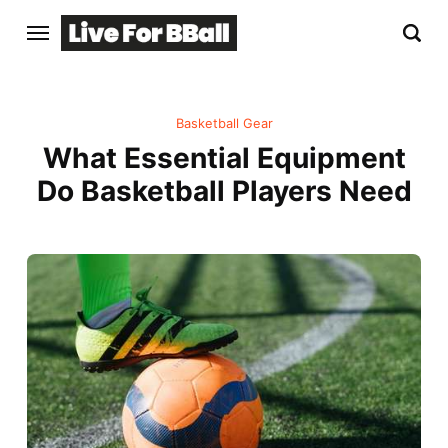
Basketball Gear
What Essential Equipment
Do Basketball Players Need