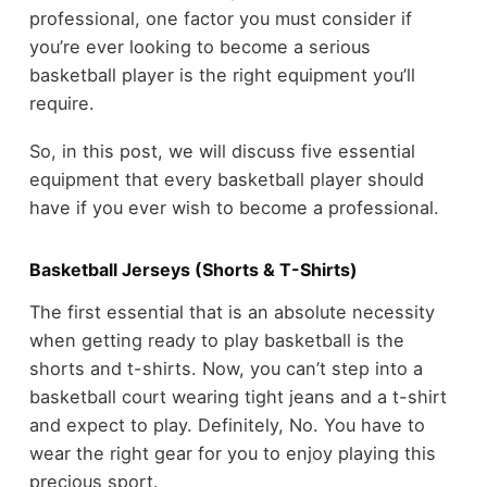
professional, one factor you must consider if
you’re ever looking to become a serious
basketball player is the right equipment you’ll
require.
So, in this post, we will discuss five essential
equipment that every basketball player should
have if you ever wish to become a professional.
Basketball Jerseys (Shorts & T-Shirts)
The first essential that is an absolute necessity
when getting ready to play basketball is the
shorts and t-shirts. Now, you can’t step into a
basketball court wearing tight jeans and a t-shirt
and expect to play. Definitely, No. You have to
wear the right gear for you to enjoy playing this
precious sport.