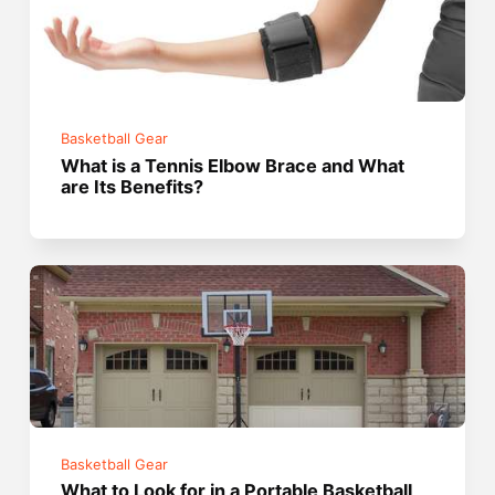
Basketball Gear
What is a Tennis Elbow Brace and What
are Its Benefits?
Basketball Gear
What to Look for in a Portable Basketball