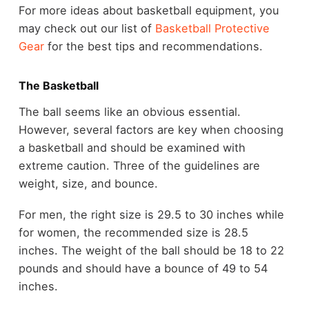
For more ideas about basketball equipment, you
may check out our list of
Basketball Protective
Gear
for the best tips and recommendations.
The Basketball
The ball seems like an obvious essential.
However, several factors are key when choosing
a basketball and should be examined with
extreme caution. Three of the guidelines are
weight, size, and bounce.
For men, the right size is 29.5 to 30 inches while
for women, the recommended size is 28.5
inches. The weight of the ball should be 18 to 22
pounds and should have a bounce of 49 to 54
inches.