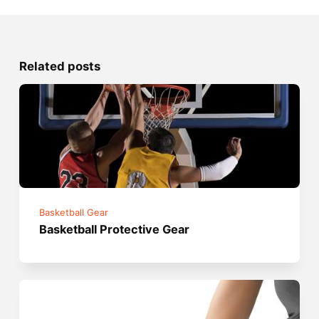
Related posts
Basketball Gear
Basketball Protective Gear