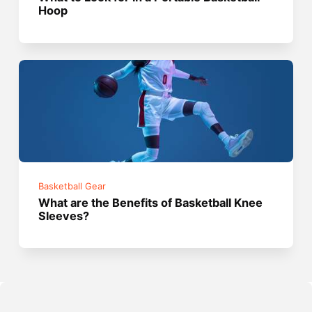
Hoop
Basketball Gear
What are the Benefits of Basketball Knee
Sleeves?