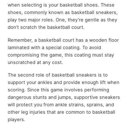
when selecting is your basketball shoes. These
shoes, commonly known as basketball sneakers,
play two major roles. One, they’re gentle as they
don’t scratch the basketball court.
Remember, a basketball court has a wooden floor
laminated with a special coating. To avoid
compromising the game, this coating must stay
unscratched at any cost.
The second role of basketball sneakers is to
support your ankles and provide enough lift when
scoring. Since this game involves performing
dangerous stunts and jumps, supportive sneakers
will protect you from ankle strains, sprains, and
other leg injuries that are common to basketball
players.