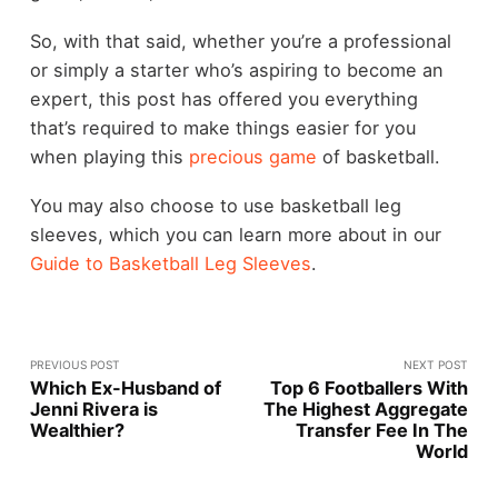
So, with that said, whether you’re a professional
or simply a starter who’s aspiring to become an
expert, this post has offered you everything
that’s required to make things easier for you
when playing this
precious game
of basketball.
You may also choose to use basketball leg
sleeves, which you can learn more about in our
Guide to Basketball Leg Sleeves
.
PREVIOUS POST
NEXT POST
Which Ex-Husband of
Top 6 Footballers With
Jenni Rivera is
The Highest Aggregate
Wealthier?
Transfer Fee In The
World