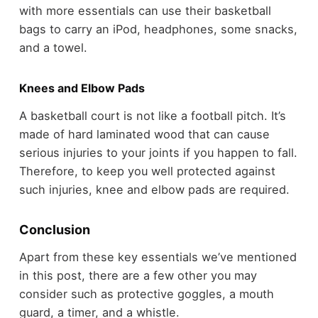
with more essentials can use their basketball
bags to carry an iPod, headphones, some snacks,
and a towel.
Knees and Elbow Pads
A basketball court is not like a football pitch. It’s
made of hard laminated wood that can cause
serious injuries to your joints if you happen to fall.
Therefore, to keep you well protected against
such injuries, knee and elbow pads are required.
Conclusion
Apart from these key essentials we’ve mentioned
in this post, there are a few other you may
consider such as protective goggles, a mouth
guard, a timer, and a whistle.