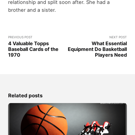
relationship and split soon after. She had a
brother and a sister.
PREVIOUS POST
NEXT POST
4 Valuable Topps
What Essential
Baseball Cards of the
Equipment Do Basketball
1970
Players Need
Related posts