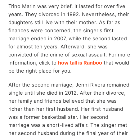
Trino Marin was very brief, it lasted for over five
years. They divorced in 1992. Nevertheless, their
daughters still live with their mother. As far as
finances were concerned, the singer's first
marriage ended in 2007, while the second lasted
for almost ten years. Afterward, she was
convicted of the crime of sexual assault. For more
information, click to
how tall is Ranboo
that would
be the right place for you.
After the second marriage, Jenni Rivera remained
single until she died in 2012. After their divorce,
her family and friends believed that she was
richer than her first husband. Her first husband
was a former basketball star. Her second
marriage was a short-lived affair. The singer met
her second husband during the final year of their