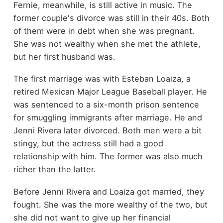
Fernie, meanwhile, is still active in music. The
former couple's divorce was still in their 40s. Both
of them were in debt when she was pregnant.
She was not wealthy when she met the athlete,
but her first husband was.
The first marriage was with Esteban Loaiza, a
retired Mexican Major League Baseball player. He
was sentenced to a six-month prison sentence
for smuggling immigrants after marriage. He and
Jenni Rivera later divorced. Both men were a bit
stingy, but the actress still had a good
relationship with him. The former was also much
richer than the latter.
Before Jenni Rivera and Loaiza got married, they
fought. She was the more wealthy of the two, but
she did not want to give up her financial