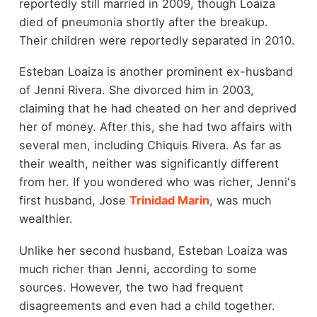
reportedly still married in 2009, though Loaiza
died of pneumonia shortly after the breakup.
Their children were reportedly separated in 2010.
Esteban Loaiza is another prominent ex-husband
of Jenni Rivera. She divorced him in 2003,
claiming that he had cheated on her and deprived
her of money. After this, she had two affairs with
several men, including Chiquis Rivera. As far as
their wealth, neither was significantly different
from her. If you wondered who was richer, Jenni's
first husband, Jose
Trinidad Marin
, was much
wealthier.
Unlike her second husband, Esteban Loaiza was
much richer than Jenni, according to some
sources. However, the two had frequent
disagreements and even had a child together.