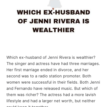
Which ex-husband of Jenni Rivera is wealthier?
The singer and actress have had three marriages.
Her first marriage ended in divorce, and her
second was to a radio station promoter. Both
women were successful in their fields. Both Jenni
and Fernando have released music. But which of
them was richer? The actress had a more lavish
lifestyle and had a larger net worth, but neither
could keep it together.