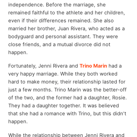
independence. Before the marriage, she
remained faithful to the athlete and her children,
even if their differences remained. She also
married her brother, Juan Rivera, who acted as a
bodyguard and personal assistant. They were
close friends, and a mutual divorce did not
happen.
Fortunately, Jenni Rivera and
Trino Marin
had a
very happy marriage. While they both worked
hard to make money, their relationship lasted for
just a few months. Trino Marin was the better-off
of the two, and the former had a daughter, Rosie.
They had a daughter together. It was believed
that she had a romance with Trino, but this didn't
happen.
While the relationship between Jenni Rivera and