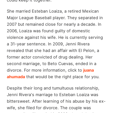
She married Esteban Loaiza, a retired Mexican
Major League Baseball player. They separated in
2007 but remained close for nearly a decade. In
2006, Loaiza was found guilty of domestic
violence against his wife. He is currently serving
a 31-year sentence. In 2009, Jenni Rivera
revealed that she had an affair with El Pelon, a
former actor convicted of drug dealing. Her
second marriage, to Beto Cuevas, ended in a
divorce. For more information, click to
juana
ahumada
that would be the right place for you.
Despite their long and tumultuous relationship,
Jenni Rivera's marriage to Esteban Loaiza was
bittersweet. After learning of his abuse by his ex-
wife, she filed for divorce. The couple was