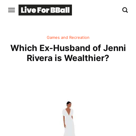
Games and Recreation
Which Ex-Husband of Jenni
Rivera is Wealthier?