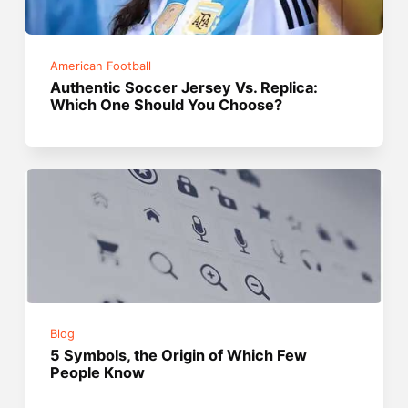
American Football
Authentic Soccer Jersey Vs. Replica:
Which One Should You Choose?
Blog
5 Symbols, the Origin of Which Few
People Know