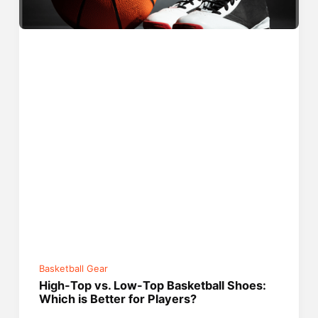
Basketball Gear
High-Top vs. Low-Top Basketball Shoes:
Which is Better for Players?