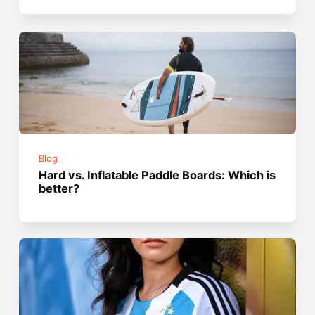
Blog
Hard vs. Inflatable Paddle Boards: Which is
better?