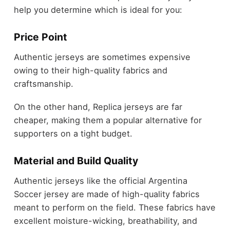
help you determine which is ideal for you:
Price Point
Authentic jerseys are sometimes expensive
owing to their high-quality fabrics and
craftsmanship.
On the other hand, Replica jerseys are far
cheaper, making them a popular alternative for
supporters on a tight budget.
Material and Build Quality
Authentic jerseys like the official Argentina
Soccer jersey are made of high-quality fabrics
meant to perform on the field. These fabrics have
excellent moisture-wicking, breathability, and