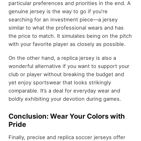
particular preferences and priorities in the end. A
genuine jersey is the way to go if you're
searching for an investment piece—a jersey
similar to what the professional wears and has
the price to match. It simulates being on the pitch
with your favorite player as closely as possible.
On the other hand, a replica jersey is also a
wonderful alternative if you want to support your
club or player without breaking the budget and
yet enjoy sportswear that looks strikingly
comparable. It’s a deal for everyday wear and
boldly exhibiting your devotion during games.
Conclusion: Wear Your Colors with
Pride
Finally, precise and replica soccer jerseys offer