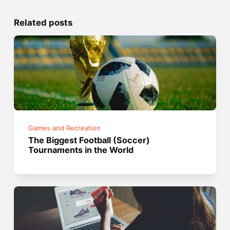
Related posts
Games and Recreation
The Biggest Football (Soccer)
Tournaments in the World