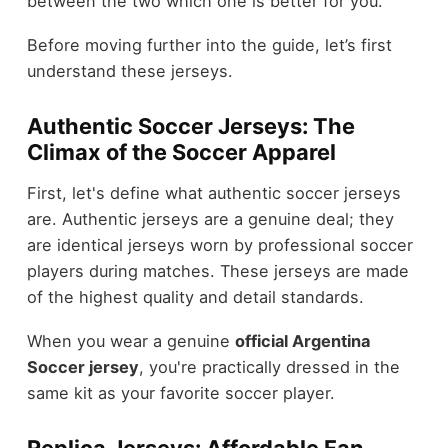
between the two which one is better for you.
Before moving further into the guide, let’s first
understand these jerseys.
Authentic Soccer Jerseys: The
Climax of the Soccer Apparel
First, let's define what authentic soccer jerseys
are. Authentic jerseys are a genuine deal; they
are identical jerseys worn by professional soccer
players during matches. These jerseys are made
of the highest quality and detail standards.
When you wear a genuine
official Argentina
Soccer jersey
, you're practically dressed in the
same kit as your favorite soccer player.