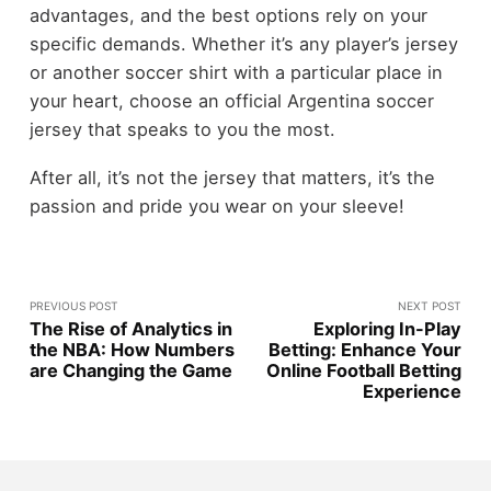
advantages, and the best options rely on your
specific demands. Whether it’s any player’s jersey
or another soccer shirt with a particular place in
your heart, choose an official Argentina soccer
jersey that speaks to you the most.
After all, it’s not the jersey that matters, it’s the
passion and pride you wear on your sleeve!
PREVIOUS POST
NEXT POST
The Rise of Analytics in
Exploring In-Play
the NBA: How Numbers
Betting: Enhance Your
are Changing the Game
Online Football Betting
Experience