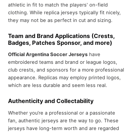
athletic in fit to match the players' on-field
clothing. While replica jerseys typically fit nicely,
they may not be as perfect in cut and sizing.
Team and Brand Applications (Crests,
Badges, Patches Sponsor, and more)
Official Argentina Soccer Jerseys
have
embroidered teams and brand or league logos,
club crests, and sponsors for a more professional
appearance. Replicas may employ printed logos,
which are less durable and seem less real.
Authenticity and Collectability
Whether you’re a professional or a passionate
fan, authentic jerseys are the way to go. These
jerseys have long-term worth and are regarded