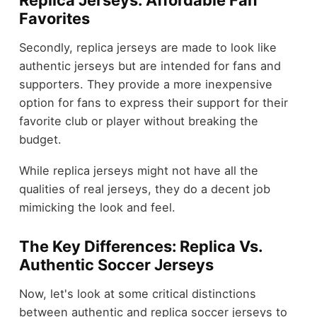
Replica Jerseys: Affordable Fan
Favorites
Secondly, replica jerseys are made to look like
authentic jerseys but are intended for fans and
supporters. They provide a more inexpensive
option for fans to express their support for their
favorite club or player without breaking the
budget.
While replica jerseys might not have all the
qualities of real jerseys, they do a decent job
mimicking the look and feel.
The Key Differences: Replica Vs.
Authentic Soccer Jerseys
Now, let's look at some critical distinctions
between authentic and replica soccer jerseys to