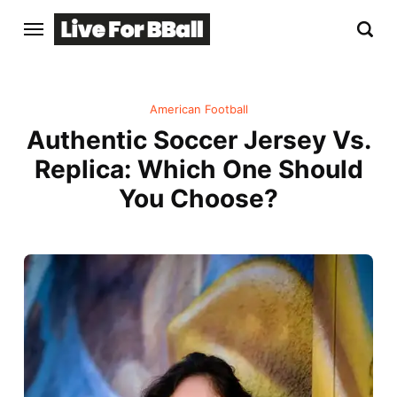
American Football
Authentic Soccer Jersey Vs.
Replica: Which One Should
You Choose?