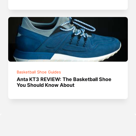
Basketball Shoe Guides
Anta KT3 REVIEW: The Basketball Shoe
You Should Know About