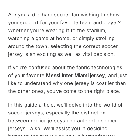
Are you a die-hard soccer fan wishing to show
your support for your favorite team and player?
Whether you’re wearing it to the stadium,
watching a game at home, or simply strolling
around the town, selecting the correct soccer
jersey is an exciting as well as vital decision.
If you’re confused about the fabric technologies
of your favorite
Messi Inter Miami jersey
, and just
like to understand why one jersey is costlier than
the other ones, you’ve come to the right place.
In this guide article, we’ll delve into the world of
soccer jerseys, especially the distinction
between replica jerseys and authentic soccer
jerseys. Also, We'll assist you in deciding