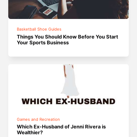
Basketball Shoe Guides
Things You Should Know Before You Start
Your Sports Business
Games and Recreation
Which Ex-Husband of Jenni Rivera is
Wealthier?