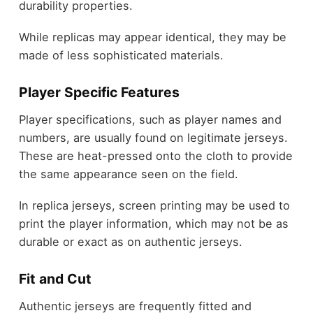
durability properties.
While replicas may appear identical, they may be
made of less sophisticated materials.
Player Specific Features
Player specifications, such as player names and
numbers, are usually found on legitimate jerseys.
These are heat-pressed onto the cloth to provide
the same appearance seen on the field.
In replica jerseys, screen printing may be used to
print the player information, which may not be as
durable or exact as on authentic jerseys.
Fit and Cut
Authentic jerseys are frequently fitted and