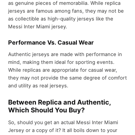
as genuine pieces of memorabilia. While replica
jerseys are famous among fans, they may not be
as collectible as high-quality jerseys like the
Messi Inter Miami jersey.
Performance Vs. Casual Wear
Authentic jerseys are made with performance in
mind, making them ideal for sporting events.
While replicas are appropriate for casual wear,
they may not provide the same degree of comfort
and utility as real jerseys.
Between Replica and Authentic,
Which Should You Buy?
So, should you get an actual Messi Inter Miami
Jersey or a copy of it? It all boils down to your