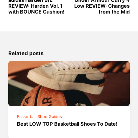
adidas Harden B/E
Under Armour Curry 4
REVIEW: Harden Vol. 1
Low REVIEW: Changes
with BOUNCE Cushion!
from the Mid
Related posts
Basketball Shoe Guides
Best LOW TOP Basketball Shoes To Date!