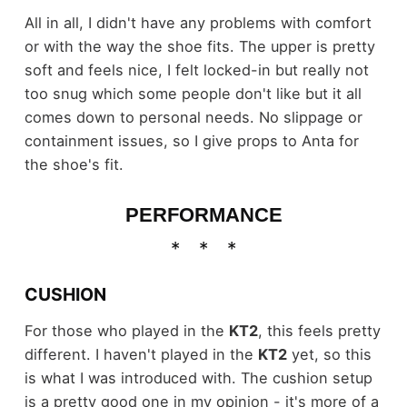
All in all, I didn't have any problems with comfort
or with the way the shoe fits. The upper is pretty
soft and feels nice, I felt locked-in but really not
too snug which some people don't like but it all
comes down to personal needs. No slippage or
containment issues, so I give props to Anta for
the shoe's fit.
PERFORMANCE
CUSHION
For those who played in the
KT2
, this feels pretty
different. I haven't played in the
KT2
yet, so this
is what I was introduced with. The cushion setup
is a pretty good one in my opinion - it's more of a