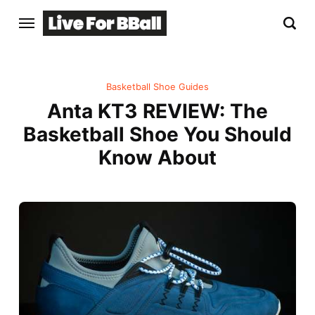
Basketball Shoe Guides
Anta KT3 REVIEW: The
Basketball Shoe You Should
Know About