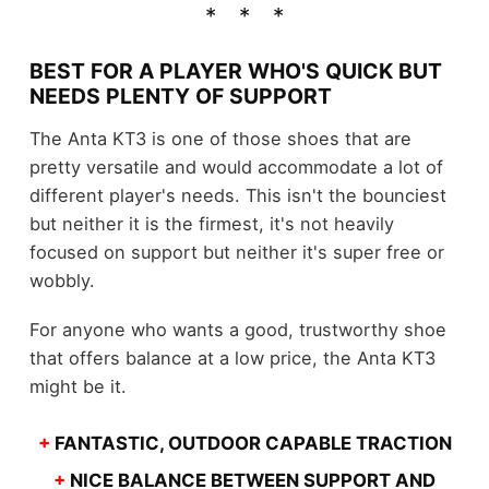
BEST FOR A PLAYER WHO'S QUICK BUT
NEEDS PLENTY OF SUPPORT
The Anta KT3 is one of those shoes that are
pretty versatile and would accommodate a lot of
different player's needs. This isn't the bounciest
but neither it is the firmest, it's not heavily
focused on support but neither it's super free or
wobbly.
For anyone who wants a good, trustworthy shoe
that offers balance at a low price, the Anta KT3
might be it.
+
FANTASTIC, OUTDOOR CAPABLE TRACTION
+
NICE BALANCE BETWEEN SUPPORT AND