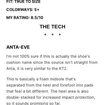
FIT: TRUE TO SIZE
COLORWAYS: 5+
MY RATING: 8.5/10
THE TECH
ANTA-EVE
I'm not 100% sure if this is actually the shoe's
cushion name since the source isn't straight from
Anta, it is very similar to the KT2.
This is basically a foam midsole that's
separated from the heel and forefoot into pads
that feel a bit different. The heel area is also
double-stacked for increased impact protection,
so it sounds promising so far.