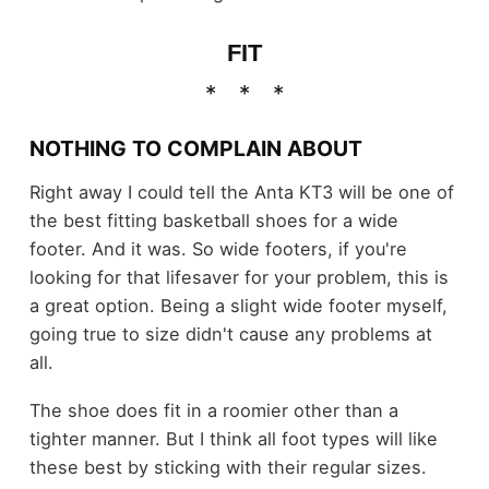
FIT
NOTHING TO COMPLAIN ABOUT
Right away I could tell the Anta KT3 will be one of
the best fitting basketball shoes for a wide
footer. And it was. So wide footers, if you're
looking for that lifesaver for your problem, this is
a great option. Being a slight wide footer myself,
going true to size didn't cause any problems at
all.
The shoe does fit in a roomier other than a
tighter manner. But I think all foot types will like
these best by sticking with their regular sizes.