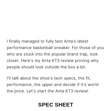
I finally managed to fully test Anta's latest
performance basketball sneaker. For those of you
who are stuck into the popular brand trap, look
closer. Here's my Anta KT3 review proving why
people should look outside the box a bit.
I'll talk about the shoe's tech specs, the fit,
performance, the upper and decide if it's worth
the price. Let's start the Anta KT3 review!
SPEC SHEET