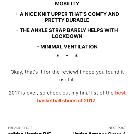
MOBILITY
+
A NICE KNIT UPPER THAT'S COMFY AND
PRETTY DURABLE
-
THE ANKLE STRAP BARELY HELPS WITH
LOCKDOWN
-
MINIMAL VENTILATION
Okay, that's it for the review! I hope you found it
useful!
2017 is over, so check out my final list of the
best
basketball shoes of 2017
!
PREVIOUS POST
NEXT POST