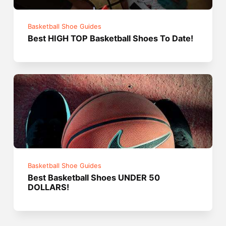
Basketball Shoe Guides
Best HIGH TOP Basketball Shoes To Date!
Basketball Shoe Guides
Best Basketball Shoes UNDER 50
DOLLARS!