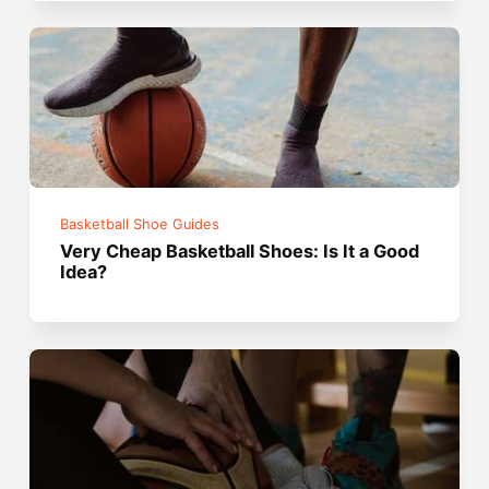
Basketball Shoe Guides
Very Cheap Basketball Shoes: Is It a Good
Idea?