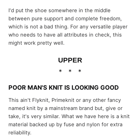
I'd put the shoe somewhere in the middle
between pure support and complete freedom,
which is not a bad thing. For any versatile player
who needs to have all attributes in check, this
might work pretty well.
UPPER
POOR MAN'S KNIT IS LOOKING GOOD
This ain't Flyknit, Primeknit or any other fancy
named knit by a mainstream brand but, give or
take, it's very similar. What we have here is a knit
material backed up by fuse and nylon for extra
reliability.