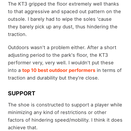
The KT3 gripped the floor extremely well thanks
to that aggressive and spaced out pattern on the
outsole. I barely had to wipe the soles 'cause
they barely pick up any dust, thus hindering the
traction.
Outdoors wasn't a problem either. After a short
adjusting period to the park's floor, the KT3
performer very, very well. I wouldn't put these
into a
top 10 best outdoor performers
in terms of
traction and durability but they're close.
SUPPORT
The shoe is constructed to support a player while
minimizing any kind of restrictions or other
factors of hindering speed/mobility. I think it does
achieve that.