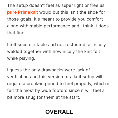
The setup doesn't feel as super light or free as
pure Primeknit
would but this isn't the shoe for
those goals. It's meant to provide you comfort
along with stable performance and I think it does
that fine.
I felt secure, stable and not restricted, all nicely
welded together with how nicely the knit felt
while playing.
I guess the only drawbacks were lack of
ventilation and this version of a knit setup will
require a break-in period to feel properly, which is
felt the most by wide footers since it will feel a
bit more snug for them at the start.
OVERALL