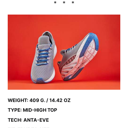
WEIGHT: 409 G. / 14.42 OZ
TYPE: MID-HIGH TOP
TECH: ANTA-EVE