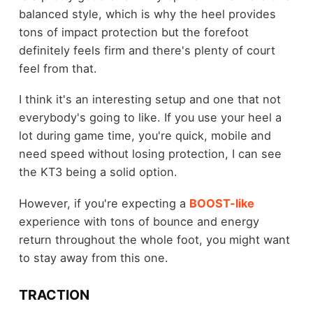
balanced style, which is why the heel provides
tons of impact protection but the forefoot
definitely feels firm and there's plenty of court
feel from that.
I think it's an interesting setup and one that not
everybody's going to like. If you use your heel a
lot during game time, you're quick, mobile and
need speed without losing protection, I can see
the KT3 being a solid option.
However, if you're expecting a
BOOST-like
experience with tons of bounce and energy
return throughout the whole foot, you might want
to stay away from this one.
TRACTION