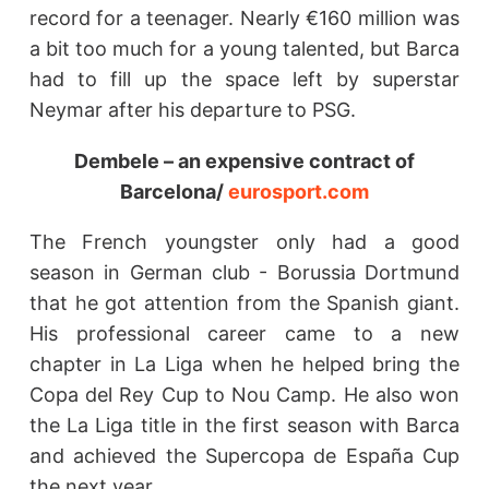
record for a teenager. Nearly €160 million was
a bit too much for a young talented, but Barca
had to fill up the space left by superstar
Neymar after his departure to PSG.
Dembele – an expensive contract of
Barcelona/
eurosport.com
The French youngster only had a good
season in German club - Borussia Dortmund
that he got attention from the Spanish giant.
His professional career came to a new
chapter in La Liga when he helped bring the
Copa del Rey Cup to Nou Camp. He also won
the La Liga title in the first season with Barca
and achieved the Supercopa de España Cup
the next year.