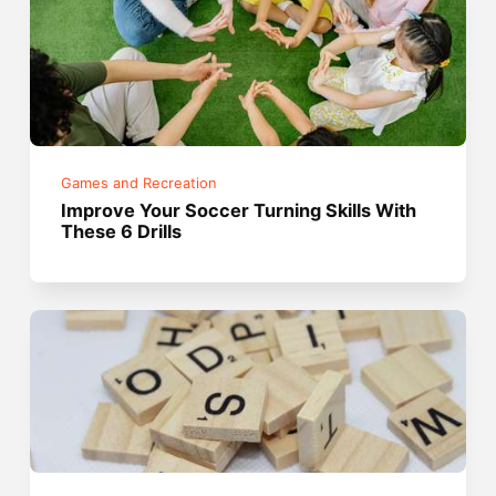
Games and Recreation
Improve Your Soccer Turning Skills With
These 6 Drills