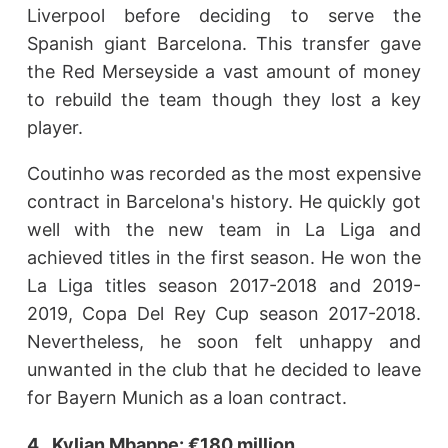
Liverpool before deciding to serve the
Spanish giant Barcelona. This transfer gave
the Red Merseyside a vast amount of money
to rebuild the team though they lost a key
player.
Coutinho was recorded as the most expensive
contract in Barcelona's history. He quickly got
well with the new team in La Liga and
achieved titles in the first season. He won the
La Liga titles season 2017-2018 and 2019-
2019, Copa Del Rey Cup season 2017-2018.
Nevertheless, he soon felt unhappy and
unwanted in the club that he decided to leave
for Bayern Munich as a loan contract.
4. Kylian Mbappe: €180 million