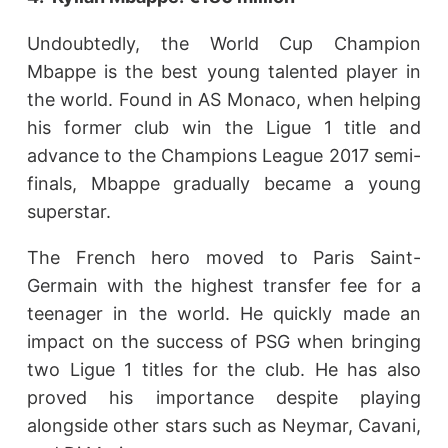
Undoubtedly, the World Cup Champion
Mbappe is the best young talented player in
the world. Found in AS Monaco, when helping
his former club win the Ligue 1 title and
advance to the Champions League 2017 semi-
finals, Mbappe gradually became a young
superstar.
The French hero moved to Paris Saint-
Germain with the highest transfer fee for a
teenager in the world. He quickly made an
impact on the success of PSG when bringing
two Ligue 1 titles for the club. He has also
proved his importance despite playing
alongside other stars such as Neymar, Cavani,