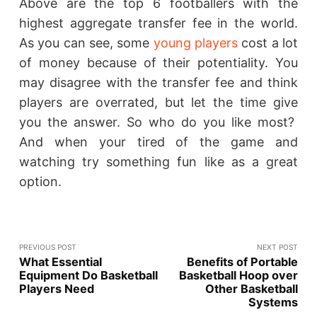
Above are the top 6 footballers with the
highest aggregate transfer fee in the world.
As you can see, some
young players
cost a lot
of money because of their potentiality. You
may disagree with the transfer fee and think
players are overrated, but let the time give
you the answer. So who do you like most?
And when your tired of the game and
watching try something fun like as a great
option.
PREVIOUS POST
NEXT POST
What Essential
Benefits of Portable
Equipment Do Basketball
Basketball Hoop over
Players Need
Other Basketball
Systems