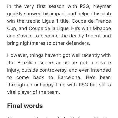
In the very first season with PSG, Neymar
quickly showed his impact and helped his club
win the treble: Ligue 1 title, Coupe de France
Cup, and Coupe de la Ligue. He’s with Mbappe
and Cavani to become the deadly trident and
bring nightmares to other defenders.
However, things haven’t got well recently with
the Brazilian superstar as he got a severe
injury, outside controversy, and even intended
to come back to Barcelona. He's been
through an unhappy time with PSG but still a
vital player of the team.
Final words