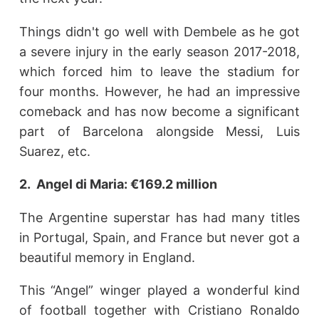
Things didn't go well with Dembele as he got
a severe injury in the early season 2017-2018,
which forced him to leave the stadium for
four months. However, he had an impressive
comeback and has now become a significant
part of Barcelona alongside Messi, Luis
Suarez, etc.
2. Angel di Maria: €169.2 million
The Argentine superstar has had many titles
in Portugal, Spain, and France but never got a
beautiful memory in England.
This “Angel” winger played a wonderful kind
of football together with Cristiano Ronaldo