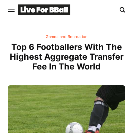
Games and Recreation
Top 6 Footballers With The
Highest Aggregate Transfer
Fee In The World