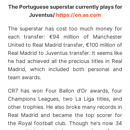
The Portuguese superstar currently plays for
Juventus/
https://en.as.com
The superstar has cost too much money for
each transfer: €94 million of Manchester
United to Real Madrid transfer, €100 million of
Real Madrid to Juventus transfer. It seems like
he had achieved all the precious titles in Real
Madrid, which included both personal and
team awards.
CR7 has won Four Ballon d’Or awards, four
Champions Leagues, two La Liga titles, and
other trophies. He also broke many records in
Real Madrid and became the top scorer for
the Royal football club. Though he's now 34