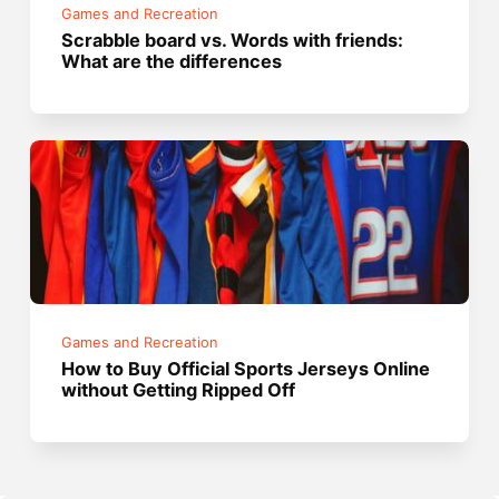
Games and Recreation
Scrabble board vs. Words with friends:
What are the differences
Games and Recreation
How to Buy Official Sports Jerseys Online
without Getting Ripped Off