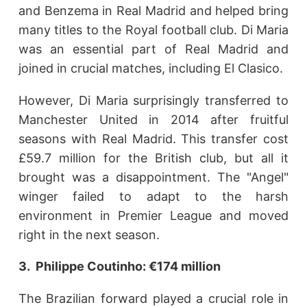
and Benzema in Real Madrid and helped bring
many titles to the Royal football club. Di Maria
was an essential part of Real Madrid and
joined in crucial matches, including El Clasico.
However, Di Maria surprisingly transferred to
Manchester United in 2014 after fruitful
seasons with Real Madrid. This transfer cost
£59.7 million for the British club, but all it
brought was a disappointment. The "Angel"
winger failed to adapt to the harsh
environment in Premier League and moved
right in the next season.
3. Philippe Coutinho: €174 million
The Brazilian forward played a crucial role in