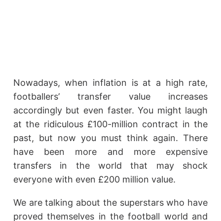
Nowadays, when inflation is at a high rate,
footballers’ transfer value increases
accordingly but even faster. You might laugh
at the ridiculous £100-million contract in the
past, but now you must think again. There
have been more and more expensive
transfers in the world that may shock
everyone with even £200 million value.
We are talking about the superstars who have
proved themselves in the football world and