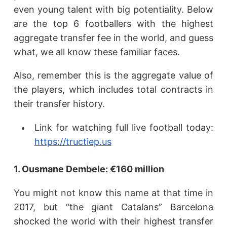
even young talent with big potentiality. Below
are the top 6 footballers with the highest
aggregate transfer fee in the world, and guess
what, we all know these familiar faces.
Also, remember this is the aggregate value of
the players, which includes total contracts in
their transfer history.
Link for watching full live football today:
https://tructiep.us
1. Ousmane Dembele: €160 million
You might not know this name at that time in
2017, but “the giant Catalans” Barcelona
shocked the world with their highest transfer