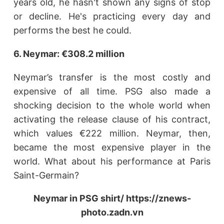
years old, he hasn't shown any signs of stop
or decline. He's practicing every day and
performs the best he could.
6. Neymar: €308.2 million
Neymar’s transfer is the most costly and
expensive of all time. PSG also made a
shocking decision to the whole world when
activating the release clause of his contract,
which values €222 million. Neymar, then,
became the most expensive player in the
world. What about his performance at Paris
Saint-Germain?
Neymar in PSG shirt/ https://znews-
photo.zadn.vn