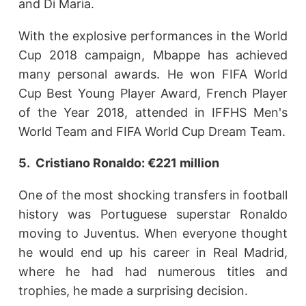
and Di Maria.
With the explosive performances in the World
Cup 2018 campaign, Mbappe has achieved
many personal awards. He won FIFA World
Cup Best Young Player Award, French Player
of the Year 2018, attended in IFFHS Men's
World Team and FIFA World Cup Dream Team.
5. Cristiano Ronaldo: €221 million
One of the most shocking transfers in football
history was Portuguese superstar Ronaldo
moving to Juventus. When everyone thought
he would end up his career in Real Madrid,
where he had had numerous titles and
trophies, he made a surprising decision.