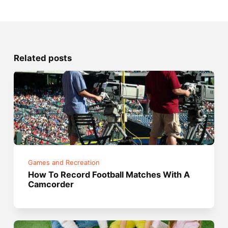
Related posts
Games and Recreation
How To Record Football Matches With A
Camcorder