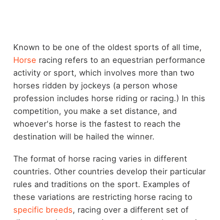
Known to be one of the oldest sports of all time,
Horse
racing refers to an equestrian performance
activity or sport, which involves more than two
horses ridden by jockeys (a person whose
profession includes horse riding or racing.) In this
competition, you make a set distance, and
whoever's horse is the fastest to reach the
destination will be hailed the winner.
The format of horse racing varies in different
countries. Other countries develop their particular
rules and traditions on the sport. Examples of
these variations are restricting horse racing to
specific breeds
, racing over a different set of