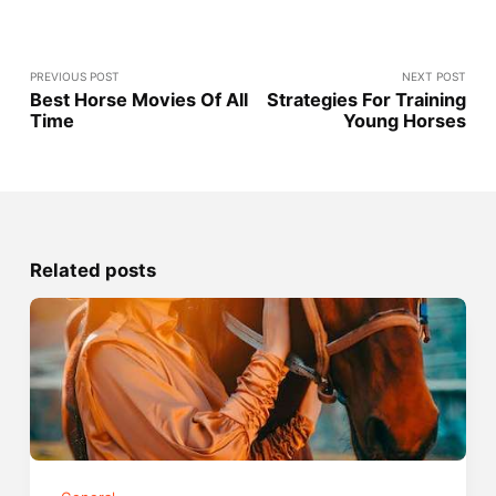
PREVIOUS POST
NEXT POST
Best Horse Movies Of All
Strategies For Training
Time
Young Horses
Related posts