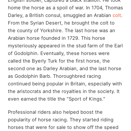
English soldier, captured a black stallion. He took
home the horse as a spoil of war. In 1704, Thomas
Darley, a British consul, smuggled an Arabian
colt
.
From the Syrian Desert, he brought the colt to
the county of Yorkshire. The last horse was an
Arabian horse founded in 1729. This horse
mysteriously appeared in the stud farm of the Earl
of Godolphin. Eventually, these horses were
called the Byerly Turk for the first horse, the
second one as Darley Arabian, and the last horse
as Godolphin Barb. Thoroughbred racing
continued being popular in Britain, especially with
the aristocrats and the royalties in the society. It
even earned the title the "Sport of Kings."
Professional riders also helped boost the
popularity of horse racing. They started riding
horses that were for sale to show off the speed