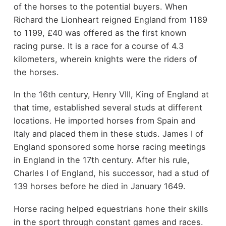
of the horses to the potential buyers. When
Richard the Lionheart reigned England from 1189
to 1199, £40 was offered as the first known
racing purse. It is a race for a course of 4.3
kilometers, wherein knights were the riders of
the horses.
In the 16th century, Henry VIII, King of England at
that time, established several studs at different
locations. He imported horses from Spain and
Italy and placed them in these studs. James I of
England sponsored some horse racing meetings
in England in the 17th century. After his rule,
Charles I of England, his successor, had a stud of
139 horses before he died in January 1649.
Horse racing helped equestrians hone their skills
in the sport through constant games and races.