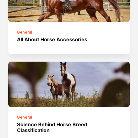
General
All About Horse Accessories
General
Science Behind Horse Breed
Classification