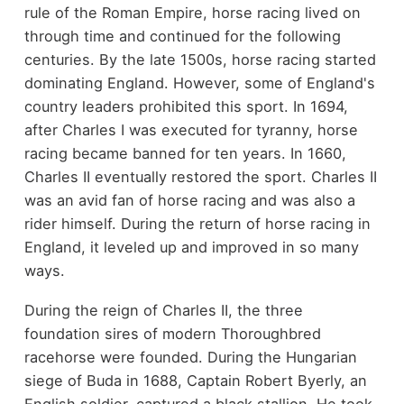
rule of the Roman Empire, horse racing lived on
through time and continued for the following
centuries. By the late 1500s, horse racing started
dominating England. However, some of England's
country leaders prohibited this sport. In 1694,
after Charles I was executed for tyranny, horse
racing became banned for ten years. In 1660,
Charles II eventually restored the sport. Charles II
was an avid fan of horse racing and was also a
rider himself. During the return of horse racing in
England, it leveled up and improved in so many
ways.
During the reign of Charles II, the three
foundation sires of modern Thoroughbred
racehorse were founded. During the Hungarian
siege of Buda in 1688, Captain Robert Byerly, an