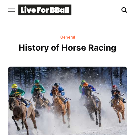
General
History of Horse Racing