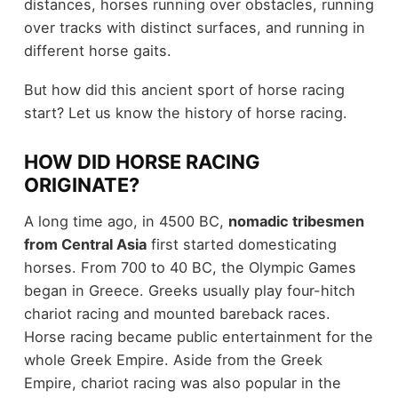
distances, horses running over obstacles, running
over tracks with distinct surfaces, and running in
different horse gaits.
But how did this ancient sport of horse racing
start? Let us know the history of horse racing.
HOW DID HORSE RACING
ORIGINATE?
A long time ago, in 4500 BC,
nomadic tribesmen
from Central Asia
first started domesticating
horses. From 700 to 40 BC, the Olympic Games
began in Greece. Greeks usually play four-hitch
chariot racing and mounted bareback races.
Horse racing became public entertainment for the
whole Greek Empire. Aside from the Greek
Empire, chariot racing was also popular in the