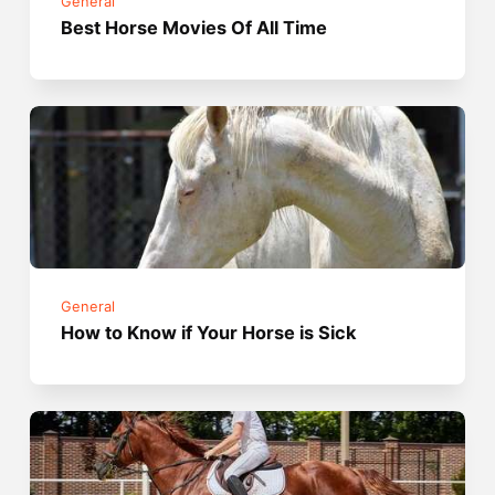
General
Best Horse Movies Of All Time
General
How to Know if Your Horse is Sick