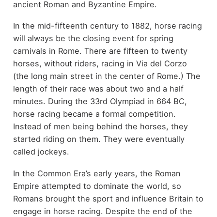
ancient Roman and Byzantine Empire.
In the mid-fifteenth century to 1882, horse racing
will always be the closing event for spring
carnivals in Rome. There are fifteen to twenty
horses, without riders, racing in Via del Corzo
(the long main street in the center of Rome.) The
length of their race was about two and a half
minutes. During the 33rd Olympiad in 664 BC,
horse racing became a formal competition.
Instead of men being behind the horses, they
started riding on them. They were eventually
called jockeys.
In the Common Era’s early years, the Roman
Empire attempted to dominate the world, so
Romans brought the sport and influence Britain to
engage in horse racing. Despite the end of the