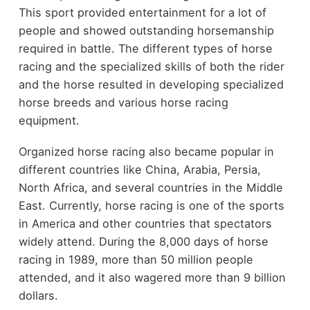
This sport provided entertainment for a lot of
people and showed outstanding horsemanship
required in battle. The different types of horse
racing and the specialized skills of both the rider
and the horse resulted in developing specialized
horse breeds and various horse racing
equipment.
Organized horse racing also became popular in
different countries like China, Arabia, Persia,
North Africa, and several countries in the Middle
East. Currently, horse racing is one of the sports
in America and other countries that spectators
widely attend. During the 8,000 days of horse
racing in 1989, more than 50 million people
attended, and it also wagered more than 9 billion
dollars.