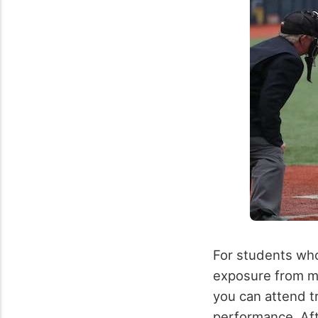
For students who
exposure from maj
you can attend tr
performance. Af