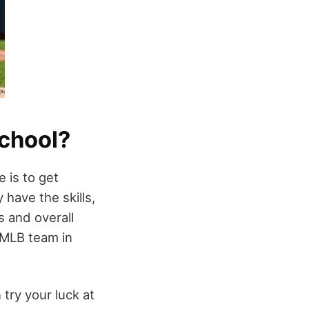
School?
 is to get
have the skills,
s and overall
 MLB team in
 try your luck at