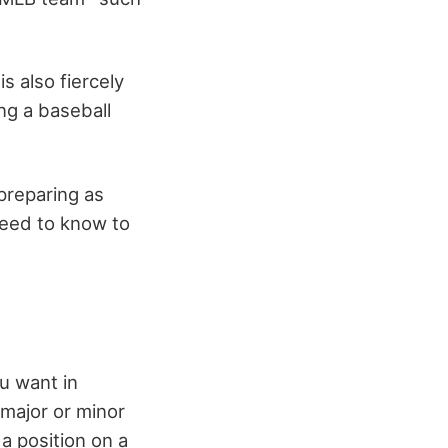
s also fiercely
g a baseball
 preparing as
 need to know to
ou want in
 major or minor
a position on a