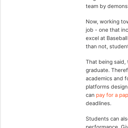
team by demonstra
Now, working tow
job - one that i
excel at Baseball 
than not, student
That being said,
graduate. Therefo
academics and fo
platforms design
can
pay for a pa
deadlines.
Students can als
performance. Giv