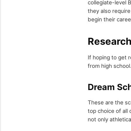
collegiate-level 
they also require
begin their caree
Research
If hoping to get 
from high school. 
Dream Sc
These are the sch
top choice of all
not only athletic