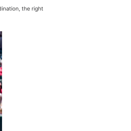
ination, the right