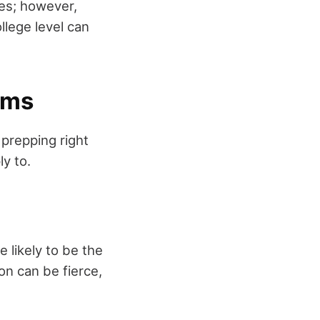
ies; however,
llege level can
ams
 prepping right
ly to.
 likely to be the
on can be fierce,