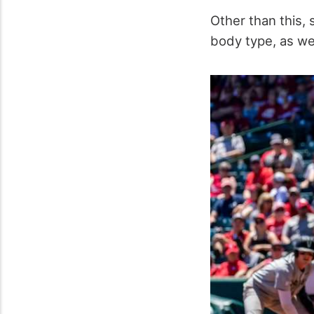
Other than this, 
body type, as wel