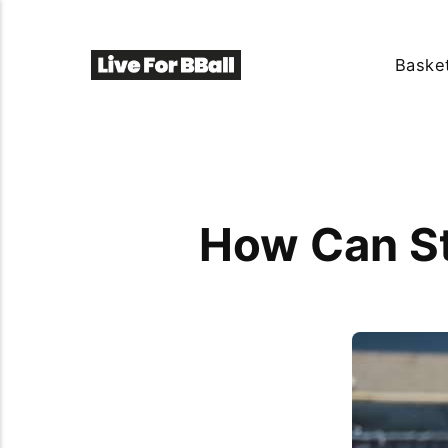
Basket
How Can St