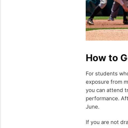
How to G
For students who
exposure from maj
you can attend tr
performance. Af
June.
If you are not dr