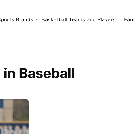
Sports Brands
Basketball Teams and Players
Fan
in Baseball