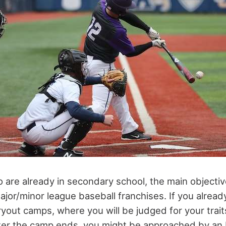
 are already in secondary school, the main objective
or/minor league baseball franchises. If you already 
yout camps, where you will be judged for your trait
ter the camp ends, you might be approached by an