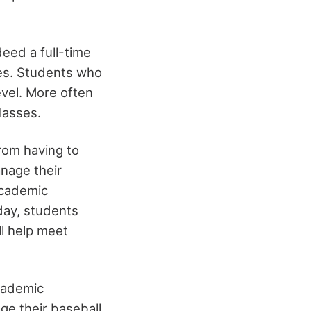
eed a full-time
mes. Students who
level. More often
lasses.
rom having to
anage their
academic
day, students
ll help meet
academic
ge their baseball