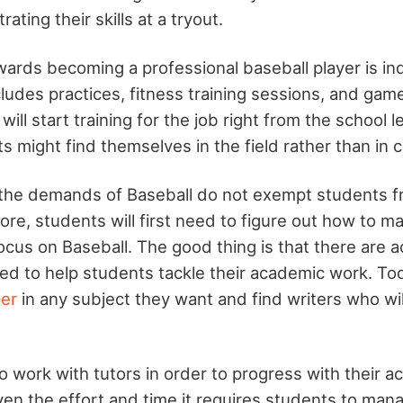
ting their skills at a tryout.
ards becoming a professional baseball player is ind
ncludes practices, fitness training sessions, and ga
will start training for the job right from the school 
s might find themselves in the field rather than in c
 the demands of Baseball do not exempt students f
re, students will first need to figure out how to m
cus on Baseball. The good thing is that there are 
ed to help students tackle their academic work. To
per
in any subject they want and find writers who wi
o work with tutors in order to progress with their 
en the effort and time it requires students to mana