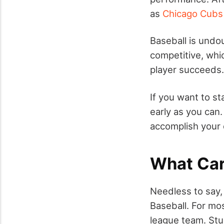
as
Chicago Cubs
Baseball is undou
competitive, wh
player succeeds.
If you want to st
early as you can.
accomplish your 
What Car
Needless to say, 
Baseball. For mos
league team. Stu