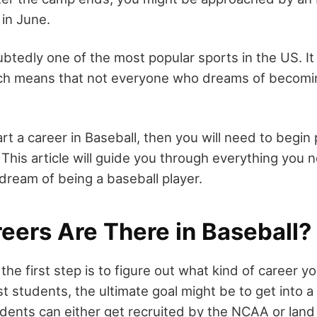
in June.
btedly one of the most popular sports in the US. It i
ich means that not everyone who dreams of becomin
art a career in Baseball, then you will need to begin
 This article will guide you through everything you
dream of being a baseball player.
eers Are There in Baseball?
the first step is to figure out what kind of career y
t students, the ultimate goal might be to get into a
dents can either get recruited by the NCAA or land 