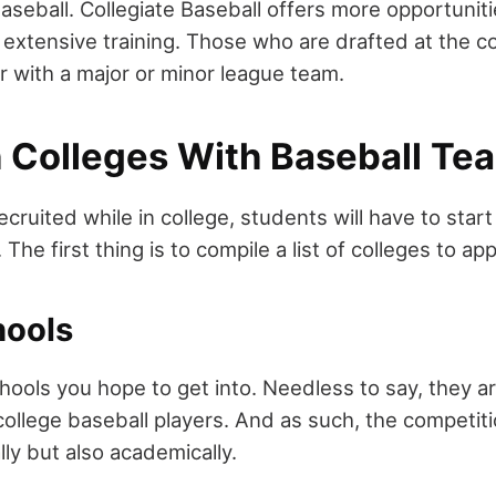
Baseball. Collegiate Baseball offers more opportunit
 extensive training. Those who are drafted at the co
r with a major or minor league team.
 Colleges With Baseball Te
recruited while in college, students will have to start
The first thing is to compile a list of colleges to app
hools
ools you hope to get into. Needless to say, they are
 college baseball players. And as such, the competiti
ally but also academically.