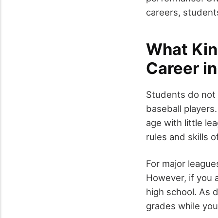
careers, student
What Kind
Career in
Students do not 
baseball players.
age with little l
rules and skills o
For major league
However, if you a
high school. As 
grades while you