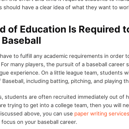
s should have a clear idea of what they want to wo
 of Education Is Required to
 Baseball
have to fulfill any academic requirements in order
 For many players, the pursuit of a baseball career s
eague experience. On a little league team, students wi
f Baseball, including batting, pitching, and playing th
s, students are often recruited immediately out of h
re trying to get into a college team, then you will 
discussed above, you can use
paper writing service
 focus on your baseball career.