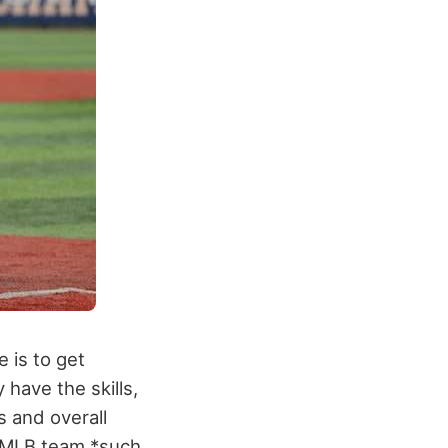
 is to get
have the skills,
s and overall
 MLB team *such