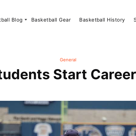
ball Blog
Basketball Gear
Basketball History
General
udents Start Career 