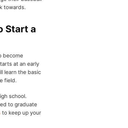
rk towards.
 Start a
 to become
tarts at an early
ll learn the basic
e field.
igh school.
need to graduate
s
to keep up your