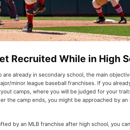
et Recruited While in High 
 are already in secondary school, the main objective
or/minor league baseball franchises. If you already 
yout camps, where you will be judged for your trait
ter the camp ends, you might be approached by an
afted by an MLB franchise after high school, you can