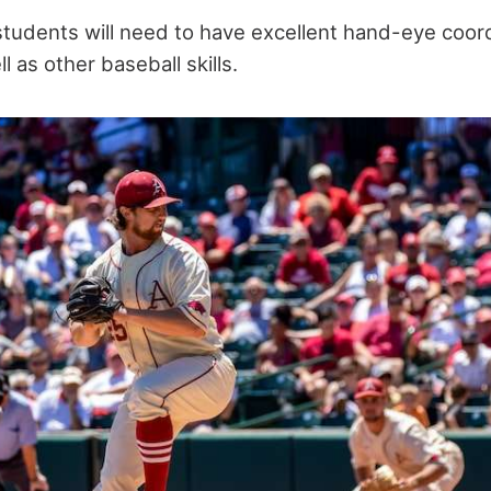
students will need to have excellent hand-eye coord
l as other baseball skills.