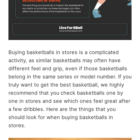
Buying basketballs in stores is a complicated
activity, as similar basketballs may often have
different feel and grip, even if those basketballs
belong in the same series or model number. If you
truly want to get the best basketball, we highly
recommend that you check basketballs one by
one in stores and see which ones feel great after
a few dribbles. Here are the things that you
should look for when buying basketballs in
stores.