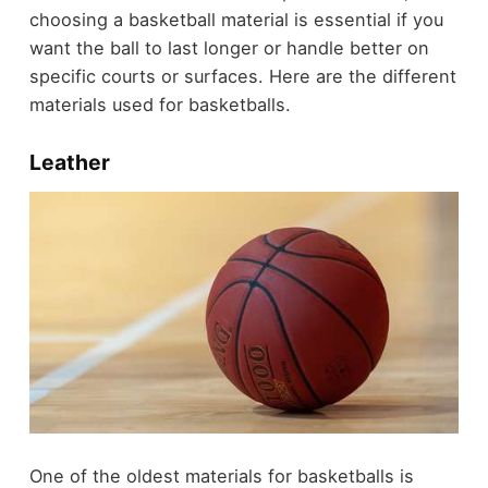
choosing a basketball material is essential if you
want the ball to last longer or handle better on
specific courts or surfaces. Here are the different
materials used for basketballs.
Leather
One of the oldest materials for basketballs is