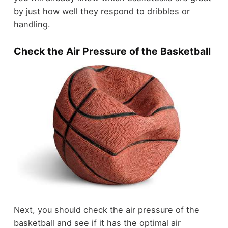
by just how well they respond to dribbles or
handling.
Check the Air Pressure of the Basketball
Next, you should check the air pressure of the
basketball and see if it has the optimal air