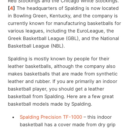
Red Stockings and the Chicago White Stockings.
[
4
]
The headquarters of Spalding is now located
in Bowling Green, Kentucky, and the company is
currently known for manufacturing basketballs for
various leagues, including the EuroLeague, the
Greek Basketball League (GBL), and the National
Basketball League (NBL).
Spalding is mostly known by people for their
leather basketballs, although the company also
makes basketballs that are made from synthetic
leather and rubber. If you are primarily an indoor
basketball player, you should get a leather
basketball from Spalding. Here are a few great
basketball models made by Spalding.
Spalding Precision TF-1000
– this indoor
basketball has a cover made from dry grip