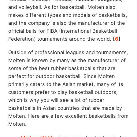
and volleyball. As for basketball, Molten also
makes different types and models of basketballs,
and the company is also the manufacturer of the
official balls for FIBA (International Basketball
Federation) tournaments around the world.
[
6
]
Outside of professional leagues and tournaments,
Molten is known by many as the manufacturer of
some of the best rubber basketballs that are
perfect for outdoor basketball. Since Molten
primarily caters to the Asian market, many of its
customers prefer to play basketball outdoors,
which is why you will see a lot of rubber
basketballs in Asian countries that are made by
Molten. Here are a few excellent basketballs from
Molten.