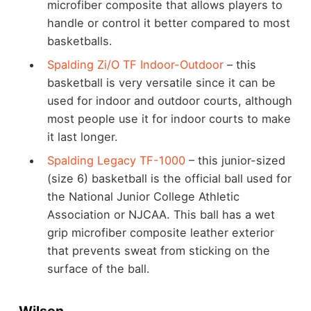
microfiber composite that allows players to
handle or control it better compared to most
basketballs.
Spalding Zi/O TF Indoor-Outdoor
– this
basketball is very versatile since it can be
used for indoor and outdoor courts, although
most people use it for indoor courts to make
it last longer.
Spalding Legacy TF-1000
– this junior-sized
(size 6) basketball is the official ball used for
the National Junior College Athletic
Association or NJCAA. This ball has a wet
grip microfiber composite leather exterior
that prevents sweat from sticking on the
surface of the ball.