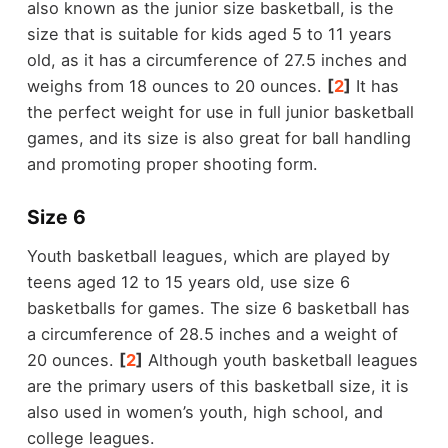
also known as the junior size basketball, is the
size that is suitable for kids aged 5 to 11 years
old, as it has a circumference of 27.5 inches and
weighs from 18 ounces to 20 ounces.
[
2
]
It has
the perfect weight for use in full junior basketball
games, and its size is also great for ball handling
and promoting proper shooting form.
Size 6
Youth basketball leagues, which are played by
teens aged 12 to 15 years old, use size 6
basketballs for games. The size 6 basketball has
a circumference of 28.5 inches and a weight of
20 ounces.
[
2
]
Although youth basketball leagues
are the primary users of this basketball size, it is
also used in women’s youth, high school, and
college leagues.