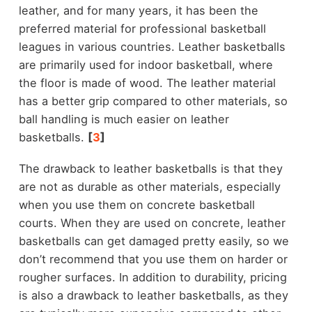
leather, and for many years, it has been the
preferred material for professional basketball
leagues in various countries. Leather basketballs
are primarily used for indoor basketball, where
the floor is made of wood. The leather material
has a better grip compared to other materials, so
ball handling is much easier on leather
basketballs.
[
3
]
The drawback to leather basketballs is that they
are not as durable as other materials, especially
when you use them on concrete basketball
courts. When they are used on concrete, leather
basketballs can get damaged pretty easily, so we
don’t recommend that you use them on harder or
rougher surfaces. In addition to durability, pricing
is also a drawback to leather basketballs, as they