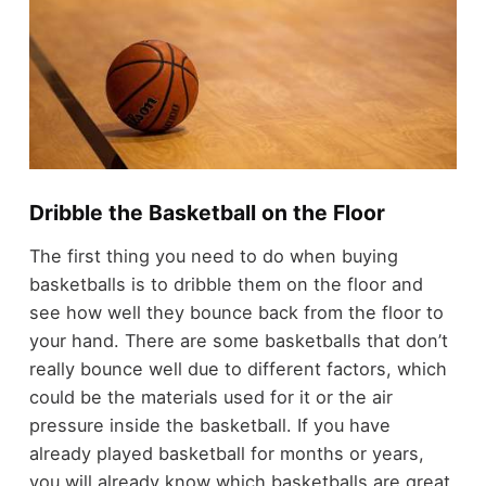
Dribble the Basketball on the Floor
The first thing you need to do when buying
basketballs is to dribble them on the floor and
see how well they bounce back from the floor to
your hand. There are some basketballs that don’t
really bounce well due to different factors, which
could be the materials used for it or the air
pressure inside the basketball. If you have
already played basketball for months or years,
you will already know which basketballs are great