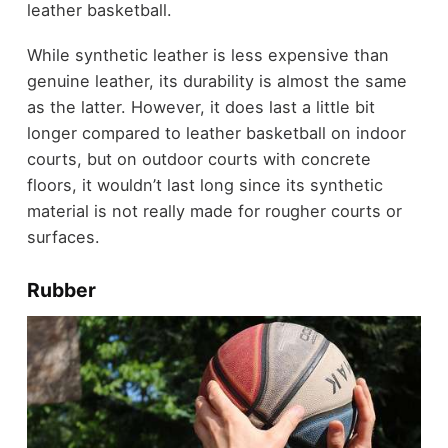
leather basketball.
While synthetic leather is less expensive than
genuine leather, its durability is almost the same
as the latter. However, it does last a little bit
longer compared to leather basketball on indoor
courts, but on outdoor courts with concrete
floors, it wouldn’t last long since its synthetic
material is not really made for rougher courts or
surfaces.
Rubber