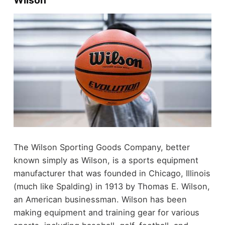
Wilson
The Wilson Sporting Goods Company, better
known simply as Wilson, is a sports equipment
manufacturer that was founded in Chicago, Illinois
(much like Spalding) in 1913 by Thomas E. Wilson,
an American businessman. Wilson has been
making equipment and training gear for various