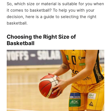
So, which size or material is suitable for you when
it comes to basketball? To help you with your
decision, here is a guide to selecting the right
basketball.
Choosing the Right Size of
Basketball