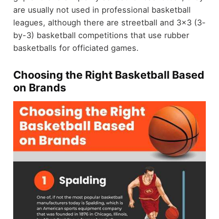
are usually not used in professional basketball
leagues, although there are streetball and 3x3 (3-
by-3) basketball competitions that use rubber
basketballs for officiated games.
Choosing the Right Basketball Based
on Brands