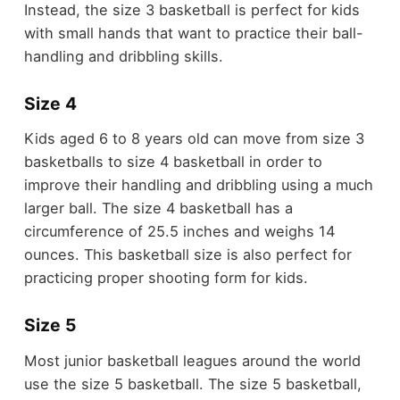
Instead, the size 3 basketball is perfect for kids
with small hands that want to practice their ball-
handling and dribbling skills.
Size 4
Kids aged 6 to 8 years old can move from size 3
basketballs to size 4 basketball in order to
improve their handling and dribbling using a much
larger ball. The size 4 basketball has a
circumference of 25.5 inches and weighs 14
ounces. This basketball size is also perfect for
practicing proper shooting form for kids.
Size 5
Most junior basketball leagues around the world
use the size 5 basketball. The size 5 basketball,