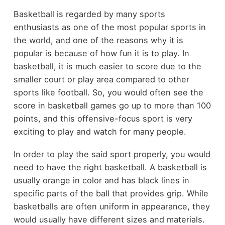
Basketball is regarded by many sports
enthusiasts as one of the most popular sports in
the world, and one of the reasons why it is
popular is because of how fun it is to play. In
basketball, it is much easier to score due to the
smaller court or play area compared to other
sports like football. So, you would often see the
score in basketball games go up to more than 100
points, and this offensive-focus sport is very
exciting to play and watch for many people.
In order to play the said sport properly, you would
need to have the right basketball. A basketball is
usually orange in color and has black lines in
specific parts of the ball that provides grip. While
basketballs are often uniform in appearance, they
would usually have different sizes and materials.