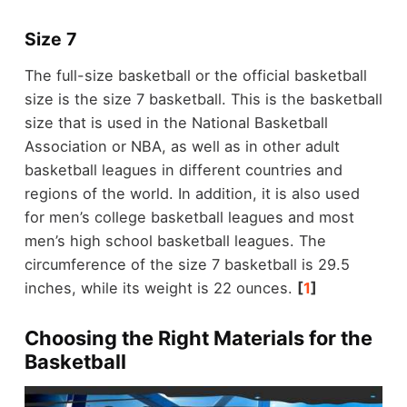
Size 7
The full-size basketball or the official basketball
size is the size 7 basketball. This is the basketball
size that is used in the National Basketball
Association or NBA, as well as in other adult
basketball leagues in different countries and
regions of the world. In addition, it is also used
for men’s college basketball leagues and most
men’s high school basketball leagues. The
circumference of the size 7 basketball is 29.5
inches, while its weight is 22 ounces.
[
1
]
Choosing the Right Materials for the
Basketball