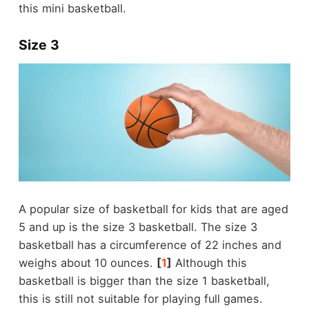
this mini basketball.
Size 3
A popular size of basketball for kids that are aged
5 and up is the size 3 basketball. The size 3
basketball has a circumference of 22 inches and
weighs about 10 ounces.
[
1
]
Although this
basketball is bigger than the size 1 basketball,
this is still not suitable for playing full games.