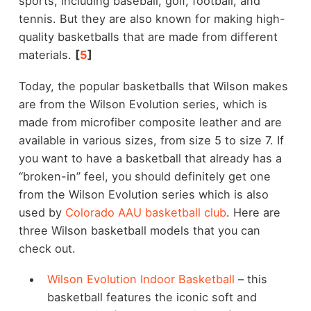
sports, including baseball, golf, football, and
tennis. But they are also known for making high-
quality basketballs that are made from different
materials.
[
5
]
Today, the popular basketballs that Wilson makes
are from the Wilson Evolution series, which is
made from microfiber composite leather and are
available in various sizes, from size 5 to size 7. If
you want to have a basketball that already has a
“broken-in” feel, you should definitely get one
from the Wilson Evolution series which is also
used by
Colorado AAU basketball club
. Here are
three Wilson basketball models that you can
check out.
Wilson Evolution Indoor Basketball
– this
basketball features the iconic soft and