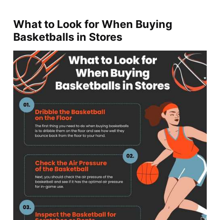
What to Look for When Buying
Basketballs in Stores