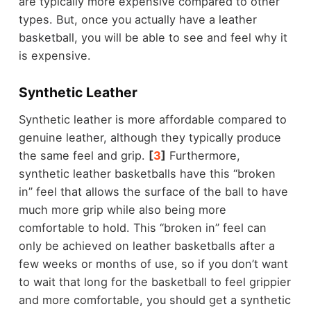
are typically more expensive compared to other
types. But, once you actually have a leather
basketball, you will be able to see and feel why it
is expensive.
Synthetic Leather
Synthetic leather is more affordable compared to
genuine leather, although they typically produce
the same feel and grip.
[
3
]
Furthermore,
synthetic leather basketballs have this “broken
in” feel that allows the surface of the ball to have
much more grip while also being more
comfortable to hold. This “broken in” feel can
only be achieved on leather basketballs after a
few weeks or months of use, so if you don’t want
to wait that long for the basketball to feel grippier
and more comfortable, you should get a synthetic