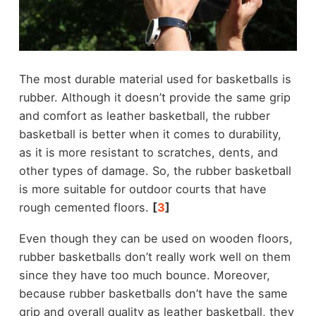
The most durable material used for basketballs is
rubber. Although it doesn’t provide the same grip
and comfort as leather basketball, the rubber
basketball is better when it comes to durability,
as it is more resistant to scratches, dents, and
other types of damage. So, the rubber basketball
is more suitable for outdoor courts that have
rough cemented floors.
[
3
]
Even though they can be used on wooden floors,
rubber basketballs don’t really work well on them
since they have too much bounce. Moreover,
because rubber basketballs don’t have the same
grip and overall quality as leather basketball, they