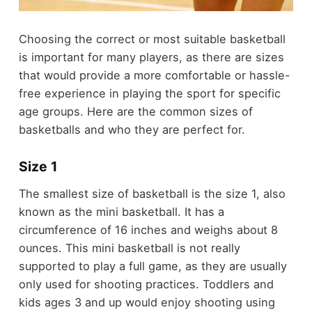
Choosing the correct or most suitable basketball
is important for many players, as there are sizes
that would provide a more comfortable or hassle-
free experience in playing the sport for specific
age groups. Here are the common sizes of
basketballs and who they are perfect for.
Size 1
The smallest size of basketball is the size 1, also
known as the mini basketball. It has a
circumference of 16 inches and weighs about 8
ounces. This mini basketball is not really
supported to play a full game, as they are usually
only used for shooting practices. Toddlers and
kids ages 3 and up would enjoy shooting using