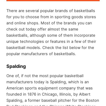
There are several popular brands of basketballs
for you to choose from in sporting goods stores
and online shops. Most of the brands you can
check out today offer almost the same
basketballs, although some of them incorporate
unique technologies or features in a few of their
basketball models. Check the list below for the
popular manufacturers of basketballs.
Spalding
One of, if not the most popular basketball
manufacturers today is Spalding, which is an
American sports equipment company that was
founded in 1876 in Chicago, Illinois, by Albert
Spalding, a former baseball pitcher for the Boston