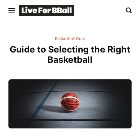
Basketball Gear
Guide to Selecting the Right
Basketball