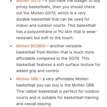
Molten GG7X
– if you have the budget to buy
pricey basketballs, then you should check
out the Molten GG7X, which is a very
durable basketball that can be used for
indoor and outdoor courts. This basketball
has a polyurethane or PU skin that is wear-
resistant but soft to the touch.
Molten BG3800
– another versatile
basketball from Molten that is much more
affordable compared to the GG7X. This
basketball features a soft surface texture for
added grip and control.
Molten GR6
– a very affordable Molten
basketball you can buy is the Molten GR6.
This rubber basketball is perfect for outdoor
courts and is suitable for basketball training
and casual playing.