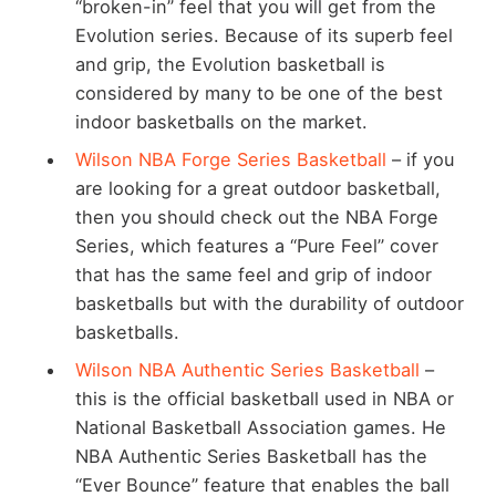
“broken-in” feel that you will get from the
Evolution series. Because of its superb feel
and grip, the Evolution basketball is
considered by many to be one of the best
indoor basketballs on the market.
Wilson NBA Forge Series Basketball
– if you
are looking for a great outdoor basketball,
then you should check out the NBA Forge
Series, which features a “Pure Feel” cover
that has the same feel and grip of indoor
basketballs but with the durability of outdoor
basketballs.
Wilson NBA Authentic Series Basketball
–
this is the official basketball used in NBA or
National Basketball Association games. He
NBA Authentic Series Basketball has the
“Ever Bounce” feature that enables the ball