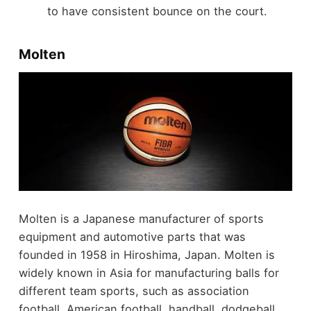
to have consistent bounce on the court.
Molten
Molten is a Japanese manufacturer of sports
equipment and automotive parts that was
founded in 1958 in Hiroshima, Japan. Molten is
widely known in Asia for manufacturing balls for
different team sports, such as association
football, American football, handball, dodgeball,