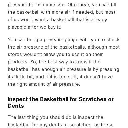
pressure for in-game use. Of course, you can fill
the basketball with more air if needed, but most
of us would want a basketball that is already
playable after we buy it.
You can bring a pressure gauge with you to check
the air pressure of the basketballs, although most
stores wouldn’t allow you to use it on their
products. So, the best way to know if the
basketball has enough air pressure is by pressing
it a little bit, and if it is too soft, it doesn’t have
the right amount of air pressure.
Inspect the Basketball for Scratches or
Dents
The last thing you should do is inspect the
basketball for any dents or scratches, as these