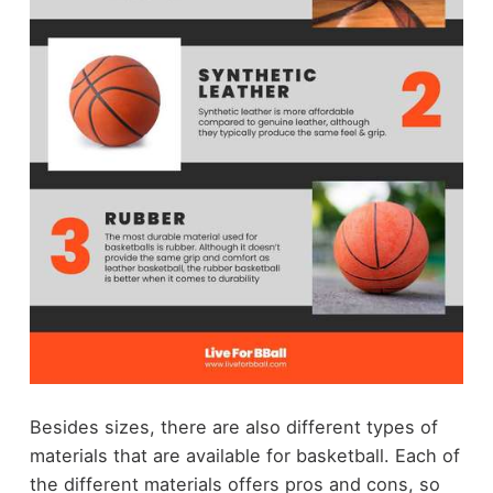
Besides sizes, there are also different types of
materials that are available for basketball. Each of
the different materials offers pros and cons, so