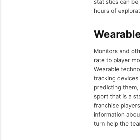
statistics can b
hours of explora
Wearable
Monitors and oth
rate to player m
Wearable technol
tracking devices 
predicting them, 
sport that is a s
franchise player
information about
turn help the team