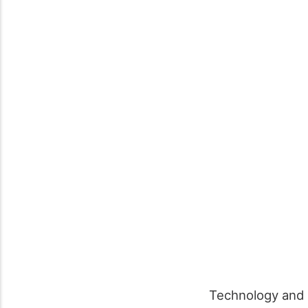
Technology and t