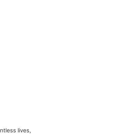
tless lives,