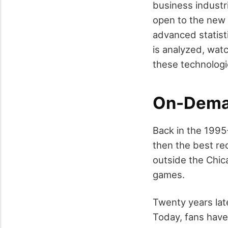
business industr
open to the new 
advanced statist
is analyzed, watc
these technolog
On-Dema
Back in the 1995
then the best re
outside the Chica
games.
Twenty years late
Today, fans hav