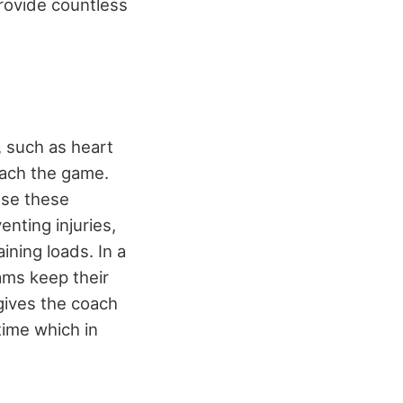
rovide countless
, such as heart
oach the game.
use these
enting injuries,
ining loads. In a
eams keep their
gives the coach
time which in