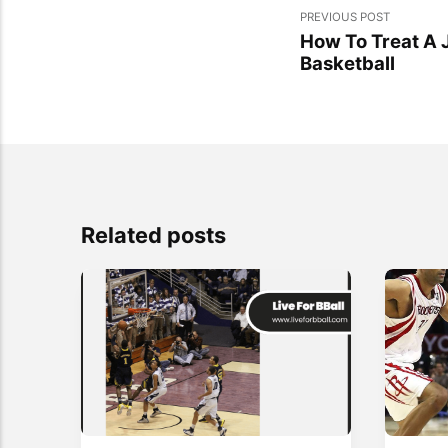
PREVIOUS POST
How To Treat A
Basketball
Related posts