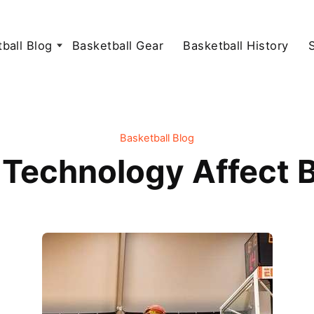
ball Blog
Basketball Gear
Basketball History
Basketball Blog
Technology Affect B