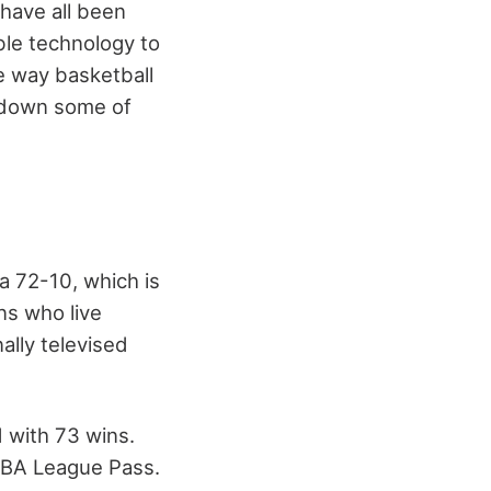
have all been
le technology to
e way basketball
st down some of
a 72-10, which is
ns who live
ally televised
d with 73 wins.
NBA League Pass.