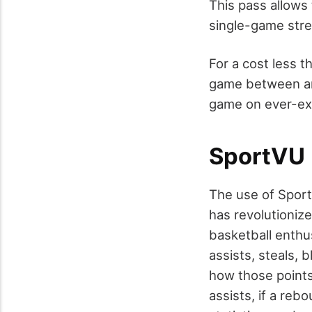
This pass allows
single-game str
For a cost less t
game between any
game on ever-ex
SportVU
The use of Spor
has revolutioni
basketball enthus
assists, steals,
how those points
assists, if a re