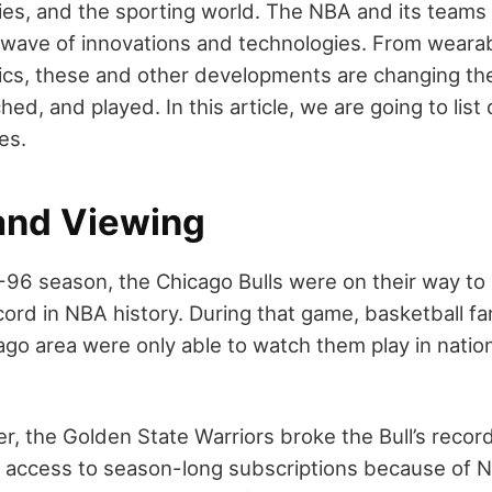
ies, and the sporting world. The NBA and its teams 
wave of innovations and technologies. From wearab
ics, these and other developments are changing th
hed, and played. In this article, we are going to li
ies.
nd Viewing
-96 season, the Chicago Bulls were on their way to 
cord in NBA history. During that game, basketball fa
go area were only able to watch them play in nation
r, the Golden State Warriors broke the Bull’s recor
e access to season-long subscriptions because of 