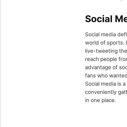
Social M
Social media defi
world of
sports
.
live-tweeting the
reach people fro
advantage of soc
fans who wanted
Social media is 
conveniently gath
in one place.