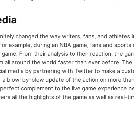
edia
nitely changed the way writers, fans, and athletes i
 For example, during an NBA game, fans and sports 
 game. From their analysis to their reaction, the gam
m all around the world faster than ever before. Th
ial media by partnering with Twitter to make a cust
 a blow-by-blow update of the action on more than
a perfect complement to the live game experience b
ers all the highlights of the game as well as real-t