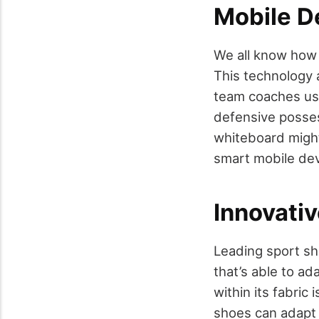
Mobile D
We all know how 
This technology a
team coaches use
defensive posses
whiteboard might
smart mobile dev
Innovati
Leading sport sh
that’s able to ad
within its fabric
shoes can adapt 