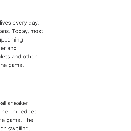
ives every day.
 fans. Today, most
 upcoming
ker and
blets and other
 the game.
all sneaker
engine embedded
 the game. The
ven swelling.