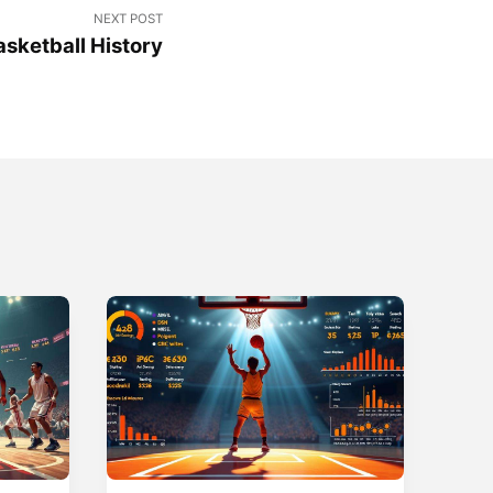
NEXT POST
sketball History