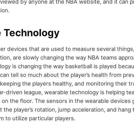
e viewed by anyone at the NBA website, and it can p
tion.
 Technology
er devices that are used to measure several things
otion, are slowly changing the way NBA teams appr
ogy is changing the way basketball is played beca
can tell so much about the player’s health from prev
keeping the players healthy, and monitoring their tra
tar-driven league, wearable technology is helping t
s on the floor. The sensors in the wearable devices 
 the player’s rotation, jump acceleration, and hang 
 to utilize particular players.