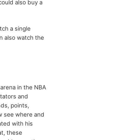
ould also buy a
tch a single
n also watch the
arena in the NBA
tators and
ds, points,
ow see where and
ted with his
t, these