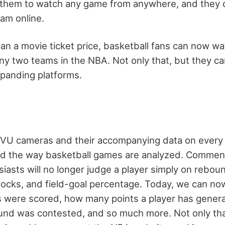
 them to watch any game from anywhere, and they c
eam online.
han a movie ticket price, basketball fans can now wa
 two teams in the NBA. Not only that, but they ca
panding platforms.
tVU cameras and their accompanying data on every 
zed the way basketball games are analyzed. Commen
iasts will no longer judge a player simply on reboun
 blocks, and field-goal percentage. Today, we can n
 were scored, how many points a player has genera
bound was contested, and so much more. Not only tha