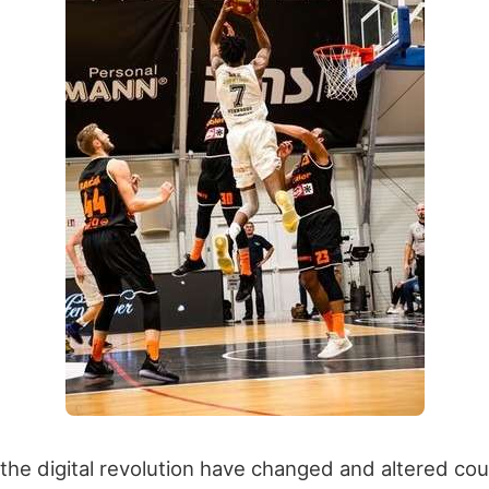
he digital revolution have changed and altered coun