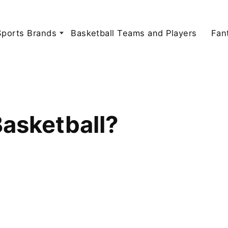
Sports Brands
Basketball Teams and Players
Fan
asketball?