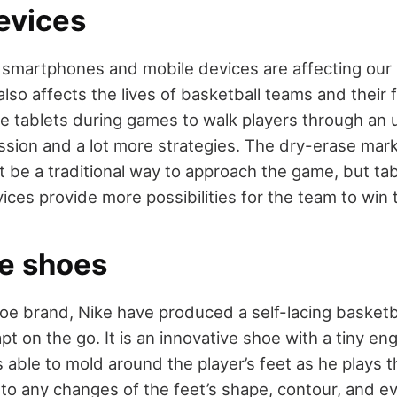
evices
smartphones and mobile devices are affecting our l
lso affects the lives of basketball teams and their
 tablets during games to walk players through an
sion and a lot more strategies. The dry-erase mar
 be a traditional way to approach the game, but ta
ices provide more possibilities for the team to win
ve shoes
oe brand, Nike have produced a self-lacing basketb
apt on the go. It is an innovative shoe with a tiny 
 is able to mold around the player’s feet as he plays
to any changes of the feet’s shape, contour, and e