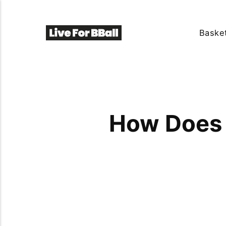
Basket
How Does 