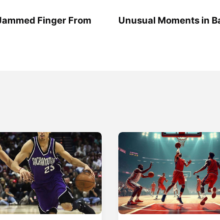
 Jammed Finger From
Unusual Moments in Ba