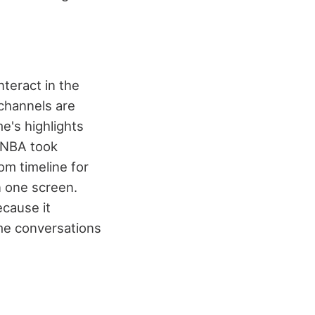
nteract in the
channels are
e's highlights
e NBA took
om timeline for
 one screen.
ecause it
ime conversations