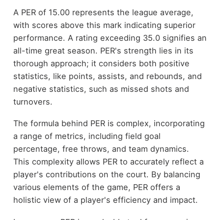
A PER of 15.00 represents the league average,
with scores above this mark indicating superior
performance. A rating exceeding 35.0 signifies an
all-time great season. PER's strength lies in its
thorough approach; it considers both positive
statistics, like points, assists, and rebounds, and
negative statistics, such as missed shots and
turnovers.
The formula behind PER is complex, incorporating
a range of metrics, including field goal
percentage, free throws, and team dynamics.
This complexity allows PER to accurately reflect a
player's contributions on the court. By balancing
various elements of the game, PER offers a
holistic view of a player's efficiency and impact.