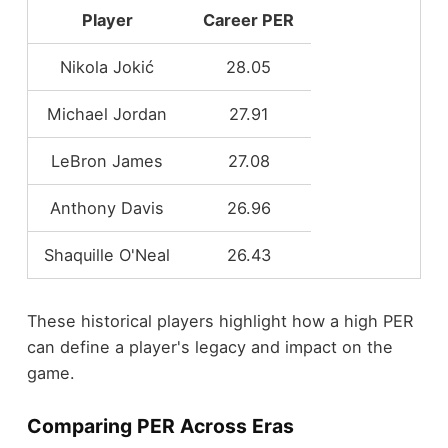
Player
Career PER
Nikola Jokić
28.05
Michael Jordan
27.91
LeBron James
27.08
Anthony Davis
26.96
Shaquille O'Neal
26.43
These historical players highlight how a high PER
can define a player's legacy and impact on the
game.
Comparing PER Across Eras