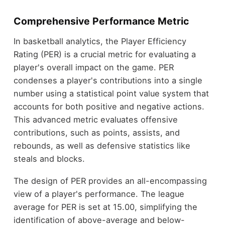
Comprehensive Performance Metric
In basketball analytics, the Player Efficiency
Rating (PER) is a crucial metric for evaluating a
player's overall impact on the game. PER
condenses a player's contributions into a single
number using a statistical point value system that
accounts for both positive and negative actions.
This advanced metric evaluates offensive
contributions, such as points, assists, and
rebounds, as well as defensive statistics like
steals and blocks.
The design of PER provides an all-encompassing
view of a player's performance. The league
average for PER is set at 15.00, simplifying the
identification of above-average and below-