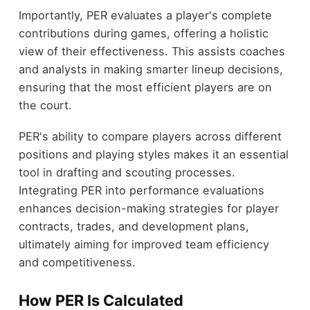
Importantly, PER evaluates a player's complete
contributions during games, offering a holistic
view of their effectiveness. This assists coaches
and analysts in making smarter lineup decisions,
ensuring that the most efficient players are on
the court.
PER's ability to compare players across different
positions and playing styles makes it an essential
tool in drafting and scouting processes.
Integrating PER into performance evaluations
enhances decision-making strategies for player
contracts, trades, and development plans,
ultimately aiming for improved team efficiency
and competitiveness.
How PER Is Calculated