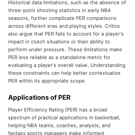
Historical data limitations, such as the absence of
three-point shooting statistics in early NBA
seasons, further complicate PER comparisons
across different eras and playing styles. Critics
also argue that PER fails to account for a player's
impact in clutch situations or their ability to
perform under pressure. These limitations make
PER less reliable as a standalone metric for
evaluating a player's overall value. Understanding
these constraints can help better contextualize
PER within its appropriate scope.
Applications of PER
Player Efficiency Rating (PER) has a broad
spectrum of practical applications in basketball,
helping NBA teams, coaches, analysts, and
fantasy sports managers make informed