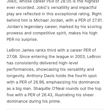
Jokić, whose career PER of 28.05 is the highest
ever recorded. Jokić's versatility and impactful
play are reflected in this exceptional rating. Right
behind him is Michael Jordan, with a PER of 27.91.
Jordan's legendary career, marked by his scoring
prowess and competitive spirit, makes his high
PER no surprise.
LeBron James ranks third with a career PER of
27.08. Since entering the league in 2003, LeBron
has consistently delivered high-level
performances, showcasing his versatility and
longevity. Anthony Davis holds the fourth spot
with a PER of 26.96, emphasizing his dominance
as a big man. Shaquille O'Neal rounds out the top
five with a PER of 26.43, illustrating his sheer
dominance during his prime.