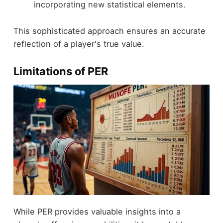
incorporating new statistical elements.
This sophisticated approach ensures an accurate
reflection of a player's true value.
Limitations of PER
While PER provides valuable insights into a