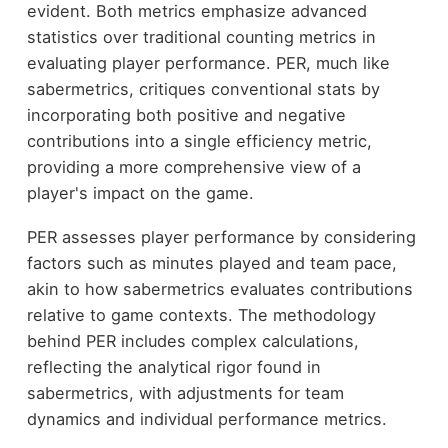
evident. Both metrics emphasize advanced
statistics over traditional counting metrics in
evaluating player performance. PER, much like
sabermetrics, critiques conventional stats by
incorporating both positive and negative
contributions into a single efficiency metric,
providing a more comprehensive view of a
player's impact on the game.
PER assesses player performance by considering
factors such as minutes played and team pace,
akin to how sabermetrics evaluates contributions
relative to game contexts. The methodology
behind PER includes complex calculations,
reflecting the analytical rigor found in
sabermetrics, with adjustments for team
dynamics and individual performance metrics.