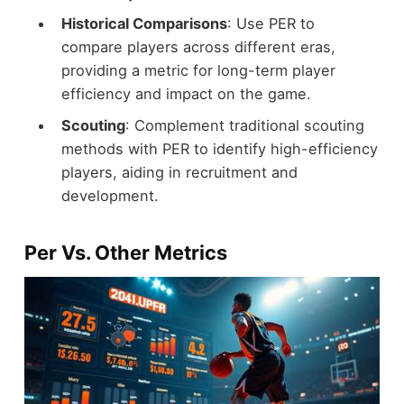
Historical Comparisons
: Use PER to
compare players across different eras,
providing a metric for long-term player
efficiency and impact on the game.
Scouting
: Complement traditional scouting
methods with PER to identify high-efficiency
players, aiding in recruitment and
development.
Per Vs. Other Metrics