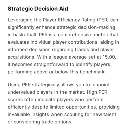
Strategic Decision Aid
Leveraging the Player Efficiency Rating (PER) can
significantly enhance strategic decision-making
in basketball. PER is a comprehensive metric that
evaluates individual player contributions, aiding in
informed decisions regarding trades and player
acquisitions. With a league average set at 15.00,
it becomes straightforward to identify players
performing above or below this benchmark.
Using PER strategically allows you to pinpoint
undervalued players in the market. High PER
scores often indicate players who perform
efficiently despite limited opportunities, providing
invaluable insights when scouting for new talent
or considering trade options.