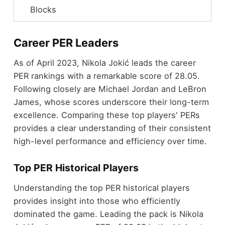
Blocks
Career PER Leaders
As of April 2023, Nikola Jokić leads the career
PER rankings with a remarkable score of 28.05.
Following closely are Michael Jordan and LeBron
James, whose scores underscore their long-term
excellence. Comparing these top players' PERs
provides a clear understanding of their consistent
high-level performance and efficiency over time.
Top PER Historical Players
Understanding the top PER historical players
provides insight into those who efficiently
dominated the game. Leading the pack is Nikola