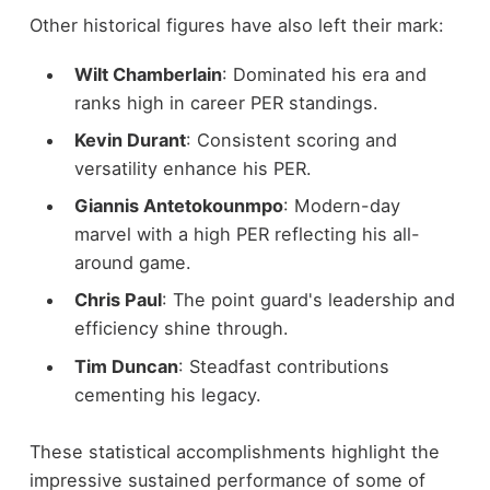
Other historical figures have also left their mark:
Wilt Chamberlain
: Dominated his era and
ranks high in career PER standings.
Kevin Durant
: Consistent scoring and
versatility enhance his PER.
Giannis Antetokounmpo
: Modern-day
marvel with a high PER reflecting his all-
around game.
Chris Paul
: The point guard's leadership and
efficiency shine through.
Tim Duncan
: Steadfast contributions
cementing his legacy.
These statistical accomplishments highlight the
impressive sustained performance of some of