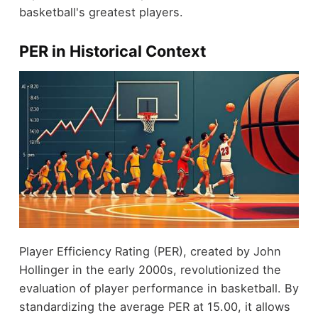
basketball's greatest players.
PER in Historical Context
Player Efficiency Rating (PER), created by John
Hollinger in the early 2000s, revolutionized the
evaluation of player performance in basketball. By
standardizing the average PER at 15.00, it allows