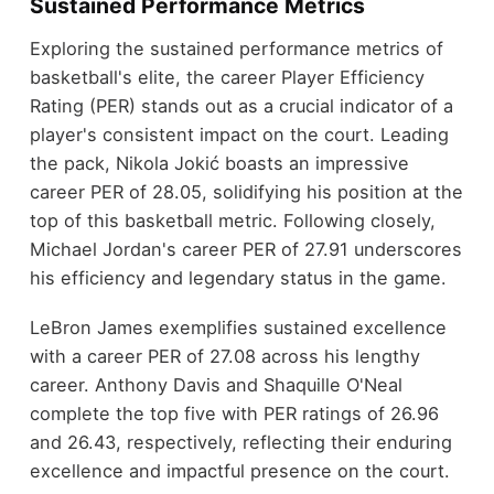
Sustained Performance Metrics
Exploring the sustained performance metrics of
basketball's elite, the career Player Efficiency
Rating (PER) stands out as a crucial indicator of a
player's consistent impact on the court. Leading
the pack, Nikola Jokić boasts an impressive
career PER of 28.05, solidifying his position at the
top of this basketball metric. Following closely,
Michael Jordan's career PER of 27.91 underscores
his efficiency and legendary status in the game.
LeBron James exemplifies sustained excellence
with a career PER of 27.08 across his lengthy
career. Anthony Davis and Shaquille O'Neal
complete the top five with PER ratings of 26.96
and 26.43, respectively, reflecting their enduring
excellence and impactful presence on the court.