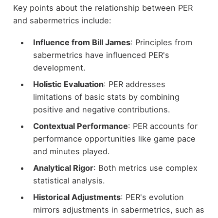
Key points about the relationship between PER
and sabermetrics include:
Influence from Bill James
: Principles from
sabermetrics have influenced PER's
development.
Holistic Evaluation
: PER addresses
limitations of basic stats by combining
positive and negative contributions.
Contextual Performance
: PER accounts for
performance opportunities like game pace
and minutes played.
Analytical Rigor
: Both metrics use complex
statistical analysis.
Historical Adjustments
: PER's evolution
mirrors adjustments in sabermetrics, such as