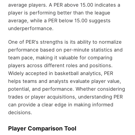
average players. A PER above 15.00 indicates a
player is performing better than the league
average, while a PER below 15.00 suggests
underperformance.
One of PER's strengths is its ability to normalize
performance based on per-minute statistics and
team pace, making it valuable for comparing
players across different roles and positions.
Widely accepted in basketball analytics, PER
helps teams and analysts evaluate player value,
potential, and performance. Whether considering
trades or player acquisitions, understanding PER
can provide a clear edge in making informed
decisions.
Player Comparison Tool