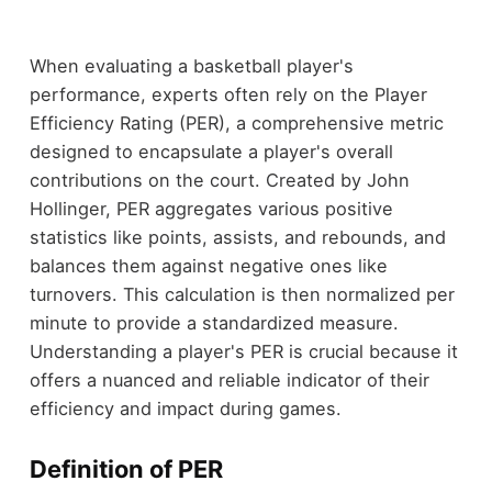
When evaluating a basketball player's
performance, experts often rely on the Player
Efficiency Rating (PER), a comprehensive metric
designed to encapsulate a player's overall
contributions on the court. Created by John
Hollinger, PER aggregates various positive
statistics like points, assists, and rebounds, and
balances them against negative ones like
turnovers. This calculation is then normalized per
minute to provide a standardized measure.
Understanding a player's PER is crucial because it
offers a nuanced and reliable indicator of their
efficiency and impact during games.
Definition of PER