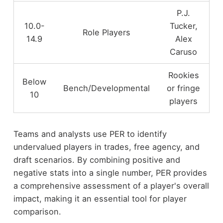
P.J.
10.0-
Tucker,
Role Players
14.9
Alex
Caruso
Rookies
Below
Bench/Developmental
or fringe
10
players
Teams and analysts use PER to identify
undervalued players in trades, free agency, and
draft scenarios. By combining positive and
negative stats into a single number, PER provides
a comprehensive assessment of a player's overall
impact, making it an essential tool for player
comparison.