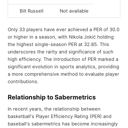
Bill Russell
Not available
Only 33 players have ever achieved a PER of 30.0
or higher in a season, with Nikola Jokić holding
the highest single-season PER at 32.85. This
underscores the rarity and significance of such
high efficiency. The introduction of PER marked a
significant evolution in sports analytics, providing
a more comprehensive method to evaluate player
contributions.
Relationship to Sabermetrics
In recent years, the relationship between
basketball's Player Efficiency Rating (PER) and
baseball's sabermetrics has become increasingly