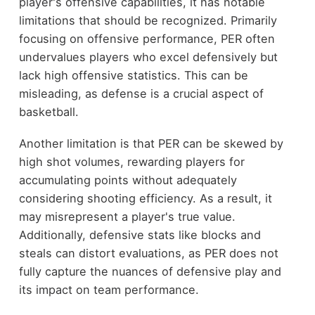
player's offensive capabilities, it has notable
limitations that should be recognized. Primarily
focusing on offensive performance, PER often
undervalues players who excel defensively but
lack high offensive statistics. This can be
misleading, as defense is a crucial aspect of
basketball.
Another limitation is that PER can be skewed by
high shot volumes, rewarding players for
accumulating points without adequately
considering shooting efficiency. As a result, it
may misrepresent a player's true value.
Additionally, defensive stats like blocks and
steals can distort evaluations, as PER does not
fully capture the nuances of defensive play and
its impact on team performance.