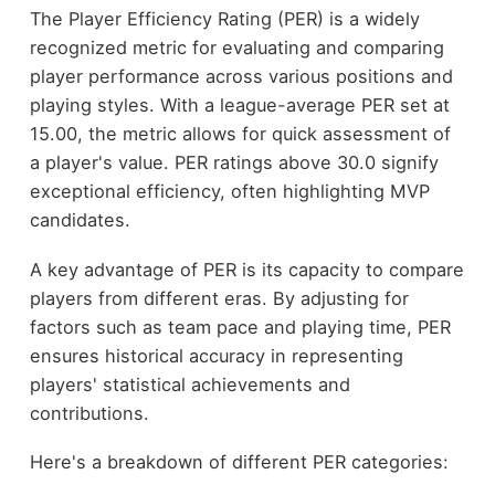
The Player Efficiency Rating (PER) is a widely
recognized metric for evaluating and comparing
player performance across various positions and
playing styles. With a league-average PER set at
15.00, the metric allows for quick assessment of
a player's value. PER ratings above 30.0 signify
exceptional efficiency, often highlighting MVP
candidates.
A key advantage of PER is its capacity to compare
players from different eras. By adjusting for
factors such as team pace and playing time, PER
ensures historical accuracy in representing
players' statistical achievements and
contributions.
Here's a breakdown of different PER categories: