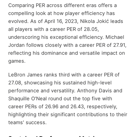
Comparing PER across different eras offers a
compelling look at how player efficiency has
evolved. As of April 16, 2023, Nikola Jokić leads
all players with a career PER of 28.05,
underscoring his exceptional efficiency. Michael
Jordan follows closely with a career PER of 27.91,
reflecting his dominance and versatile impact on
games.
LeBron James ranks third with a career PER of
27.08, showcasing his sustained high-level
performance and versatility. Anthony Davis and
Shaquille O'Neal round out the top five with
career PERs of 26.96 and 26.43, respectively,
highlighting their significant contributions to their
teams' success.