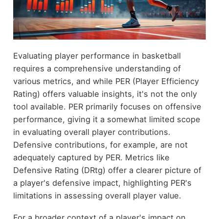
Evaluating player performance in basketball
requires a comprehensive understanding of
various metrics, and while PER (Player Efficiency
Rating) offers valuable insights, it's not the only
tool available. PER primarily focuses on offensive
performance, giving it a somewhat limited scope
in evaluating overall player contributions.
Defensive contributions, for example, are not
adequately captured by PER. Metrics like
Defensive Rating (DRtg) offer a clearer picture of
a player's defensive impact, highlighting PER's
limitations in assessing overall player value.
For a broader context of a player's impact on