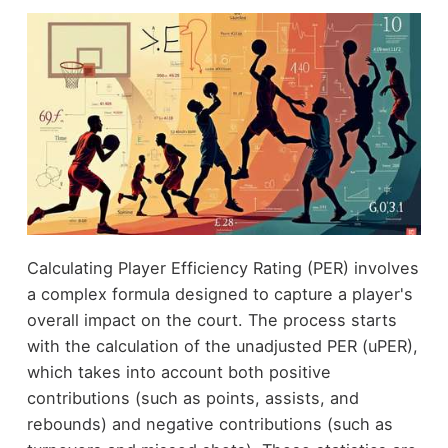
Calculating Player Efficiency Rating (PER) involves
a complex formula designed to capture a player's
overall impact on the court. The process starts
with the calculation of the unadjusted PER (uPER),
which takes into account both positive
contributions (such as points, assists, and
rebounds) and negative contributions (such as