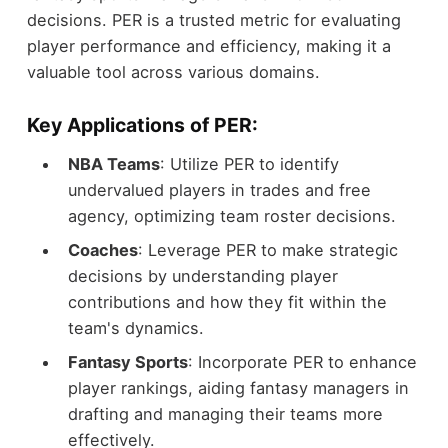
decisions. PER is a trusted metric for evaluating
player performance and efficiency, making it a
valuable tool across various domains.
Key Applications of PER:
NBA Teams
: Utilize PER to identify
undervalued players in trades and free
agency, optimizing team roster decisions.
Coaches
: Leverage PER to make strategic
decisions by understanding player
contributions and how they fit within the
team's dynamics.
Fantasy Sports
: Incorporate PER to enhance
player rankings, aiding fantasy managers in
drafting and managing their teams more
effectively.