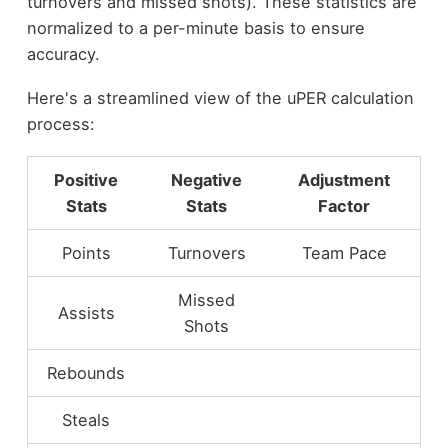
turnovers and missed shots). These statistics are
normalized to a per-minute basis to ensure
accuracy.
Here's a streamlined view of the uPER calculation
process:
Positive
Negative
Adjustment
Stats
Stats
Factor
Points
Turnovers
Team Pace
Missed
Assists
Shots
Rebounds
Steals