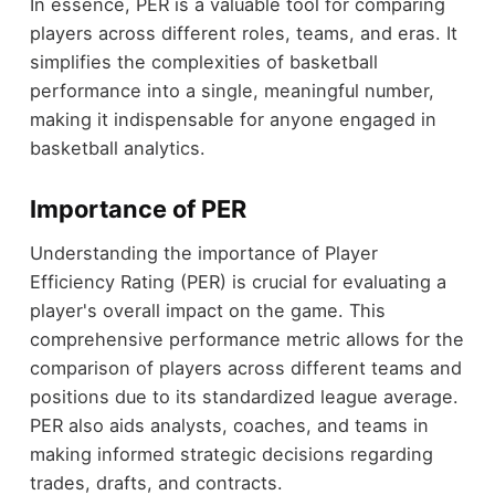
In essence, PER is a valuable tool for comparing
players across different roles, teams, and eras. It
simplifies the complexities of basketball
performance into a single, meaningful number,
making it indispensable for anyone engaged in
basketball analytics.
Importance of PER
Understanding the importance of Player
Efficiency Rating (PER) is crucial for evaluating a
player's overall impact on the game. This
comprehensive performance metric allows for the
comparison of players across different teams and
positions due to its standardized league average.
PER also aids analysts, coaches, and teams in
making informed strategic decisions regarding
trades, drafts, and contracts.