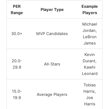
PER
Example
Player Type
Range
Players
Michael
Jordan,
30.0+
MVP Candidates
LeBron
James
Kevin
20.0-
Durant,
All-Stars
29.9
Kawhi
Leonard
Tobias
15.0-
Harris,
Average Players
19.9
Joe
Harris