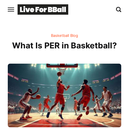
Basketball Blog
What Is PER in Basketball?