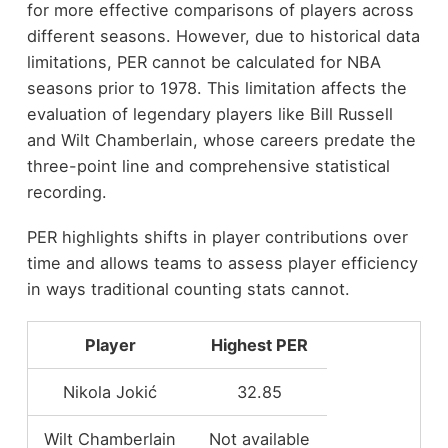
for more effective comparisons of players across
different seasons. However, due to historical data
limitations, PER cannot be calculated for NBA
seasons prior to 1978. This limitation affects the
evaluation of legendary players like Bill Russell
and Wilt Chamberlain, whose careers predate the
three-point line and comprehensive statistical
recording.
PER highlights shifts in player contributions over
time and allows teams to assess player efficiency
in ways traditional counting stats cannot.
Player
Highest PER
Nikola Jokić
32.85
Wilt Chamberlain
Not available