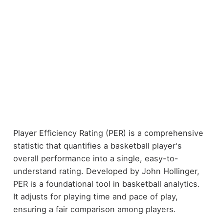
Player Efficiency Rating (PER) is a comprehensive
statistic that quantifies a basketball player's
overall performance into a single, easy-to-
understand rating. Developed by John Hollinger,
PER is a foundational tool in basketball analytics.
It adjusts for playing time and pace of play,
ensuring a fair comparison among players.