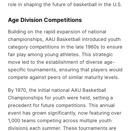
role in shaping the future of basketball in the U.S.
Age Division Competitions
Building on the rapid expansion of national
championships, AAU Basketball introduced youth
category competitions in the late 1960s to ensure
fair play among young athletes. This strategic
move led to the establishment of diverse age-
specific tournaments, ensuring that players would
compete against peers of similar maturity levels.
By 1970, the initial national AAU Basketball
Championships for youth were held, setting a
precedent for future competitions. This annual
event has grown significantly, now featuring over
1,000 teams competing across multiple youth
divisions each summer. These tournaments are