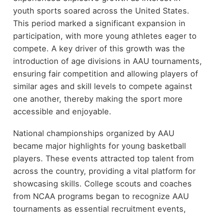
youth sports soared across the United States.
This period marked a significant expansion in
participation, with more young athletes eager to
compete. A key driver of this growth was the
introduction of age divisions in AAU tournaments,
ensuring fair competition and allowing players of
similar ages and skill levels to compete against
one another, thereby making the sport more
accessible and enjoyable.
National championships organized by AAU
became major highlights for young basketball
players. These events attracted top talent from
across the country, providing a vital platform for
showcasing skills. College scouts and coaches
from NCAA programs began to recognize AAU
tournaments as essential recruitment events,