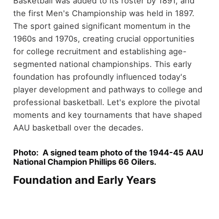
Basketball was added to its roster by 1891, and
the first Men's Championship was held in 1897.
The sport gained significant momentum in the
1960s and 1970s, creating crucial opportunities
for college recruitment and establishing age-
segmented national championships. This early
foundation has profoundly influenced today's
player development and pathways to college and
professional basketball. Let's explore the pivotal
moments and key tournaments that have shaped
AAU basketball over the decades.
Photo: A signed team photo of the 1944-45 AAU
National Champion Phillips 66 Oilers.
Foundation and Early Years