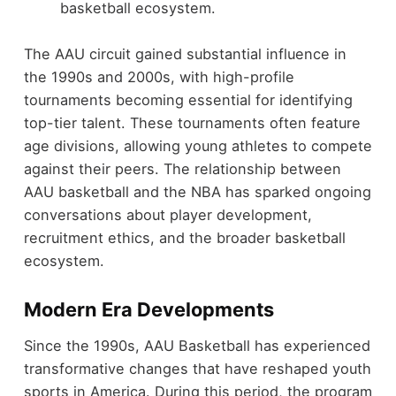
basketball ecosystem.
The AAU circuit gained substantial influence in
the 1990s and 2000s, with high-profile
tournaments becoming essential for identifying
top-tier talent. These tournaments often feature
age divisions, allowing young athletes to compete
against their peers. The relationship between
AAU basketball and the NBA has sparked ongoing
conversations about player development,
recruitment ethics, and the broader basketball
ecosystem.
Modern Era Developments
Since the 1990s, AAU Basketball has experienced
transformative changes that have reshaped youth
sports in America. During this period, the program