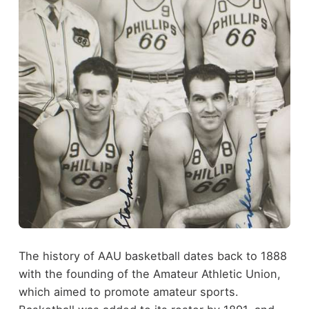
The history of AAU basketball dates back to 1888
with the founding of the Amateur Athletic Union,
which aimed to promote amateur sports.