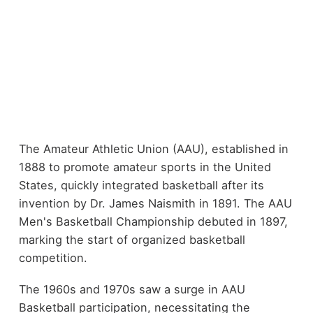
The Amateur Athletic Union (AAU), established in
1888 to promote amateur sports in the United
States, quickly integrated basketball after its
invention by Dr. James Naismith in 1891. The AAU
Men's Basketball Championship debuted in 1897,
marking the start of organized basketball
competition.
The 1960s and 1970s saw a surge in AAU
Basketball participation, necessitating the