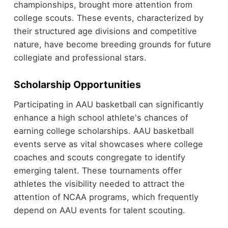
championships, brought more attention from
college scouts. These events, characterized by
their structured age divisions and competitive
nature, have become breeding grounds for future
collegiate and professional stars.
Scholarship Opportunities
Participating in AAU basketball can significantly
enhance a high school athlete's chances of
earning college scholarships. AAU basketball
events serve as vital showcases where college
coaches and scouts congregate to identify
emerging talent. These tournaments offer
athletes the visibility needed to attract the
attention of NCAA programs, which frequently
depend on AAU events for talent scouting.