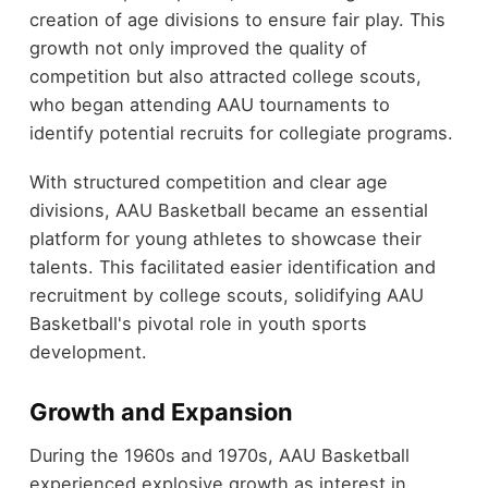
creation of age divisions to ensure fair play. This
growth not only improved the quality of
competition but also attracted college scouts,
who began attending AAU tournaments to
identify potential recruits for collegiate programs.
With structured competition and clear age
divisions, AAU Basketball became an essential
platform for young athletes to showcase their
talents. This facilitated easier identification and
recruitment by college scouts, solidifying AAU
Basketball's pivotal role in youth sports
development.
Growth and Expansion
During the 1960s and 1970s, AAU Basketball
experienced explosive growth as interest in