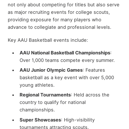
not only about competing for titles but also serve
as major recruiting events for college scouts,
providing exposure for many players who
advance to collegiate and professional levels.
Key AAU Basketball events include:
AAU National Basketball Championships
:
Over 1,000 teams compete every summer.
AAU Junior Olympic Games
: Features
basketball as a key event with over 5,000
young athletes.
Regional Tournaments
: Held across the
country to qualify for national
championships.
Super Showcases
: High-visibility
tournaments attracting scouts.