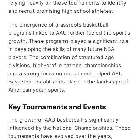
relying heavily on these tournaments to identify
and recruit promising high school athletes.
The emergence of grassroots basketball
programs linked to AAU further fueled the sport's
growth. These programs played a significant role
in developing the skills of many future NBA
players. The combination of structured age
divisions, high-profile national championships,
and a strong focus on recruitment helped AAU
Basketball establish its place in the landscape of
American youth sports.
Key Tournaments and Events
The growth of AAU basketball is significantly
influenced by the National Championships. These
tournaments have evolved over the years,