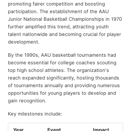
promoting fairer competition and boosting
participation. The establishment of the AAU
Junior National Basketball Championships in 1970
further amplified this trend, attracting youth
talent nationwide and becoming crucial for player
development.
By the 1990s, AAU basketball tournaments had
become essential for college coaches scouting
top high school athletes. The organization's
reach expanded significantly, hosting thousands
of tournaments annually and providing numerous
opportunities for young players to develop and
gain recognition.
Key milestones include:
Year
Event
Impact