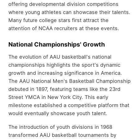
offering developmental division competitions
where young athletes can showcase their talents.
Many future college stars first attract the
attention of NCAA recruiters at these events.
National Championships' Growth
The evolution of AAU basketball's national
championships highlights the sport's dynamic
growth and increasing significance in America.
The AAU National Men's Basketball Championship
debuted in 1897, featuring teams like the 23rd
Street YMCA in New York City. This early
milestone established a competitive platform that
would eventually showcase youth talent.
The introduction of youth divisions in 1968
transformed AAU basketball tournaments by