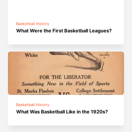
Basketball History
What Were the First Basketball Leagues?
Basketball History
What Was Basketball Like in the 1920s?