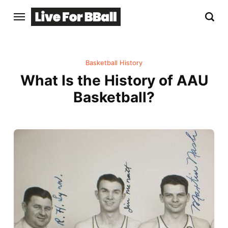
Basketball History
What Is the History of AAU
Basketball?