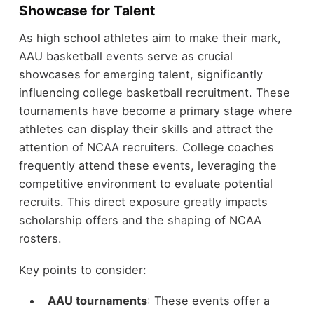
Showcase for Talent
As high school athletes aim to make their mark,
AAU basketball events serve as crucial
showcases for emerging talent, significantly
influencing college basketball recruitment. These
tournaments have become a primary stage where
athletes can display their skills and attract the
attention of NCAA recruiters. College coaches
frequently attend these events, leveraging the
competitive environment to evaluate potential
recruits. This direct exposure greatly impacts
scholarship offers and the shaping of NCAA
rosters.
Key points to consider:
AAU tournaments
: These events offer a