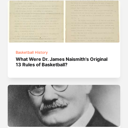
Basketball History
What Were Dr. James Naismith's Original
13 Rules of Basketball?