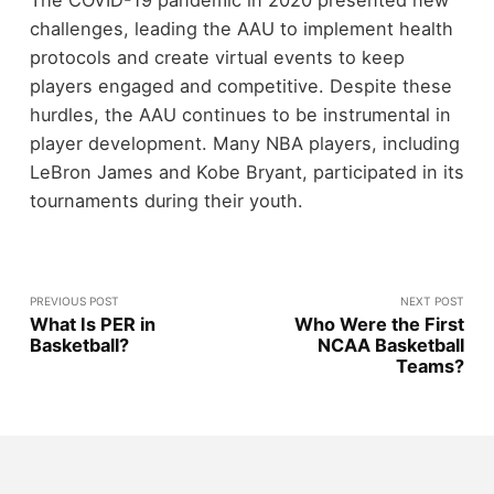
challenges, leading the AAU to implement health
protocols and create virtual events to keep
players engaged and competitive. Despite these
hurdles, the AAU continues to be instrumental in
player development. Many NBA players, including
LeBron James and Kobe Bryant, participated in its
tournaments during their youth.
PREVIOUS POST
NEXT POST
What Is PER in
Who Were the First
Basketball?
NCAA Basketball
Teams?