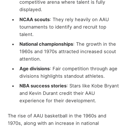
competitive arena where talent is fully
displayed.
NCAA scouts
: They rely heavily on AAU
tournaments to identify and recruit top
talent.
National championships
: The growth in the
1960s and 1970s attracted increased scout
attention.
Age divisions
: Fair competition through age
divisions highlights standout athletes.
NBA success stories
: Stars like Kobe Bryant
and Kevin Durant credit their AAU
experience for their development.
The rise of AAU basketball in the 1960s and
1970s, along with an increase in national