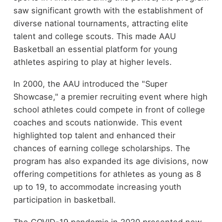
saw significant growth with the establishment of
diverse national tournaments, attracting elite
talent and college scouts. This made AAU
Basketball an essential platform for young
athletes aspiring to play at higher levels.
In 2000, the AAU introduced the "Super
Showcase," a premier recruiting event where high
school athletes could compete in front of college
coaches and scouts nationwide. This event
highlighted top talent and enhanced their
chances of earning college scholarships. The
program has also expanded its age divisions, now
offering competitions for athletes as young as 8
up to 19, to accommodate increasing youth
participation in basketball.
The COVID-19 pandemic in 2020 presented new