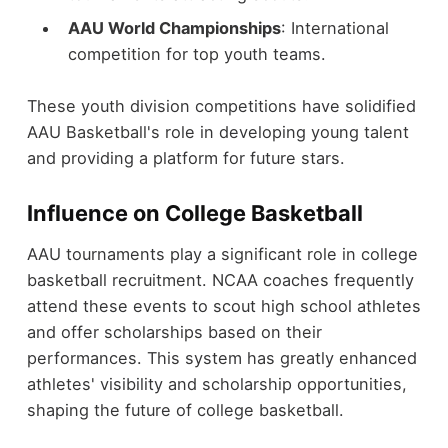
AAU World Championships
: International
competition for top youth teams.
These youth division competitions have solidified
AAU Basketball's role in developing young talent
and providing a platform for future stars.
Influence on College Basketball
AAU tournaments play a significant role in college
basketball recruitment. NCAA coaches frequently
attend these events to scout high school athletes
and offer scholarships based on their
performances. This system has greatly enhanced
athletes' visibility and scholarship opportunities,
shaping the future of college basketball.