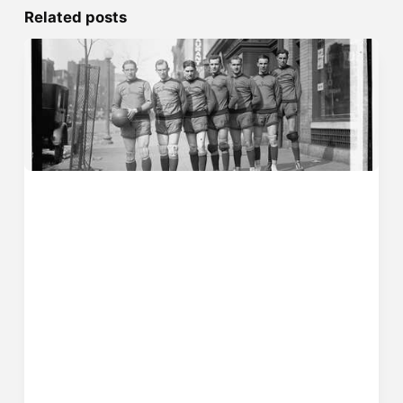
Related posts