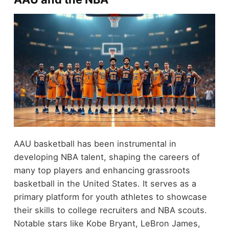
AAU basketball has been instrumental in
developing NBA talent, shaping the careers of
many top players and enhancing grassroots
basketball in the United States. It serves as a
primary platform for youth athletes to showcase
their skills to college recruiters and NBA scouts.
Notable stars like Kobe Bryant, LeBron James,