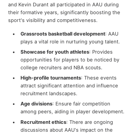
and Kevin Durant all participated in AAU during
their formative years, significantly boosting the
sport's visibility and competitiveness.
Grassroots basketball development
: AAU
plays a vital role in nurturing young talent.
Showcase for youth athletes
: Provides
opportunities for players to be noticed by
college recruiters and NBA scouts.
High-profile tournaments
: These events
attract significant attention and influence
recruitment landscapes.
Age divisions
: Ensure fair competition
among peers, aiding in player development.
Recruitment ethics
: There are ongoing
discussions about AAU's impact on the