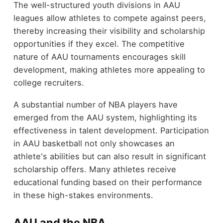
The well-structured youth divisions in AAU
leagues allow athletes to compete against peers,
thereby increasing their visibility and scholarship
opportunities if they excel. The competitive
nature of AAU tournaments encourages skill
development, making athletes more appealing to
college recruiters.
A substantial number of NBA players have
emerged from the AAU system, highlighting its
effectiveness in talent development. Participation
in AAU basketball not only showcases an
athlete's abilities but can also result in significant
scholarship offers. Many athletes receive
educational funding based on their performance
in these high-stakes environments.
AAU and the NBA