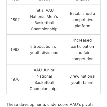
Initial AAU
Established a
National Men's
1897
competitive
Basketball
platform
Championship
Increased
Introduction of
participation
1968
youth divisions
and fair
competition
AAU Junior
National
Drew national
1970
Basketball
youth talent
Championships
These developments underscore AAU's pivotal