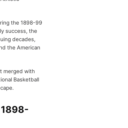
uring the 1898-99
rly success, the
nsuing decades,
and the American
It merged with
ional Basketball
scape.
– 1898-