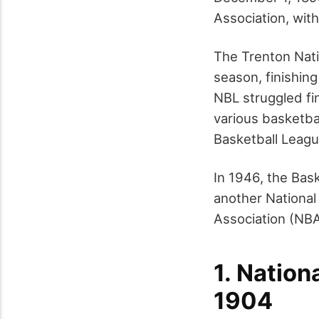
Association, wit
The Trenton Nati
season, finishing
NBL struggled fin
various basketba
Basketball League
In 1946, the Bas
another National
Association (NBA)
1.
Nation
1904