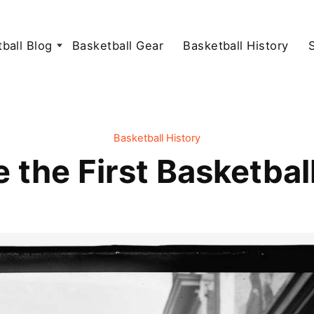
ball Blog
Basketball Gear
Basketball History
Basketball History
 the First Basketbal