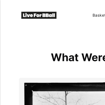
Basket
What Were