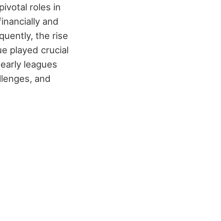
ivotal roles in
financially and
uently, the rise
e played crucial
early leagues
llenges, and