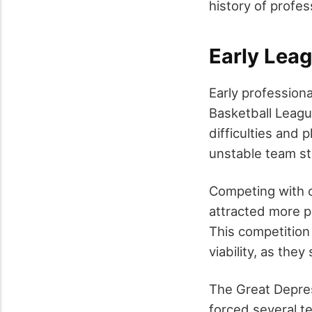
history of profes
Early Lea
Early professiona
Basketball Leagu
difficulties and 
unstable team st
Competing with c
attracted more p
This competition
viability, as the
The Great Depres
forced several te