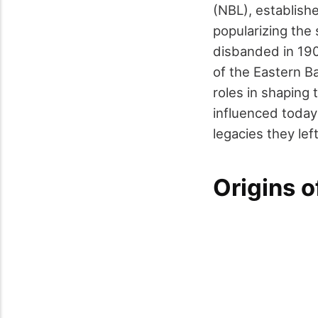
(NBL), establishe
popularizing the 
disbanded in 1904
of the Eastern B
roles in shaping
influenced today
legacies they lef
Origins o