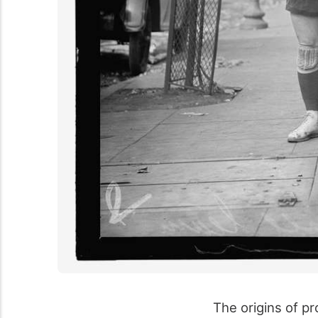
The origins of pr