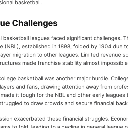
sional basketball.
gue Challenges
l basketball leagues faced significant challenges. T
e (NBL), established in 1898, folded by 1904 due to
player migration to other leagues. Limited revenue 
ructures made franchise stability almost impossible
ollege basketball was another major hurdle. Colle
layers and fans, drawing attention away from profe
 made it tough for the NBL and other early leagues 
y struggled to draw crowds and secure financial back
sion exacerbated these financial struggles. Econo
ams to fold, leading to a decline in general league p