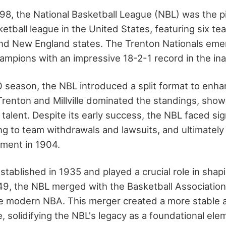
898, the National Basketball League (NBL) was the p
etball league in the United States, featuring six t
and New England states. The Trenton Nationals eme
champions with an impressive 18-2-1 record in the in
 season, the NBL introduced a split format to enha
 Trenton and Millville dominated the standings, sho
talent. Despite its early success, the NBL faced sign
ding to team withdrawals and lawsuits, and ultimately
ment in 1904.
tablished in 1935 and played a crucial role in shap
949, the NBL merged with the Basketball Associatio
e modern NBA. This merger created a more stable 
, solidifying the NBL's legacy as a foundational ele