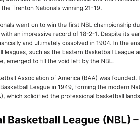
h the Trenton Nationals winning 21-19.
onals went on to win the first NBL championship d
 with an impressive record of 18-2-1. Despite its ea
ancially and ultimately dissolved in 1904. In the e
ll leagues, such as the Eastern Basketball League 
, emerged to fill the void left by the NBL.
ketball Association of America (BAA) was founded. 
 Basketball League in 1949, forming the modern Nat
, which solidified the professional basketball land
al Basketball League (NBL) 