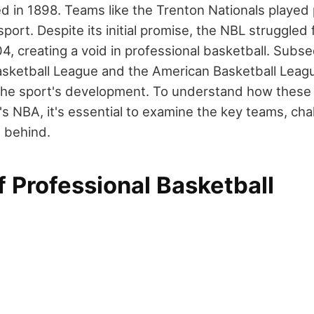
d in 1898. Teams like the Trenton Nationals played p
sport. Despite its initial promise, the NBL struggled 
, creating a void in professional basketball. Subseq
asketball League and the American Basketball Leagu
 the sport's development. To understand how these 
's NBA, it's essential to examine the key teams, cha
t behind.
f Professional Basketball