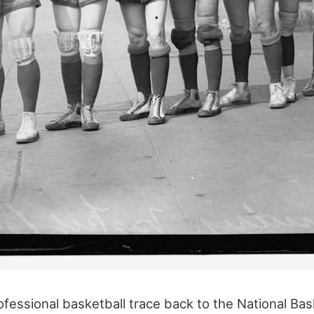
ofessional basketball trace back to the National Ba