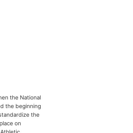
hen the National
ed the beginning
 standardize the
place on
Athletic