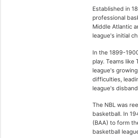
Established in 1
professional bask
Middle Atlantic 
league's initial 
In the 1899-1900
play. Teams like
league's growing 
difficulties, lea
league's disband
The NBL was rees
basketball. In 1
(BAA) to form th
basketball league