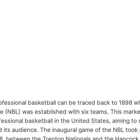
rofessional basketball can be traced back to 1898 w
e (NBL) was established with six teams. This mark
essional basketball in the United States, aiming to
 its audience. The inaugural game of the NBL took 
, between the Trenton Nationals and the Hancock 