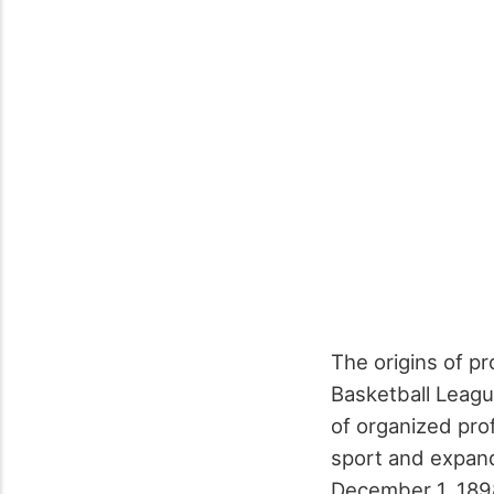
The origins of p
Basketball Leagu
of organized prof
sport and expand
December 1, 1898