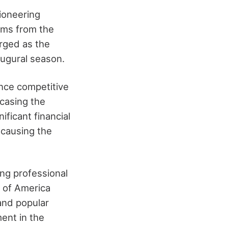
ioneering
eams from the
rged as the
augural season.
nce competitive
wcasing the
ificant financial
 causing the
ing professional
n of America
and popular
ment in the