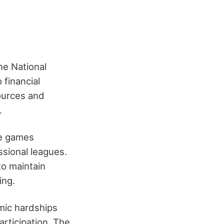
he National
 financial
sources and
.
ge games
ssional leagues.
to maintain
ing.
mic hardships
articipation. The