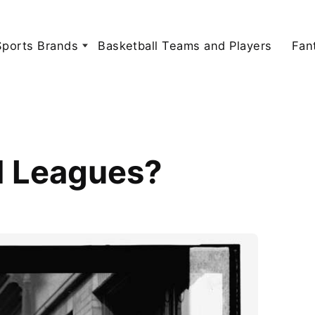
Sports Brands
Basketball Teams and Players
Fan
l Leagues?