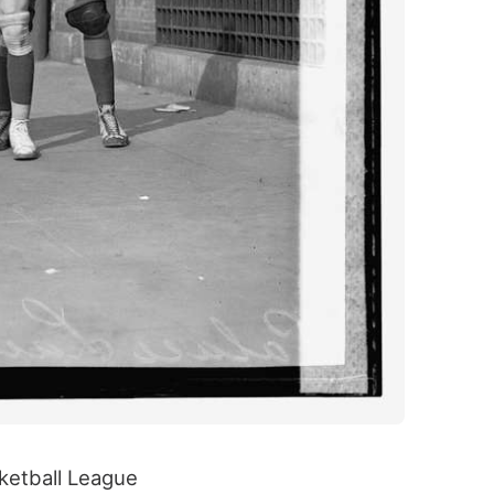
sketball League