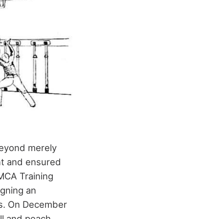
 beyond merely
nt and ensured
YMCA Training
igning an
ths. On December
all and peach