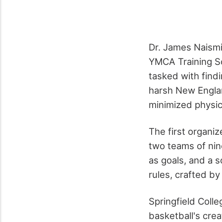
Dr. James Naismi
YMCA Training Sc
tasked with findi
harsh New Engla
minimized physica
The first organi
two teams of nin
as goals, and a 
rules, crafted by
Springfield Colle
basketball's cre