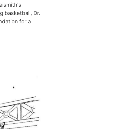
aismith's
g basketball, Dr.
ndation for a