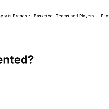
Sports Brands
Basketball Teams and Players
Fan
ented?