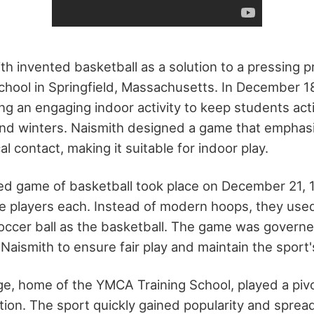
th invented basketball as a solution to a pressing p
hool in Springfield, Massachusetts. In December 1
ng an engaging indoor activity to keep students act
nd winters. Naismith designed a game that emphas
l contact, making it suitable for indoor play.
zed game of basketball took place on December 21, 1
e players each. Instead of modern hoops, they us
soccer ball as the basketball. The game was governe
 Naismith to ensure fair play and maintain the sport's
ge, home of the YMCA Training School, played a pivot
ation. The sport quickly gained popularity and spr