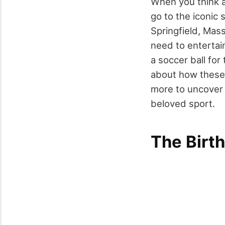
When you think a
go to the iconic 
Springfield, Mas
need to entertai
a soccer ball for
about how these
more to uncover 
beloved sport.
The Birth