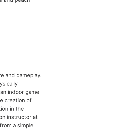
ure and gameplay.
sically
d an indoor game
e creation of
tion in the
on instructor at
 from a simple