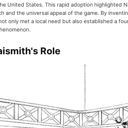
he United States. This rapid adoption highlighted N
h and the universal appeal of the game. By inventin
ot only met a local need but also established a fou
 phenomenon.
ismith's Role