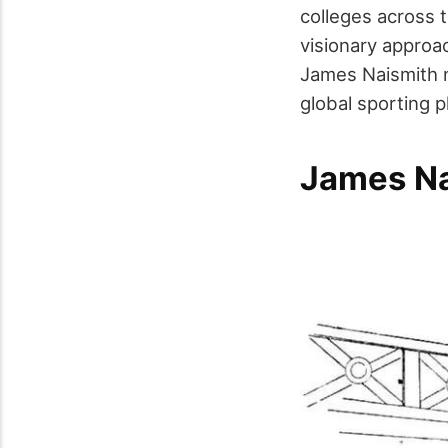
colleges across t
visionary approac
James Naismith n
global sporting
James Na