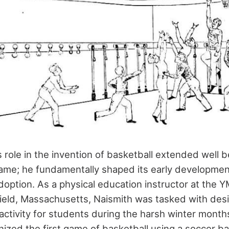
 role in the invention of basketball extended well
ame; he fundamentally shaped its early developme
doption. As a physical education instructor at the 
field, Massachusetts, Naismith was tasked with des
activity for students during the harsh winter mon
nized the first game of basketball using a soccer b