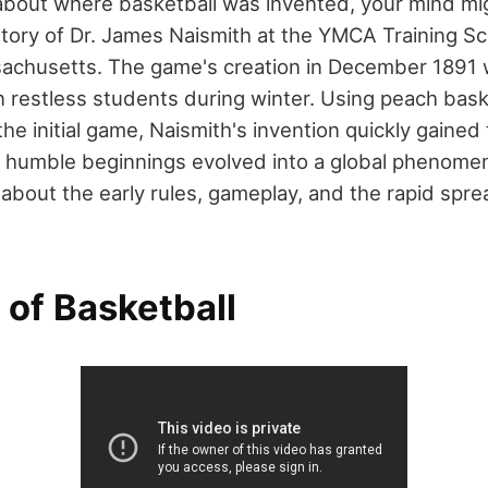
bout where basketball was invented, your mind mi
story of Dr. James Naismith at the YMCA Training Sc
sachusetts. The game's creation in December 1891 
n restless students during winter. Using peach bas
 the initial game, Naismith's invention quickly gained
 humble beginnings evolved into a global phenome
about the early rules, gameplay, and the rapid sprea
 of Basketball