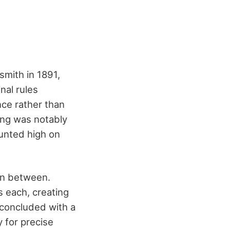
smith in 1891,
nal rules
nce rather than
ing was notably
ounted high on
in between.
s each, creating
 concluded with a
y for precise