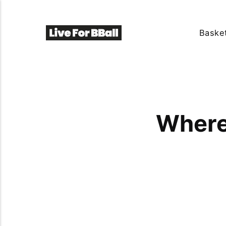
Basket
Where