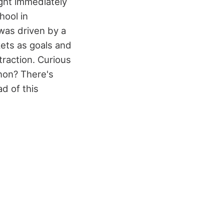
ght immediately
hool in
was driven by a
kets as goals and
 traction. Curious
non? There's
d of this