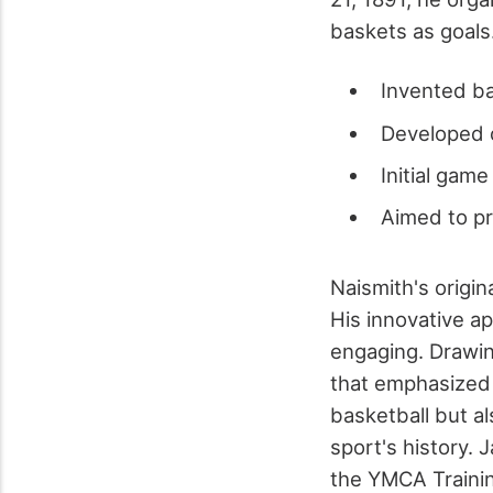
baskets as goals
Invented ba
Developed o
Initial gam
Aimed to p
Naismith's origin
His innovative a
engaging. Drawin
that emphasized 
basketball but al
sport's history. 
the YMCA Trainin