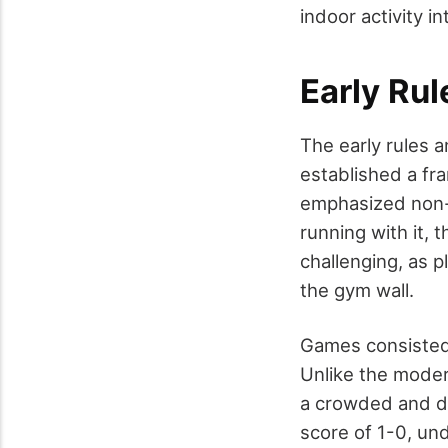
indoor activity 
Early Ru
The early rules 
established a fra
emphasized non-v
running with it,
challenging, as 
the gym wall.
Games consisted 
Unlike the modern
a crowded and dy
score of 1-0, und