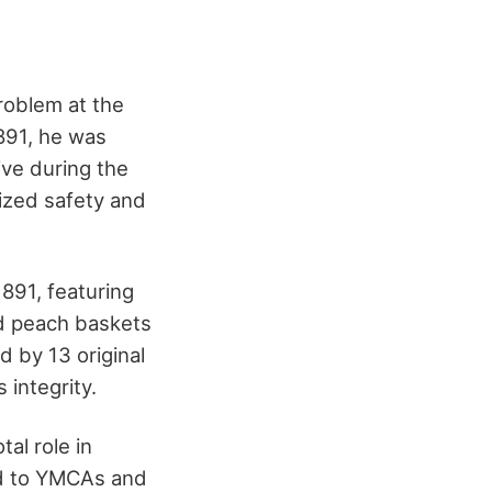
roblem at the
891, he was
ive during the
ized safety and
891, featuring
ed peach baskets
d by 13 original
 integrity.
al role in
ead to YMCAs and