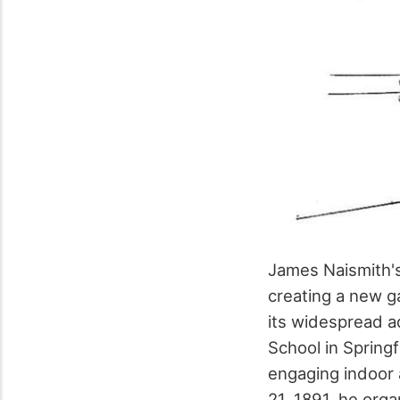
James Naismith's
creating a new g
its widespread a
School in Spring
engaging indoor 
21, 1891, he orga