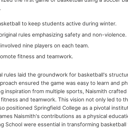
.
sketball to keep students active during winter.
riginal rules emphasizing safety and non-violence.
e involved nine players on each team.
romote fitness and teamwork.
al rules laid the groundwork for basketball's struct
pproach ensured the game was easy to learn and phy
g inspiration from multiple sports, Naismith crafte
fitness and teamwork. This vision not only led to th
so positioned Springfield College as a pivotal institu
James Naismith's contributions as a physical educati
g School were essential in transforming basketball