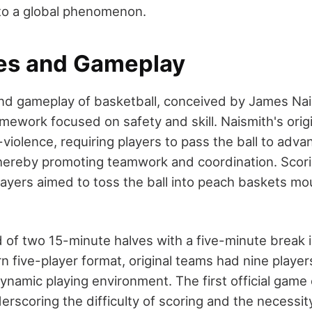
into a global phenomenon.
les and Gameplay
and gameplay of basketball, conceived by James Nai
mework focused on safety and skill. Naismith's origi
iolence, requiring players to pass the ball to adva
 thereby promoting teamwork and coordination. Scor
players aimed to toss the ball into peach baskets m
of two 15-minute halves with a five-minute break 
 five-player format, original teams had nine player
namic playing environment. The first official game
erscoring the difficulty of scoring and the necessit