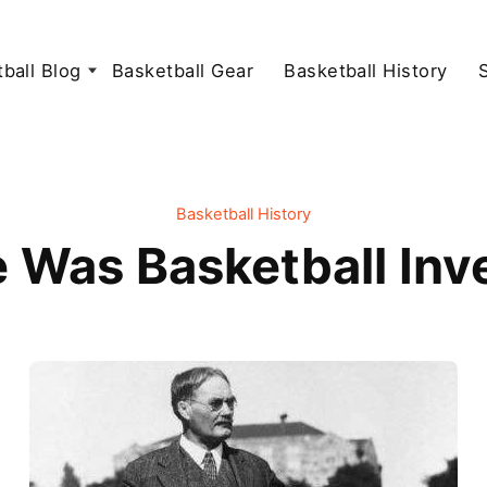
ball Blog
Basketball Gear
Basketball History
Basketball History
 Was Basketball Inv