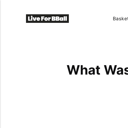
Basket
What Was 