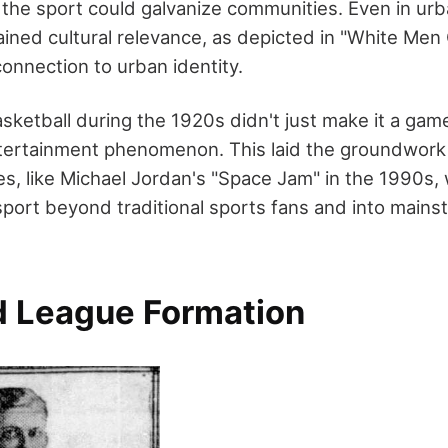
he sport could galvanize communities. Even in urb
ained cultural relevance, as depicted in "White Men
onnection to urban identity.
sketball during the 1920s didn't just make it a game
entertainment phenomenon. This laid the groundwork 
es, like Michael Jordan's "Space Jam" in the 1990s,
sport beyond traditional sports fans and into mains
 League Formation