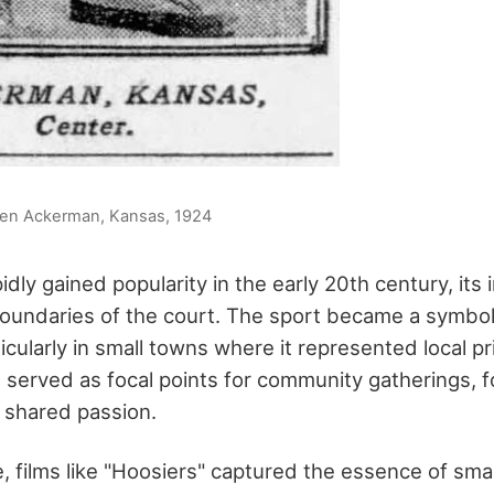
en Ackerman, Kansas, 1924
idly gained popularity in the early 20th century, it
oundaries of the court. The sport became a symbo
ticularly in small towns where it represented local pr
 served as focal points for community gatherings, f
 shared passion.
e, films like "Hoosiers" captured the essence of sm