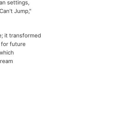
an settings,
 Can't Jump,"
; it transformed
for future
 which
tream