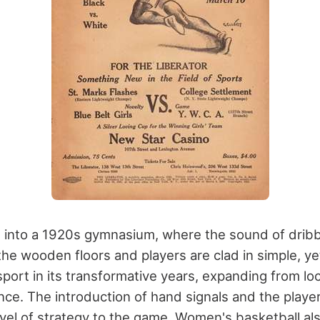
 into a 1920s gymnasium, where the sound of dribb
he wooden floors and players are clad in simple, yet
port in its transformative years, expanding from loc
nce. The introduction of hand signals and the player
vel of strategy to the game. Women's basketball al