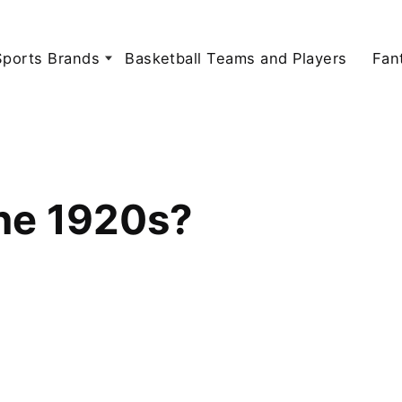
Sports Brands
Basketball Teams and Players
Fan
the 1920s?