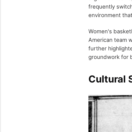
frequently switc
environment tha
Women's basketbal
American team wa
further highligh
groundwork for b
Cultural 