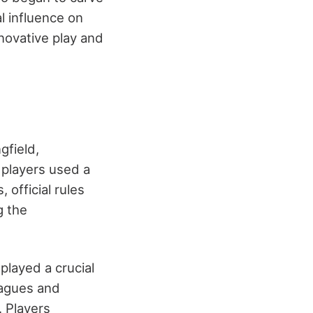
l influence on
nnovative play and
gfield,
 players used a
 official rules
g the
layed a crucial
leagues and
 Players