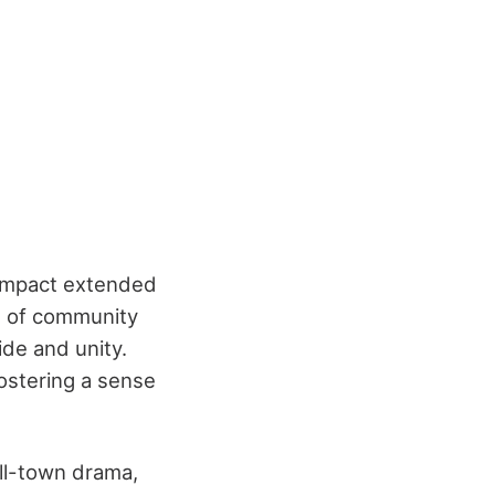
s impact extended
l of community
ide and unity.
ostering a sense
all-town drama,