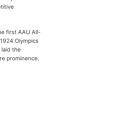
titive
e first AAU All-
e 1924 Olympics
laid the
ure prominence.