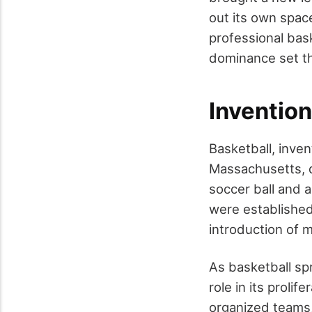
out its own space
professional bask
dominance set th
Invention
Basketball, inve
Massachusetts, qu
soccer ball and a
were established
introduction of 
As basketball sp
role in its proli
organized teams