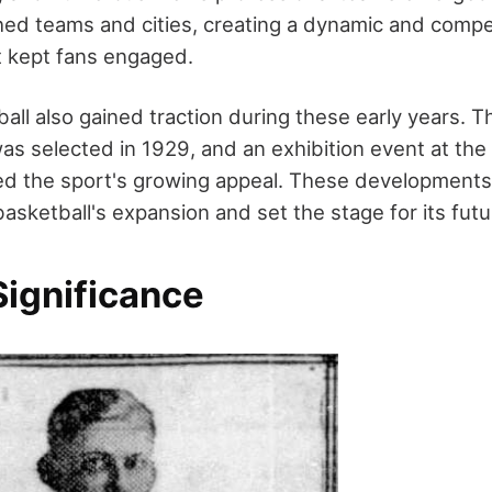
hed teams and cities, creating a dynamic and compe
t kept fans engaged.
l also gained traction during these early years. Th
s selected in 1929, and an exhibition event at th
ted the sport's growing appeal. These developments 
asketball's expansion and set the stage for its fut
Significance