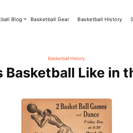
ball Blog
Basketball Gear
Basketball History
Basketball History
Basketball Like in 