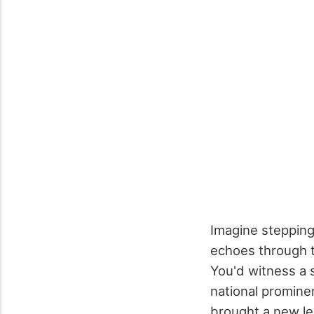
Imagine stepping
echoes through t
You'd witness a s
national promine
brought a new le