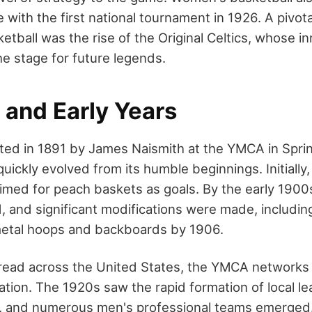
 with the first national tournament in 1926. A pivota
etball was the rise of the Original Celtics, whose i
e stage for future legends.
 and Early Years
nted in 1891 by James Naismith at the YMCA in Sprin
ickly evolved from its humble beginnings. Initially,
imed for peach baskets as goals. By the early 1900s,
, and significant modifications were made, includin
metal hoops and backboards by 1906.
read across the United States, the YMCA networks p
feration. The 1920s saw the rapid formation of local 
, and numerous men's professional teams emerged.