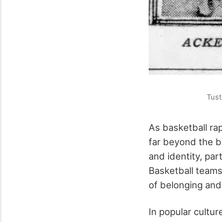
Tust
As basketball rap
far beyond the b
and identity, par
Basketball teams
of belonging and
In popular cultur