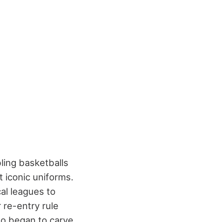
ling basketballs
 iconic uniforms.
al leagues to
 re-entry rule
so began to carve