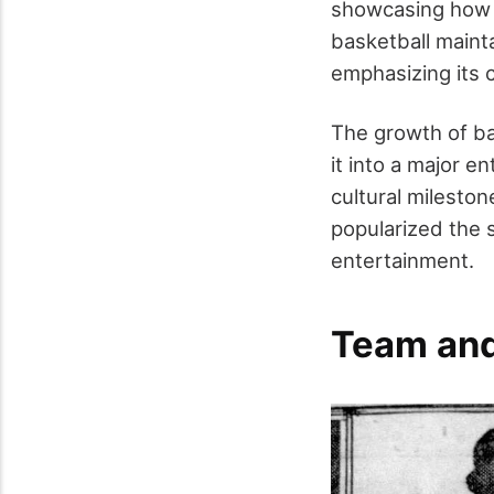
showcasing how t
basketball maint
emphasizing its c
The growth of ba
it into a major 
cultural mileston
popularized the 
entertainment.
Team and