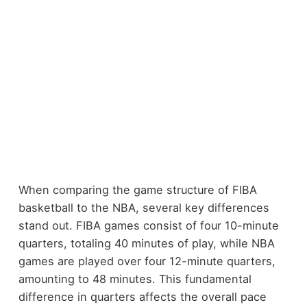
When comparing the game structure of FIBA
basketball to the NBA, several key differences
stand out. FIBA games consist of four 10-minute
quarters, totaling 40 minutes of play, while NBA
games are played over four 12-minute quarters,
amounting to 48 minutes. This fundamental
difference in quarters affects the overall pace