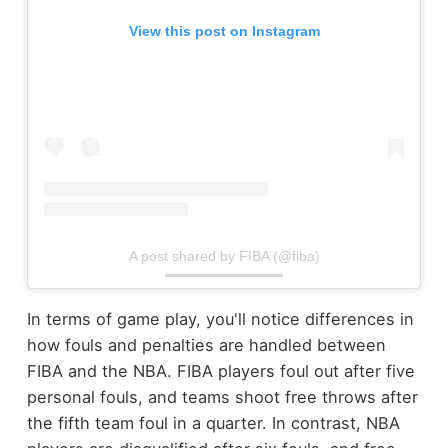
View this post on Instagram
A post shared by FIBA (@fiba)
In terms of game play, you'll notice differences in
how fouls and penalties are handled between
FIBA and the NBA. FIBA players foul out after five
personal fouls, and teams shoot free throws after
the fifth team foul in a quarter. In contrast, NBA