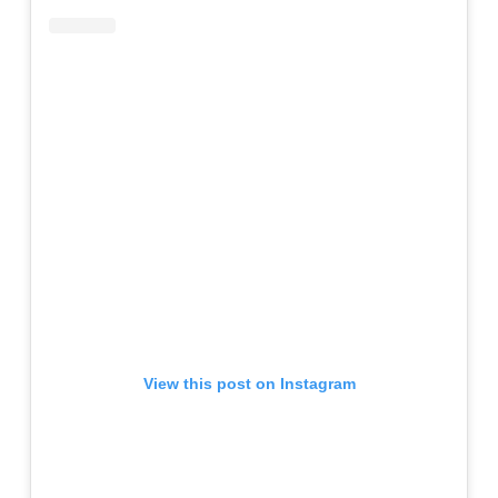
View this post on Instagram