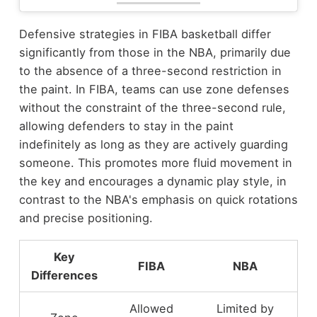
Defensive strategies in FIBA basketball differ
significantly from those in the NBA, primarily due
to the absence of a three-second restriction in
the paint. In FIBA, teams can use zone defenses
without the constraint of the three-second rule,
allowing defenders to stay in the paint
indefinitely as long as they are actively guarding
someone. This promotes more fluid movement in
the key and encourages a dynamic play style, in
contrast to the NBA's emphasis on quick rotations
and precise positioning.
Key
FIBA
NBA
Differences
Allowed
Limited by