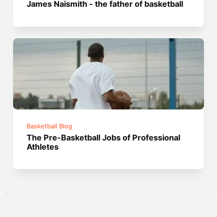
James Naismith - the father of basketball
Basketball Blog
The Pre-Basketball Jobs of Professional
Athletes