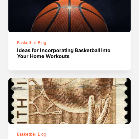
Basketball Blog
Ideas for Incorporating Basketball into
Your Home Workouts
Basketball Blog