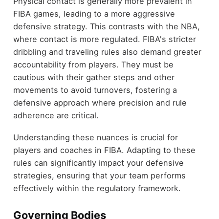
Physical contact is generally more prevalent in
FIBA games, leading to a more aggressive
defensive strategy. This contrasts with the NBA,
where contact is more regulated. FIBA's stricter
dribbling and traveling rules also demand greater
accountability from players. They must be
cautious with their gather steps and other
movements to avoid turnovers, fostering a
defensive approach where precision and rule
adherence are critical.
Understanding these nuances is crucial for
players and coaches in FIBA. Adapting to these
rules can significantly impact your defensive
strategies, ensuring that your team performs
effectively within the regulatory framework.
Governing Bodies