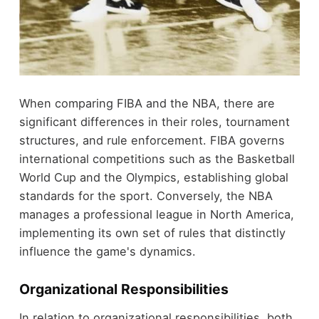
When comparing FIBA and the NBA, there are
significant differences in their roles, tournament
structures, and rule enforcement. FIBA governs
international competitions such as the Basketball
World Cup and the Olympics, establishing global
standards for the sport. Conversely, the NBA
manages a professional league in North America,
implementing its own set of rules that distinctly
influence the game's dynamics.
Organizational Responsibilities
In relation to organizational responsibilities, both