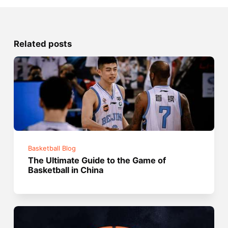
Related posts
Basketball Blog
The Ultimate Guide to the Game of
Basketball in China