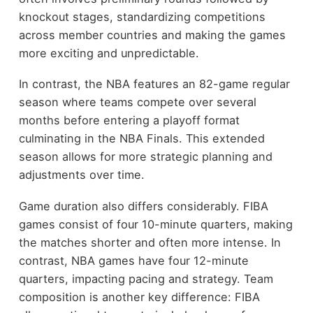
knockout stages, standardizing competitions
across member countries and making the games
more exciting and unpredictable.
In contrast, the NBA features an 82-game regular
season where teams compete over several
months before entering a playoff format
culminating in the NBA Finals. This extended
season allows for more strategic planning and
adjustments over time.
Game duration also differs considerably. FIBA
games consist of four 10-minute quarters, making
the matches shorter and often more intense. In
contrast, NBA games have four 12-minute
quarters, impacting pacing and strategy. Team
composition is another key difference: FIBA