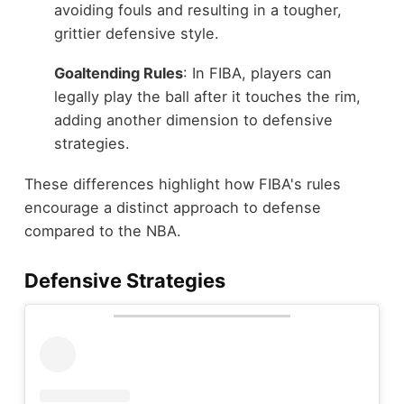
avoiding fouls and resulting in a tougher,
grittier defensive style.
Goaltending Rules
: In FIBA, players can
legally play the ball after it touches the rim,
adding another dimension to defensive
strategies.
These differences highlight how FIBA's rules
encourage a distinct approach to defense
compared to the NBA.
Defensive Strategies