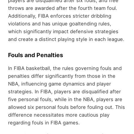
players are disqualified after six fouls, and free
throws are awarded after the fourth team foul.
Additionally, FIBA enforces stricter dribbling
violations and has unique goaltending rules,
which significantly impact defensive strategies
and create a distinct playing style in each league.
Fouls and Penalties
In FIBA basketball, the rules governing fouls and
penalties differ significantly from those in the
NBA, influencing game dynamics and player
strategies. In FIBA, players are disqualified after
five personal fouls, while in the NBA, players are
allowed six personal fouls before fouling out. This
difference necessitates more cautious play
regarding fouls in FIBA games.