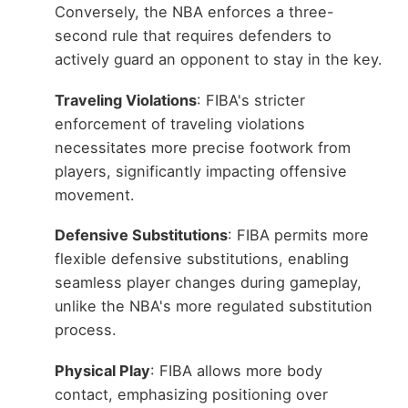
Conversely, the NBA enforces a three-
second rule that requires defenders to
actively guard an opponent to stay in the key.
Traveling Violations
: FIBA's stricter
enforcement of traveling violations
necessitates more precise footwork from
players, significantly impacting offensive
movement.
Defensive Substitutions
: FIBA permits more
flexible defensive substitutions, enabling
seamless player changes during gameplay,
unlike the NBA's more regulated substitution
process.
Physical Play
: FIBA allows more body
contact, emphasizing positioning over