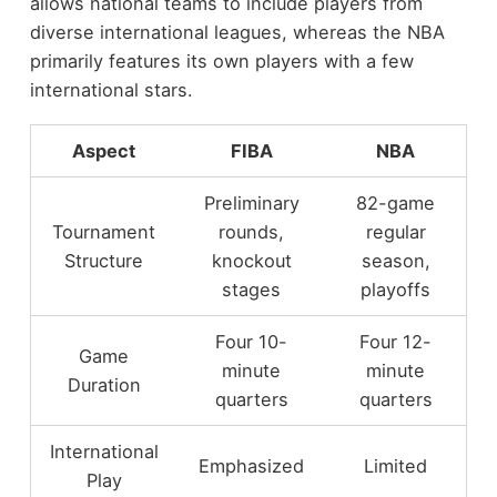
allows national teams to include players from
diverse international leagues, whereas the NBA
primarily features its own players with a few
international stars.
Aspect
FIBA
NBA
Preliminary
82-game
Tournament
rounds,
regular
Structure
knockout
season,
stages
playoffs
Four 10-
Four 12-
Game
minute
minute
Duration
quarters
quarters
International
Emphasized
Limited
Play