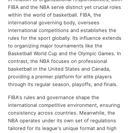
FIBA and the NBA serve distinct yet crucial roles
within the world of basketball. FIBA, the
international governing body, oversees
international competitions and establishes the
rules for the sport globally. Its influence extends
to organizing major tournaments like the
Basketball World Cup and the Olympic Games. In
contrast, the NBA focuses on professional
basketball in the United States and Canada,
providing a premier platform for elite players
through its regular season, playoffs, and finals.
FIBA's rules and governance shape the
international competitive environment, ensuring
consistency across countries. Meanwhile, the
NBA operates under its own set of regulations
tailored for its league's unique format and high