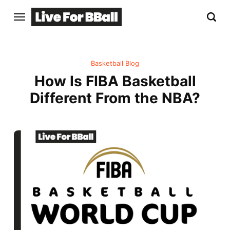
Basketball Blog
How Is FIBA Basketball
Different From the NBA?