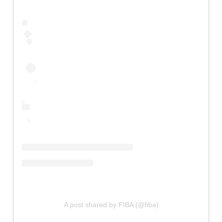
A post shared by FIBA (@fiba)