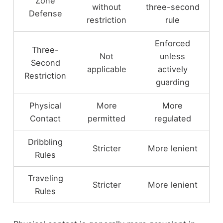
Zone
without
three-second
Defense
restriction
rule
Enforced
Three-
Not
unless
Second
applicable
actively
Restriction
guarding
Physical
More
More
Contact
permitted
regulated
Dribbling
Stricter
More lenient
Rules
Traveling
Stricter
More lenient
Rules