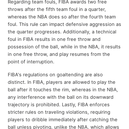
Regarding team fouls, FIBA awards two free
throws after the fifth team foul in a quarter,
whereas the NBA does so after the fourth team
foul. This rule can impact defensive aggression as
the quarter progresses. Additionally, a technical
foul in FIBA results in one free throw and
possession of the ball, while in the NBA, it results
in one free throw, and play resumes from the
point of interruption.
FIBA's regulations on goaltending are also
distinct. In FIBA, players are allowed to play the
ball after it touches the rim, whereas in the NBA,
any interference with the ball on its downward
trajectory is prohibited. Lastly, FIBA enforces
stricter rules on traveling violations, requiring
players to dribble immediately after catching the
ball unless pivoting, unlike the NBA, which allows