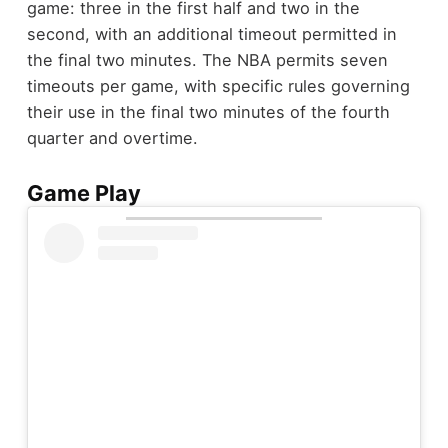
game: three in the first half and two in the
second, with an additional timeout permitted in
the final two minutes. The NBA permits seven
timeouts per game, with specific rules governing
their use in the final two minutes of the fourth
quarter and overtime.
Game Play