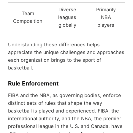
Diverse
Primarily
Team
leagues
NBA
Composition
globally
players
Understanding these differences helps
appreciate the unique challenges and approaches
each organization brings to the sport of
basketball.
Rule Enforcement
FIBA and the NBA, as governing bodies, enforce
distinct sets of rules that shape the way
basketball is played and experienced. FIBA, the
international authority, and the NBA, the premier
professional league in the U.S. and Canada, have