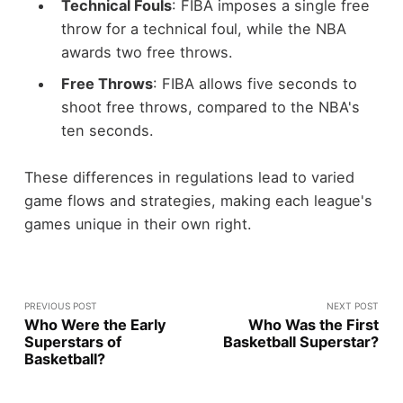
Technical Fouls
: FIBA imposes a single free
throw for a technical foul, while the NBA
awards two free throws.
Free Throws
: FIBA allows five seconds to
shoot free throws, compared to the NBA's
ten seconds.
These differences in regulations lead to varied
game flows and strategies, making each league's
games unique in their own right.
PREVIOUS POST
NEXT POST
Who Were the Early
Who Was the First
Superstars of
Basketball Superstar?
Basketball?