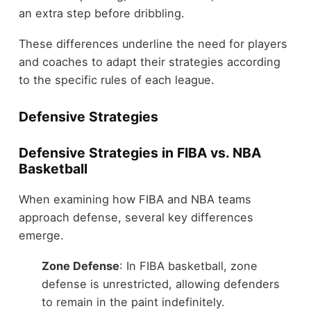
an extra step before dribbling.
These differences underline the need for players
and coaches to adapt their strategies according
to the specific rules of each league.
Defensive Strategies
Defensive Strategies in FIBA vs. NBA
Basketball
When examining how FIBA and NBA teams
approach defense, several key differences
emerge.
Zone Defense
: In FIBA basketball, zone
defense is unrestricted, allowing defenders
to remain in the paint indefinitely.