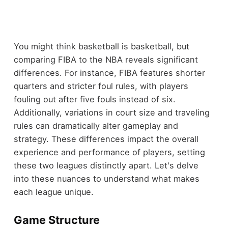
You might think basketball is basketball, but
comparing FIBA to the NBA reveals significant
differences. For instance, FIBA features shorter
quarters and stricter foul rules, with players
fouling out after five fouls instead of six.
Additionally, variations in court size and traveling
rules can dramatically alter gameplay and
strategy. These differences impact the overall
experience and performance of players, setting
these two leagues distinctly apart. Let's delve
into these nuances to understand what makes
each league unique.
Game Structure