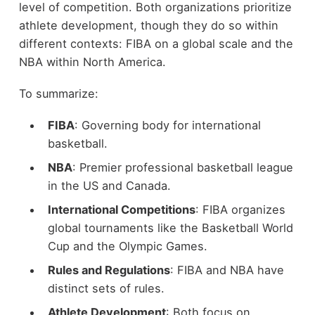
level of competition. Both organizations prioritize
athlete development, though they do so within
different contexts: FIBA on a global scale and the
NBA within North America.
To summarize:
FIBA
: Governing body for international
basketball.
NBA
: Premier professional basketball league
in the US and Canada.
International Competitions
: FIBA organizes
global tournaments like the Basketball World
Cup and the Olympic Games.
Rules and Regulations
: FIBA and NBA have
distinct sets of rules.
Athlete Development
: Both focus on