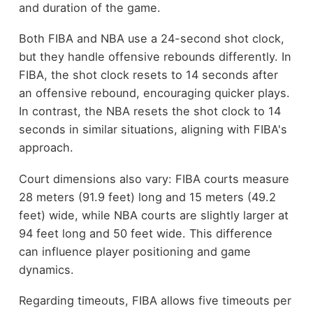
and duration of the game.
Both FIBA and NBA use a 24-second shot clock,
but they handle offensive rebounds differently. In
FIBA, the shot clock resets to 14 seconds after
an offensive rebound, encouraging quicker plays.
In contrast, the NBA resets the shot clock to 14
seconds in similar situations, aligning with FIBA's
approach.
Court dimensions also vary: FIBA courts measure
28 meters (91.9 feet) long and 15 meters (49.2
feet) wide, while NBA courts are slightly larger at
94 feet long and 50 feet wide. This difference
can influence player positioning and game
dynamics.
Regarding timeouts, FIBA allows five timeouts per