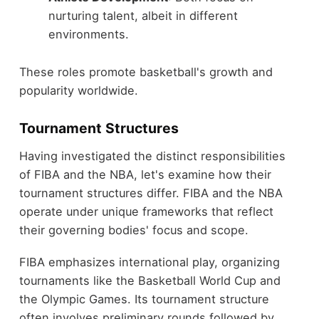
nurturing talent, albeit in different
environments.
These roles promote basketball's growth and
popularity worldwide.
Tournament Structures
Having investigated the distinct responsibilities
of FIBA and the NBA, let's examine how their
tournament structures differ. FIBA and the NBA
operate under unique frameworks that reflect
their governing bodies' focus and scope.
FIBA emphasizes international play, organizing
tournaments like the Basketball World Cup and
the Olympic Games. Its tournament structure
often involves preliminary rounds followed by