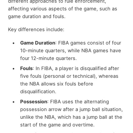
different approaches to rule enforcement,
affecting various aspects of the game, such as
game duration and fouls.
Key differences include:
Game Duration
: FIBA games consist of four
10-minute quarters, while NBA games have
four 12-minute quarters.
Fouls
: In FIBA, a player is disqualified after
five fouls (personal or technical), whereas
the NBA allows six fouls before
disqualification.
Possession
: FIBA uses the alternating
possession arrow after a jump ball situation,
unlike the NBA, which has a jump ball at the
start of the game and overtime.