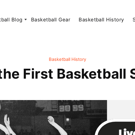
ball Blog
Basketball Gear
Basketball History
Basketball History
he First Basketball 