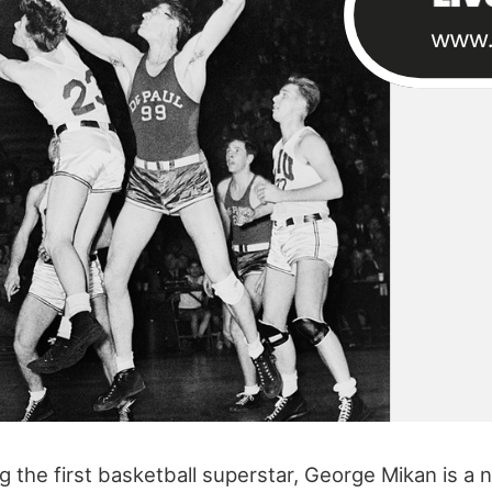
 the first basketball superstar, George Mikan is a 