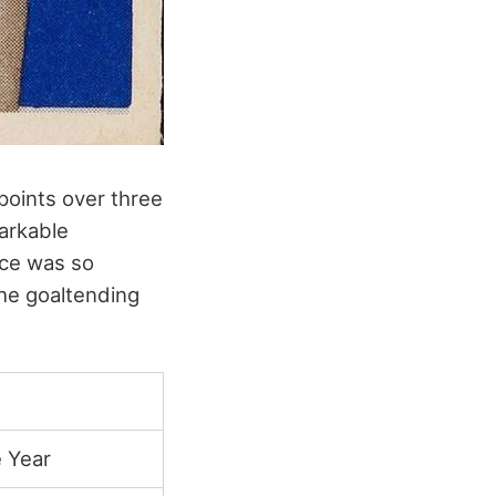
 points over three
arkable
nce was so
the goaltending
 Year