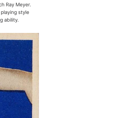
ch Ray Meyer.
playing style
 ability.