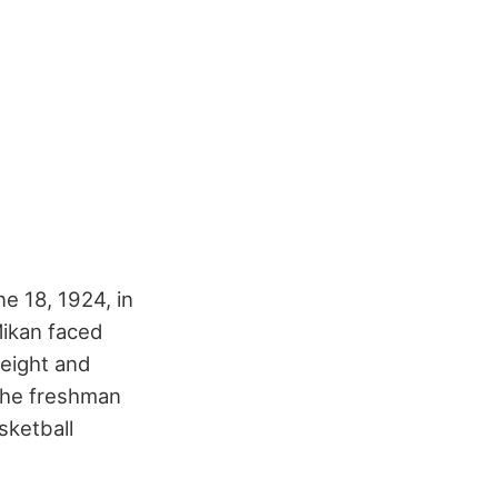
e 18, 1924, in
 Mikan faced
height and
 the freshman
sketball