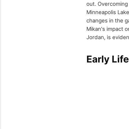
out. Overcoming 
Minneapolis Lake
changes in the g
Mikan's impact o
Jordan, is eviden
Early Lif