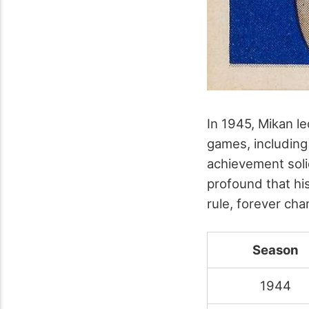
In 1945, Mikan le
games, including
achievement solid
profound that hi
rule, forever ch
Season
1944