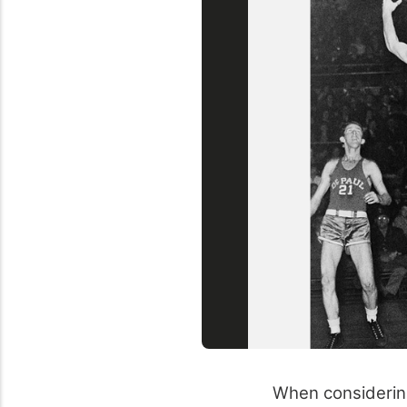
When considering