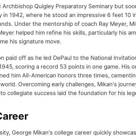
d Archbishop Quigley Preparatory Seminary but soon
y in 1942, where he stood an impressive 6 feet 10 i
ds. Under the mentorship of coach Ray Meyer, Mik
eyer helped him refine his skills, particularly his 
me his signature move.
n paid off as he led DePaul to the National Invitat
1945, scoring a record 53 points in one game. His 
ed him All-American honors three times, cementing
l world. Overcoming early challenges, Mikan's journe
to collegiate success laid the foundation for his le
Career
sity, George Mikan's college career quickly showcas