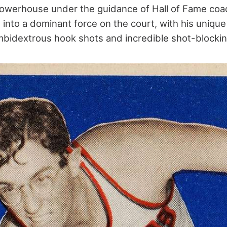
powerhouse under the guidance of Hall of Fame coa
into a dominant force on the court, with his unique 
mbidextrous hook shots and incredible shot-blocking