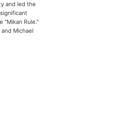
ty and led the
significant
e "Mikan Rule."
n and Michael