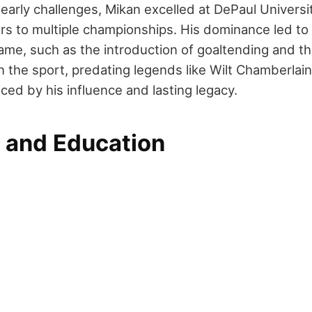
early challenges, Mikan excelled at DePaul Universi
rs to multiple championships. His dominance led to 
ame, such as the introduction of goaltending and th
n the sport, predating legends like Wilt Chamberlai
ced by his influence and lasting legacy.
e and Education