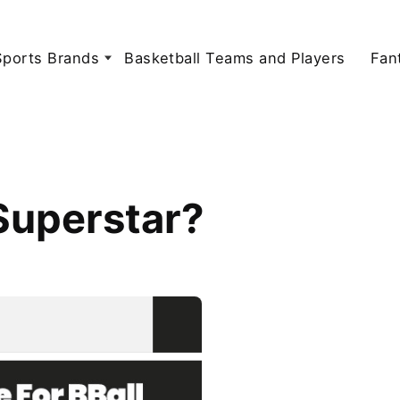
Sports Brands
Basketball Teams and Players
Fan
Superstar?