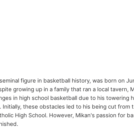
eminal figure in basketball history, was born on Jun
Despite growing up in a family that ran a local tavern,
enges in high school basketball due to his towering 
Initially, these obstacles led to his being cut from
atholic High School. However, Mikan's passion for ba
nished.