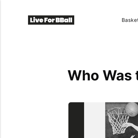
Basket
Who Was t