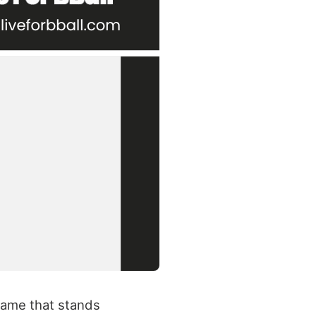
name that stands