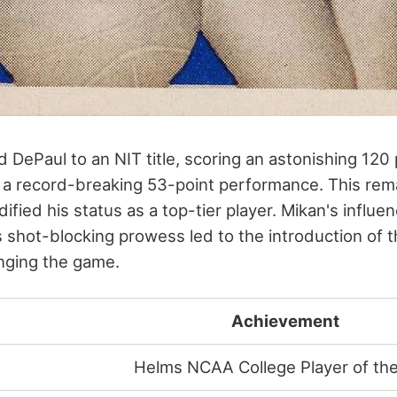
d DePaul to an NIT title, scoring an astonishing 120
 a record-breaking 53-point performance. This rem
ified his status as a top-tier player. Mikan's influe
s shot-blocking prowess led to the introduction of 
anging the game.
Achievement
Helms NCAA College Player of the