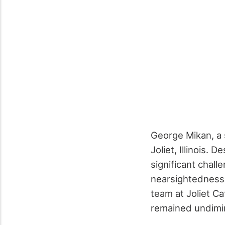
George Mikan, a s
Joliet, Illinois. 
significant chall
nearsightedness. 
team at Joliet C
remained undimi