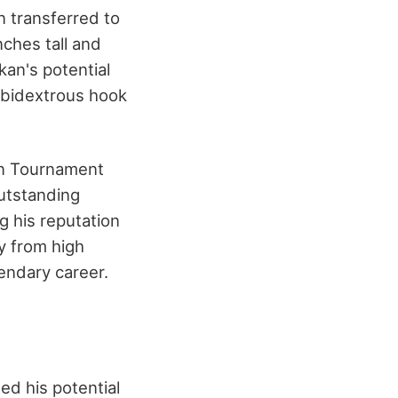
 transferred to
nches tall and
an's potential
ambidextrous hook
ion Tournament
outstanding
 his reputation
y from high
gendary career.
ed his potential