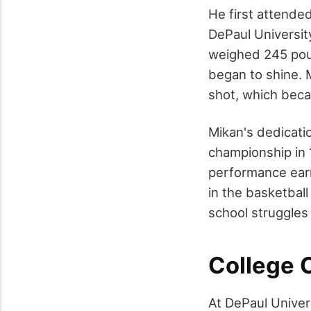
He first attende
DePaul Universit
weighed 245 poun
began to shine. M
shot, which beca
Mikan's dedicatio
championship in 
performance earn
in the basketbal
school struggles 
College 
At DePaul Univer