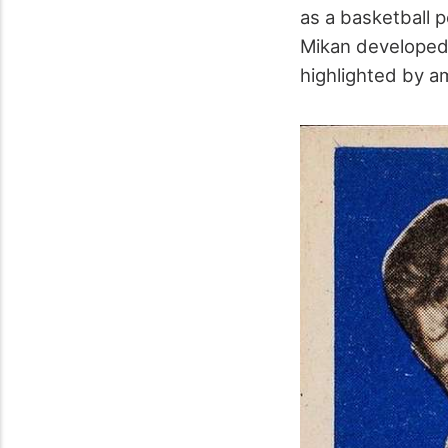
as a basketball 
Mikan developed 
highlighted by a