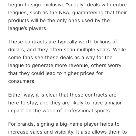
begun to sign exclusive “supply” deals with entire
leagues, such as the NBA, guaranteeing that their
products will be the only ones used by the
league’s players.
These contracts are typically worth billions of
dollars, and they often span multiple years. While
some fans see these deals as a way for the
league to generate more revenue, others worry
that they could lead to higher prices for
consumers.
Either way, it is clear that these contracts are
here to stay, and they are likely to have a major
impact on the world of professional sports.
For brands, signing a big-name player helps to
increase sales and visibility. It also allows them to