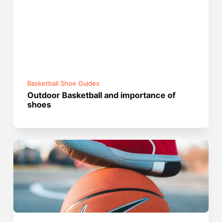
Basketball Shoe Guides
Outdoor Basketball and importance of
shoes