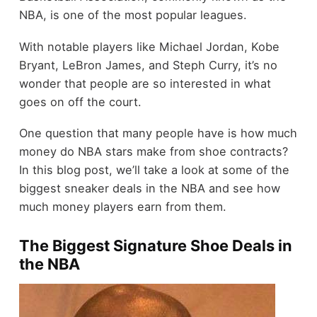
NBA, is one of the most popular leagues.
With notable players like Michael Jordan, Kobe
Bryant, LeBron James, and Steph Curry, it’s no
wonder that people are so interested in what
goes on off the court.
One question that many people have is how much
money do NBA stars make from shoe contracts?
In this blog post, we’ll take a look at some of the
biggest sneaker deals in the NBA and see how
much money players earn from them.
The Biggest Signature Shoe Deals in
the NBA