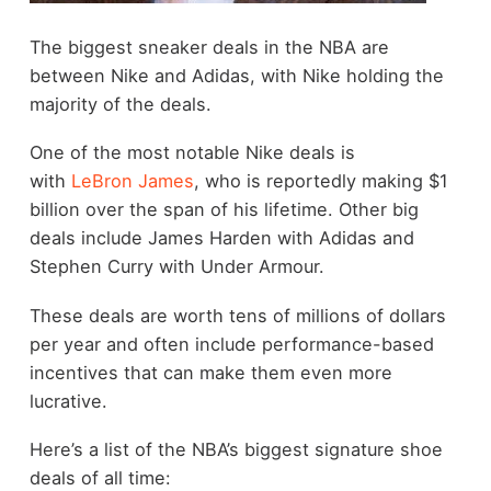
The biggest sneaker deals in the NBA are
between Nike and Adidas, with Nike holding the
majority of the deals.
One of the most notable Nike deals is
with
LeBron James
, who is reportedly making $1
billion over the span of his lifetime. Other big
deals include James Harden with Adidas and
Stephen Curry with Under Armour.
These deals are worth tens of millions of dollars
per year and often include performance-based
incentives that can make them even more
lucrative.
Here’s a list of the NBA’s biggest signature shoe
deals of all time: