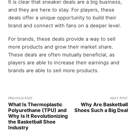
It is clear that sneaker deals are a big business,
and they are here to stay. For players, these
deals offer a unique opportunity to build their
brand and connect with fans on a deeper level.
For brands, these deals provide a way to sell
more products and grow their market share.
These deals are often mutually beneficial, as
players are able to increase their earnings and
brands are able to sell more products.
PREVIOUS POST
NEXT POST
What Is Thermoplastic
Why Are Basketball
Polyurethane (TPU) and
Shoes Such a Big Deal
Why Is It Revolutionizing
the Basketball Shoe
Industry