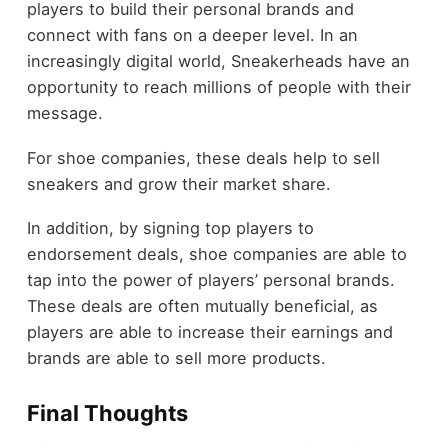
players to build their personal brands and
connect with fans on a deeper level. In an
increasingly digital world, Sneakerheads have an
opportunity to reach millions of people with their
message.
For shoe companies, these deals help to sell
sneakers and grow their market share.
In addition, by signing top players to
endorsement deals, shoe companies are able to
tap into the power of players’ personal brands.
These deals are often mutually beneficial, as
players are able to increase their earnings and
brands are able to sell more products.
Final Thoughts