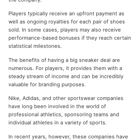
Players typically receive an upfront payment as
well as ongoing royalties for each pair of shoes
sold. In some cases, players may also receive
performance-based bonuses if they reach certain
statistical milestones.
The benefits of having a big sneaker deal are
numerous. For players, it provides them with a
steady stream of income and can be incredibly
valuable for branding purposes.
Nike, Adidas, and other sportswear companies
have long been involved in the world of
professional athletics, sponsoring teams and
individual athletes in a variety of sports.
In recent years, however, these companies have