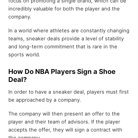
focus on promoting a single brand, which can be
incredibly valuable for both the player and the
company.
In a world where athletes are constantly changing
teams, sneaker deals provide a level of stability
and long-term commitment that is rare in the
sports world.
How Do NBA Players Sign a Shoe
Deal?
In order to have a sneaker deal, players must first
be approached by a company.
The company will then present an offer to the
player and their team of advisors. If the player
accepts the offer, they will sign a contract with
the company.