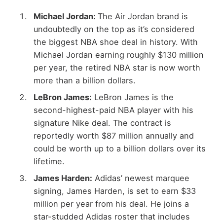
Michael Jordan:
The Air Jordan brand is
undoubtedly on the top as it’s considered
the biggest NBA shoe deal in history. With
Michael Jordan earning roughly $130 million
per year, the retired NBA star is now worth
more than a billion dollars.
LeBron James:
LeBron James is the
second-highest-paid NBA player with his
signature Nike deal. The contract is
reportedly worth $87 million annually and
could be worth up to a billion dollars over its
lifetime.
James Harden:
Adidas’ newest marquee
signing, James Harden, is set to earn $33
million per year from his deal. He joins a
star-studded Adidas roster that includes