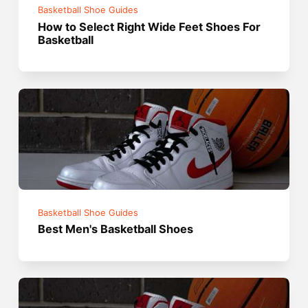
Basketball Shoe Guides
How to Select Right Wide Feet Shoes For
Basketball
Basketball Shoe Guides
Best Men's Basketball Shoes