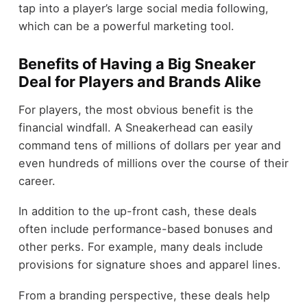
tap into a player’s large social media following,
which can be a powerful marketing tool.
Benefits of Having a Big Sneaker
Deal for Players and Brands Alike
For players, the most obvious benefit is the
financial windfall. A Sneakerhead can easily
command tens of millions of dollars per year and
even hundreds of millions over the course of their
career.
In addition to the up-front cash, these deals
often include performance-based bonuses and
other perks. For example, many deals include
provisions for signature shoes and apparel lines.
From a branding perspective, these deals help