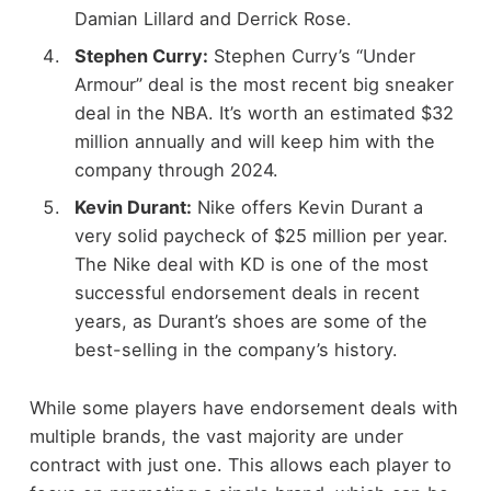
Damian Lillard and Derrick Rose.
Stephen Curry:
Stephen Curry’s “Under
Armour” deal is the most recent big sneaker
deal in the NBA. It’s worth an estimated $32
million annually and will keep him with the
company through 2024.
Kevin Durant:
Nike offers Kevin Durant a
very solid paycheck of $25 million per year.
The Nike deal with KD is one of the most
successful endorsement deals in recent
years, as Durant’s shoes are some of the
best-selling in the company’s history.
While some players have endorsement deals with
multiple brands, the vast majority are under
contract with just one. This allows each player to