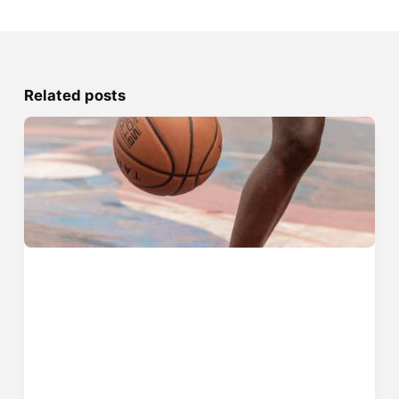
Related posts