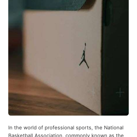
In the world of professional sports, the National
Basketball Association, commonly known as the