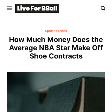
Sports Brands
How Much Money Does the
Average NBA Star Make Off
Shoe Contracts