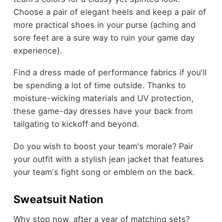
Choose a pair of elegant heels and keep a pair of
more practical shoes in your purse (aching and
sore feet are a sure way to ruin your game day
experience).
Find a dress made of performance fabrics if you'll
be spending a lot of time outside. Thanks to
moisture-wicking materials and UV protection,
these game-day dresses have your back from
tailgating to kickoff and beyond.
Do you wish to boost your team's morale? Pair
your outfit with a stylish jean jacket that features
your team's fight song or emblem on the back.
Sweatsuit Nation
Why stop now, after a year of matching sets?