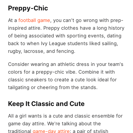
Preppy-Chic
At a
football game
, you can't go wrong with prep-
inspired attire. Preppy clothes have a long history
of being associated with sporting events, dating
back to when Ivy League students liked sailing,
rugby, lacrosse, and fencing.
Consider wearing an athletic dress in your team's
colors for a preppy-chic vibe. Combine it with
classic sneakers to create a cute look ideal for
tailgating or cheering from the stands.
Keep It Classic and Cute
All a girl wants is a cute and classic ensemble for
game day attire. We're talking about the
traditional
game-day attire
: a pair of stylish