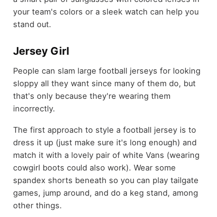
your team's colors or a sleek watch can help you
stand out.
Jersey Girl
People can slam large football jerseys for looking
sloppy all they want since many of them do, but
that's only because they're wearing them
incorrectly.
The first approach to style a football jersey is to
dress it up (just make sure it's long enough) and
match it with a lovely pair of white Vans (wearing
cowgirl boots could also work). Wear some
spandex shorts beneath so you can play tailgate
games, jump around, and do a keg stand, among
other things.