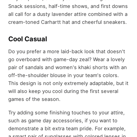
Snack sessions, half-time shows, and first downs
all call for a dusty lavender attire combined with a
cream-toned Carhartt hat and cheerful sneakers.
Cool Casual
Do you prefer a more laid-back look that doesn't
go overboard with game-day zeal? Wear a lovely
pair of sandals and women's khaki shorts with an
off-the-shoulder blouse in your team's colors.
This design is not only extremely adaptable, but it
will also keep you cool during the first several
games of the season.
Try adding some finishing touches to your attire,
such as game day accessories, if you want to
demonstrate a bit extra team pride. For example,
a smart pair of sunglasses with colored lenses in