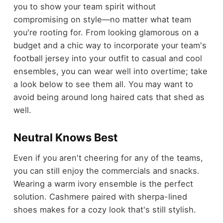
you to show your team spirit without
compromising on style—no matter what team
you're rooting for. From
looking glamorous on a
budget
and a chic way to incorporate your team's
football jersey into your outfit to casual and cool
ensembles, you can wear well into overtime; take
a look below to see them all. You may want to
avoid being around long haired cats that shed as
well.
Neutral Knows Best
Even if you aren't cheering for any of the teams,
you can still enjoy the commercials and snacks.
Wearing a warm ivory ensemble is the perfect
solution. Cashmere paired with sherpa-lined
shoes makes for a cozy look that's still stylish.