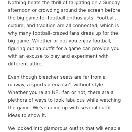
Nothing beats the thrill of tailgating on a Sunday
afternoon or crowding around the screen before
the big game for football enthusiasts. Football,
culture, and tradition are all connected, which is
why many football-crazed fans dress up for the
big game. Whether or not you enjoy football,
figuring out an outfit for a game can provide you
with an excuse to play and experiment with
different attire.
Even though bleacher seats are far from a
runway, a sports arena isn't without style.
Whether you're an NFL fan or not, there are a
plethora of ways to look fabulous while watching
the game. We've come up with several outfit
ideas to show it.
We looked into glamorous outfits that will enable