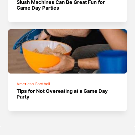
Slush Machines Can Be Great Fun for
Game Day Parties
American Football
Tips for Not Overeating at a Game Day
Party