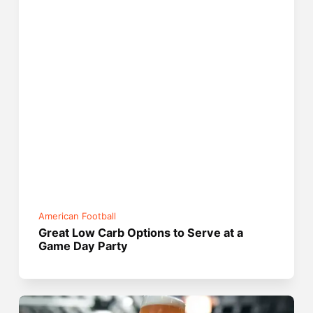
American Football
Great Low Carb Options to Serve at a
Game Day Party