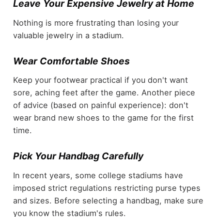
Leave Your Expensive Jewelry at Home
Nothing is more frustrating than losing your
valuable jewelry in a stadium.
Wear Comfortable Shoes
Keep your footwear practical if you don't want
sore, aching feet after the game. Another piece
of advice (based on painful experience): don't
wear brand new shoes to the game for the first
time.
Pick Your Handbag Carefully
In recent years, some college stadiums have
imposed strict regulations restricting purse types
and sizes. Before selecting a handbag, make sure
you know the stadium's rules.