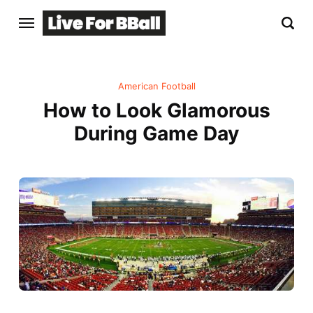
American Football
How to Look Glamorous
During Game Day