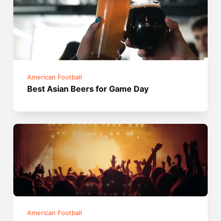
American Football
Best Asian Beers for Game Day
American Football