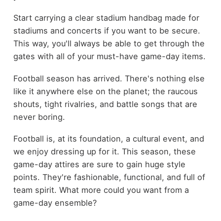
Start carrying a clear stadium handbag made for
stadiums and concerts if you want to be secure.
This way, you'll always be able to get through the
gates with all of your must-have game-day items.
Football season has arrived. There's nothing else
like it anywhere else on the planet; the raucous
shouts, tight rivalries, and battle songs that are
never boring.
Football is, at its foundation, a cultural event, and
we enjoy dressing up for it. This season, these
game-day attires are sure to gain huge style
points. They're fashionable, functional, and full of
team spirit. What more could you want from a
game-day ensemble?