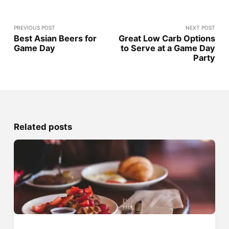
PREVIOUS POST
NEXT POST
Best Asian Beers for
Great Low Carb Options
Game Day
to Serve at a Game Day
Party
Related posts