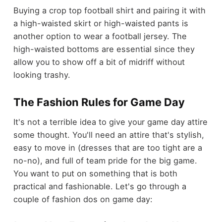
Buying a crop top football shirt and pairing it with
a high-waisted skirt or high-waisted pants is
another option to wear a football jersey. The
high-waisted bottoms are essential since they
allow you to show off a bit of midriff without
looking trashy.
The Fashion Rules for Game Day
It's not a terrible idea to give your game day attire
some thought. You'll need an attire that's stylish,
easy to move in (dresses that are too tight are a
no-no), and full of team pride for the big game.
You want to put on something that is both
practical and fashionable. Let's go through a
couple of fashion dos on game day: