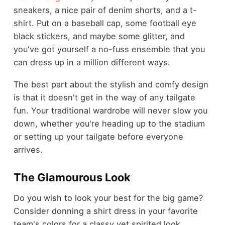
sneakers, a nice pair of denim shorts, and a t-
shirt. Put on a baseball cap, some football eye
black stickers, and maybe some glitter, and
you've got yourself a no-fuss ensemble that you
can dress up in a million different ways.
The best part about the stylish and comfy design
is that it doesn't get in the way of any tailgate
fun. Your traditional wardrobe will never slow you
down, whether you're heading up to the stadium
or setting up your tailgate before everyone
arrives.
The Glamourous Look
Do you wish to look your best for the big game?
Consider donning a shirt dress in your favorite
team's colors for a classy yet spirited look.