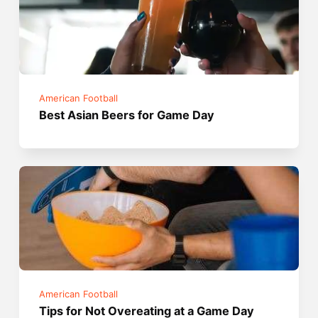
American Football
Best Asian Beers for Game Day
American Football
Tips for Not Overeating at a Game Day