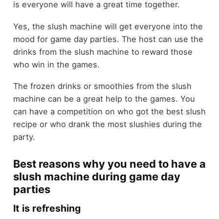
is everyone will have a great time together.
Yes, the slush machine will get everyone into the
mood for game day parties. The host can use the
drinks from the slush machine to reward those
who win in the games.
The frozen drinks or smoothies from the slush
machine can be a great help to the games. You
can have a competition on who got the best slush
recipe or who drank the most slushies during the
party.
Best reasons why you need to have a
slush machine during game day
parties
It is refreshing