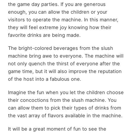
the game day parties. If you are generous
enough, you can allow the children or your
visitors to operate the machine. In this manner,
they will feel extreme joy knowing how their
favorite drinks are being made.
The bright-colored beverages from the slush
machine bring awe to everyone. The machine will
not only quench the thirst of everyone after the
game time, but it will also improve the reputation
of the host into a fabulous one.
Imagine the fun when you let the children choose
their concoctions from the slush machine. You
can allow them to pick their types of drinks from
the vast array of flavors available in the machine.
It will be a great moment of fun to see the