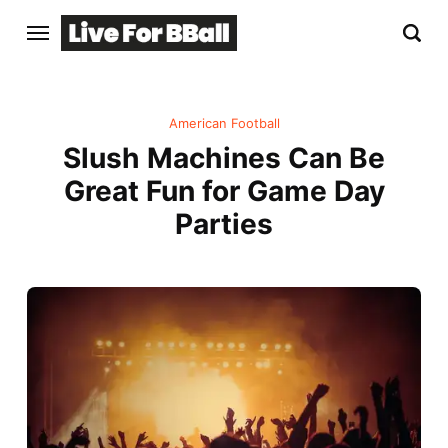
American Football
Slush Machines Can Be
Great Fun for Game Day
Parties