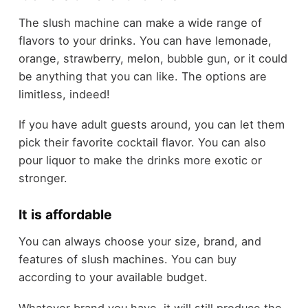
The slush machine can make a wide range of
flavors to your drinks. You can have lemonade,
orange, strawberry, melon, bubble gun, or it could
be anything that you can like. The options are
limitless, indeed!
If you have adult guests around, you can let them
pick their favorite cocktail flavor. You can also
pour liquor to make the drinks more exotic or
stronger.
It is affordable
You can always choose your size, brand, and
features of slush machines. You can buy
according to your available budget.