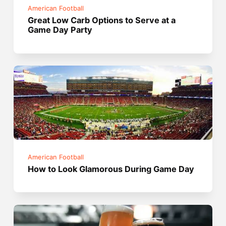
American Football
Great Low Carb Options to Serve at a
Game Day Party
American Football
How to Look Glamorous During Game Day