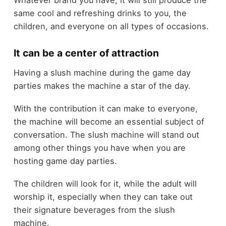
Whatever brand you have, it will still produce the
same cool and refreshing drinks to you, the
children, and everyone on all types of occasions.
It can be a center of attraction
Having a slush machine during the game day
parties makes the machine a star of the day.
With the contribution it can make to everyone,
the machine will become an essential subject of
conversation. The slush machine will stand out
among other things you have when you are
hosting game day parties.
The children will look for it, while the adult will
worship it, especially when they can take out
their signature beverages from the slush
machine.