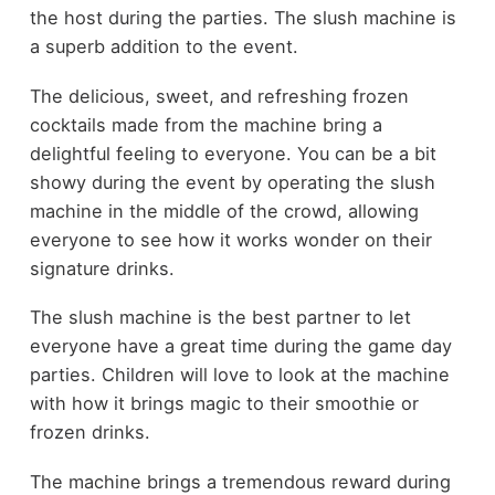
the host during the parties. The slush machine is
a superb addition to the event.
The delicious, sweet, and refreshing frozen
cocktails made from the machine bring a
delightful feeling to everyone. You can be a bit
showy during the event by operating the slush
machine in the middle of the crowd, allowing
everyone to see how it works wonder on their
signature drinks.
The slush machine is the best partner to let
everyone have a great time during the game day
parties. Children will love to look at the machine
with how it brings magic to their smoothie or
frozen drinks.
The machine brings a tremendous reward during