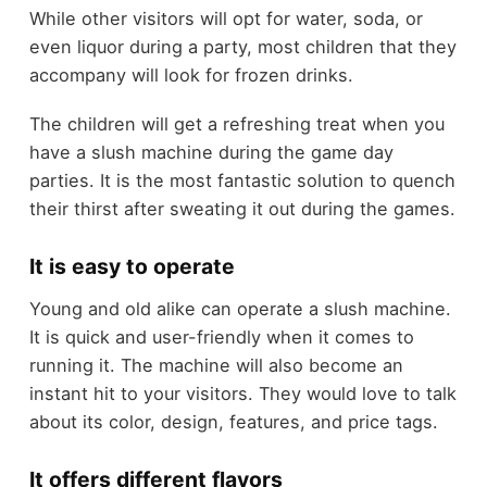
While other visitors will opt for water, soda, or
even liquor during a party, most children that they
accompany will look for frozen drinks.
The children will get a refreshing treat when you
have a slush machine during the game day
parties. It is the most fantastic solution to quench
their thirst after sweating it out during the games.
It is easy to operate
Young and old alike can operate a slush machine.
It is quick and user-friendly when it comes to
running it. The machine will also become an
instant hit to your visitors. They would love to talk
about its color, design, features, and price tags.
It offers different flavors