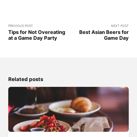
PREVIOUS POST
NEXT POST
Tips for Not Overeating
Best Asian Beers for
at a Game Day Party
Game Day
Related posts