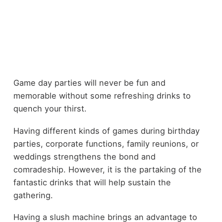
Game day parties will never be fun and
memorable without some refreshing drinks to
quench your thirst.
Having different kinds of games during birthday
parties, corporate functions, family reunions, or
weddings strengthens the bond and
comradeship. However, it is the partaking of the
fantastic drinks that will help sustain the
gathering.
Having a
slush machine
brings an advantage to