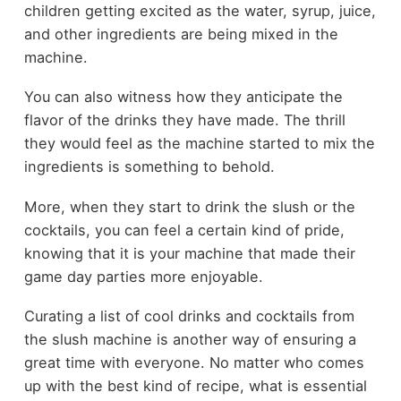
children getting excited as the water, syrup, juice,
and other ingredients are being mixed in the
machine.
You can also witness how they anticipate the
flavor of the drinks they have made. The thrill
they would feel as the machine started to mix the
ingredients is something to behold.
More, when they start to drink the slush or the
cocktails, you can feel a certain kind of pride,
knowing that it is your machine that made their
game day parties more enjoyable.
Curating a list of cool drinks and cocktails from
the slush machine is another way of ensuring a
great time with everyone. No matter who comes
up with the best kind of recipe, what is essential