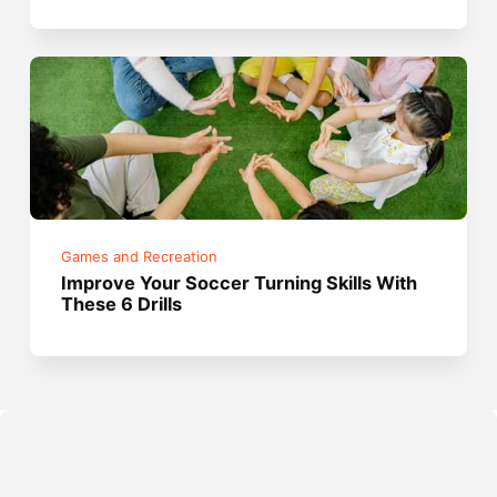
Games and Recreation
Improve Your Soccer Turning Skills With
These 6 Drills