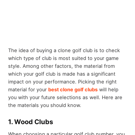
The idea of buying a clone golf club is to check
which type of club is most suited to your game
style. Among other factors, the material from
which your golf club is made has a significant
impact on your performance. Picking the right
material for your
best clone golf clubs
will help
you with your future selections as well. Here are
the materials you should know.
1. Wood Clubs
When choosing a particular golf club number, you