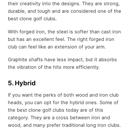
their creativity into the designs. They are strong,
durable, and tough and are considered one of the
best clone golf clubs.
With forged iron, the steel is softer than cast iron
but has an excellent feel. The right forged iron
club can feel like an extension of your arm.
Graphite shafts have less impact, but it absorbs
the vibration of the hits more efficiently.
5. Hybrid
If you want the perks of both wood and iron club
heads, you can opt for the hybrid ones. Some of
the best clone golf clubs today are of this
category. They are a cross between iron and
wood, and many prefer traditional long iron clubs.