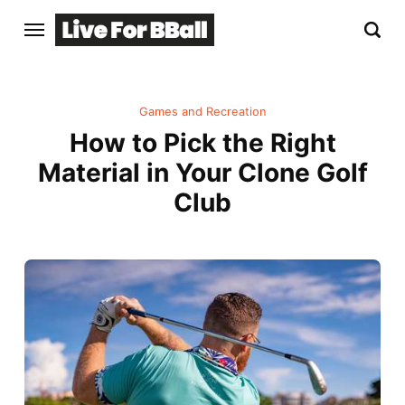
Games and Recreation
How to Pick the Right
Material in Your Clone Golf
Club