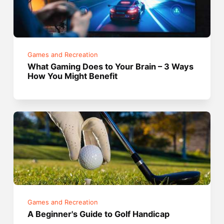
Games and Recreation
What Gaming Does to Your Brain – 3 Ways
How You Might Benefit
Games and Recreation
A Beginner's Guide to Golf Handicap