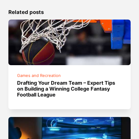
Related posts
Games and Recreation
Drafting Your Dream Team – Expert Tips
on Building a Winning College Fantasy
Football League