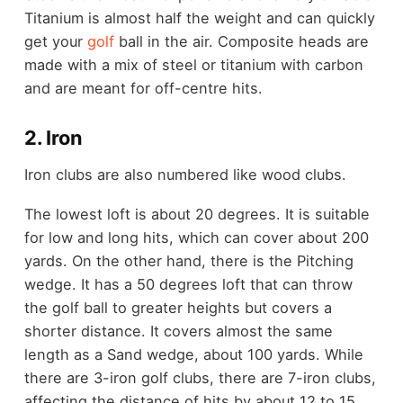
Titanium is almost half the weight and can quickly
get your
golf
ball in the air. Composite heads are
made with a mix of steel or titanium with carbon
and are meant for off-centre hits.
2. Iron
Iron clubs are also numbered like wood clubs.
The lowest loft is about 20 degrees. It is suitable
for low and long hits, which can cover about 200
yards. On the other hand, there is the Pitching
wedge. It has a 50 degrees loft that can throw
the golf ball to greater heights but covers a
shorter distance. It covers almost the same
length as a Sand wedge, about 100 yards. While
there are 3-iron golf clubs, there are 7-iron clubs,
affecting the distance of hits by about 12 to 15