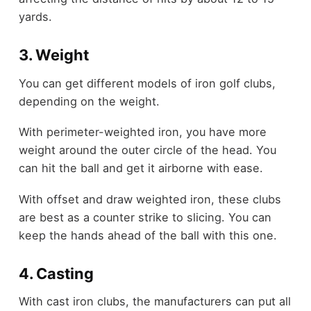
yards.
3. Weight
You can get different models of iron golf clubs,
depending on the weight.
With perimeter-weighted iron, you have more
weight around the outer circle of the head. You
can hit the ball and get it airborne with ease.
With offset and draw weighted iron, these clubs
are best as a counter strike to slicing. You can
keep the hands ahead of the ball with this one.
4. Casting
With cast iron clubs, the manufacturers can put all