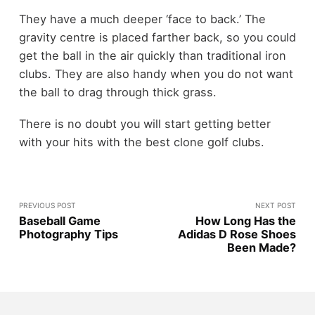
They have a much deeper ‘face to back.’ The
gravity centre is placed farther back, so you could
get the ball in the air quickly than traditional iron
clubs. They are also handy when you do not want
the ball to drag through thick grass.
There is no doubt you will start getting better
with your hits with the best clone golf clubs.
PREVIOUS POST
NEXT POST
Baseball Game
How Long Has the
Photography Tips
Adidas D Rose Shoes
Been Made?