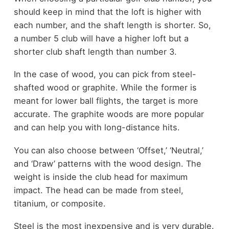
should keep in mind that the loft is higher with
each number, and the shaft length is shorter. So,
a number 5 club will have a higher loft but a
shorter club shaft length than number 3.
In the case of wood, you can pick from steel-
shafted wood or graphite. While the former is
meant for lower ball flights, the target is more
accurate. The graphite woods are more popular
and can help you with long-distance hits.
You can also choose between ‘Offset,’ ‘Neutral,’
and ‘Draw’ patterns with the wood design. The
weight is inside the club head for maximum
impact. The head can be made from steel,
titanium, or composite.
Steel is the most inexpensive and is very durable.