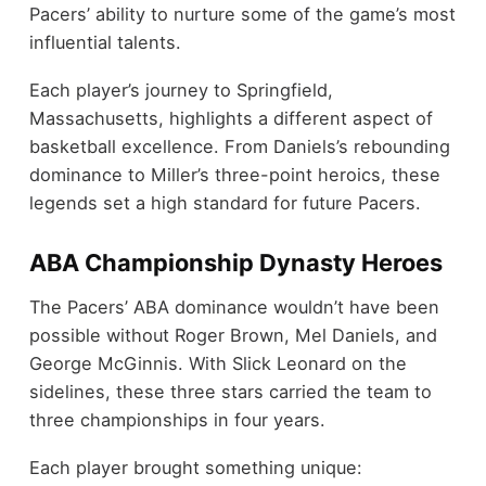
Pacers’ ability to nurture some of the game’s most
influential talents.
Each player’s journey to Springfield,
Massachusetts, highlights a different aspect of
basketball excellence. From Daniels’s rebounding
dominance to Miller’s three-point heroics, these
legends set a high standard for future Pacers.
ABA Championship Dynasty Heroes
The Pacers’ ABA dominance wouldn’t have been
possible without Roger Brown, Mel Daniels, and
George McGinnis. With Slick Leonard on the
sidelines, these three stars carried the team to
three championships in four years.
Each player brought something unique: