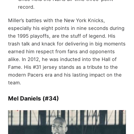
record.
Miller’s battles with the New York Knicks,
especially his eight points in nine seconds during
the 1995 playoffs, are the stuff of legend. His
trash talk and knack for delivering in big moments
earned him respect from fans and opponents
alike. In 2012, he was inducted into the Hall of
Fame. His #31 jersey stands as a tribute to the
modern Pacers era and his lasting impact on the
team.
Mel Daniels (#34)