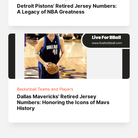
Detroit Pistons' Retired Jersey Numbers:
A Legacy of NBA Greatness
Basketball Teams and Players
Dallas Mavericks' Retired Jersey
Numbers: Honoring the Icons of Mavs
History