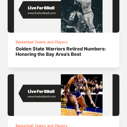
Basketball Teams and Players
Golden State Warriors Retired Numbers:
Honoring the Bay Area's Best
Basketball Teams and Players