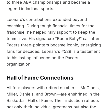
to three ABA championships and became a
legend in Indiana sports.
Leonard’s contributions extended beyond
coaching. During tough financial times for the
franchise, he helped rally support to keep the
team alive. His signature "Boom Baby!" call after
Pacers three-pointers became iconic, energizing
fans for decades. Leonard’s #529 is a testament
to his lasting influence on the Pacers
organization.
Hall of Fame Connections
All four players with retired numbers—McGinnis,
Miller, Daniels, and Brown—are enshrined in the
Basketball Hall of Fame. Their induction reflects
not only their individual greatness but also the