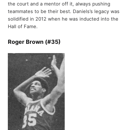
the court and a mentor off it, always pushing
teammates to be their best. Daniels’s legacy was
solidified in 2012 when he was inducted into the
Hall of Fame.
Roger Brown (#35)