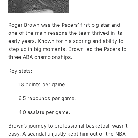
Roger Brown was the Pacers’ first big star and
one of the main reasons the team thrived in its
early years. Known for his scoring and ability to
step up in big moments, Brown led the Pacers to
three ABA championships.
Key stats:
18 points per game.
6.5 rebounds per game.
4.0 assists per game.
Brown’s journey to professional basketball wasn’t
easy. A scandal unjustly kept him out of the NBA