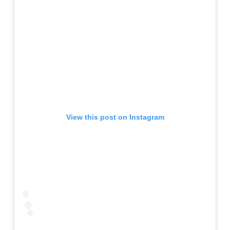
View this post on Instagram