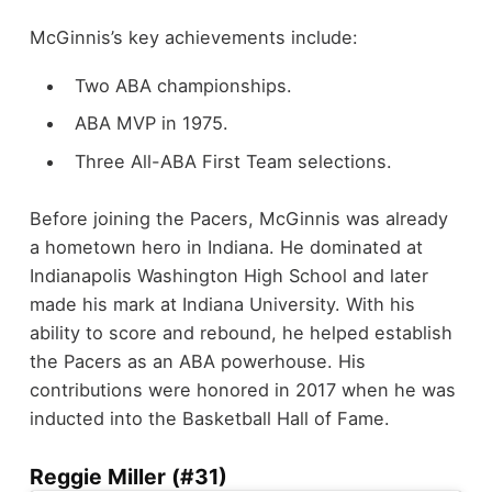
McGinnis’s key achievements include:
Two ABA championships.
ABA MVP in 1975.
Three All-ABA First Team selections.
Before joining the Pacers, McGinnis was already
a hometown hero in Indiana. He dominated at
Indianapolis Washington High School and later
made his mark at Indiana University. With his
ability to score and rebound, he helped establish
the Pacers as an ABA powerhouse. His
contributions were honored in 2017 when he was
inducted into the Basketball Hall of Fame.
Reggie Miller (#31)