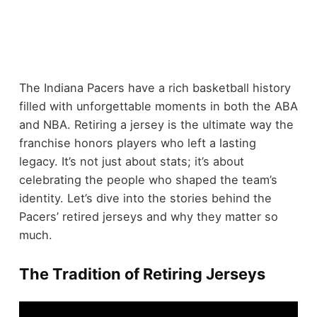
The Indiana Pacers have a rich basketball history
filled with unforgettable moments in both the ABA
and NBA. Retiring a jersey is the ultimate way the
franchise honors players who left a lasting
legacy. It’s not just about stats; it’s about
celebrating the people who shaped the team’s
identity. Let’s dive into the stories behind the
Pacers’ retired jerseys and why they matter so
much.
The Tradition of Retiring Jerseys