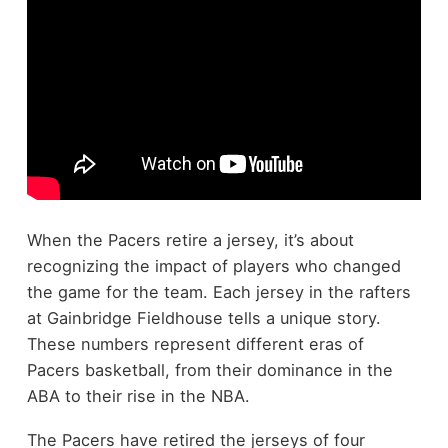
When the Pacers retire a jersey, it’s about
recognizing the impact of players who changed
the game for the team. Each jersey in the rafters
at Gainbridge Fieldhouse tells a unique story.
These numbers represent different eras of
Pacers basketball, from their dominance in the
ABA to their rise in the NBA.
The Pacers have retired the jerseys of four