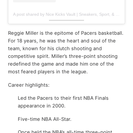
A post shared by Nice Kicks Vault | Sneakers, Sport, & Culture (@nicekicksvault)
Reggie Miller is the epitome of Pacers basketball.
For 18 years, he was the heart and soul of the
team, known for his clutch shooting and
competitive spirit. Miller’s three-point shooting
redefined the game and made him one of the
most feared players in the league.
Career highlights:
Led the Pacers to their first NBA Finals
appearance in 2000.
Five-time NBA All-Star.
Once held the NBA’s all-time three-point