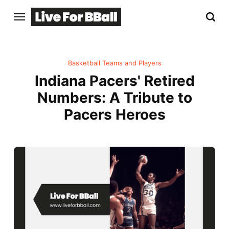
Basketball Teams and Players
Indiana Pacers' Retired
Numbers: A Tribute to
Pacers Heroes