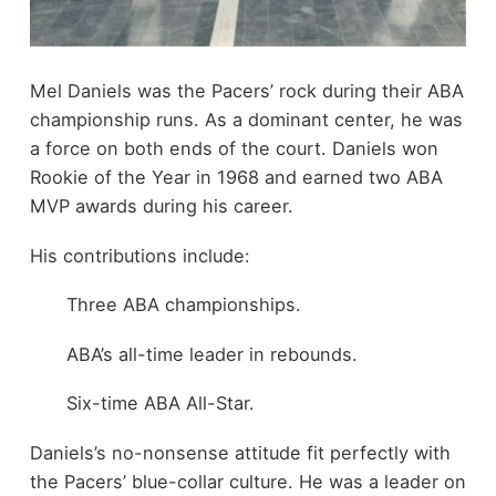
Mel Daniels was the Pacers’ rock during their ABA
championship runs. As a dominant center, he was
a force on both ends of the court. Daniels won
Rookie of the Year in 1968 and earned two ABA
MVP awards during his career.
His contributions include:
Three ABA championships.
ABA’s all-time leader in rebounds.
Six-time ABA All-Star.
Daniels’s no-nonsense attitude fit perfectly with
the Pacers’ blue-collar culture. He was a leader on