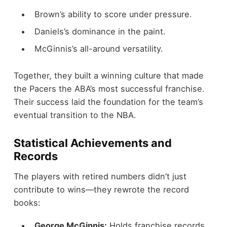
Brown’s ability to score under pressure.
Daniels’s dominance in the paint.
McGinnis’s all-around versatility.
Together, they built a winning culture that made
the Pacers the ABA’s most successful franchise.
Their success laid the foundation for the team’s
eventual transition to the NBA.
Statistical Achievements and
Records
The players with retired numbers didn’t just
contribute to wins—they rewrote the record
books:
George McGinnis:
Holds franchise records