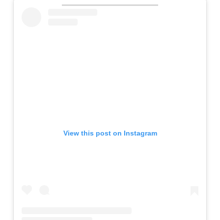
View this post on Instagram