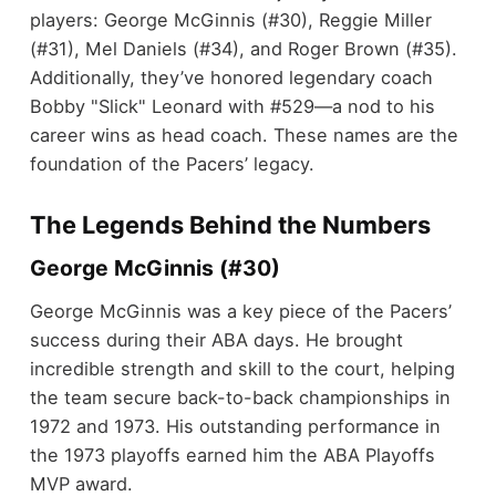
players: George McGinnis (#30), Reggie Miller
(#31), Mel Daniels (#34), and Roger Brown (#35).
Additionally, they’ve honored legendary coach
Bobby "Slick" Leonard with #529—a nod to his
career wins as head coach. These names are the
foundation of the Pacers’ legacy.
The Legends Behind the Numbers
George McGinnis (#30)
George McGinnis was a key piece of the Pacers’
success during their ABA days. He brought
incredible strength and skill to the court, helping
the team secure back-to-back championships in
1972 and 1973. His outstanding performance in
the 1973 playoffs earned him the ABA Playoffs
MVP award.