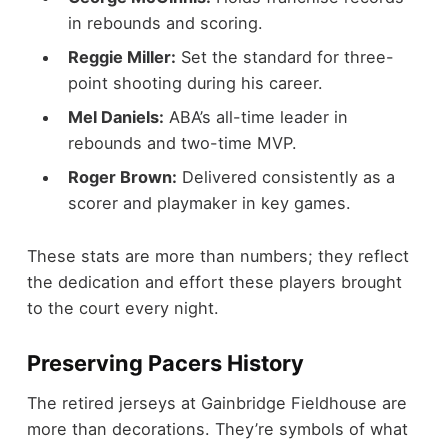
in rebounds and scoring.
Reggie Miller:
Set the standard for three-
point shooting during his career.
Mel Daniels:
ABA’s all-time leader in
rebounds and two-time MVP.
Roger Brown:
Delivered consistently as a
scorer and playmaker in key games.
These stats are more than numbers; they reflect
the dedication and effort these players brought
to the court every night.
Preserving Pacers History
The retired jerseys at Gainbridge Fieldhouse are
more than decorations. They’re symbols of what