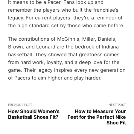
it means to be a Pacer. Fans look up and
remember the players who built the franchise’s
legacy. For current players, they’re a reminder of
the high standard set by those who came before.
The contributions of McGinnis, Miller, Daniels,
Brown, and Leonard are the bedrock of Indiana
basketball. They showed that greatness comes
from hard work, loyalty, and a deep love for the
game. Their legacy inspires every new generation
of Pacers to aim higher and play harder.
PREVIOUS POST
NEXT POST
How Should Women’s
How to Measure Your
Basketball Shoes Fit?
Feet for the Perfect Nike
Shoe Fit