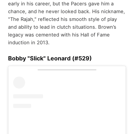
early in his career, but the Pacers gave him a
chance, and he never looked back. His nickname,
"The Rajah," reflected his smooth style of play
and ability to lead in clutch situations. Brown’s
legacy was cemented with his Hall of Fame
induction in 2013.
Bobby "Slick" Leonard (#529)