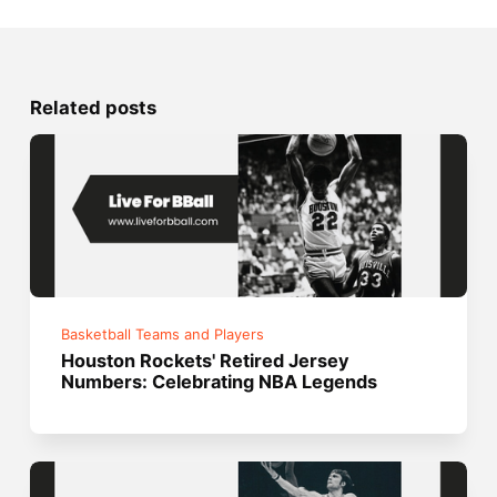
Related posts
Basketball Teams and Players
Houston Rockets' Retired Jersey
Numbers: Celebrating NBA Legends