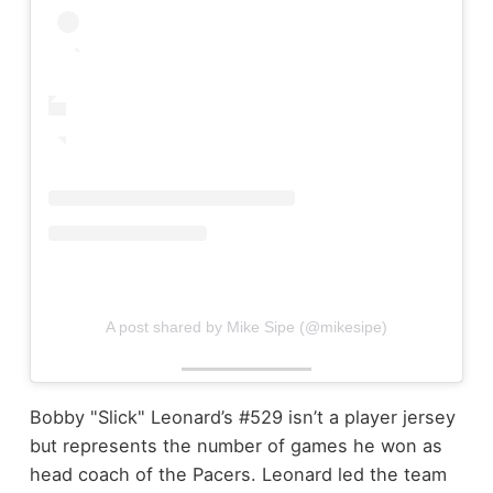
A post shared by Mike Sipe (@mikesipe)
Bobby "Slick" Leonard’s #529 isn’t a player jersey
but represents the number of games he won as
head coach of the Pacers. Leonard led the team