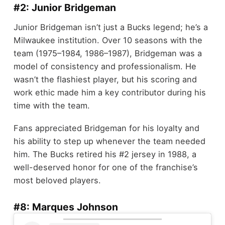
#2: Junior Bridgeman
Junior Bridgeman isn’t just a Bucks legend; he’s a
Milwaukee institution. Over 10 seasons with the
team (1975–1984, 1986–1987), Bridgeman was a
model of consistency and professionalism. He
wasn’t the flashiest player, but his scoring and
work ethic made him a key contributor during his
time with the team.
Fans appreciated Bridgeman for his loyalty and
his ability to step up whenever the team needed
him. The Bucks retired his #2 jersey in 1988, a
well-deserved honor for one of the franchise’s
most beloved players.
#8: Marques Johnson