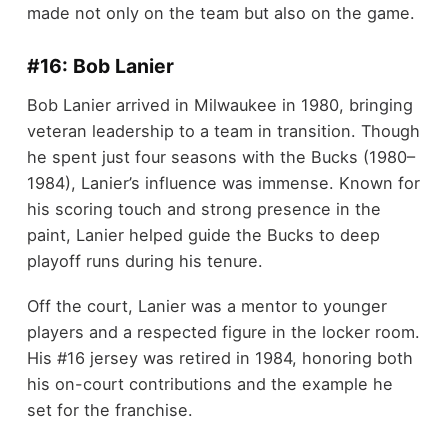
made not only on the team but also on the game.
#16: Bob Lanier
Bob Lanier arrived in Milwaukee in 1980, bringing
veteran leadership to a team in transition. Though
he spent just four seasons with the Bucks (1980–
1984), Lanier’s influence was immense. Known for
his scoring touch and strong presence in the
paint, Lanier helped guide the Bucks to deep
playoff runs during his tenure.
Off the court, Lanier was a mentor to younger
players and a respected figure in the locker room.
His #16 jersey was retired in 1984, honoring both
his on-court contributions and the example he
set for the franchise.