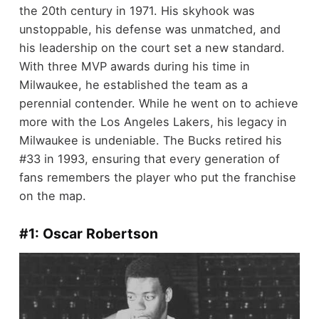
the 20th century in 1971. His skyhook was
unstoppable, his defense was unmatched, and
his leadership on the court set a new standard.
With three MVP awards during his time in
Milwaukee, he established the team as a
perennial contender. While he went on to achieve
more with the Los Angeles Lakers, his legacy in
Milwaukee is undeniable. The Bucks retired his
#33 in 1993, ensuring that every generation of
fans remembers the player who put the franchise
on the map.
#1: Oscar Robertson