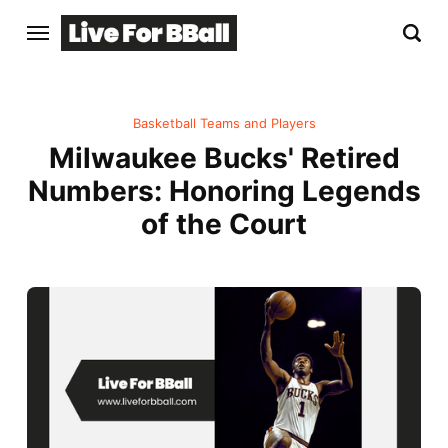
Basketball Teams and Players
Milwaukee Bucks' Retired
Numbers: Honoring Legends
of the Court