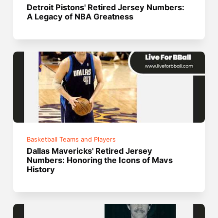
Detroit Pistons' Retired Jersey Numbers:
A Legacy of NBA Greatness
Basketball Teams and Players
Dallas Mavericks' Retired Jersey
Numbers: Honoring the Icons of Mavs
History