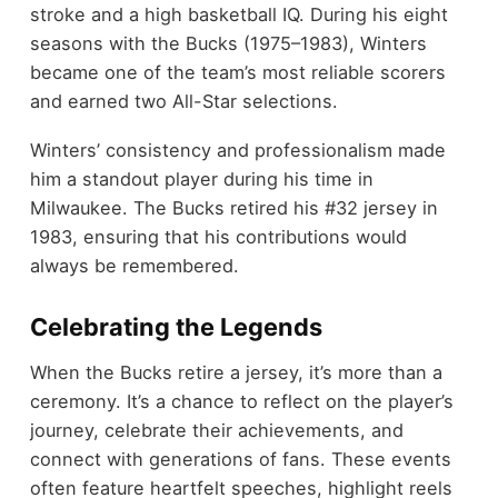
stroke and a high basketball IQ. During his eight
seasons with the Bucks (1975–1983), Winters
became one of the team’s most reliable scorers
and earned two All-Star selections.
Winters’ consistency and professionalism made
him a standout player during his time in
Milwaukee. The Bucks retired his #32 jersey in
1983, ensuring that his contributions would
always be remembered.
Celebrating the Legends
When the Bucks retire a jersey, it’s more than a
ceremony. It’s a chance to reflect on the player’s
journey, celebrate their achievements, and
connect with generations of fans. These events
often feature heartfelt speeches, highlight reels