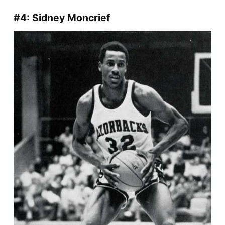
#4: Sidney Moncrief