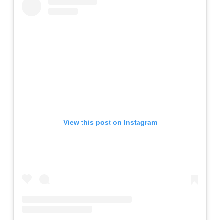
View this post on Instagram