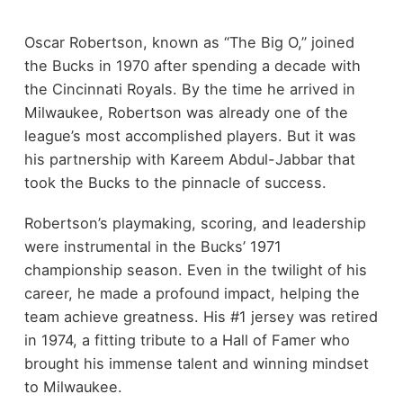
Oscar Robertson, known as “The Big O,” joined
the Bucks in 1970 after spending a decade with
the Cincinnati Royals. By the time he arrived in
Milwaukee, Robertson was already one of the
league’s most accomplished players. But it was
his partnership with Kareem Abdul-Jabbar that
took the Bucks to the pinnacle of success.
Robertson’s playmaking, scoring, and leadership
were instrumental in the Bucks’ 1971
championship season. Even in the twilight of his
career, he made a profound impact, helping the
team achieve greatness. His #1 jersey was retired
in 1974, a fitting tribute to a Hall of Famer who
brought his immense talent and winning mindset
to Milwaukee.