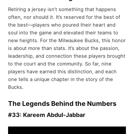
Retiring a jersey isn’t something that happens
often, nor should it. It’s reserved for the best of
the best—players who poured their heart and
soul into the game and elevated their teams to
new heights. For the Milwaukee Bucks, this honor
is about more than stats. It’s about the passion,
leadership, and connection these players brought
to the court and the community. So far, nine
players have earned this distinction, and each
one tells a unique chapter in the story of the
Bucks.
The Legends Behind the Numbers
#33: Kareem Abdul-Jabbar