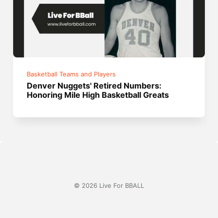
Basketball Teams and Players
Denver Nuggets' Retired Numbers:
Honoring Mile High Basketball Greats
© 2026 Live For BBALL