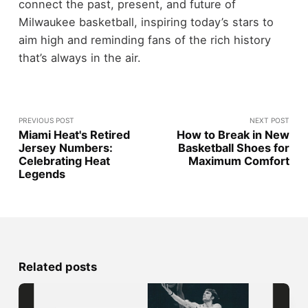
connect the past, present, and future of
Milwaukee basketball, inspiring today’s stars to
aim high and reminding fans of the rich history
that’s always in the air.
PREVIOUS POST
NEXT POST
Miami Heat's Retired
How to Break in New
Jersey Numbers:
Basketball Shoes for
Celebrating Heat
Maximum Comfort
Legends
Related posts