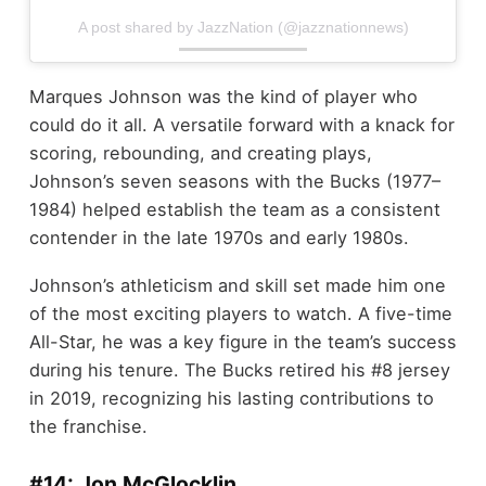
A post shared by JazzNation (@jazznationnews)
Marques Johnson was the kind of player who
could do it all. A versatile forward with a knack for
scoring, rebounding, and creating plays,
Johnson’s seven seasons with the Bucks (1977–
1984) helped establish the team as a consistent
contender in the late 1970s and early 1980s.
Johnson’s athleticism and skill set made him one
of the most exciting players to watch. A five-time
All-Star, he was a key figure in the team’s success
during his tenure. The Bucks retired his #8 jersey
in 2019, recognizing his lasting contributions to
the franchise.
#14: Jon McGlocklin