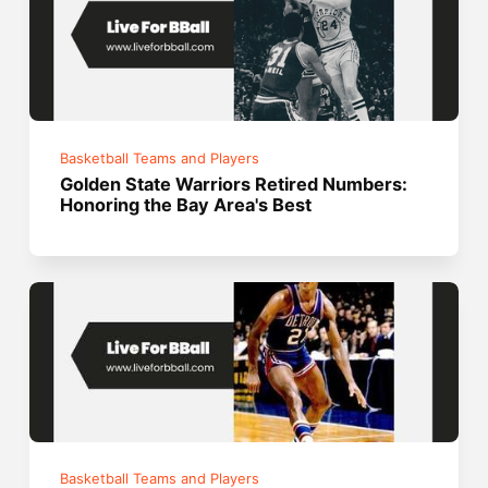
Basketball Teams and Players
Golden State Warriors Retired Numbers:
Honoring the Bay Area's Best
Basketball Teams and Players