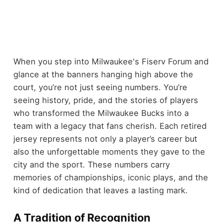
When you step into Milwaukee's Fiserv Forum and
glance at the banners hanging high above the
court, you’re not just seeing numbers. You’re
seeing history, pride, and the stories of players
who transformed the Milwaukee Bucks into a
team with a legacy that fans cherish. Each retired
jersey represents not only a player’s career but
also the unforgettable moments they gave to the
city and the sport. These numbers carry
memories of championships, iconic plays, and the
kind of dedication that leaves a lasting mark.
A Tradition of Recognition