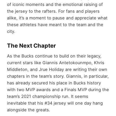
of iconic moments and the emotional raising of
the jersey to the rafters. For fans and players
alike, it’s a moment to pause and appreciate what
these athletes have meant to the team and the
city.
The Next Chapter
As the Bucks continue to build on their legacy,
current stars like Giannis Antetokounmpo, Khris
Middleton, and Jrue Holiday are writing their own
chapters in the team’s story. Giannis, in particular,
has already secured his place in Bucks history
with two MVP awards and a Finals MVP during the
team’s 2021 championship run. It seems
inevitable that his #34 jersey will one day hang
alongside the greats.