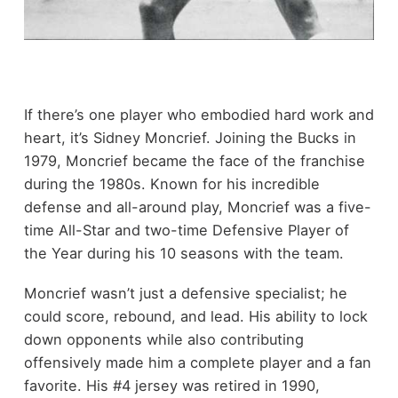
If there’s one player who embodied hard work and
heart, it’s Sidney Moncrief. Joining the Bucks in
1979, Moncrief became the face of the franchise
during the 1980s. Known for his incredible
defense and all-around play, Moncrief was a five-
time All-Star and two-time Defensive Player of
the Year during his 10 seasons with the team.
Moncrief wasn’t just a defensive specialist; he
could score, rebound, and lead. His ability to lock
down opponents while also contributing
offensively made him a complete player and a fan
favorite. His #4 jersey was retired in 1990,