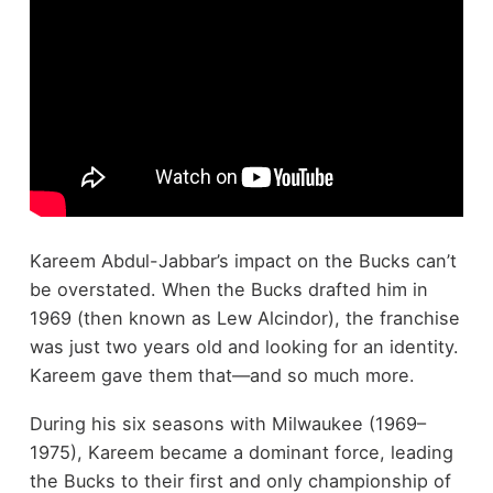
Kareem Abdul-Jabbar’s impact on the Bucks can’t
be overstated. When the Bucks drafted him in
1969 (then known as Lew Alcindor), the franchise
was just two years old and looking for an identity.
Kareem gave them that—and so much more.
During his six seasons with Milwaukee (1969–
1975), Kareem became a dominant force, leading
the Bucks to their first and only championship of