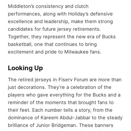
Middleton’s consistency and clutch
performances, along with Holiday’s defensive
excellence and leadership, make them strong
candidates for future jersey retirements.
Together, they represent the new era of Bucks
basketball, one that continues to bring
excitement and pride to Milwaukee fans.
Looking Up
The retired jerseys in Fiserv Forum are more than
just decorations. They’re a celebration of the
players who gave everything for the Bucks and a
reminder of the moments that brought fans to
their feet. Each number tells a story, from the
dominance of Kareem Abdul-Jabbar to the steady
brilliance of Junior Bridgeman. These banners