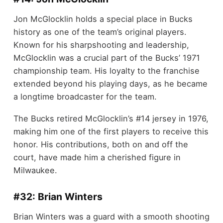
Jon McGlocklin holds a special place in Bucks
history as one of the team’s original players.
Known for his sharpshooting and leadership,
McGlocklin was a crucial part of the Bucks’ 1971
championship team. His loyalty to the franchise
extended beyond his playing days, as he became
a longtime broadcaster for the team.
The Bucks retired McGlocklin’s #14 jersey in 1976,
making him one of the first players to receive this
honor. His contributions, both on and off the
court, have made him a cherished figure in
Milwaukee.
#32: Brian Winters
Brian Winters was a guard with a smooth shooting