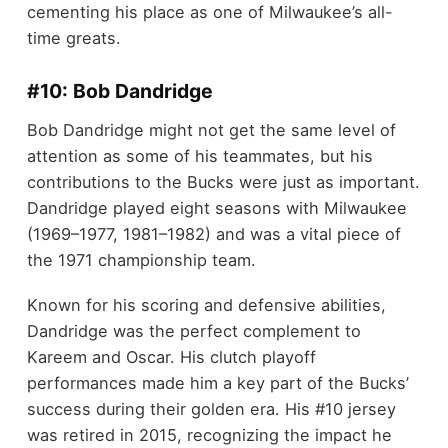
cementing his place as one of Milwaukee’s all-
time greats.
#10: Bob Dandridge
Bob Dandridge might not get the same level of
attention as some of his teammates, but his
contributions to the Bucks were just as important.
Dandridge played eight seasons with Milwaukee
(1969–1977, 1981–1982) and was a vital piece of
the 1971 championship team.
Known for his scoring and defensive abilities,
Dandridge was the perfect complement to
Kareem and Oscar. His clutch playoff
performances made him a key part of the Bucks’
success during their golden era. His #10 jersey
was retired in 2015, recognizing the impact he