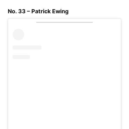
No. 33 – Patrick Ewing