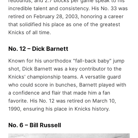
rebounds, and 2.7 blocks per game speak to his
incredible talent and consistency. His No. 33 was
retired on February 28, 2003, honoring a career
that solidified his place as one of the greatest
Knicks of all time.
No. 12 – Dick Barnett
Known for his unorthodox "fall-back baby" jump
shot, Dick Barnett was a key contributor to the
Knicks' championship teams. A versatile guard
who could score in bunches, Barnett played with
a confidence and flair that made him a fan
favorite. His No. 12 was retired on March 10,
1990, ensuring his place in Knicks history.
No. 6 – Bill Russell