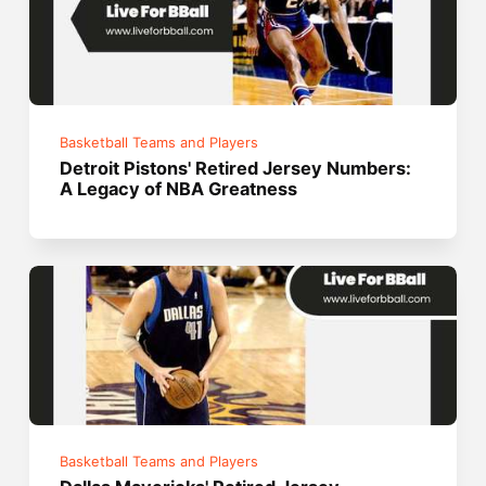
Basketball Teams and Players
Detroit Pistons' Retired Jersey Numbers:
A Legacy of NBA Greatness
Basketball Teams and Players