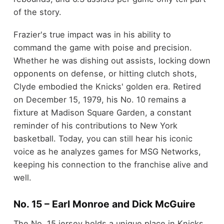
of the story.
Frazier's true impact was in his ability to
command the game with poise and precision.
Whether he was dishing out assists, locking down
opponents on defense, or hitting clutch shots,
Clyde embodied the Knicks' golden era. Retired
on December 15, 1979, his No. 10 remains a
fixture at Madison Square Garden, a constant
reminder of his contributions to New York
basketball. Today, you can still hear his iconic
voice as he analyzes games for MSG Networks,
keeping his connection to the franchise alive and
well.
No. 15 – Earl Monroe and Dick McGuire
The No. 15 jersey holds a unique place in Knicks