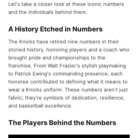
Let's take a closer look at these iconic numbers
and the individuals behind them.
A History Etched in Numbers
The Knicks have retired nine numbers in their
storied history, honoring players and a coach who
brought pride and championships to the
franchise. From Walt Frazier's stylish playmaking
to Patrick Ewing's commanding presence, each
honoree contributed to defining what it means to
wear a Knicks uniform. These numbers aren't just
fabric; they're symbols of dedication, resilience,
and basketball excellence.
The Players Behind the Numbers