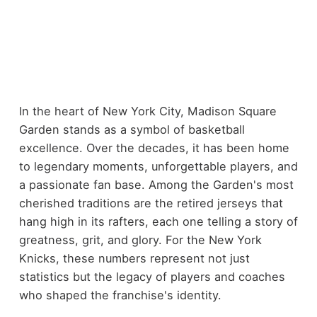
In the heart of New York City, Madison Square
Garden stands as a symbol of basketball
excellence. Over the decades, it has been home
to legendary moments, unforgettable players, and
a passionate fan base. Among the Garden's most
cherished traditions are the retired jerseys that
hang high in its rafters, each one telling a story of
greatness, grit, and glory. For the New York
Knicks, these numbers represent not just
statistics but the legacy of players and coaches
who shaped the franchise's identity.