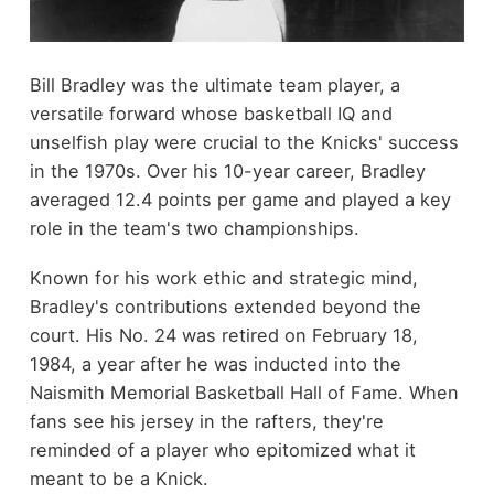
Bill Bradley was the ultimate team player, a
versatile forward whose basketball IQ and
unselfish play were crucial to the Knicks' success
in the 1970s. Over his 10-year career, Bradley
averaged 12.4 points per game and played a key
role in the team's two championships.
Known for his work ethic and strategic mind,
Bradley's contributions extended beyond the
court. His No. 24 was retired on February 18,
1984, a year after he was inducted into the
Naismith Memorial Basketball Hall of Fame. When
fans see his jersey in the rafters, they're
reminded of a player who epitomized what it
meant to be a Knick.