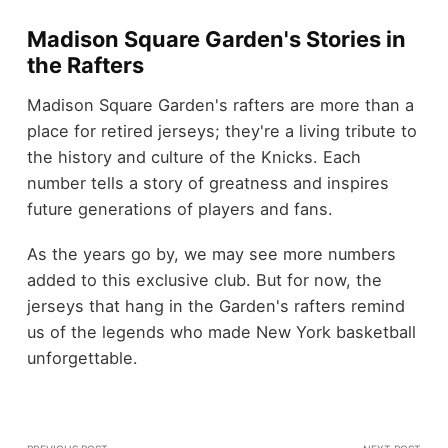
Madison Square Garden's Stories in
the Rafters
Madison Square Garden's rafters are more than a
place for retired jerseys; they're a living tribute to
the history and culture of the Knicks. Each
number tells a story of greatness and inspires
future generations of players and fans.
As the years go by, we may see more numbers
added to this exclusive club. But for now, the
jerseys that hang in the Garden's rafters remind
us of the legends who made New York basketball
unforgettable.