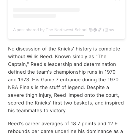
A post shared by The Northwest School 📚🏠🏀 (@nwsboysbball)
No discussion of the Knicks' history is complete
without Willis Reed. Known simply as "The
Captain," Reed's leadership and determination
defined the team's championship runs in 1970
and 1973. His Game 7 entrance during the 1970
NBA Finals is the stuff of legend. Despite a
severe thigh injury, Reed limped onto the court,
scored the Knicks' first two baskets, and inspired
his teammates to victory.
Reed's career averages of 18.7 points and 12.9
rebounds per game underline his dominance as a