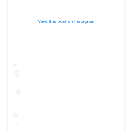
View this post on Instagram