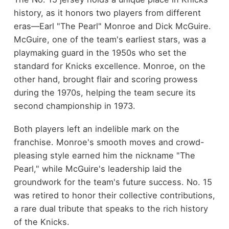
history, as it honors two players from different
eras—Earl "The Pearl" Monroe and Dick McGuire.
McGuire, one of the team's earliest stars, was a
playmaking guard in the 1950s who set the
standard for Knicks excellence. Monroe, on the
other hand, brought flair and scoring prowess
during the 1970s, helping the team secure its
second championship in 1973.
Both players left an indelible mark on the
franchise. Monroe's smooth moves and crowd-
pleasing style earned him the nickname "The
Pearl," while McGuire's leadership laid the
groundwork for the team's future success. No. 15
was retired to honor their collective contributions,
a rare dual tribute that speaks to the rich history
of the Knicks.