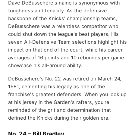
Dave DeBusschere's name is synonymous with
toughness and tenacity. As the defensive
backbone of the Knicks' championship teams,
DeBusschere was a relentless competitor who
could shut down the league's best players. His
seven All-Defensive Team selections highlight his
impact on that end of the court, while his career
averages of 16 points and 10 rebounds per game
showcase his all-around ability.
DeBusschere's No. 22 was retired on March 24,
1981, cementing his legacy as one of the
franchise's greatest defenders. When you look up
at his jersey in the Garden's rafters, you're
reminded of the grit and determination that
defined the Knicks during their golden era.
No. 24 – Bill Bradley