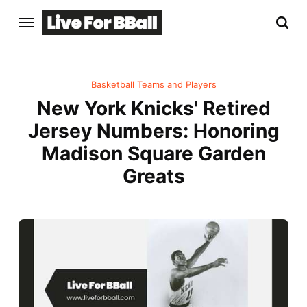
Basketball Teams and Players
New York Knicks' Retired
Jersey Numbers: Honoring
Madison Square Garden
Greats