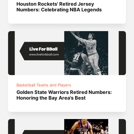
Houston Rockets' Retired Jersey
Numbers: Celebrating NBA Legends
Basketball Teams and Players
Golden State Warriors Retired Numbers:
Honoring the Bay Area's Best