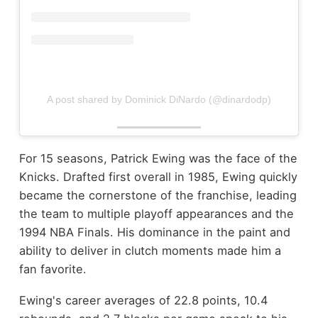
A post shared by Dominick DiNardo (@dinardodp)
For 15 seasons, Patrick Ewing was the face of the
Knicks. Drafted first overall in 1985, Ewing quickly
became the cornerstone of the franchise, leading
the team to multiple playoff appearances and the
1994 NBA Finals. His dominance in the paint and
ability to deliver in clutch moments made him a
fan favorite.
Ewing's career averages of 22.8 points, 10.4