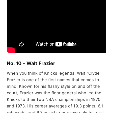
No. 10 – Walt Frazier
When you think of Knicks legends, Walt "Clyde"
Frazier is one of the first names that comes to
mind. Known for his flashy style on and off the
court, Frazier was the floor general who led the
Knicks to their two NBA championships in 1970
and 1973. His career averages of 19.3 points, 6.1
rebounds, and 6.3 assists per game only tell part