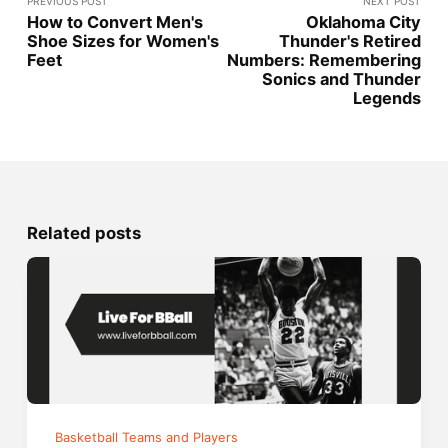
PREVIOUS POST
NEXT POST
How to Convert Men's
Oklahoma City
Shoe Sizes for Women's
Thunder's Retired
Feet
Numbers: Remembering
Sonics and Thunder
Legends
Related posts
Basketball Teams and Players