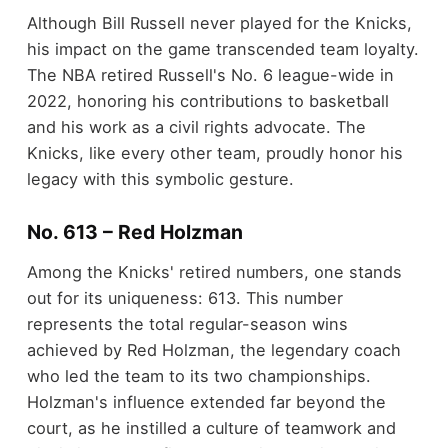
Although Bill Russell never played for the Knicks,
his impact on the game transcended team loyalty.
The NBA retired Russell's No. 6 league-wide in
2022, honoring his contributions to basketball
and his work as a civil rights advocate. The
Knicks, like every other team, proudly honor his
legacy with this symbolic gesture.
No. 613 – Red Holzman
Among the Knicks' retired numbers, one stands
out for its uniqueness: 613. This number
represents the total regular-season wins
achieved by Red Holzman, the legendary coach
who led the team to its two championships.
Holzman's influence extended far beyond the
court, as he instilled a culture of teamwork and