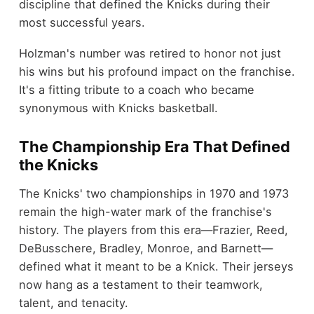
discipline that defined the Knicks during their
most successful years.
Holzman's number was retired to honor not just
his wins but his profound impact on the franchise.
It's a fitting tribute to a coach who became
synonymous with Knicks basketball.
The Championship Era That Defined
the Knicks
The Knicks' two championships in 1970 and 1973
remain the high-water mark of the franchise's
history. The players from this era—Frazier, Reed,
DeBusschere, Bradley, Monroe, and Barnett—
defined what it meant to be a Knick. Their jerseys
now hang as a testament to their teamwork,
talent, and tenacity.