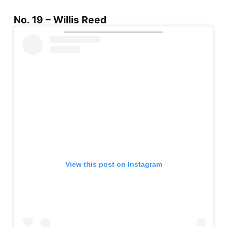
No. 19 – Willis Reed
View this post on Instagram