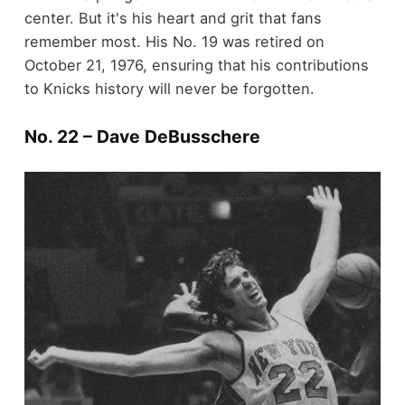
center. But it's his heart and grit that fans
remember most. His No. 19 was retired on
October 21, 1976, ensuring that his contributions
to Knicks history will never be forgotten.
No. 22 – Dave DeBusschere