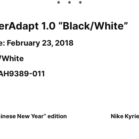
erAdapt 1.0 “Black/White”
e: February 23, 2018
k/White
 AH9389-011
hinese New Year” edition
Nike Kyri