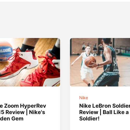
e
Nike
ke Zoom HyperRev
Nike LeBron Soldie
5 Review | Nike's
Review | Ball Like a
dden Gem
Soldier!