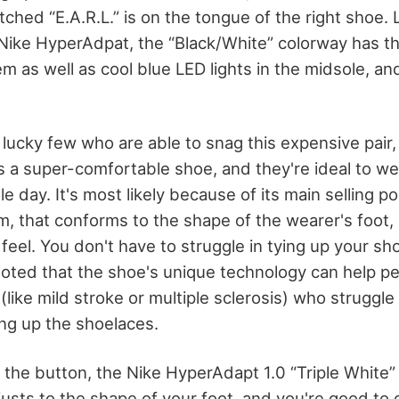
itched “E.A.R.L.” is on the tongue of the right shoe.
e Nike HyperAdpat, the “Black/White” colorway has t
m as well as cool blue LED lights in the midsole, a
 lucky few who are able to snag this expensive pair,
s a super-comfortable shoe, and they're ideal to w
 day. It's most likely because of its main selling poi
m, that conforms to the shape of the wearer's foot, 
feel. You don't have to struggle in tying up your s
oted that the shoe's unique technology can help pe
(like mild stroke or multiple sclerosis) who struggle
ing up the shoelaces.
f the button, the Nike HyperAdapt 1.0 “Triple White”
usts to the shape of your foot, and you're good to 