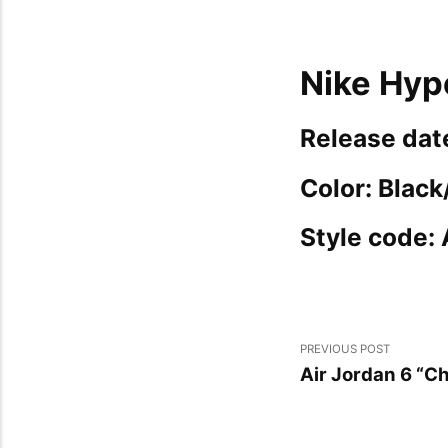
Nike Hyp
Release dat
Color: Blac
Style code:
PREVIOUS POST
Air Jordan 6 “C