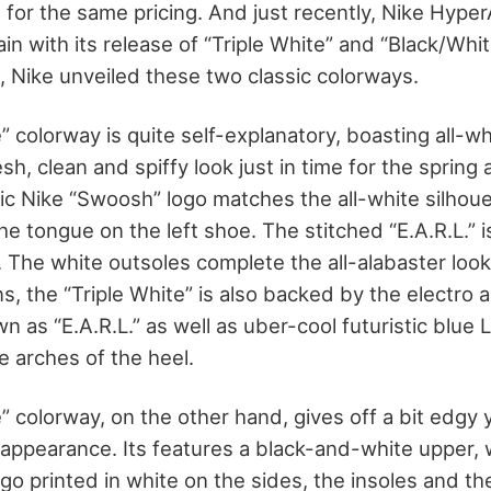
s for the same pricing. And just recently, Nike Hyp
in with its release of “Triple White” and “Black/Whi
, Nike unveiled these two classic colorways.
” colorway is quite self-explanatory, boasting all-w
resh, clean and spiffy look just in time for the spri
ic Nike “Swoosh” logo matches the all-white silhoue
he tongue on the left shoe. The stitched “E.A.R.L.” 
. The white outsoles complete the all-alabaster look
ns, the “Triple White” is also backed by the electro 
 as “E.A.R.L.” as well as uber-cool futuristic blue L
le arches of the heel.
 colorway, on the other hand, gives off a bit edgy ye
 appearance. Its features a black-and-white upper, w
go printed in white on the sides, the insoles and th