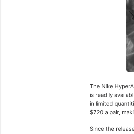
The Nike HyperAd
is readily availa
in limited quanti
$720 a pair, maki
Since the release