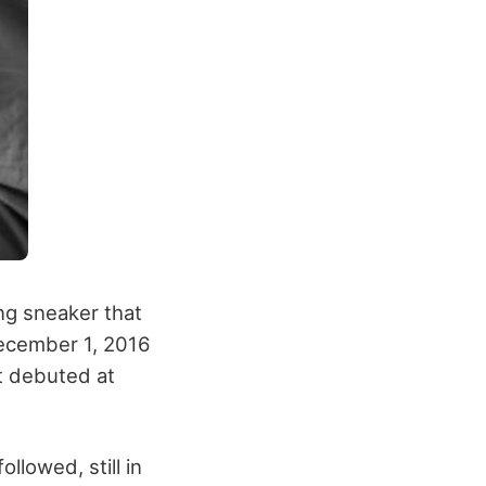
ng sneaker that
 December 1, 2016
It debuted at
llowed, still in