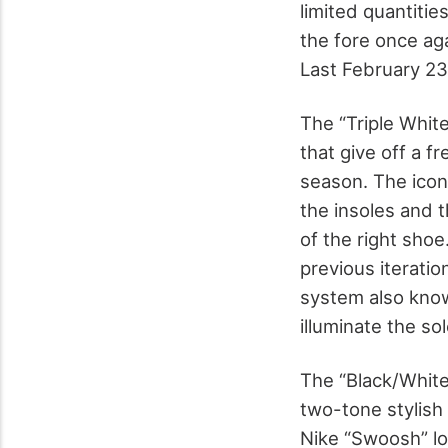
limited quantitie
the fore once aga
Last February 23
The “Triple White
that give off a f
season. The icon
the insoles and t
of the right shoe
previous iteratio
system also known
illuminate the so
The “Black/White”
two-tone stylish
Nike “Swoosh” lo