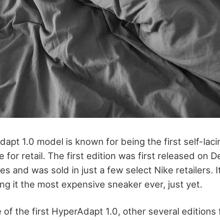
apt 1.0 model is known for being the first self-laci
ble for retail. The first edition was first released on
ties and was sold in just a few select Nike retailers. 
ng it the most expensive sneaker ever, just yet.
 of the first HyperAdapt 1.0, other several editions fo