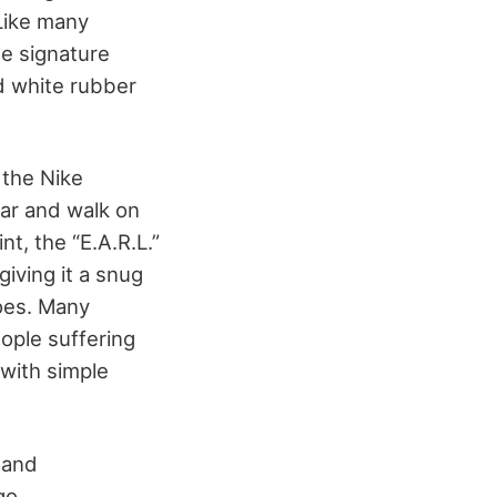
 Like many
he signature
nd white rubber
 the Nike
ear and walk on
nt, the “E.A.R.L.”
giving it a snug
hoes. Many
ople suffering
 with simple
 and
go.