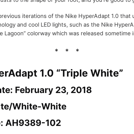
revious iterations of the Nike HyperAdapt 1.0 that 
nology and cool LED lights, such as the Nike Hyper
e Lagoon” colorway which was released sometime i
erAdapt 1.0 “Triple White”
te: February 23, 2018
ite/White-White
e: AH9389-102