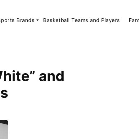
Sports Brands
Basketball Teams and Players
Fan
White” and
ns