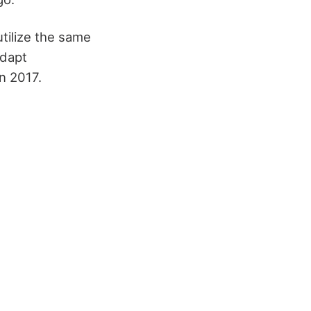
utilize the same
Adapt
n 2017.