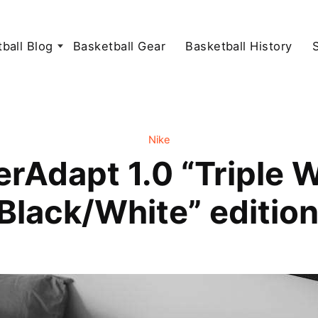
ball Blog
Basketball Gear
Basketball History
Nike
rAdapt 1.0 “Triple 
Black/White” editio