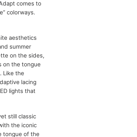
erAdapt comes to
te” colorways.
hite aesthetics
ng and summer
tte on the sides,
is on the tongue
. Like the
adaptive lacing
ED lights that
t still classic
ith the iconic
e tongue of the