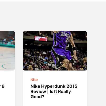
Nike
r 9
Nike Hyperdunk 2015
Review | Is It Really
Good?