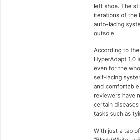
left shoe. The st
iterations of th
auto-lacing syste
outsole.
According to the
HyperAdapt 1.0 i
even for the whole
self-lacing syste
and comfortable 
reviewers have n
certain diseases 
tasks such as ty
With just a tap o
“Black/White” adj