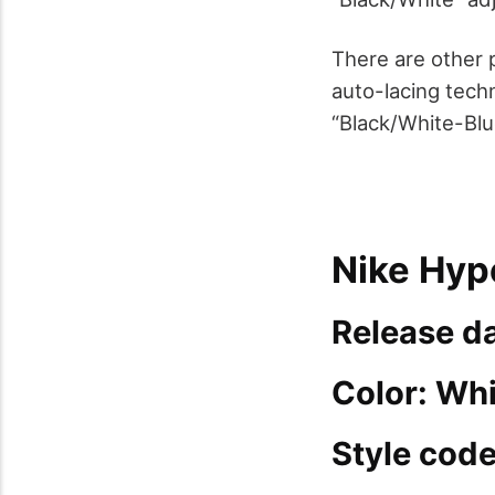
There are other p
auto-lacing tech
“Black/White-Blu
Nike Hyp
Release da
Color: Wh
Style cod