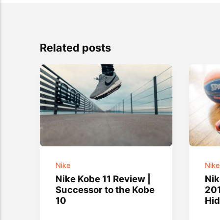
Related posts
Nike
Nik
Nike Kobe 11 Review |
Ni
Successor to the Kobe
201
10
Hi