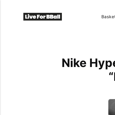
Basket
Nike Hype
“