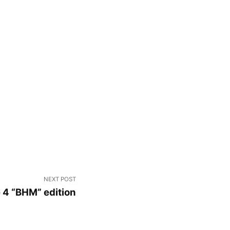
NEXT POST
e 4 “BHM” edition