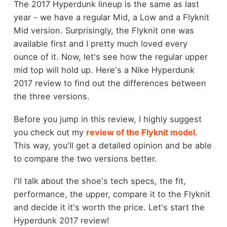
The 2017 Hyperdunk lineup is the same as last
year - we have a regular Mid, a Low and a Flyknit
Mid version. Surprisingly, the Flyknit one was
available first and I pretty much loved every
ounce of it. Now, let's see how the regular upper
mid top will hold up. Here's a Nike Hyperdunk
2017 review to find out the differences between
the three versions.
Before you jump in this review, I highly suggest
you check out my
review of the Flyknit model
.
This way, you'll get a detailed opinion and be able
to compare the two versions better.
I'll talk about the shoe's tech specs, the fit,
performance, the upper, compare it to the Flyknit
and decide it it's worth the price. Let's start the
Hyperdunk 2017 review!