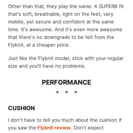
Other than that, they play the same. A SUPERB fit
that's soft, breathable, light on the feet, very
mobile, yet secure and confident at the same
time. It's awesome. And it's even more awesome
that there's no downgrade to be felt from the
Flyknit, at a cheaper price.
Just like the Flyknit model, stick with your regular
size and you'll have no problems.
PERFORMANCE
CUSHION
I don't have to tell you much about the cushion if
you saw the
Flyknit review
. Don't expect