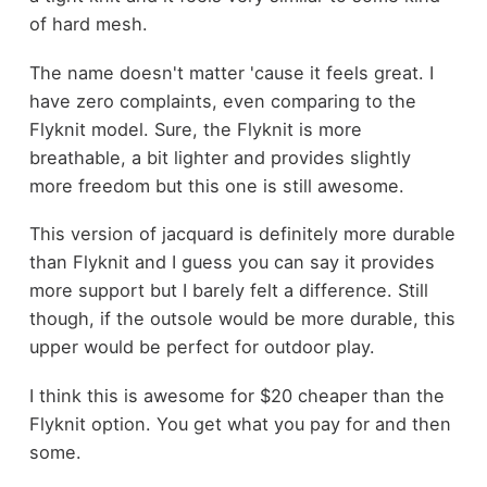
of hard mesh.
The name doesn't matter 'cause it feels great. I
have zero complaints, even comparing to the
Flyknit model. Sure, the Flyknit is more
breathable, a bit lighter and provides slightly
more freedom but this one is still awesome.
This version of jacquard is definitely more durable
than Flyknit and I guess you can say it provides
more support but I barely felt a difference. Still
though, if the outsole would be more durable, this
upper would be perfect for outdoor play.
I think this is awesome for $20 cheaper than the
Flyknit option. You get what you pay for and then
some.