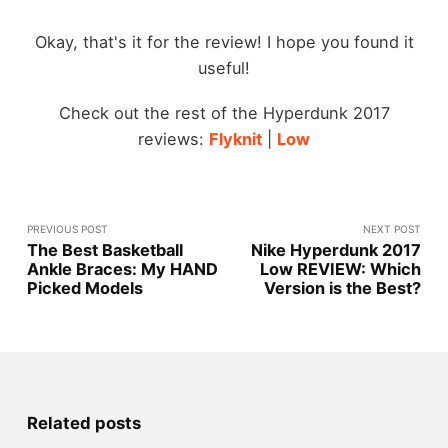
Okay, that's it for the review! I hope you found it
useful!
Check out the rest of the Hyperdunk 2017
reviews:
Flyknit
|
Low
PREVIOUS POST
NEXT POST
The Best Basketball
Nike Hyperdunk 2017
Ankle Braces: My HAND
Low REVIEW: Which
Picked Models
Version is the Best?
Related posts