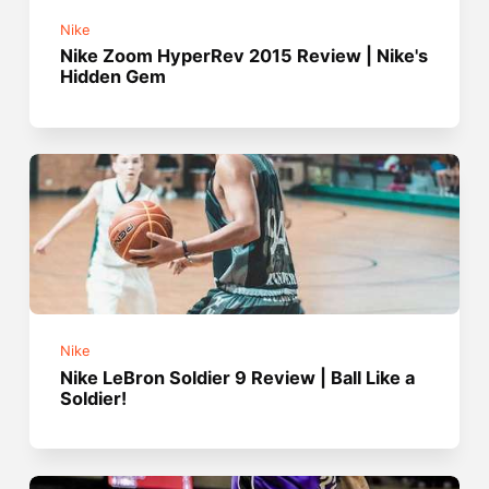
Nike
Nike Zoom HyperRev 2015 Review | Nike's
Hidden Gem
Nike
Nike LeBron Soldier 9 Review | Ball Like a
Soldier!