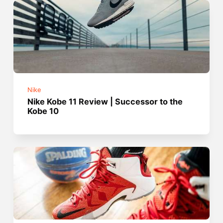
Nike
Nike Kobe 11 Review | Successor to the
Kobe 10