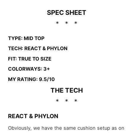
SPEC SHEET
TYPE: MID TOP
TECH: REACT & PHYLON
FIT: TRUE TO SIZE
COLORWAYS: 3+
MY RATING: 9.5/10
THE TECH
REACT & PHYLON
Obviously, we have the same cushion setup as on