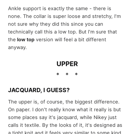
Ankle support is exactly the same - there is
none. The collar is super loose and stretchy, I'm
not sure why they did this since you can
technically call this a low top. But I'm sure that
the
low top
version will feel a bit different
anyway.
UPPER
JACQUARD, I GUESS?
The upper is, of course, the biggest difference.
On paper. I don't really know what it really is but
some places say it's jacquard, while Nikey just
calls it textile. By the looks of it, it's designed as
a tight knit and it feels very similar to some kind