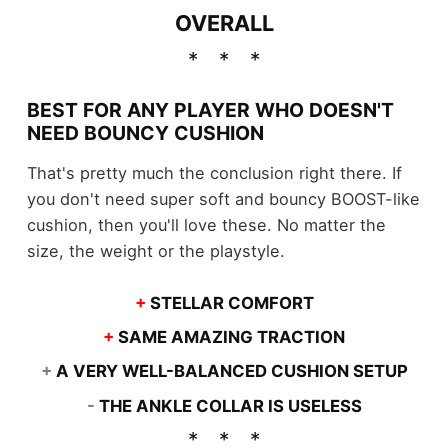
OVERALL
BEST FOR ANY PLAYER WHO DOESN'T
NEED BOUNCY CUSHION
That's pretty much the conclusion right there. If
you don't need super soft and bouncy BOOST-like
cushion, then you'll love these. No matter the
size, the weight or the playstyle.
+
STELLAR COMFORT
+
SAME AMAZING TRACTION
+
A VERY WELL-BALANCED CUSHION SETUP
-
THE ANKLE COLLAR IS USELESS