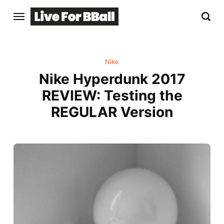
Nike
Nike Hyperdunk 2017
REVIEW: Testing the
REGULAR Version