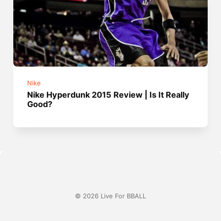
Nike
Nike Hyperdunk 2015 Review | Is It Really
Good?
© 2026 Live For BBALL