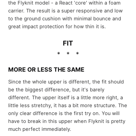
the Flyknit model - a React 'core' within a foam
carrier. The result is a super responsive and low
to the ground cushion with minimal bounce and
great impact protection for how thin it is.
FIT
MORE OR LESS THE SAME
Since the whole upper is different, the fit should
be the biggest difference, but it's barely
different. The upper itself is a little more right, a
little less stretchy, it has a bit more structure. The
only clear difference is the first try on. You will
have to break in this upper when Flyknit is pretty
much perfect immediately.