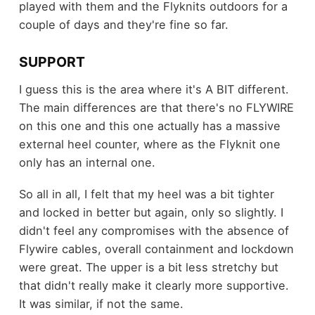
played with them and the Flyknits outdoors for a
couple of days and they're fine so far.
SUPPORT
I guess this is the area where it's A BIT different.
The main differences are that there's no FLYWIRE
on this one and this one actually has a massive
external heel counter, where as the Flyknit one
only has an internal one.
So all in all, I felt that my heel was a bit tighter
and locked in better but again, only so slightly. I
didn't feel any compromises with the absence of
Flywire cables, overall containment and lockdown
were great. The upper is a bit less stretchy but
that didn't really make it clearly more supportive.
It was similar, if not the same.