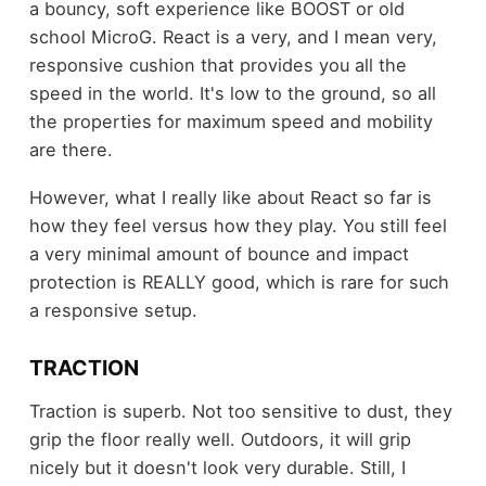
a bouncy, soft experience like BOOST or old
school MicroG. React is a very, and I mean very,
responsive cushion that provides you all the
speed in the world. It's low to the ground, so all
the properties for maximum speed and mobility
are there.
However, what I really like about React so far is
how they feel versus how they play. You still feel
a very minimal amount of bounce and impact
protection is REALLY good, which is rare for such
a responsive setup.
TRACTION
Traction is superb. Not too sensitive to dust, they
grip the floor really well. Outdoors, it will grip
nicely but it doesn't look very durable. Still, I