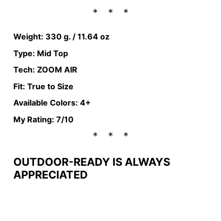
Weight: 330 g. / 11.64 oz
Type: Mid Top
Tech: ZOOM AIR
Fit: True to Size
Available Colors: 4+
My Rating: 7/10
OUTDOOR-READY IS ALWAYS
APPRECIATED