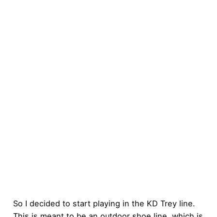
So I decided to start playing in the KD Trey line.
This is meant to be an outdoor shoe line, which is