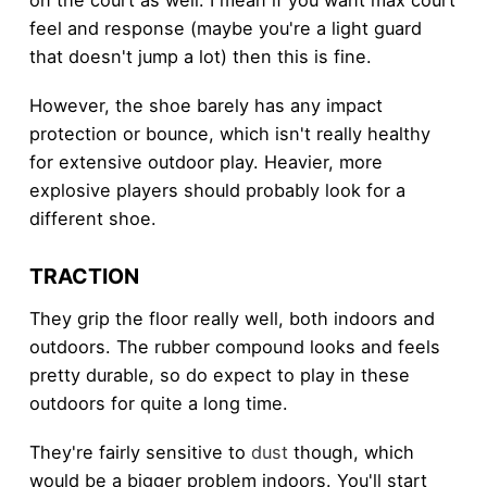
on the court as well. I mean if you want max court
feel and response (maybe you're a light guard
that doesn't jump a lot) then this is fine.
However, the shoe barely has any impact
protection or bounce, which isn't really healthy
for extensive outdoor play. Heavier, more
explosive players should probably look for a
different shoe.
TRACTION
They grip the floor really well, both indoors and
outdoors. The rubber compound looks and feels
pretty durable, so do expect to play in these
outdoors for quite a long time.
They're fairly sensitive to
dust
though, which
would be a bigger problem indoors. You'll start