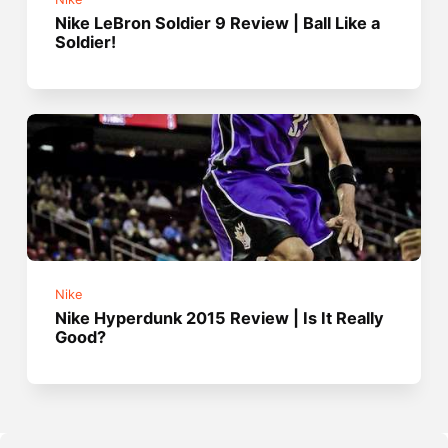
Nike LeBron Soldier 9 Review | Ball Like a
Soldier!
Nike
Nike Hyperdunk 2015 Review | Is It Really
Good?