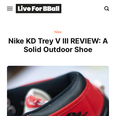
Nike
Nike KD Trey V III REVIEW: A
Solid Outdoor Shoe