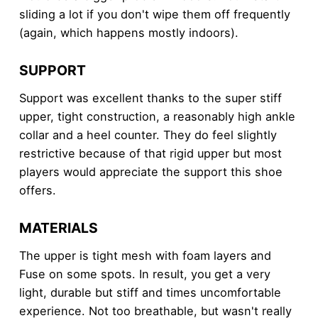
sliding a lot if you don't wipe them off frequently
(again, which happens mostly indoors).
SUPPORT
Support was excellent thanks to the super stiff
upper, tight construction, a reasonably high ankle
collar and a heel counter. They do feel slightly
restrictive because of that rigid upper but most
players would appreciate the support this shoe
offers.
MATERIALS
The upper is tight mesh with foam layers and
Fuse on some spots. In result, you get a very
light, durable but stiff and times uncomfortable
experience. Not too breathable, but wasn't really