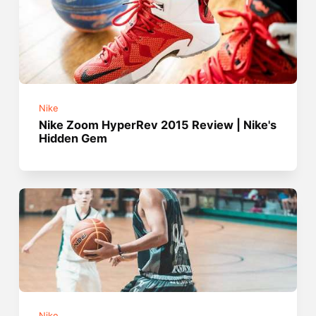
Nike
Nike Zoom HyperRev 2015 Review | Nike's
Hidden Gem
Nike