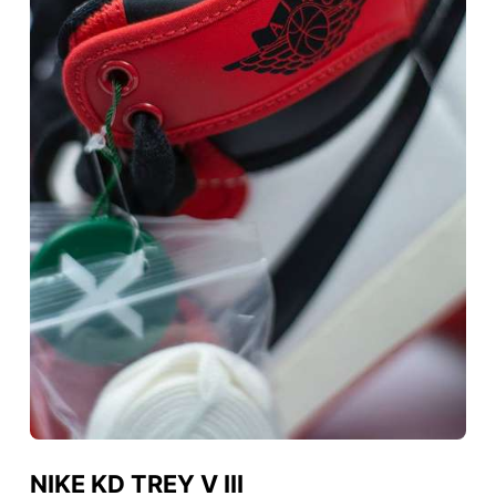
NIKE KD TREY V III