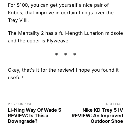
For $100, you can get yourself a nice pair of
Kobes, that improve in certain things over the
Trey V III.
The Mentality 2 has a full-length Lunarlon midsole
and the upper is Flyweave.
Okay, that's it for the review! I hope you found it
useful!
PREVIOUS POST
NEXT POST
Li-Ning Way Of Wade 5
Nike KD Trey 5 IV
REVIEW: Is This a
REVIEW: An Improved
Downgrade?
Outdoor Shoe