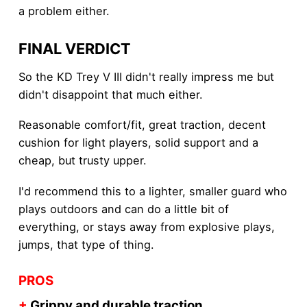
a problem either.
FINAL VERDICT
So the KD Trey V III didn't really impress me but
didn't disappoint that much either.
Reasonable comfort/fit, great traction, decent
cushion for light players, solid support and a
cheap, but trusty upper.
I'd recommend this to a lighter, smaller guard who
plays outdoors and can do a little bit of
everything, or stays away from explosive plays,
jumps, that type of thing.
PROS
+
Grippy and durable traction