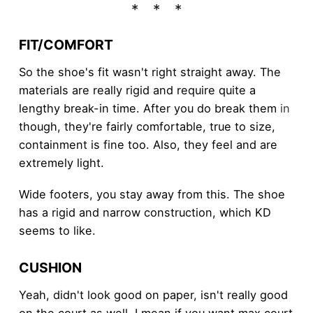
FIT/COMFORT
So the shoe's fit wasn't right straight away. The
materials are really rigid and require quite a
lengthy break-in time. After you do break them
in
though, they're fairly comfortable, true to size,
containment is fine too. Also, they feel and are
extremely light.
Wide footers, you stay away from this. The shoe
has a rigid and narrow construction, which KD
seems to like.
CUSHION
Yeah, didn't look good on paper, isn't really good