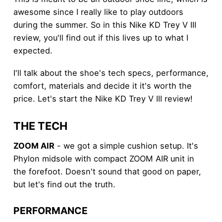
awesome since I really like to play outdoors
during the summer. So in this Nike KD Trey V III
review, you'll find out if this lives up to what I
expected.
I'll talk about the shoe's tech specs, performance,
comfort, materials and decide it it's worth the
price. Let's start the Nike KD Trey V III review!
THE TECH
ZOOM AIR
- we got a simple cushion setup. It's
Phylon midsole with compact ZOOM AIR unit in
the forefoot. Doesn't sound that good on paper,
but let's find out the truth.
PERFORMANCE