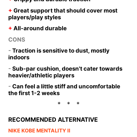
+
Great support that should cover most
players/play styles
+
All-around durable
CONS
-
Traction is sensitive to dust, mostly
indoors
-
Sub-par cushion, doesn't cater towards
heavier/athletic players
-
Can feel a little stiff and uncomfortable
the first 1-2 weeks
RECOMMENDED ALTERNATIVE
NIKE KOBE MENTALITY II