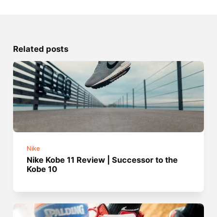
Related posts
Nike
Nike Kobe 11 Review | Successor to the
Kobe 10