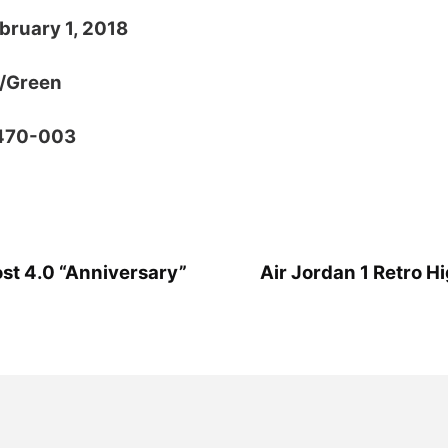
bruary 1, 2018
k/Green
1470-003
ost 4.0 “Anniversary”
Air Jordan 1 Retro H