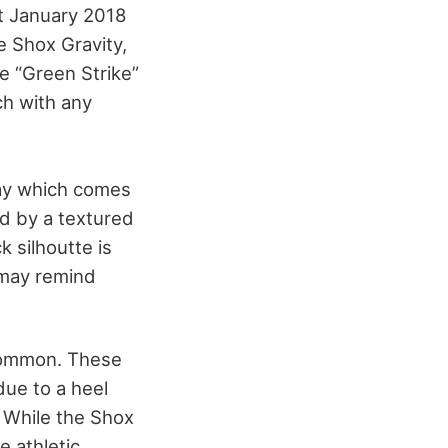
st January 2018
e Shox Gravity,
e “Green Strike”
ch with any
way which comes
ed by a textured
 silhoutte is
 may remind
 common. These
due to a heel
. While the Shox
e athletic