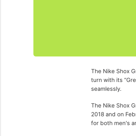
The Nike Shox Gr
turn with its “G
seamlessly.
The Nike Shox Gr
2018 and on Febr
for both men's a