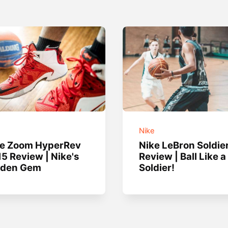
e
Nike
ke Zoom HyperRev
Nike LeBron Soldie
5 Review | Nike's
Review | Ball Like a
dden Gem
Soldier!