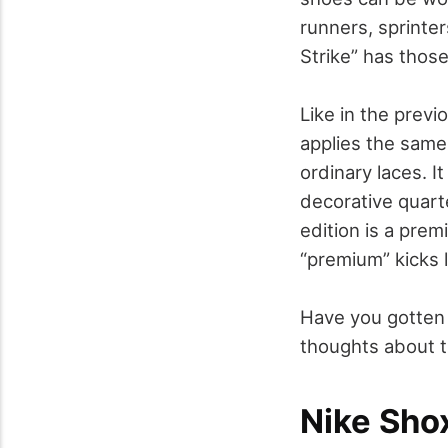
runners, sprinte
Strike” has those
Like in the previ
applies the same 
ordinary laces. I
decorative quarte
edition is a pre
“premium” kicks l
Have you gotten 
thoughts about t
Nike Shox