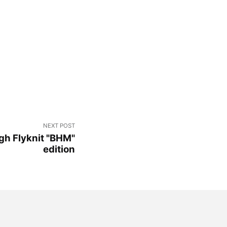
NEXT POST
igh Flyknit "BHM"
edition