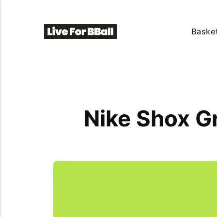
Basket
Nike Shox Gr