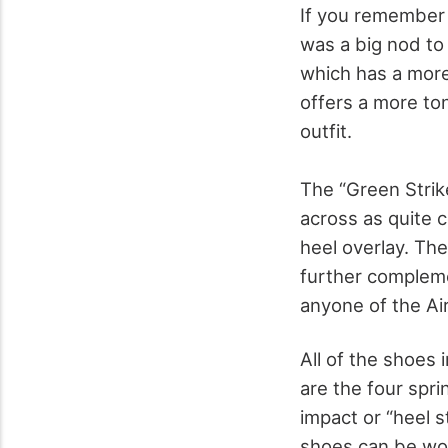
If you remember i
was a big nod to
which has a more
offers a more to
outfit.
The “Green Strik
across as quite c
heel overlay. The
further compleme
anyone of the Air
All of the shoes
are the four spri
impact or “heel s
shoes can be worn