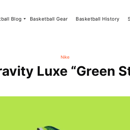
ball Blog
Basketball Gear
Basketball History
Nike
avity Luxe “Green St