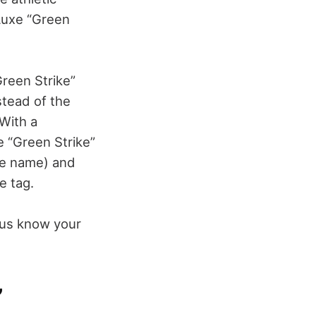
Luxe “Green
Green Strike”
stead of the
 With a
e “Green Strike”
the name) and
e tag.
 us know your
”