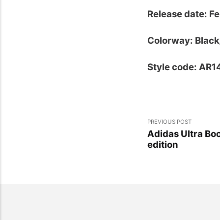
Release date: Fe
Colorway: Blac
Style code: AR
PREVIOUS POST
Adidas Ultra Bo
edition