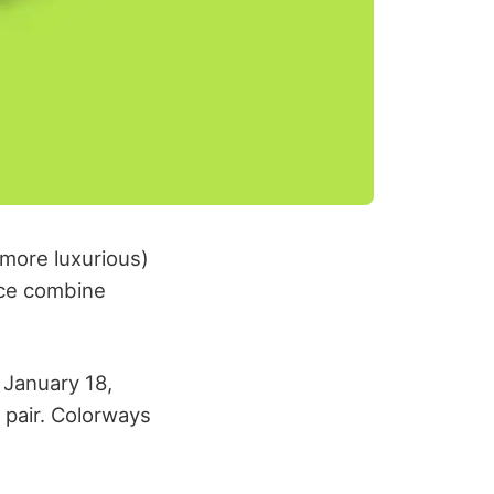
more luxurious)
nce combine
 January 18,
 pair. Colorways