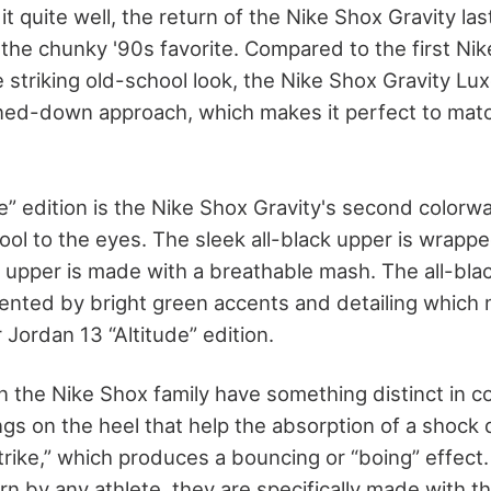
t quite well, the return of the Nike Shox Gravity la
 the chunky '90s favorite. Compared to the first Nik
 striking old-school look, the Nike Shox Gravity Lux
ned-down approach, which makes it perfect to mat
e” edition is the Nike Shox Gravity's second color
ool to the eyes. The sleek all-black upper is wrapp
 upper is made with a breathable mash. The all-black
nted by bright green accents and detailing which
 Jordan 13 “Altitude” edition.
 in the Nike Shox family have something distinct in
ngs on the heel that help the absorption of a shock 
trike,” which produces a bouncing or “boing” effect
 by any athlete, they are specifically made with th