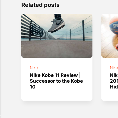
Related posts
Nike
Nik
Nike Kobe 11 Review |
Ni
Successor to the Kobe
201
10
Hi