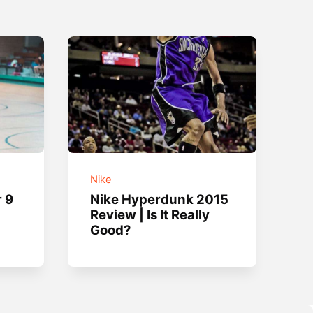
Nike
r 9
Nike Hyperdunk 2015
Review | Is It Really
Good?