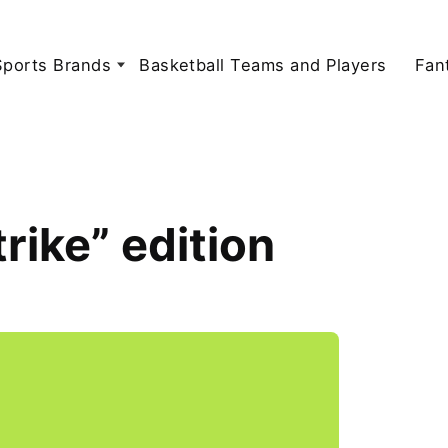
Sports Brands
Basketball Teams and Players
Fan
rike” edition