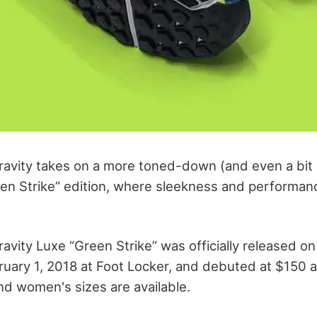
avity takes on a more toned-down (and even a bit 
reen Strike” edition, where sleekness and performa
avity Luxe “Green Strike” was officially released on
uary 1, 2018 at Foot Locker, and debuted at $150 a
nd women's sizes are available.