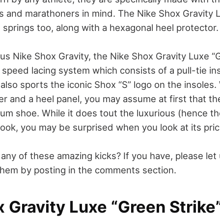
rs and marathoners in mind. The Nike Shox Gravity 
 springs too, along with a hexagonal heel protector.
ous Nike Shox Gravity, the Nike Shox Gravity Luxe “
speed lacing system which consists of a pull-tie in
t also sports the iconic Shox “S” logo on the insoles.
r and a heel panel, you may assume at first that th
mium shoe. While it does tout the luxurious (hence 
ook, you may be surprised when you look at its pric
any of these amazing kicks? If you have, please let
hem by posting in the comments section.
 Gravity Luxe “Green Strike