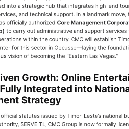
d into a strategic hub that integrates high-end tou
rvices, and technical support. In a landmark move
s officially authorized
Core Management Corporat
p)
to carry out administrative and support services 
rations within the country. CMC will establish Timo
enter for this sector in Oecusse—laying the foundati
ous vision of becoming the "Eastern Las Vegas."
riven Growth: Online Entert
Fully Integrated into Nationa
ent Strategy
official statutes issued by Timor-Leste’s national b
uthority, SERVE TL, CMC Group is now formally lice