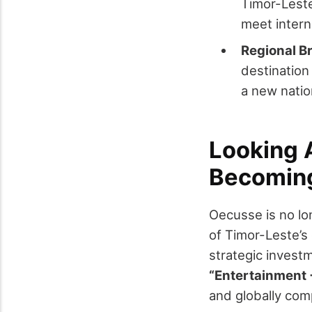
Timor-Leste 
meet intern
Regional B
destination
a new natio
Looking 
Becoming
Oecusse is no lon
of Timor-Leste’s
strategic investm
“Entertainment 
and globally comp