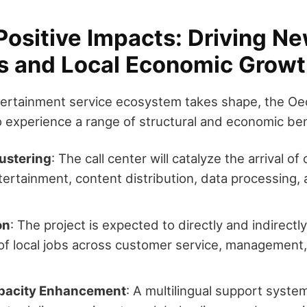
Positive Impacts: Driving N
es and Local Economic Grow
ntertainment service ecosystem takes shape, the 
o experience a range of structural and economic ben
lustering
: The call center will catalyze the arrival o
entertainment, content distribution, data processing,
on
: The project is expected to directly and indirectl
f local jobs across customer service, management, 
apacity Enhancement
: A multilingual support system