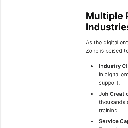
Multiple 
Industri
As the digital e
Zone is poised t
Industry C
in digital 
support.
Job Creati
thousands o
training.
Service C