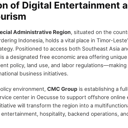
on of Digital Entertainment 
ourism
cial Administrative Region
, situated on the coun
dering Indonesia, holds a vital place in Timor-Leste’
tegy. Positioned to access both Southeast Asia an
e is a designated free economic area offering uniqu
ent policy, land use, and labor regulations—making i
national business initiatives.
policy environment,
CMC Group
is establishing a ful
vice center in Oecusse to support offshore online
itiative will transform the region into a multifunction
l entertainment, hospitality, backend operations, an