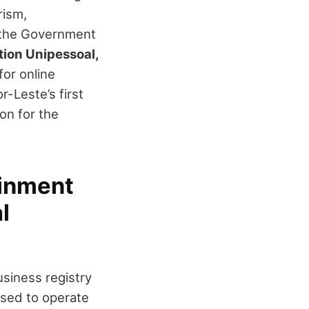
rism,
, the Government
ion Unipessoal,
for online
r-Leste’s first
on for the
ainment
l
usiness registry
nsed to operate