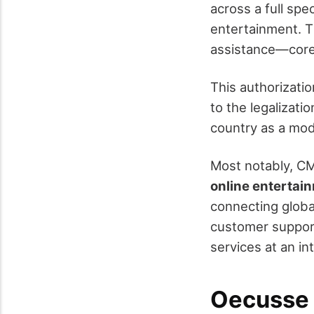
across a full spe
entertainment. T
assistance—core 
This authorizati
to the legalizati
country as a mod
Most notably, CM
online entertain
connecting global 
customer suppor
services at an in
Oecusse S