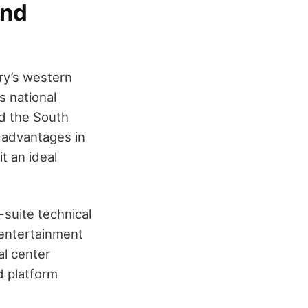
and
try’s western
s national
d the South
e advantages in
t an ideal
l-suite technical
 entertainment
al center
d platform