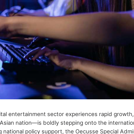
gital entertainment sector experiences rapid growt
Asian nation—is boldly stepping onto the internatio
 national policy support, the Oecusse Special Admi