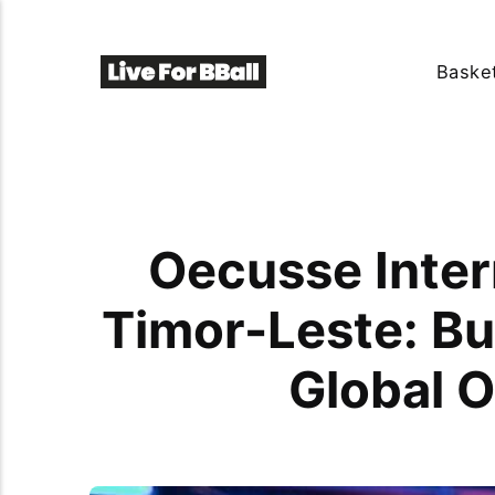
Basket
Oecusse Inter
Timor-Leste: Bu
Global O