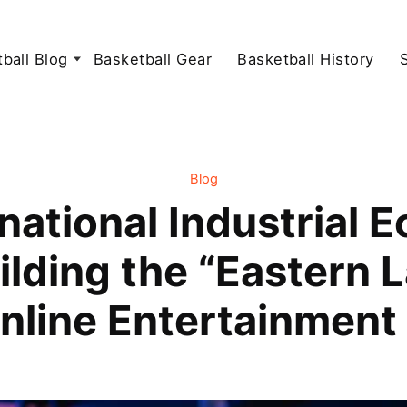
ball Blog
Basketball Gear
Basketball History
Blog
national Industrial 
ilding the “Eastern L
nline Entertainment