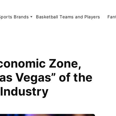
Sports Brands
Basketball Teams and Players
Fan
Economic Zone,
as Vegas” of the
 Industry