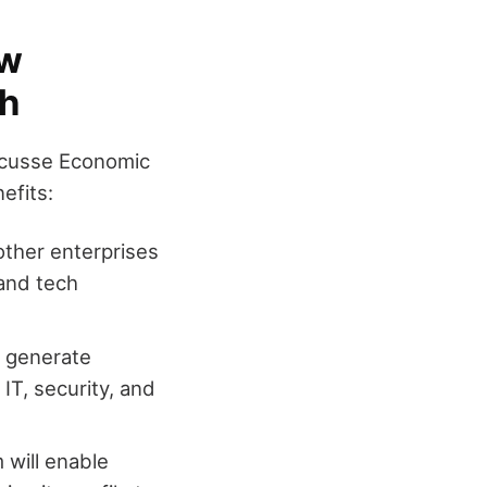
ew
th
Oecusse Economic
efits:
f other enterprises
 and tech
y generate
IT, security, and
 will enable