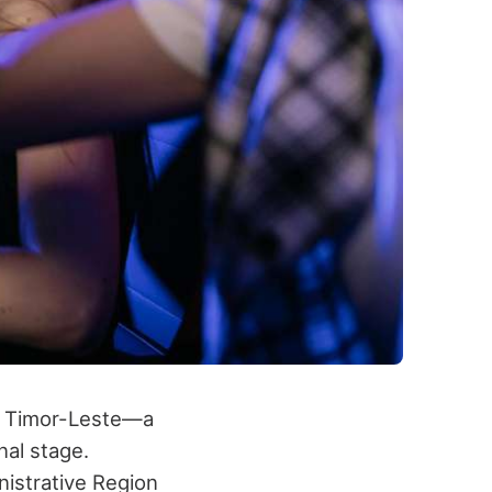
h, Timor-Leste—a
nal stage.
nistrative Region