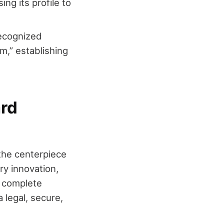
ing its profile to
recognized
sm,” establishing
rd
 the centerpiece
y innovation,
a complete
legal, secure,