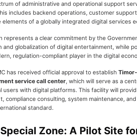
ctrum of administrative and operational support serv
his includes backend operations, customer support,
elements of a globally integrated digital services 
on represents a clear commitment by the Governme
on and globalization of digital entertainment, while p
ern, regulation-compliant player in the digital econ
C has received official approval to establish
Timor-
ment service call center
, which will serve as a cent
users with digital platforms. This facility will provid
t, compliance consulting, system maintenance, a
ternational standard.
pecial Zone: A Pilot Site fo