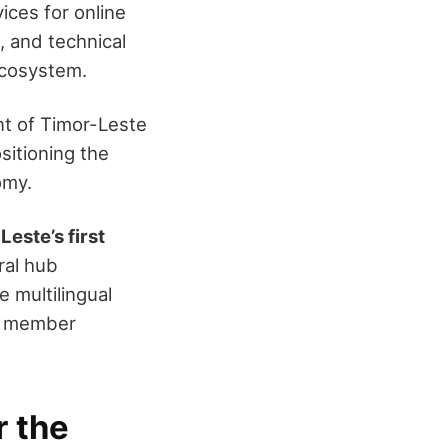
ices for online
 and technical
ecosystem.
nt of Timor-Leste
ositioning the
omy.
Leste’s first
ral hub
e multilingual
nd member
r the