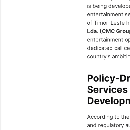
is being develope
entertainment se
of Timor-Leste ha
Lda. (CMC Grou
entertainment ope
dedicated call c
country's ambiti
Policy-D
Services 
Developm
According to the 
and regulatory a