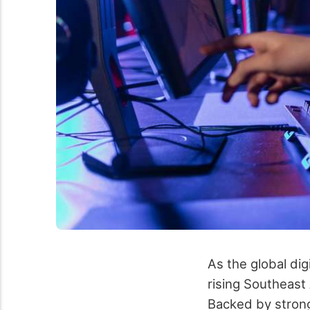
As the global di
rising Southeast 
Backed by strong