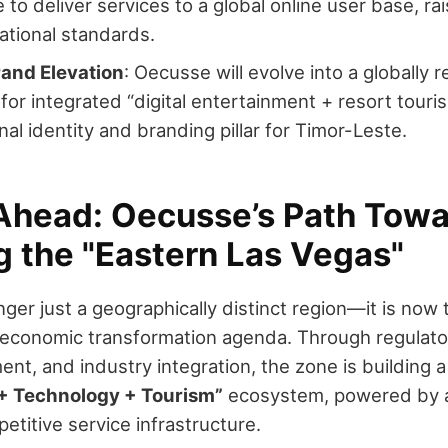
to deliver services to a global online user base, rais
ational standards.
rand Elevation
: Oecusse will evolve into a globally 
 for integrated “digital entertainment + resort touri
nal identity and branding pillar for Timor-Leste.
Ahead: Oecusse’s Path Towa
 the "Eastern Las Vegas"
ger just a geographically distinct region—it is now
 economic transformation agenda. Through regulator
ent, and industry integration, the zone is building 
+ Technology + Tourism”
ecosystem, powered by a 
etitive service infrastructure.