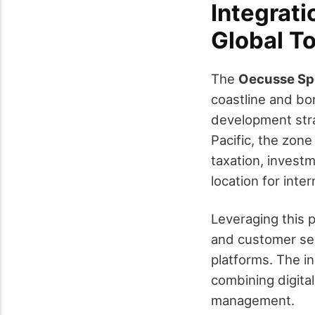
Integrati
Global T
The
Oecusse Spe
coastline and bor
development stra
Pacific, the zon
taxation, investm
location for inter
Leveraging this 
and customer ser
platforms. The in
combining digita
management.