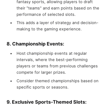
fantasy sports, allowing players to draft
their "teams" and earn points based on the
performance of selected slots.
This adds a layer of strategy and decision-
making to the gaming experience.
8. Championship Events:
Host championship events at regular
intervals, where the best-performing
players or teams from previous challenges
compete for larger prizes.
Consider themed championships based on
specific sports or seasons.
9. Exclusive Sports-Themed Slots: