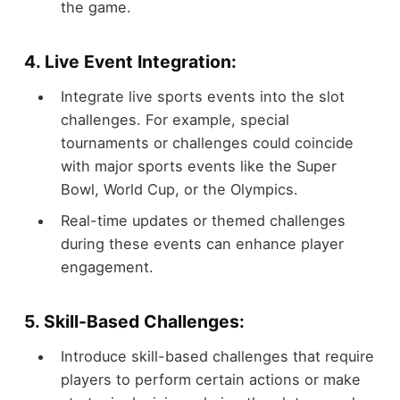
the game.
4. Live Event Integration:
Integrate live sports events into the slot
challenges. For example, special
tournaments or challenges could coincide
with major sports events like the Super
Bowl, World Cup, or the Olympics.
Real-time updates or themed challenges
during these events can enhance player
engagement.
5. Skill-Based Challenges:
Introduce skill-based challenges that require
players to perform certain actions or make