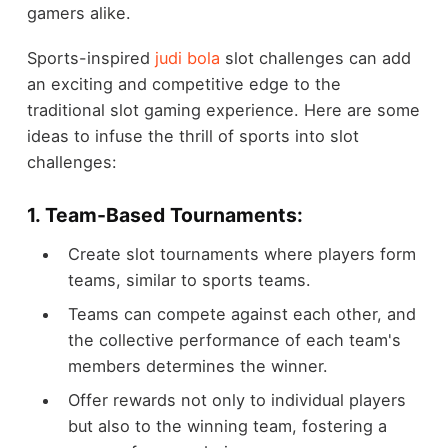
gamers alike.
Sports-inspired
judi bola
slot challenges can add
an exciting and competitive edge to the
traditional slot gaming experience. Here are some
ideas to infuse the thrill of sports into slot
challenges:
1. Team-Based Tournaments:
Create slot tournaments where players form
teams, similar to sports teams.
Teams can compete against each other, and
the collective performance of each team's
members determines the winner.
Offer rewards not only to individual players
but also to the winning team, fostering a