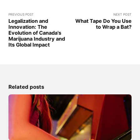
PREVIOUS POST
NEXT POST
Legalization and
What Tape Do You Use
Innovation: The
to Wrap a Bat?
Evolution of Canada's
Marijuana Industry and
Its Global Impact
Related posts