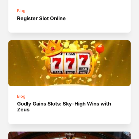
Blog
Register Slot Online
Blog
Godly Gains Slots: Sky-High Wins with
Zeus