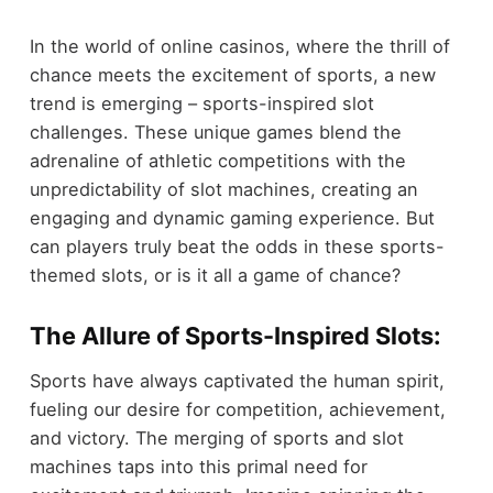
In the world of online casinos, where the thrill of
chance meets the excitement of sports, a new
trend is emerging – sports-inspired slot
challenges. These unique games blend the
adrenaline of athletic competitions with the
unpredictability of slot machines, creating an
engaging and dynamic gaming experience. But
can players truly beat the odds in these sports-
themed slots, or is it all a game of chance?
The Allure of Sports-Inspired Slots:
Sports have always captivated the human spirit,
fueling our desire for competition, achievement,
and victory. The merging of sports and slot
machines taps into this primal need for