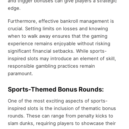
and trigger bonuses can give players a strategic
edge.
Furthermore, effective bankroll management is
crucial. Setting limits on losses and knowing
when to walk away ensures that the gaming
experience remains enjoyable without risking
significant financial setbacks. While sports-
inspired slots may introduce an element of skill,
responsible gambling practices remain
paramount.
Sports-Themed Bonus Rounds:
One of the most exciting aspects of sports-
inspired slots is the inclusion of thematic bonus
rounds. These can range from penalty kicks to
slam dunks, requiring players to showcase their