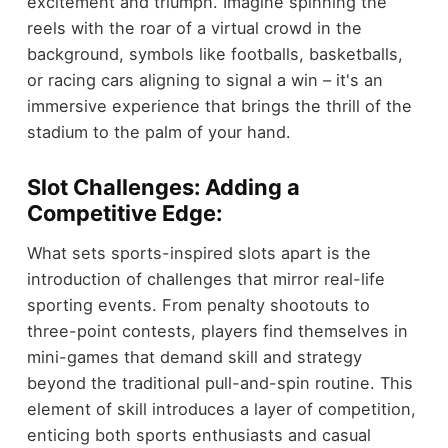
excitement and triumph. Imagine spinning the
reels with the roar of a virtual crowd in the
background, symbols like footballs, basketballs,
or racing cars aligning to signal a win – it's an
immersive experience that brings the thrill of the
stadium to the palm of your hand.
Slot Challenges: Adding a
Competitive Edge:
What sets sports-inspired slots apart is the
introduction of challenges that mirror real-life
sporting events. From penalty shootouts to
three-point contests, players find themselves in
mini-games that demand skill and strategy
beyond the traditional pull-and-spin routine. This
element of skill introduces a layer of competition,
enticing both sports enthusiasts and casual