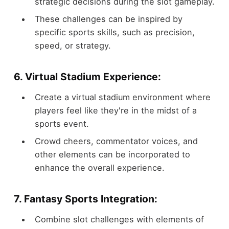
strategic decisions during the slot gameplay.
These challenges can be inspired by
specific sports skills, such as precision,
speed, or strategy.
6. Virtual Stadium Experience:
Create a virtual stadium environment where
players feel like they're in the midst of a
sports event.
Crowd cheers, commentator voices, and
other elements can be incorporated to
enhance the overall experience.
7. Fantasy Sports Integration:
Combine slot challenges with elements of