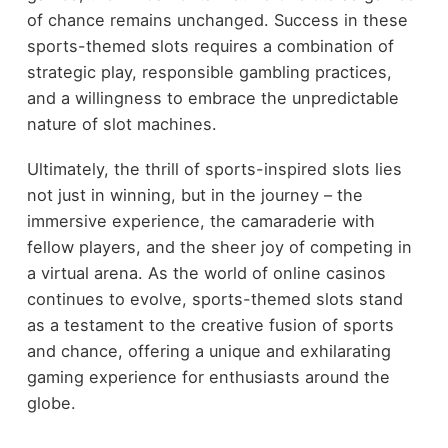
of chance remains unchanged. Success in these
sports-themed slots requires a combination of
strategic play, responsible gambling practices,
and a willingness to embrace the unpredictable
nature of slot machines.
Ultimately, the thrill of sports-inspired slots lies
not just in winning, but in the journey – the
immersive experience, the camaraderie with
fellow players, and the sheer joy of competing in
a virtual arena. As the world of online casinos
continues to evolve, sports-themed slots stand
as a testament to the creative fusion of sports
and chance, offering a unique and exhilarating
gaming experience for enthusiasts around the
globe.