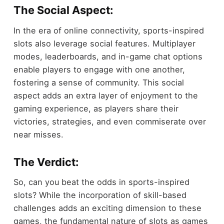
The Social Aspect:
In the era of online connectivity, sports-inspired
slots also leverage social features. Multiplayer
modes, leaderboards, and in-game chat options
enable players to engage with one another,
fostering a sense of community. This social
aspect adds an extra layer of enjoyment to the
gaming experience, as players share their
victories, strategies, and even commiserate over
near misses.
The Verdict:
So, can you beat the odds in sports-inspired
slots? While the incorporation of skill-based
challenges adds an exciting dimension to these
games, the fundamental nature of slots as games