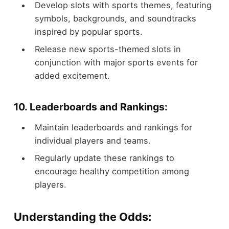
Develop slots with sports themes, featuring
symbols, backgrounds, and soundtracks
inspired by popular sports.
Release new sports-themed slots in
conjunction with major sports events for
added excitement.
10. Leaderboards and Rankings:
Maintain leaderboards and rankings for
individual players and teams.
Regularly update these rankings to
encourage healthy competition among
players.
Understanding the Odds: