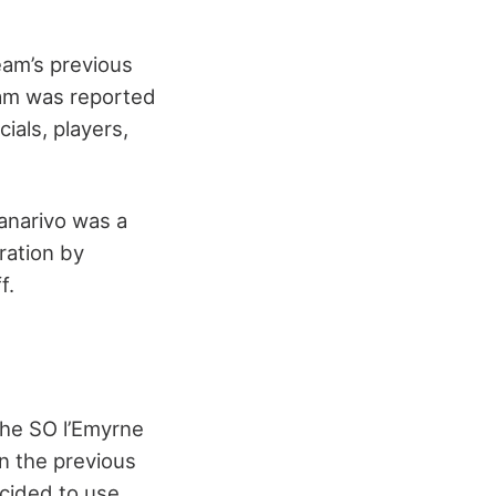
eam’s previous
eam was reported
ials, players,
nanarivo was a
ration by
f.
the SO l’Emyrne
in the previous
cided to use