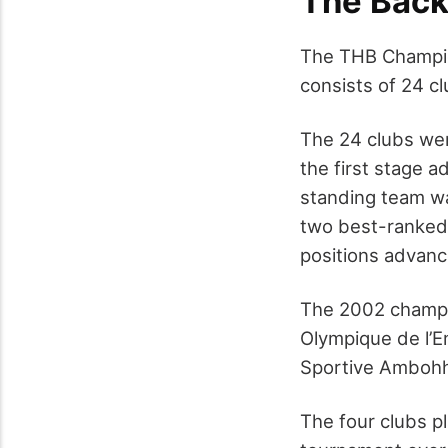
The Back
The THB Champion
consists of 24 cl
The 24 clubs wer
the first stage a
standing team wa
two best-ranked 
positions advance
The 2002 champi
Olympique de l’
Sportive Ambohh
The four clubs p