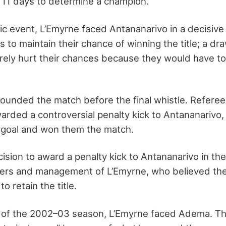
11 days to determine a champion.
ric event, L’Emyrne faced Antananarivo in a decisiv
s to maintain their chance of winning the title; a dr
rely hurt their chances because they would have t
ounded the match before the final whistle. Refere
arded a controversial penalty kick to Antananarivo
 goal and won them the match.
ision to award a penalty kick to Antananarivo in the
yers and management of L’Emyrne, who believed the
o retain the title.
ch of the 2002–03 season, L’Emyrne faced Adema. T