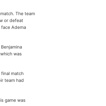
e match. The team
aw or defeat
o face Adema
e Benjamina
, which was
 final match
ir team had
his game was