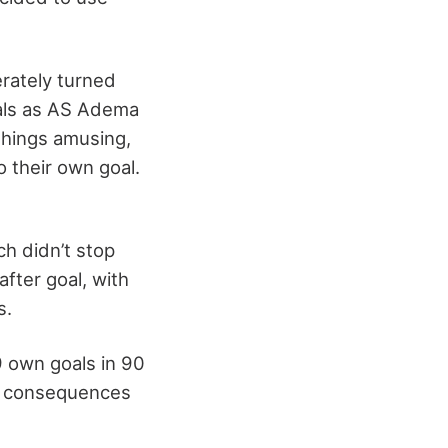
erately turned
oals as AS Adema
things amusing,
o their own goal.
ch didn’t stop
after goal, with
s.
9 own goals in 90
us consequences