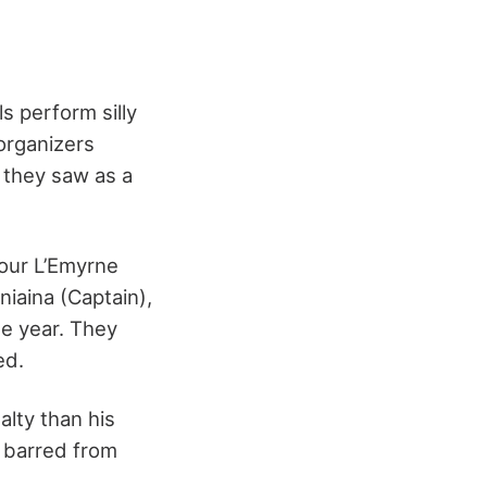
s perform silly
organizers
 they saw as a
four L’Emyrne
iaina (Captain),
e year. They
ed.
lty than his
s barred from