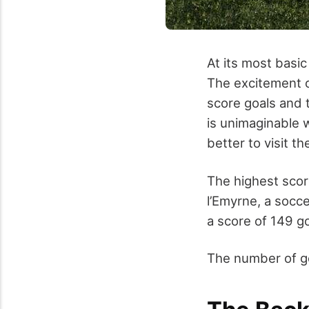
At its most basic
The excitement o
score goals and 
is unimaginable w
better to visit t
The highest sco
l’Emyrne, a socc
a score of 149 go
The number of go