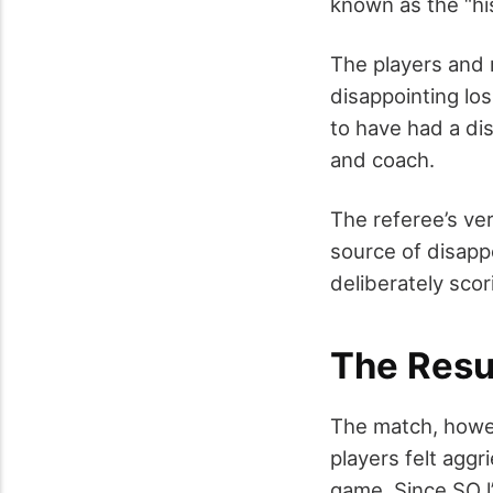
known as the “hi
The players and 
disappointing lo
to have had a dis
and coach.
The referee’s ve
source of disapp
deliberately scor
The Resu
The match, howev
players felt aggr
game. Since SO l