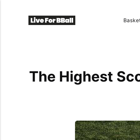
Basket
The Highest Sc