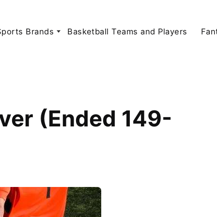
Sports Brands
Basketball Teams and Players
Fan
ver (Ended 149-