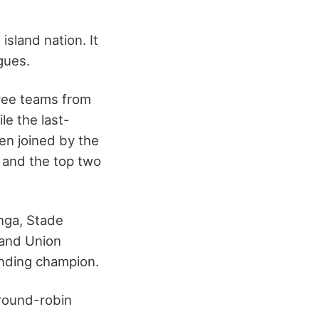
sland nation. It
agues.
hree teams from
le the last-
en joined by the
, and the top two
nga, Stade
 and Union
nding champion.
 round-robin