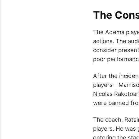
The Con
The Adema player
actions. The aud
consider present
poor performanc
After the incide
players—Mamisoa 
Nicolas Rakotoa
were banned from
The coach, Ratsi
players. He was 
entering the stad