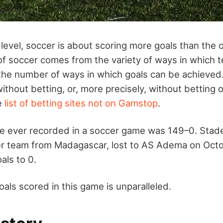
 level, soccer is about scoring more goals than the
f soccer comes from the variety of ways in which 
the number of ways in which goals can be achieve
ithout betting, or, more precisely, without betting on
he
list of betting sites not on Gamstop
.
re ever recorded in a soccer game was 149–0. Stad
er team from Madagascar, lost to AS Adema on Octo
als to 0.
als scored in this game is unparalleled.