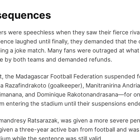
sequences
s were speechless when they saw their fierce rival
ience laughed until finally, they demanded that the 
ing a joke match. Many fans were outraged at what
e by both teams and demanded refunds.
nt, the Madagascar Football Federation suspended 
Razafindrakoto (goalkeeper), Manitranirina Andrian
rimanana, and Dominique Rakotonandrasana—for on
 entering the stadium until their suspensions end
mandresy Ratsarazak, was given a more severe pena
given a three-year active ban from football and wa
ium while the sentence was still valid.