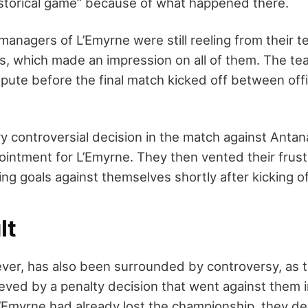
storical game” because of what happened there.
managers of L’Emyrne were still reeling from their t
ss, which made an impression on all of them. The t
pute before the final match kicked off between offic
ry controversial decision in the match against Anta
ointment for L’Emyrne. They then vented their frust
ing goals against themselves shortly after kicking of
lt
er, has also been surrounded by controversy, as 
ieved by a penalty decision that went against them 
’Emyrne had already lost the championship, they de