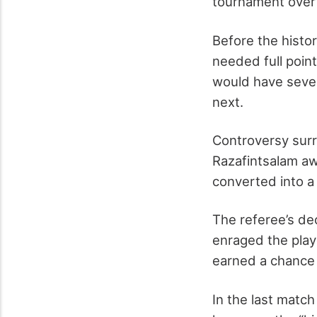
tournament over 
Before the histo
needed full point
would have seve
next.
Controversy surr
Razafintsalam aw
converted into a
The referee’s dec
enraged the pla
earned a chance t
In the last mat