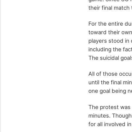
their final match
For the entire du
toward their own
players stood in
including the fac
The suicidal goa
All of those occu
until the final m
one goal being n
The protest was 
minutes. Though 
for all involved 