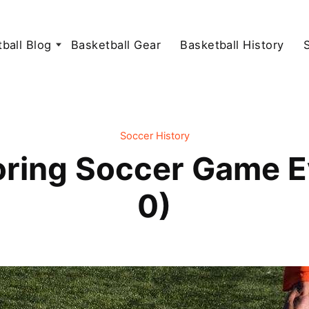
ball Blog
Basketball Gear
Basketball History
Soccer History
oring Soccer Game E
0)