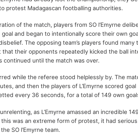
 to protest Madagascan footballing authorities.
ration of the match, players from SO l’Emyrne delib
 goal and began to intentionally score their own g
 disbelief. The opposing team’s players found many 
t that their opponents repeatedly kicked the ball int
ls continued until the match was over.
rred while the referee stood helplessly by. The mat
inutes, and then the players of L’Emyrne scored goal 
etted every 36 seconds, for a total of 149 own goal
unrelenting, as L’Emyrne amassed an incredible 14
this was an extreme form of protest, it had serio
in the SO l’Emyrne team.