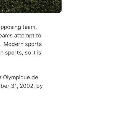
 opposing team.
teams attempt to
d. Modern sports
 sports, so it is
e Olympique de
ber 31, 2002, by