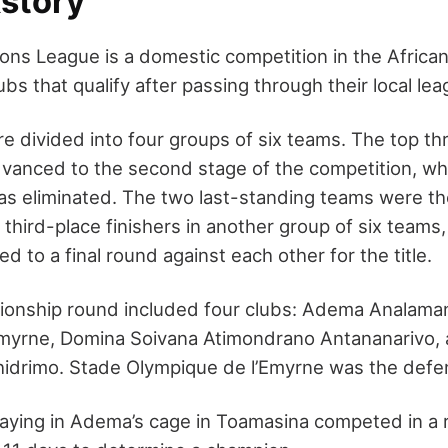
story
s League is a domestic competition in the African i
ubs that qualify after passing through their local le
e divided into four groups of six teams. The top t
dvanced to the second stage of the competition, whi
s eliminated. The two last-standing teams were th
third-place finishers in another group of six teams
d to a final round against each other for the title.
onship round included four clubs: Adema Analama
Emyrne, Domina Soivana Atimondrano Antananarivo,
idrimo. Stade Olympique de l’Emyrne was the defe
laying in Adema’s cage in Toamasina competed in a