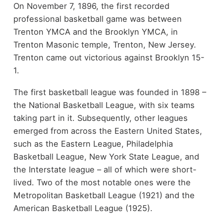
On November 7, 1896, the first recorded
professional basketball game was between
Trenton YMCA and the Brooklyn YMCA, in
Trenton Masonic temple, Trenton, New Jersey.
Trenton came out victorious against Brooklyn 15-
1.
The first basketball league was founded in 1898 –
the National Basketball League, with six teams
taking part in it. Subsequently, other leagues
emerged from across the Eastern United States,
such as the Eastern League, Philadelphia
Basketball League, New York State League, and
the Interstate league – all of which were short-
lived. Two of the most notable ones were the
Metropolitan Basketball League (1921) and the
American Basketball League (1925).