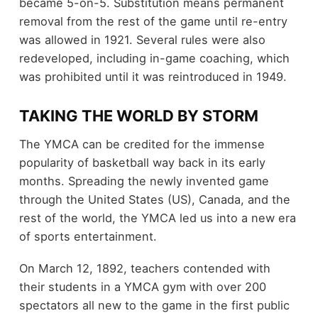
became 5-on-5. Substitution means permanent
removal from the rest of the game until re-entry
was allowed in 1921. Several rules were also
redeveloped, including in-game coaching, which
was prohibited until it was reintroduced in 1949.
TAKING THE WORLD BY STORM
The YMCA can be credited for the immense
popularity of basketball way back in its early
months. Spreading the newly invented game
through the United States (US), Canada, and the
rest of the world, the YMCA led us into a new era
of sports entertainment.
On March 12, 1892, teachers contended with
their students in a YMCA gym with over 200
spectators all new to the game in the first public