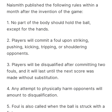
Naismith published the following rules within a
month after the invention of the game:
1. No part of the body should hold the ball,
except for the hands.
2. Players will commit a foul upon striking,
pushing, kicking, tripping, or shouldering
opponents.
3. Players will be disqualified after committing two
fouls, and it will last until the next score was
made without substitution.
4. Any attempt to physically harm opponents will
amount to disqualification.
5. Foul is also called when the ball is struck with a