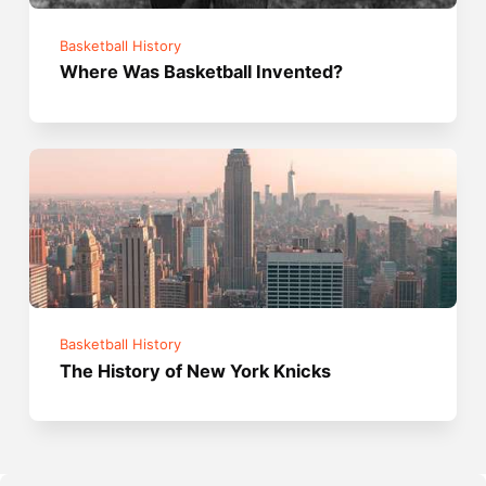
Basketball History
Where Was Basketball Invented?
Basketball History
The History of New York Knicks