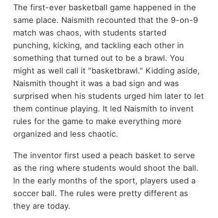
The first-ever basketball game happened in the
same place. Naismith recounted that the 9-on-9
match was chaos, with students started
punching, kicking, and tackling each other in
something that turned out to be a brawl. You
might as well call it "basketbrawl." Kidding aside,
Naismith thought it was a bad sign and was
surprised when his students urged him later to let
them continue playing. It led Naismith to invent
rules for the game to make everything more
organized and less chaotic.
The inventor first used a peach basket to serve
as the ring where students would shoot the ball.
In the early months of the sport, players used a
soccer ball. The rules were pretty different as
they are today.