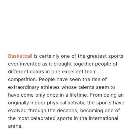
Basketball
is certainly one of the greatest sports
ever invented as it brought together people of
different colors in one excellent team
competition. People have seen the rise of
extraordinary athletes whose talents seem to
have come only once in a lifetime. From being an
originally indoor physical activity, the sports have
evolved through the decades, becoming one of
the most celebrated sports in the international
arena.