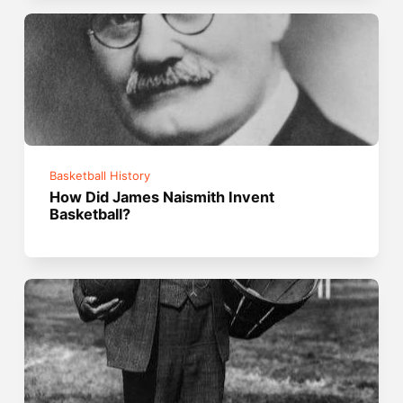
Basketball History
How Did James Naismith Invent
Basketball?