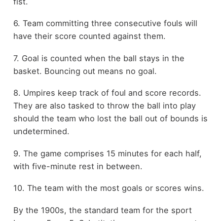
fist.
6. Team committing three consecutive fouls will
have their score counted against them.
7. Goal is counted when the ball stays in the
basket. Bouncing out means no goal.
8. Umpires keep track of foul and score records.
They are also tasked to throw the ball into play
should the team who lost the ball out of bounds is
undetermined.
9. The game comprises 15 minutes for each half,
with five-minute rest in between.
10. The team with the most goals or scores wins.
By the 1900s, the standard team for the sport