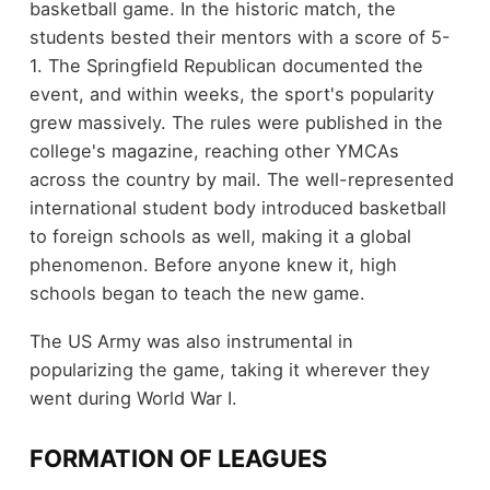
basketball game. In the historic match, the
students bested their mentors with a score of 5-
1. The Springfield Republican documented the
event, and within weeks, the sport's popularity
grew massively. The rules were published in the
college's magazine, reaching other YMCAs
across the country by mail. The well-represented
international student body introduced basketball
to foreign schools as well, making it a global
phenomenon. Before anyone knew it, high
schools began to teach the new game.
The US Army was also instrumental in
popularizing the game, taking it wherever they
went during World War I.
FORMATION OF LEAGUES