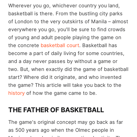
Wherever you go, whichever country you land,
basketball is there. From the bustling city parks
of London to the very outskirts of Manila – almost
everywhere you go, you'll be sure to find crowds
of young and adult people playing the game on
the concrete
basketball court
. Basketball has
become a part of daily living for some countries,
and a day never passes by without a game or
two. But, when exactly did the game of basketball
start? Where did it originate, and who invented
the game? This article will take you back to the
history
of how the game came to be.
THE FATHER OF BASKETBALL
The game's original concept may go back as far
as 500 years ago when the Olmec people in