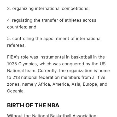
3. organizing international competitions;
4. regulating the transfer of athletes across
countries; and
5. controlling the appointment of international
referees.
FIBA's role was instrumental in basketball in the
1935 Olympics, which was conquered by the US
National team. Currently, the organization is home
to 213 national federation members from all five
zones, namely Africa, America, Asia, Europe, and
Oceania.
BIRTH OF THE NBA
Without the National Basketball Association,