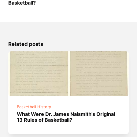
Basketball?
Related posts
Basketball History
What Were Dr. James Naismith's Original
13 Rules of Basketball?