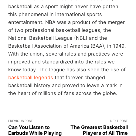
basketball as a sport might never have gotten
this phenomenal in international sports
entertainment. NBA was a product of the merger
of two professional basketball leagues, the
National Basketball League (NBL) and the
Basketball Association of America (BAA), in 1949.
With the union, several rules and practices were
improved and standardized into the rules we
know today. The league has also seen the rise of
basketball legends
that forever changed
basketball history and proved to leave a mark in
the heart of millions of fans across the globe.
PREVIOUS POST
NEXT POST
Can You Listen to
The Greatest Basketball
Earbuds While Playing
Players of All Time