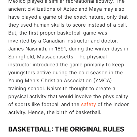
Mexico played a similar recreational activity. The
ancient civilizations of Aztec and Maya may also
have played a game of the exact nature, only that
they used human skulls to score instead of a ball.
But, the first proper basketball game was
invented by a Canadian instructor and doctor,
James Naismith, in 1891, during the winter days in
Springfield, Massachusetts. The physical
instructor introduced the game primarily to keep
youngsters active during the cold season in the
Young Men's Christian Association (YMCA)
training school. Naismith thought to create a
physical activity that would involve the physicality
of sports like football and the
safety
of the indoor
activity. Hence, the birth of basketball.
BASKETBALL: THE ORIGINAL RULES