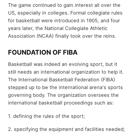
The game continued to gain interest all over the
US, especially in colleges. Formal collegiate rules
for basketball were introduced in 1905, and four
years later, the National Collegiate Athletic
Association (NCAA) finally took over the reins.
FOUNDATION OF FIBA
Basketball was indeed an evolving sport, but it
still needs an international organization to help it.
The International Basketball Federation (FIBA)
stepped up to be the international arena's sports
governing body. The organization oversees the
international basketball proceedings such as:
1. defining the rules of the sport;
2. specifying the equipment and facilities needed;