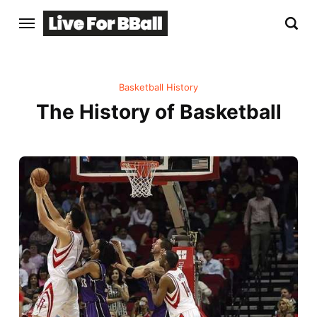
Basketball History
The History of Basketball