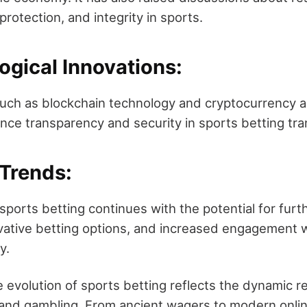
protection, and integrity in sports.
ogical Innovations:
ch as blockchain technology and cryptocurrency a
nce transparency and security in sports betting tra
 Trends:
sports betting continues with the potential for furth
vative betting options, and increased engagement w
y.
e evolution of sports betting reflects the dynamic re
nd gambling. From ancient wagers to modern onlin