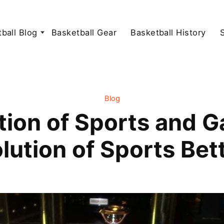
ball Blog
Basketball Gear
Basketball History
Blog
tion of Sports and 
lution of Sports Bet