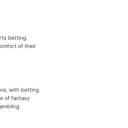
rts betting.
omfort of their
re, with betting
e of fantasy
gambling