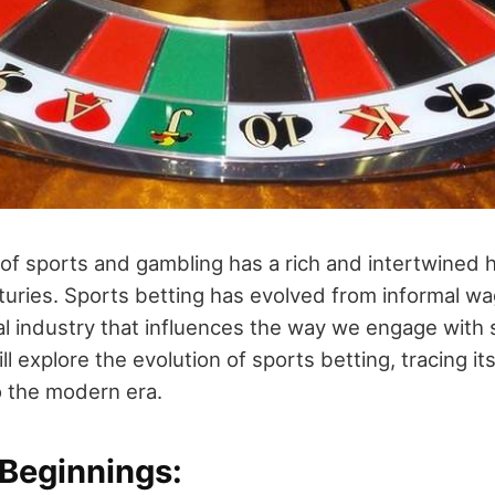
 of sports and gambling has a rich and intertwined h
turies. Sports betting has evolved from informal 
al industry that influences the way we engage with 
ill explore the evolution of sports betting, tracing i
o the modern era.
 Beginnings: