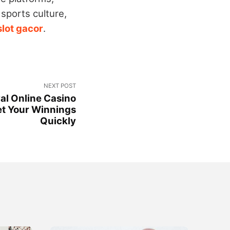
 sports culture,
slot gacor
.
NEXT POST
al Online Casino
et Your Winnings
Quickly