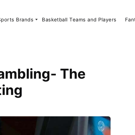
Sports Brands
Basketball Teams and Players
Fan
Gambling- The
ting