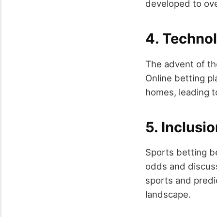
developed to ove
4. Techno
The advent of the
Online betting pl
homes, leading to
5. Inclusi
Sports betting b
odds and discuss
sports and pred
landscape.