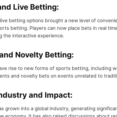
and Live Betting:
live betting options brought a new level of conven
orts betting. Players can now place bets in real tim
g the interactive experience.
 and Novelty Betting:
ave rise to new forms of sports betting, including 
nts and novelty bets on events unrelated to traditi
Industry and Impact:
s grown into a global industry, generating signific
the economy. It has also raised discussions about r