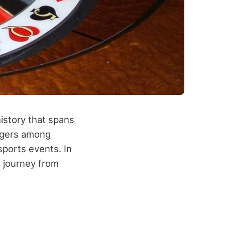
istory that spans
wagers among
sports events. In
ts journey from