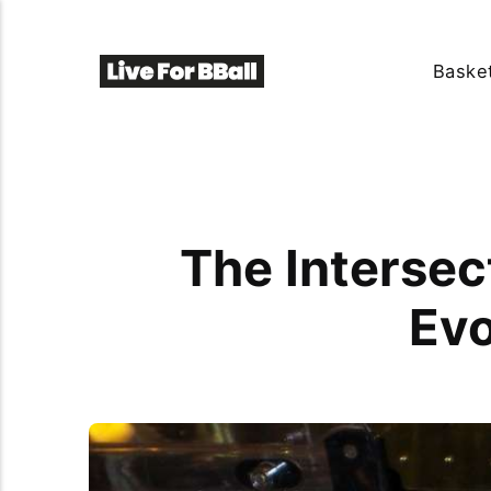
Basket
The Intersec
Evo