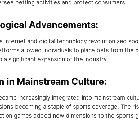
rsee betting activities and protect consumers.
logical Advancements:
 internet and digital technology revolutionized spo
atforms allowed individuals to place bets from the c
 a significant expansion of the industry.
on in Mainstream Culture:
ecame increasingly integrated into mainstream cultu
ions becoming a staple of sports coverage. The ris
iction games added new dimensions to the sports 