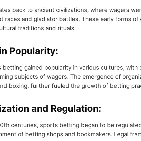
ates back to ancient civilizations, where wagers we
ot races and gladiator battles. These early forms o
ltural traditions and rituals.
in Popularity:
 betting gained popularity in various cultures, with
ming subjects of wagers. The emergence of organi
nd boxing, further fueled the growth of betting pra
zation and Regulation:
20th centuries, sports betting began to be regulate
ishment of betting shops and bookmakers. Legal fr