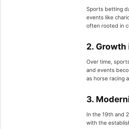
Sports betting d
events like chari
often rooted in cu
2. Growth 
Over time, sports
and events beco
as horse racing a
3. Moderni
In the 19th and 
with the establ