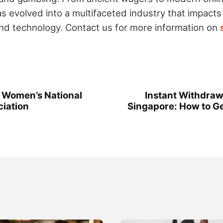
s evolved into a multifaceted industry that impacts
nd technology. Contact us for more information on
 Women’s National
Instant Withdraw
ciation
Singapore: How to G