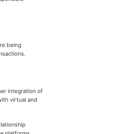
re being
nsactions.
er integration of
ith virtual and
lationship
e platforms,