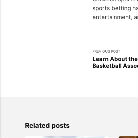
sports betting ha
entertainment, a
PREVIOUS POST
Learn About the
Basketball Asso
Related posts