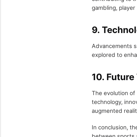
gambling, player 
9. Technol
Advancements su
explored to enha
10. Future
The evolution of 
technology, inno
augmented realit
In conclusion, th
between sports a