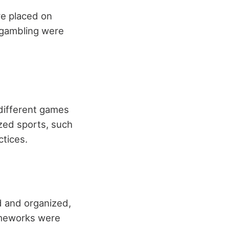
re placed on
f gambling were
 different games
zed sports, such
ctices.
d and organized,
ameworks were