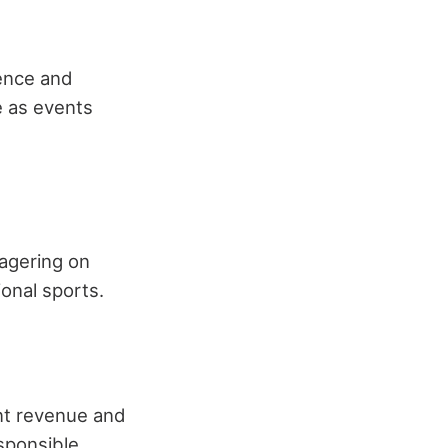
ience and
e as events
wagering on
onal sports.
ant revenue and
esponsible