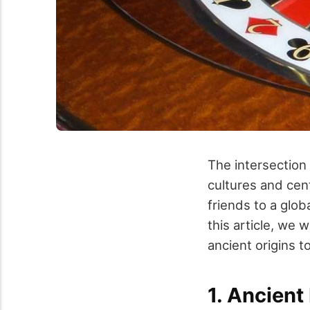
The intersection
cultures and cen
friends to a glob
this article, we w
ancient origins t
1. Ancient