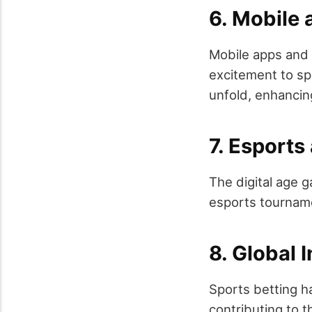
6. Mobile 
Mobile apps and 
excitement to sp
unfold, enhancin
7. Esports
The digital age g
esports tourname
8. Global 
Sports betting ha
contributing to 