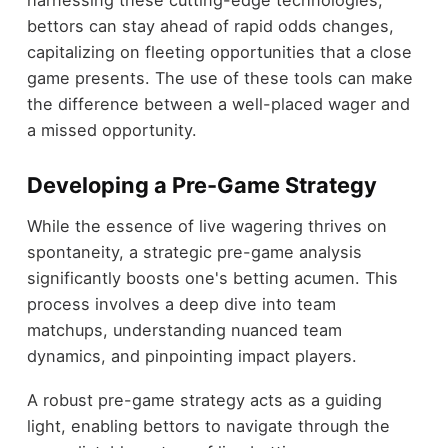
harnessing these cutting-edge technologies,
bettors can stay ahead of rapid odds changes,
capitalizing on fleeting opportunities that a close
game presents. The use of these tools can make
the difference between a well-placed wager and
a missed opportunity.
Developing a Pre-Game Strategy
While the essence of live wagering thrives on
spontaneity, a strategic pre-game analysis
significantly boosts one's betting acumen. This
process involves a deep dive into team
matchups, understanding nuanced team
dynamics, and pinpointing impact players.
A robust pre-game strategy acts as a guiding
light, enabling bettors to navigate through the