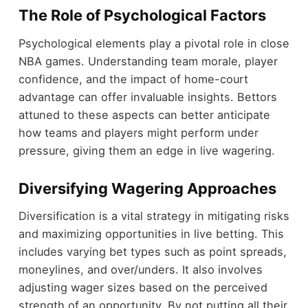
The Role of Psychological Factors
Psychological elements play a pivotal role in close
NBA games. Understanding team morale, player
confidence, and the impact of home-court
advantage can offer invaluable insights. Bettors
attuned to these aspects can better anticipate
how teams and players might perform under
pressure, giving them an edge in live wagering.
Diversifying Wagering Approaches
Diversification is a vital strategy in mitigating risks
and maximizing opportunities in live betting. This
includes varying bet types such as point spreads,
moneylines, and over/unders. It also involves
adjusting wager sizes based on the perceived
strength of an opportunity. By not putting all their