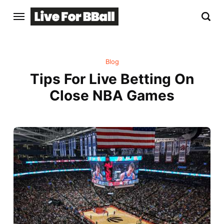
Blog
Tips For Live Betting On
Close NBA Games