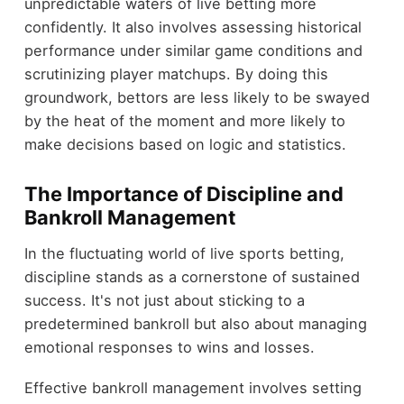
unpredictable waters of live betting more
confidently. It also involves assessing historical
performance under similar game conditions and
scrutinizing player matchups. By doing this
groundwork, bettors are less likely to be swayed
by the heat of the moment and more likely to
make decisions based on logic and statistics.
The Importance of Discipline and
Bankroll Management
In the fluctuating world of live sports betting,
discipline stands as a cornerstone of sustained
success. It's not just about sticking to a
predetermined bankroll but also about managing
emotional responses to wins and losses.
Effective bankroll management involves setting