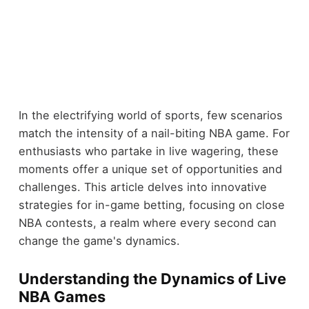
In the electrifying world of sports, few scenarios
match the intensity of a nail-biting NBA game. For
enthusiasts who partake in live wagering, these
moments offer a unique set of opportunities and
challenges. This article delves into innovative
strategies for in-game betting, focusing on close
NBA contests, a realm where every second can
change the game's dynamics.
Understanding the Dynamics of Live
NBA Games