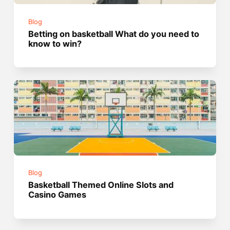
Blog
Betting on basketball What do you need to
know to win?
Blog
Basketball Themed Online Slots and
Casino Games