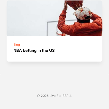
Blog
NBA betting in the US
© 2026 Live For BBALL