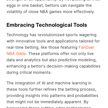
eggs in one basket, bettors can navigate the
volatility of close NBA games more effectively.
Embracing Technological Tools
Technology has revolutionized sports wagering
with innovative tools and applications tailored for
real-time betting, like those featuring
FanDuel
NBA Odds
. These platforms offer not only live
data and analytics but also predictive modeling,
enhancing a bettor's decision-making capabilities
during critical moments.
The integration of AI and machine learning in
these tools further refines the betting process,
providing insights into patterns and probabilities
that might not be immediately apparent. By