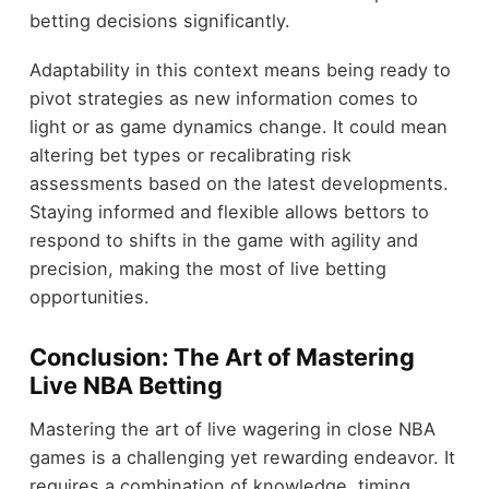
betting decisions significantly.
Adaptability in this context means being ready to
pivot strategies as new information comes to
light or as game dynamics change. It could mean
altering bet types or recalibrating risk
assessments based on the latest developments.
Staying informed and flexible allows bettors to
respond to shifts in the game with agility and
precision, making the most of live betting
opportunities.
Conclusion: The Art of Mastering
Live NBA Betting
Mastering the art of live wagering in close NBA
games is a challenging yet rewarding endeavor. It
requires a combination of knowledge, timing,