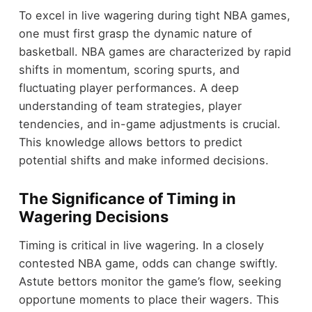
To excel in live wagering during tight NBA games,
one must first grasp the dynamic nature of
basketball. NBA games are characterized by rapid
shifts in momentum, scoring spurts, and
fluctuating player performances. A deep
understanding of team strategies, player
tendencies, and in-game adjustments is crucial.
This knowledge allows bettors to predict
potential shifts and make informed decisions.
The Significance of Timing in
Wagering Decisions
Timing is critical in live wagering. In a closely
contested NBA game, odds can change swiftly.
Astute bettors monitor the game’s flow, seeking
opportune moments to place their wagers. This