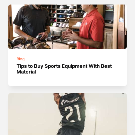
Blog
Tips to Buy Sports Equipment With Best
Material