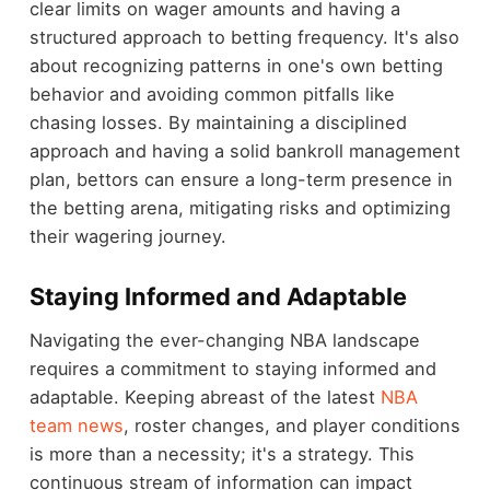
clear limits on wager amounts and having a
structured approach to betting frequency. It's also
about recognizing patterns in one's own betting
behavior and avoiding common pitfalls like
chasing losses. By maintaining a disciplined
approach and having a solid bankroll management
plan, bettors can ensure a long-term presence in
the betting arena, mitigating risks and optimizing
their wagering journey.
Staying Informed and Adaptable
Navigating the ever-changing NBA landscape
requires a commitment to staying informed and
adaptable. Keeping abreast of the latest
NBA
team news
, roster changes, and player conditions
is more than a necessity; it's a strategy. This
continuous stream of information can impact