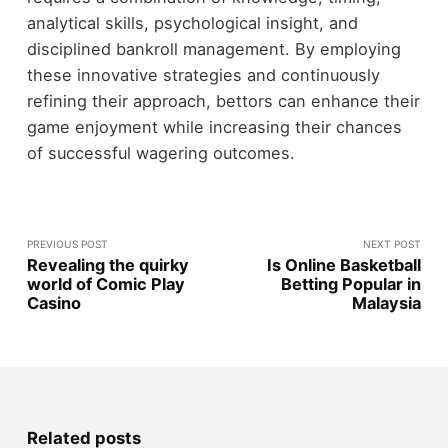
analytical skills, psychological insight, and
disciplined bankroll management. By employing
these innovative strategies and continuously
refining their approach, bettors can enhance their
game enjoyment while increasing their chances
of successful wagering outcomes.
PREVIOUS POST
NEXT POST
Revealing the quirky
Is Online Basketball
world of Comic Play
Betting Popular in
Casino
Malaysia
Related posts