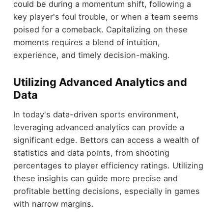
could be during a momentum shift, following a
key player's foul trouble, or when a team seems
poised for a comeback. Capitalizing on these
moments requires a blend of intuition,
experience, and timely decision-making.
Utilizing Advanced Analytics and
Data
In today's data-driven sports environment,
leveraging advanced analytics can provide a
significant edge. Bettors can access a wealth of
statistics and data points, from shooting
percentages to player efficiency ratings. Utilizing
these insights can guide more precise and
profitable betting decisions, especially in games
with narrow margins.