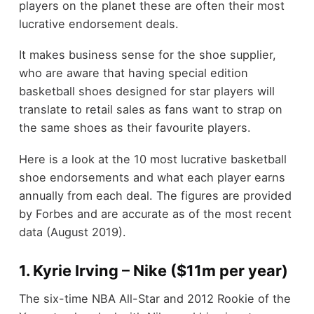
players on the planet these are often their most
lucrative endorsement deals.
It makes business sense for the shoe supplier,
who are aware that having special edition
basketball shoes designed for star players will
translate to retail sales as fans want to strap on
the same shoes as their favourite players.
Here is a look at the 10 most lucrative basketball
shoe endorsements and what each player earns
annually from each deal. The figures are provided
by Forbes and are accurate as of the most recent
data (August 2019).
1. Kyrie Irving – Nike ($11m per year)
The six-time NBA All-Star and 2012 Rookie of the