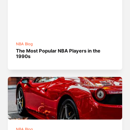
NBA Blog
The Most Popular NBA Players in the
1990s
NBA Blog