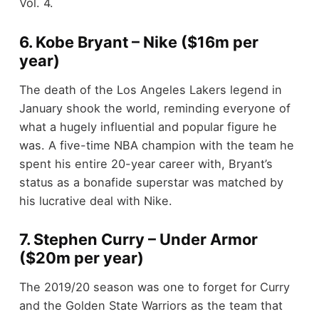
Vol. 4.
6. Kobe Bryant – Nike ($16m per
year)
The death of the Los Angeles Lakers legend in
January shook the world, reminding everyone of
what a hugely influential and popular figure he
was. A five-time NBA champion with the team he
spent his entire 20-year career with, Bryant’s
status as a
bonafide
superstar was matched by
his lucrative deal with Nike.
7. Stephen Curry – Under Armor
($20m per year)
The 2019/20 season was one to forget for Curry
and the Golden State Warriors as the team that