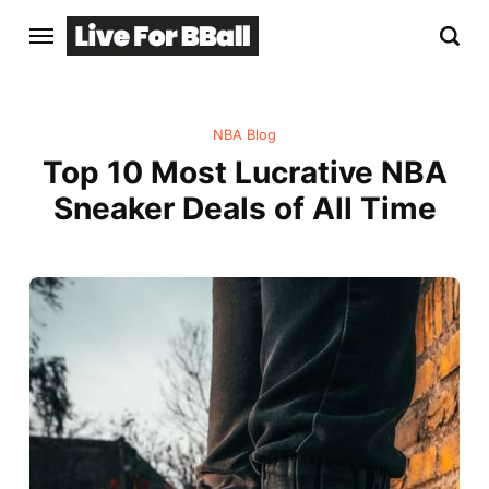
NBA Blog
Top 10 Most Lucrative NBA
Sneaker Deals of All Time