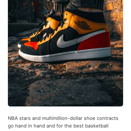
NBA stars and multimillion-dollar shoe contracts
go hand in hand and for the best basketball