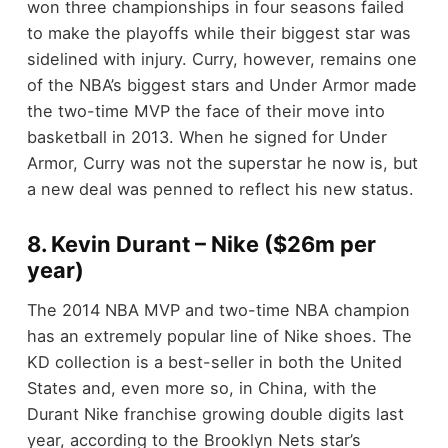
won three championships in four seasons failed
to make the playoffs while their biggest star was
sidelined with injury. Curry, however, remains one
of the NBA’s biggest stars and Under Armor made
the two-time MVP the face of their move into
basketball in 2013. When he signed for Under
Armor, Curry was not the superstar he now is, but
a new deal was penned to reflect his new status.
8. Kevin Durant – Nike ($26m per
year)
The 2014 NBA MVP and two-time NBA champion
has an extremely popular line of Nike shoes. The
KD collection is a best-seller in both the United
States and, even more so, in China, with the
Durant Nike franchise growing double digits last
year, according to the Brooklyn Nets star’s