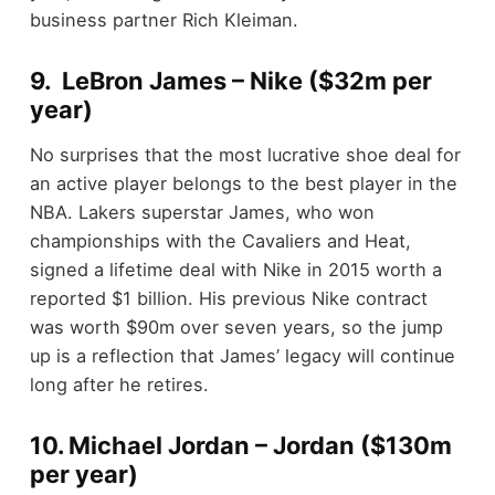
business partner Rich Kleiman.
9. LeBron James – Nike ($32m per
year)
No surprises that the most lucrative shoe deal for
an active player belongs to the best player in the
NBA. Lakers superstar James, who won
championships with the Cavaliers and Heat,
signed a lifetime deal with Nike in 2015 worth a
reported $1 billion. His previous Nike contract
was worth $90m over seven years, so the jump
up is a reflection that James’ legacy will continue
long after he retires.
10. Michael Jordan – Jordan ($130m
per year)