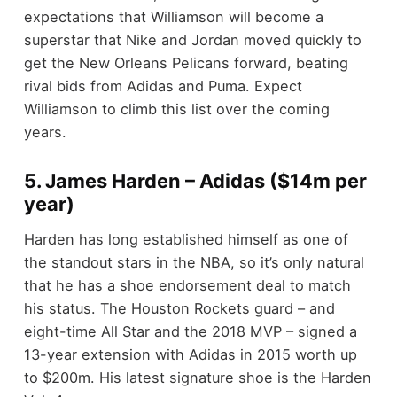
expectations that Williamson will become a
superstar that Nike and Jordan moved quickly to
get the New Orleans Pelicans forward, beating
rival bids from Adidas and Puma. Expect
Williamson to climb this list over the coming
years.
5. James Harden – Adidas ($14m per
year)
Harden has long established himself as one of
the standout stars in the NBA, so it’s only natural
that he has a shoe endorsement deal to match
his status. The Houston Rockets guard – and
eight-time All Star and the 2018 MVP – signed a
13-year extension with Adidas in 2015 worth up
to $200m. His latest signature shoe is the Harden