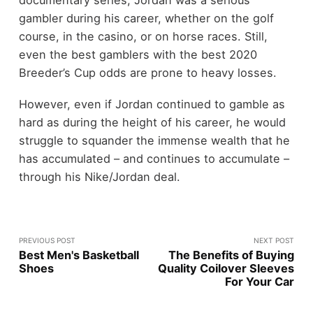
documentary series, Jordan was a serious
gambler during his career, whether on the golf
course, in the casino, or on horse races. Still,
even the best gamblers with the best 2020
Breeder’s Cup odds are prone to heavy losses.
However, even if Jordan continued to gamble as
hard as during the height of his career, he would
struggle to squander the immense wealth that he
has accumulated – and continues to accumulate –
through his Nike/Jordan deal.
PREVIOUS POST
NEXT POST
Best Men's Basketball
The Benefits of Buying
Shoes
Quality Coilover Sleeves
For Your Car