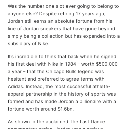
Was the number one slot ever going to belong to
anyone else? Despite retiring 17 years ago,
Jordan still earns an absolute fortune from his
line of Jordan sneakers that have gone beyond
simply being a collection but has expanded into a
subsidiary of Nike.
It’s incredible to think that back when he signed
his first deal with Nike in 1984 – worth $500,000
a year – that the Chicago Bulls legend was
hesitant and preferred to agree terms with
Adidas. Instead, the most successful athlete-
apparel partnership in the history of sports was
formed and has made Jordan a billionaire with a
fortune worth around $1.6bn.
As shown in the acclaimed The Last Dance