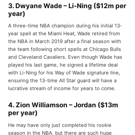
3. Dwyane Wade – Li-Ning ($12m per
year)
A three-time NBA champion during his initial 13-
year spell at the Miami Heat, Wade retired from
the NBA in March 2019 after a final season with
the team following short spells at Chicago Bulls
and Cleveland Cavaliers. Even though Wade has
played his last game, he signed a lifetime deal
with Li-Ning for his Way of Wade signature line,
ensuring the 13-time All Star guard will have a
lucrative stream of income for years to come.
4. Zion Williamson – Jordan ($13m
per year)
He may have only just completed his rookie
season in the NBA, but there are such huge