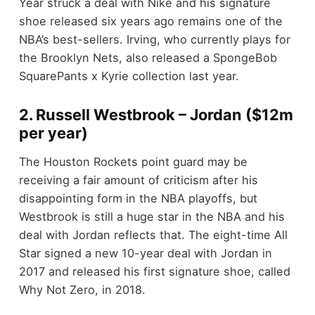
Year struck a deal with Nike and his signature
shoe released six years ago remains one of the
NBA’s best-sellers. Irving, who currently plays for
the Brooklyn Nets, also released a SpongeBob
SquarePants x Kyrie collection last year.
2. Russell Westbrook – Jordan ($12m
per year)
The Houston Rockets point guard may be
receiving a fair amount of criticism after his
disappointing form in the NBA playoffs, but
Westbrook is still a huge star in the NBA and his
deal with Jordan reflects that. The eight-time All
Star signed a new 10-year deal with Jordan in
2017 and released his first signature shoe, called
Why Not Zero, in 2018.