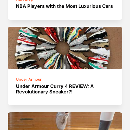
NBA Players with the Most Luxurious Cars
Under Armour
Under Armour Curry 4 REVIEW: A
Revolutionary Sneaker?!