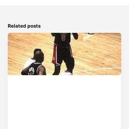
Related posts