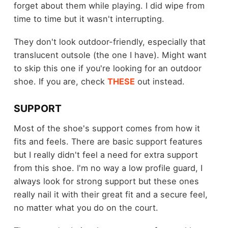
forget about them while playing. I did wipe from
time to time but it wasn't interrupting.
They don't look outdoor-friendly, especially that
translucent outsole (the one I have). Might want
to skip this one if you're looking for an outdoor
shoe. If you are, check
THESE
out instead.
SUPPORT
Most of the shoe's support comes from how it
fits and feels. There are basic support features
but I really didn't feel a need for extra support
from this shoe. I'm no way a low profile guard, I
always look for strong support but these ones
really nail it with their great fit and a secure feel,
no matter what you do on the court.