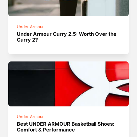
Under Armour
Under Armour Curry 2.5: Worth Over the
Curry 2?
Under Armour
Best UNDER ARMOUR Basketball Shoes:
Comfort & Performance