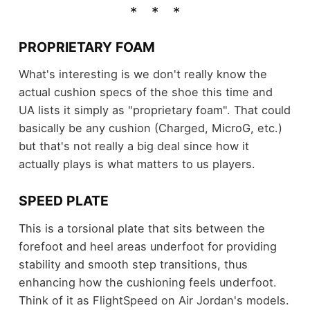
PROPRIETARY FOAM
What's interesting is we don't really know the
actual cushion specs of the shoe this time and
UA lists it simply as "proprietary foam". That could
basically be any cushion (Charged, MicroG, etc.)
but that's not really a big deal since how it
actually plays is what matters to us players.
SPEED PLATE
This is a torsional plate that sits between the
forefoot and heel areas underfoot for providing
stability and smooth step transitions, thus
enhancing how the cushioning feels underfoot.
Think of it as FlightSpeed on Air Jordan's models.