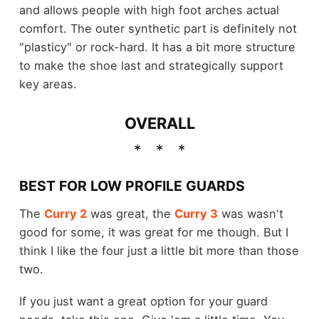
and allows people with high foot arches actual
comfort. The outer synthetic part is definitely not
"plasticy" or rock-hard. It has a bit more structure
to make the shoe last and strategically support
key areas.
OVERALL
BEST FOR LOW PROFILE GUARDS
The
Curry 2
was great, the
Curry 3
was wasn't
good for some, it was great for me though. But I
think I like the four just a little bit more than those
two.
If you just want a great option for your guard