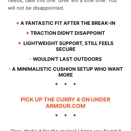
needs, take this one. Give 'em a little time. You
will not be disappointed.
+
A FANTASTIC FIT AFTER THE BREAK-IN
+
TRACTION DIDN'T DISAPPOINT
+
LIGHTWEIGHT SUPPORT, STILL FEELS
SECURE
-
WOULDN'T LAST OUTDOORS
-
A MINIMALISTIC CUSHION SETUP WHO WANT
MORE
PICK UP THE CURRY 4 ON UNDER
ARMOUR.COM