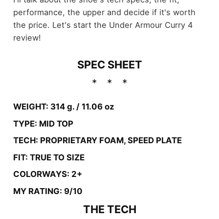
performance, the upper and decide if it's worth
the price. Let's start the Under Armour Curry 4
review!
SPEC SHEET
WEIGHT: 314 g. / 11.06 oz
TYPE: MID TOP
TECH: PROPRIETARY FOAM, SPEED PLATE
FIT: TRUE TO SIZE
COLORWAYS: 2+
MY RATING: 9/10
THE TECH