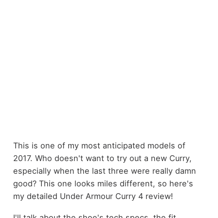
This is one of my most anticipated models of
2017. Who doesn't want to try out a new Curry,
especially when the last three were really damn
good? This one looks miles different, so here's
my detailed Under Armour Curry 4 review!
I'll talk about the shoe's tech specs, the fit,