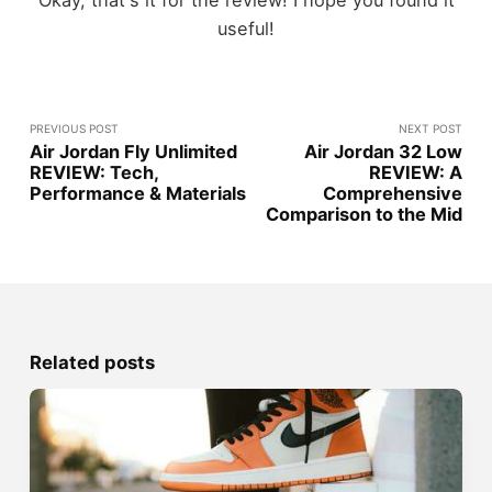
Okay, that's it for the review! I hope you found it
useful!
PREVIOUS POST
NEXT POST
Air Jordan Fly Unlimited
Air Jordan 32 Low
REVIEW: Tech,
REVIEW: A
Performance & Materials
Comprehensive
Comparison to the Mid
Related posts