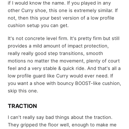
if I would know the name. If you played in any
other Curry shoe, this one is extremely similar. If
not, then this your best version of a low profile
cushion setup you can get.
It's not concrete level firm. It's pretty firm but still
provides a mild amount of impact protection,
really really good step transitions, smooth
motions no matter the movement, plenty of court
feel and a very stable & quick ride. And that's all a
low profile guard like Curry would ever need. If
you want a shoe with bouncy BOOST-like cushion,
skip this one.
TRACTION
I can't really say bad things about the traction.
They gripped the floor well, enough to make me