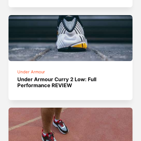
Under Armour
Under Armour Curry 2 Low: Full
Performance REVIEW