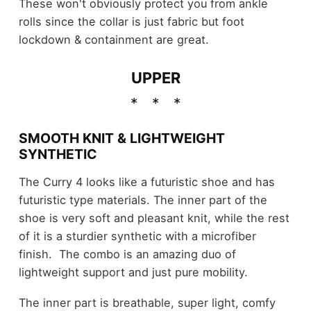
These won't obviously protect you from ankle
rolls since the collar is just fabric but foot
lockdown & containment are great.
UPPER
SMOOTH KNIT & LIGHTWEIGHT
SYNTHETIC
The Curry 4 looks like a futuristic shoe and has
futuristic type materials. The inner part of the
shoe is very soft and pleasant knit, while the rest
of it is a sturdier synthetic with a microfiber
finish. The combo is an amazing duo of
lightweight support and just pure mobility.
The inner part is breathable, super light, comfy