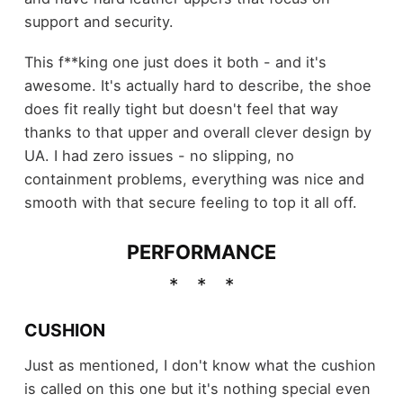
support and security.
This f**king one just does it both - and it's
awesome. It's actually hard to describe, the shoe
does fit really tight but doesn't feel that way
thanks to that upper and overall clever design by
UA. I had zero issues - no slipping, no
containment problems, everything was nice and
smooth with that secure feeling to top it all off.
PERFORMANCE
CUSHION
Just as mentioned, I don't know what the cushion
is called on this one but it's nothing special even