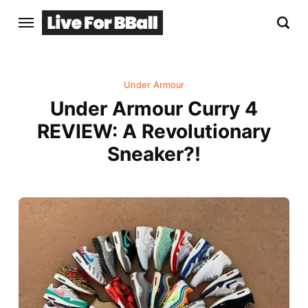
Under Armour
Under Armour Curry 4
REVIEW: A Revolutionary
Sneaker?!