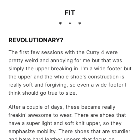
FIT
REVOLUTIONARY?
The first few sessions with the Curry 4 were
pretty weird and annoying for me but that was
simply the upper breaking in. I'm a wide footer but
the upper and the whole shoe's construction is
really soft and forgiving, so even a wide footer I
think should go true to size.
After a couple of days, these became really
freakin' awesome to wear. There are shoes that
have a super light and soft knit upper, so they
emphasize mobility. There shoes that are sturdier
and have hard leather uppers that focus on