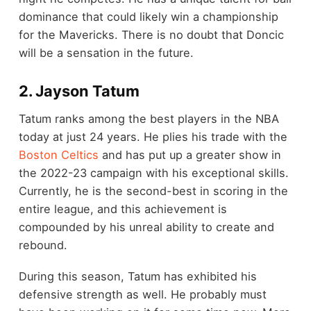
dominance that could likely win a championship
for the Mavericks. There is no doubt that Doncic
will be a sensation in the future.
2. Jayson Tatum
Tatum ranks among the best players in the NBA
today at just 24 years. He plies his trade with the
Boston Celtics
and has put up a greater show in
the 2022-23 campaign with his exceptional skills.
Currently, he is the second-best in scoring in the
entire league, and this achievement is
compounded by his unreal ability to create and
rebound.
During this season, Tatum has exhibited his
defensive strength as well. He probably must