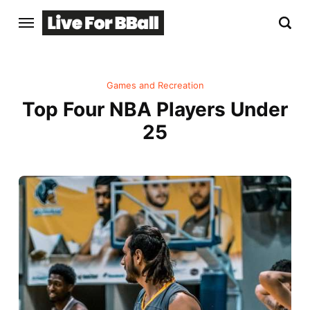
Games and Recreation
Top Four NBA Players Under
25