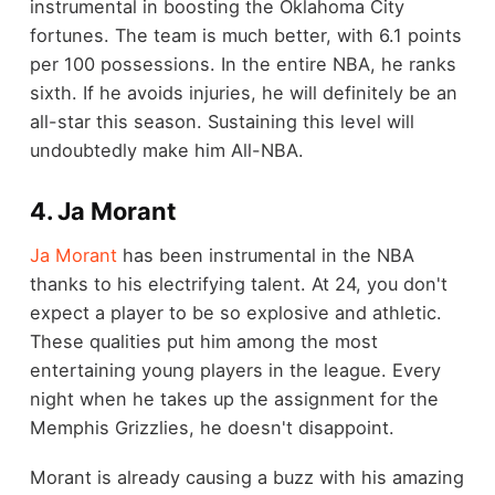
instrumental in boosting the Oklahoma City
fortunes. The team is much better, with 6.1 points
per 100 possessions. In the entire NBA, he ranks
sixth. If he avoids injuries, he will definitely be an
all-star this season. Sustaining this level will
undoubtedly make him All-NBA.
4. Ja Morant
Ja Morant
has been instrumental in the NBA
thanks to his electrifying talent. At 24, you don't
expect a player to be so explosive and athletic.
These qualities put him among the most
entertaining young players in the league. Every
night when he takes up the assignment for the
Memphis Grizzlies, he doesn't disappoint.
Morant is already causing a buzz with his amazing