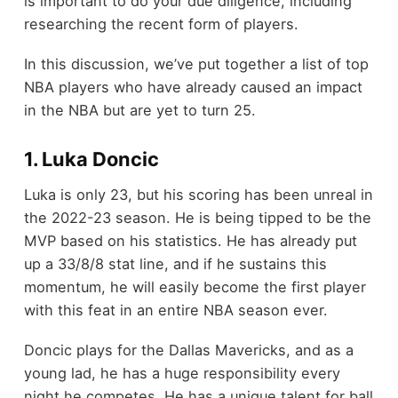
is important to do your due diligence, including
researching the recent form of players.
In this discussion, we’ve put together a list of top
NBA players who have already caused an impact
in the NBA but are yet to turn 25.
1. Luka Doncic
Luka is only 23, but his scoring has been unreal in
the 2022-23 season. He is being tipped to be the
MVP based on his statistics. He has already put
up a 33/8/8 stat line, and if he sustains this
momentum, he will easily become the first player
with this feat in an entire NBA season ever.
Doncic plays for the Dallas Mavericks, and as a
young lad, he has a huge responsibility every
night he competes. He has a unique talent for ball