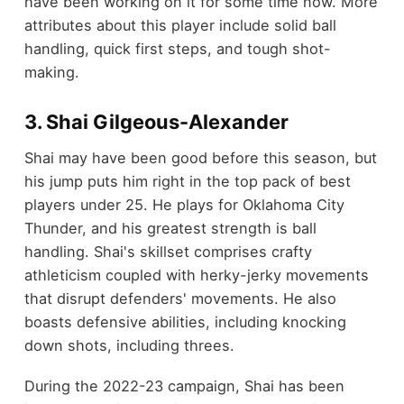
have been working on it for some time now. More
attributes about this player include solid ball
handling, quick first steps, and tough shot-
making.
3. Shai Gilgeous-Alexander
Shai may have been good before this season, but
his jump puts him right in the top pack of best
players under 25. He plays for Oklahoma City
Thunder, and his greatest strength is ball
handling. Shai's skillset comprises crafty
athleticism coupled with herky-jerky movements
that disrupt defenders' movements. He also
boasts defensive abilities, including knocking
down shots, including threes.
During the 2022-23 campaign, Shai has been