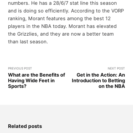
numbers. He has a 28/6/7 stat line this season
and is doing so efficiently. According to the VORP
ranking, Morant features among the best 12
players in the NBA today. Morant has elevated
the Grizzlies, and they are now a better team
than last season.
PREVIOUS POST
NEXT POST
What are the Benefits of
Get in the Action: An
Having Wide Feet in
Introduction to Betting
Sports?
on the NBA
Related posts