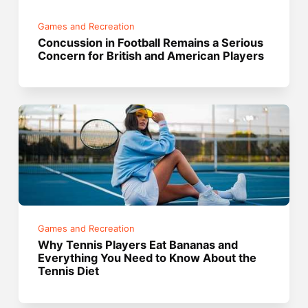
Games and Recreation
Concussion in Football Remains a Serious
Concern for British and American Players
Games and Recreation
Why Tennis Players Eat Bananas and
Everything You Need to Know About the
Tennis Diet