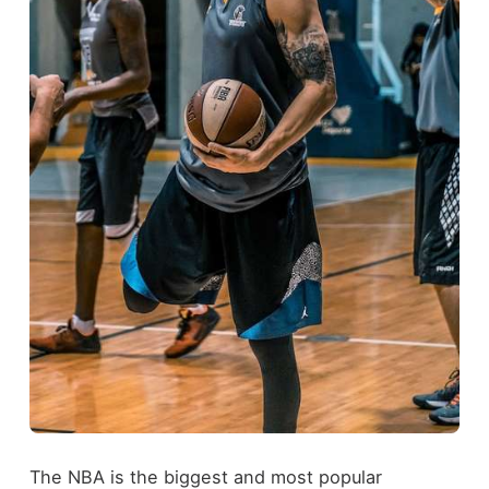
The NBA is the biggest and most popular