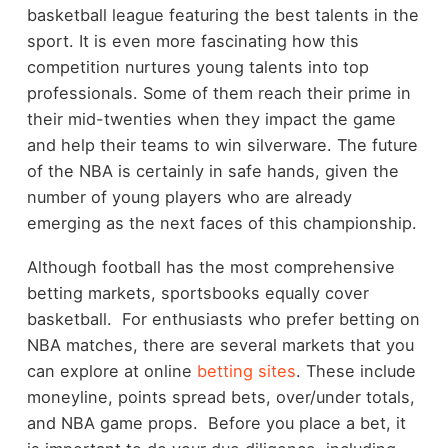
basketball league featuring the best talents in the
sport. It is even more fascinating how this
competition nurtures young talents into top
professionals. Some of them reach their prime in
their mid-twenties when they impact the game
and help their teams to win silverware. The future
of the NBA is certainly in safe hands, given the
number of young players who are already
emerging as the next faces of this championship.
Although football has the most comprehensive
betting markets, sportsbooks equally cover
basketball. For enthusiasts who prefer betting on
NBA matches, there are several markets that you
can explore at online
betting sites
. These include
moneyline, points spread bets, over/under totals,
and NBA game props. Before you place a bet, it