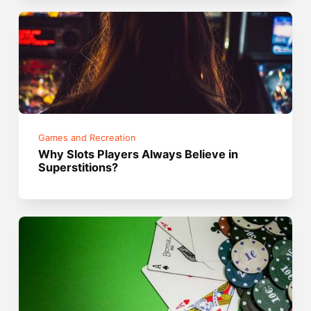
Games and Recreation
Why Slots Players Always Believe in
Superstitions?