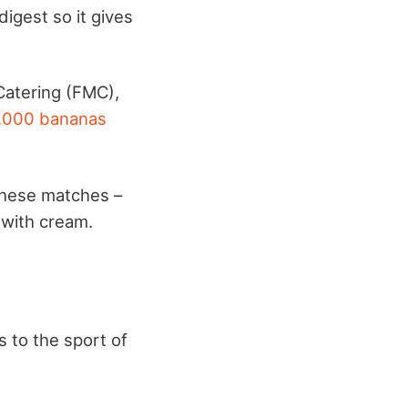
digest so it gives
Catering (FMC),
,000 bananas
 these matches –
 with cream.
 to the sport of