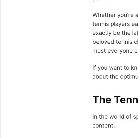
Whether you’re a
tennis players e
exactly be the la
beloved tennis c
most everyone e
If you want to k
about the optimu
The Tenn
In the world of 
content.