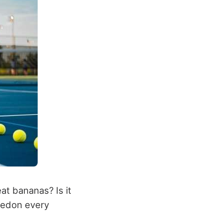
at bananas? Is it
ledon every