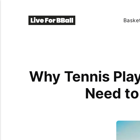
Basket
Why Tennis Play
Need to