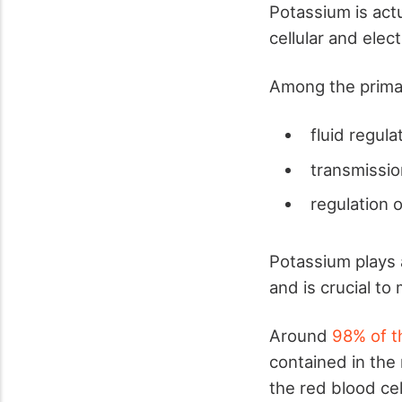
Potassium is act
cellular and elect
Among the primar
fluid regula
transmissio
regulation 
Potassium plays a
and is crucial to
Around
98% of t
contained in the
the red blood cel