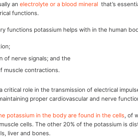
ually an
electrolyte or a blood mineral
that’s essenti
rical functions.
y functions potassium helps with in the human bod
tion;
n of nerve signals; and the
of muscle contractions.
 critical role in the transmission of electrical impuls
 maintaining proper cardiovascular and nerve functio
he potassium in the body are found in the cells
, of 
 muscle cells. The other 20% of the potassium is di
ls, liver and bones.