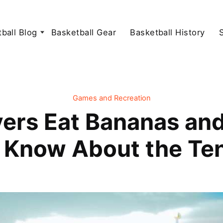
ball Blog
Basketball Gear
Basketball History
Games and Recreation
ers Eat Bananas an
 Know About the Ten