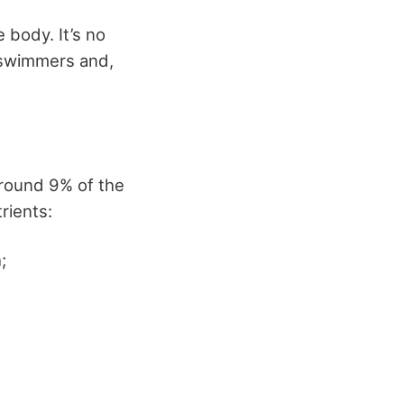
 body. It’s no
, swimmers and,
around 9% of the
rients:
;