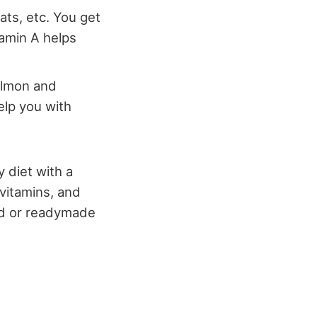
eats, etc. You get
tamin A helps
almon and
help you with
 diet with a
 vitamins, and
ed or readymade