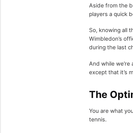
Aside from the ba
players a quick b
So, knowing all 
Wimbledon’s offi
during the last 
And while we’re 
except that it’s
The Opti
You are what you
tennis.