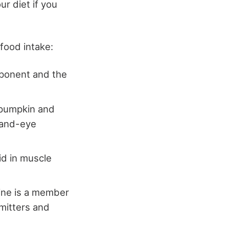
ur diet if you
 food intake:
pponent and the
, pumpkin and
hand-eye
aid in muscle
line is a member
mitters and