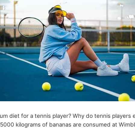
m diet for a tennis player? Why do tennis players e
d 5000 kilograms of bananas are consumed at Wimb