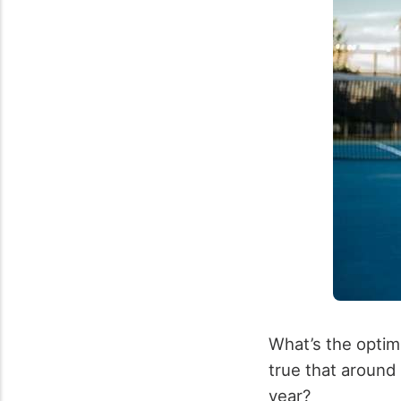
What’s the optimu
true that aroun
year?