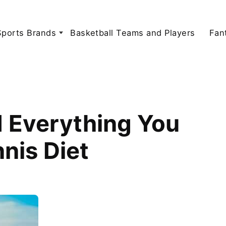
Sports Brands
Basketball Teams and Players
Fan
d Everything You
nis Diet