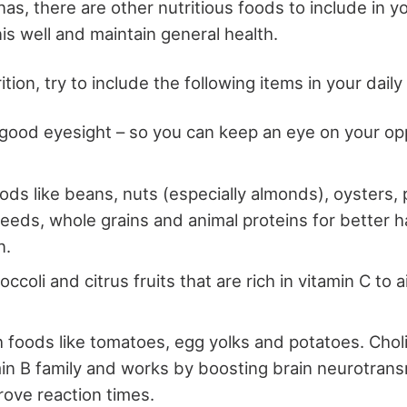
s, there are other nutritious foods to include in yo
is well and maintain general health.
tion, try to include the following items in your daily
 good eyesight – so you can keep an eye on your o
oods like beans, nuts (especially almonds), oysters
eeds, whole grains and animal proteins for better 
n.
ccoli and citrus fruits that are rich in vitamin C to 
h foods like tomatoes, egg yolks and potatoes. Cho
min B family and works by boosting brain neurotrans
rove reaction times.