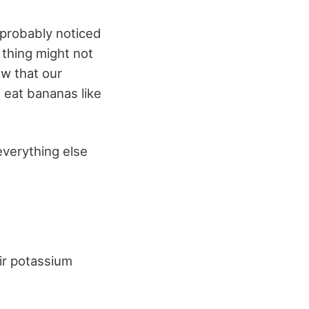
 probably noticed
 thing might not
ow that our
 eat bananas like
verything else
ir potassium