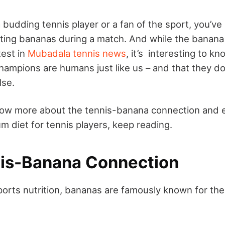
 budding tennis player or a fan of the sport, you’ve
ating bananas during a match. And while the banana
test in
Mubadala tennis news
, it’s interesting to kn
hampions are humans just like us – and that they do
lse.
now more about the tennis-banana connection and e
m diet for tennis players, keep reading.
is-Banana Connection
sports nutrition, bananas are famously known for the