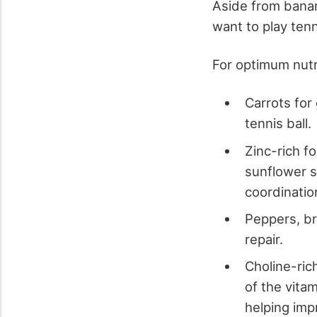
Aside from banana
want to play tenn
For optimum nutri
Carrots for
tennis ball.
Zinc-rich f
sunflower s
coordinatio
Peppers, bro
repair.
Choline-ric
of the vita
helping imp