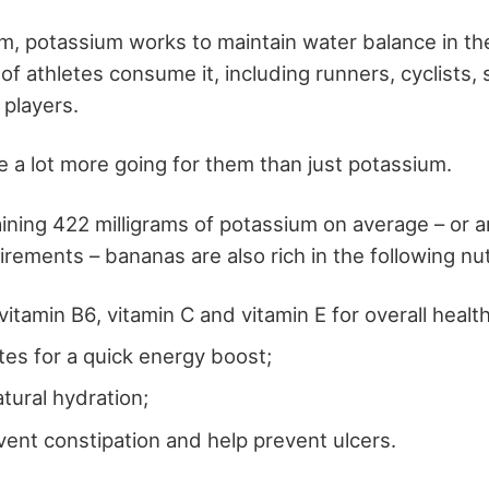
m, potassium works to maintain water balance in the
of athletes consume it, including runners, cyclists
 players.
 a lot more going for them than just potassium.
ining 422 milligrams of potassium on average – or 
irements – bananas are also rich in the following nut
vitamin B6, vitamin C and vitamin E for overall health
es for a quick energy boost;
atural hydration;
event constipation and help prevent ulcers.