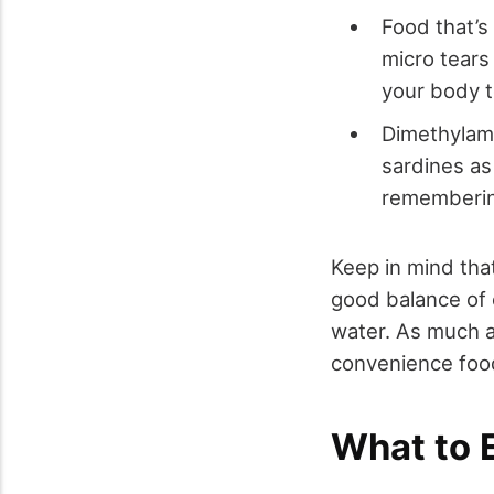
Food that’s 
micro tears
your body t
Dimethylam
sardines as 
rememberin
Keep in mind that
good balance of 
water. As much a
convenience foo
What to 