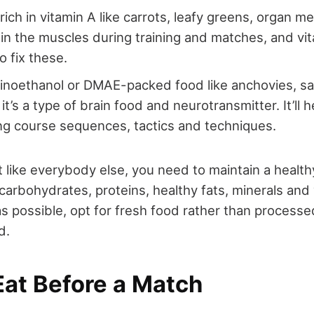
rich in vitamin A like carrots, leafy greens, organ m
 in the muscles during training and matches, and vi
o fix these.
inoethanol or DMAE-packed food like anchovies, s
it’s a type of brain food and neurotransmitter. It’ll 
g course sequences, tactics and techniques.
 like everybody else, you need to maintain a healthy
carbohydrates, proteins, healthy fats, minerals and
s possible, opt for fresh food rather than process
d.
Eat Before a Match