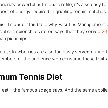
nana’s powerful nutritional profile, it’s also easy to 
oost of energy required in grueling tennis matches.
this, it’s understandable why Facilities Management 
cial championship caterer, says that they served
23
championships.
at it, strawberries are also famously served during
 members of the audience who consume these fruits
mum Tennis Diet
 eat – the famous adage says. And the same applies