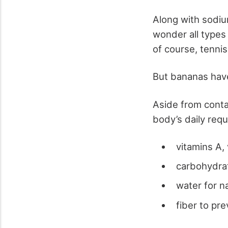
Along with sodiu
wonder all types 
of course, tennis
But bananas have
Aside from conta
body’s daily requ
vitamins A, 
carbohydrat
water for n
fiber to pr