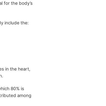
al for the body’s
y include the:
es in the heart,
n.
which 80% is
stributed among